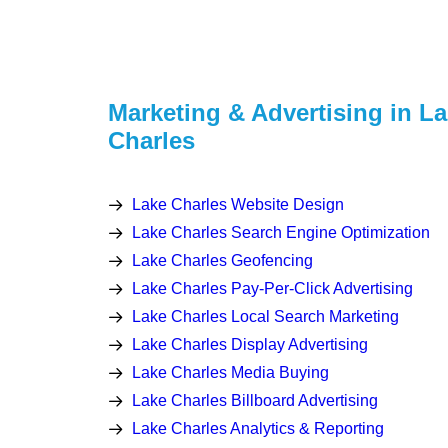
Marketing & Advertising in L
Charles
Lake Charles Website Design
Lake Charles Search Engine Optimization
Lake Charles Geofencing
Lake Charles Pay-Per-Click Advertising
Lake Charles Local Search Marketing
Lake Charles Display Advertising
Lake Charles Media Buying
Lake Charles Billboard Advertising
Lake Charles Analytics & Reporting