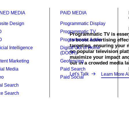
NED MEDIA
PAID MEDIA
site Design
Programmatic Display
O
Programmatic TV
Programmatic TV is essent
O
Programmatic Audio
to boost advertising effec
targeting, ensuring your 
ficial Intelligence
Digital Out of Home
ammatic TV.
on popular television pl
(DOOH)
maximize your impact an
tent Marketing
Geofencing
out in a crowded media la
ial Media
Paid Search
Let's Talk
Learn More A
eo
Paid Social
al Search
ce Search
rtise better.
ith Raincross’s Programmatic TV services, delivering targeted 