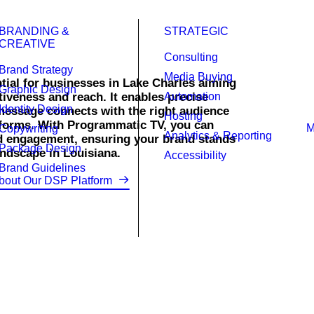
BRANDING &
STRATEGIC
CREATIVE
Consulting
Brand Strategy
Media Buying
ial for businesses in Lake Charles aiming
Graphic Design
tiveness and reach. It enables precise
Automation
Identity Design
message connects with the right audience
Hosting
atforms. With Programmatic TV, you can
Copywriting
Analytics & Reporting
d engagement, ensuring your brand stands
Package Design
ndscape in Louisiana.
Accessibility
Brand Guidelines
bout Our DSP Platform
TV campaigns that engage your ideal