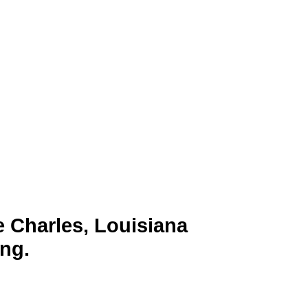
wn for its thriving petrochemical
ultural hub. Its economy is driven
Charles with a strategic way to
 on TV platforms, businesses can
e Charles, Louisiana
ng.