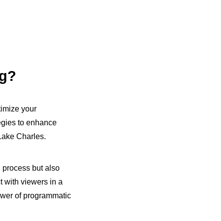
ng?
timize your
egies to enhance
Lake Charles.
g process but also
t with viewers in a
ower of programmatic