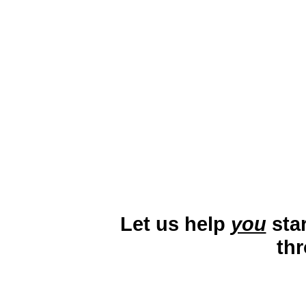
Lake Charles, Louisiana, is a pi
industry, Creole Nature Trail, an
by energy, tourism, and health
engage with locals and visitors
Let us help
you
star
th