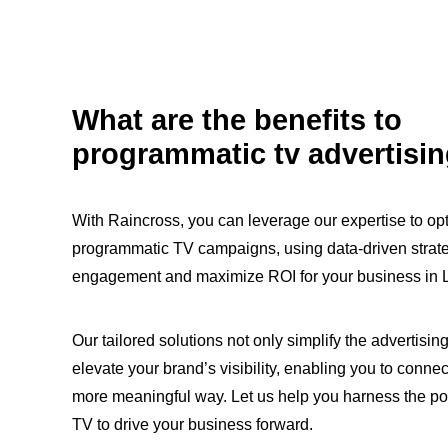
What are the benefits to
programmatic tv advertisi
With Raincross, you can leverage our expertise to op
programmatic TV campaigns, using data-driven strat
engagement and maximize ROI for your business in 
Our tailored solutions not only simplify the advertisin
elevate your brand’s visibility, enabling you to connec
more meaningful way. Let us help you harness the p
TV to drive your business forward.