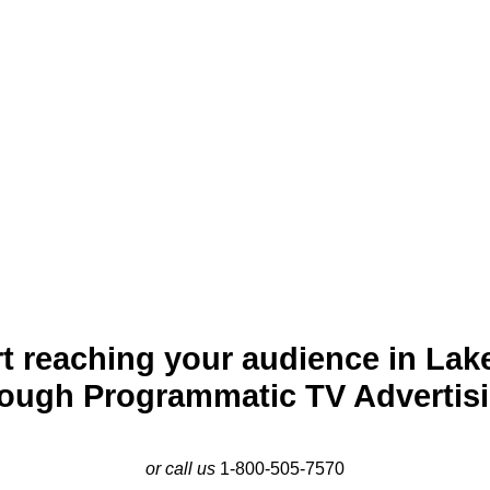
cturesque city nestled along the banks of its namesake lake. Kno
d vibrant casino resorts, Lake Charles is both an economic and c
care. Programmatic TV advertising provides businesses in Lake 
 effectively. By promoting services, events, and retail offerings
foster strong engagement in this growing community.
t reaching your audience in Lak
rough Programmatic TV Advertisi
or call us
1-800-505-7570