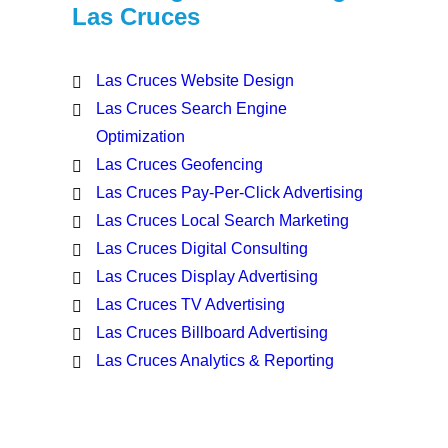
Las Cruces
Las Cruces Website Design
Las Cruces Search Engine
Optimization
Las Cruces Geofencing
Las Cruces Pay-Per-Click Advertising
Las Cruces Local Search Marketing
Las Cruces Digital Consulting
Las Cruces Display Advertising
Las Cruces TV Advertising
Las Cruces Billboard Advertising
Las Cruces Analytics & Reporting