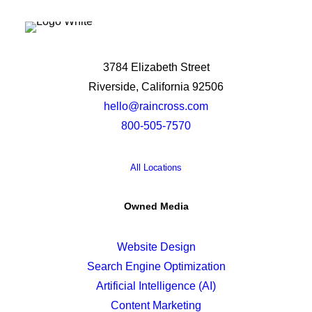
3784 Elizabeth Street
Riverside, California 92506
hello@raincross.com
800-505-7570
All Locations
Owned Media
Website Design
Search Engine Optimization
Artificial Intelligence (AI)
Content Marketing