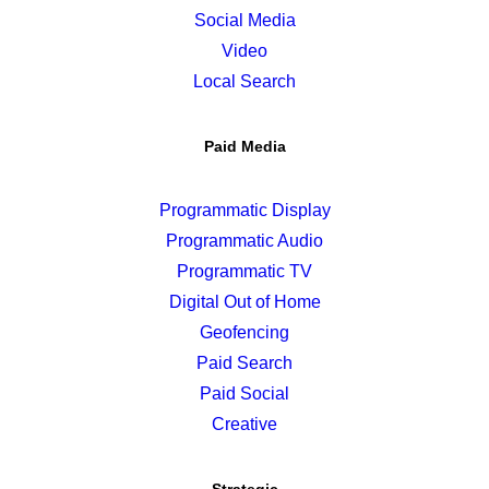
Social Media
Video
Local Search
Paid Media
Programmatic Display
Programmatic Audio
Programmatic TV
Digital Out of Home
Geofencing
Paid Search
Paid Social
Creative