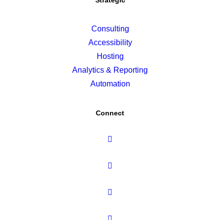
Strategic
Consulting
Accessibility
Hosting
Analytics & Reporting
Automation
Connect