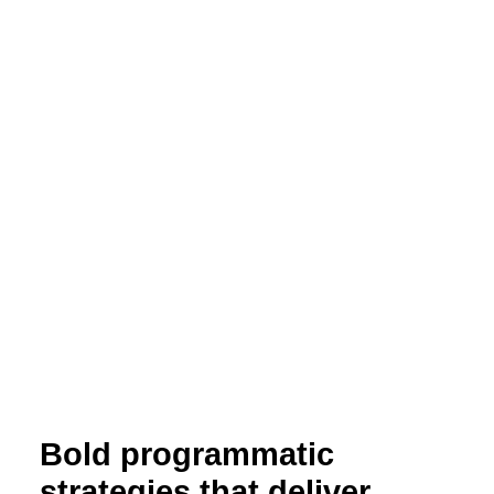
Bold programmatic
strategies that deliver