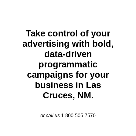
Take control of your
advertising with bold,
data-driven
programmatic
campaigns for your
business in Las
Cruces, NM.
or call us
1-800-505-7570