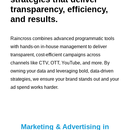
transparency, efficiency,
and results.
Raincross combines advanced programmatic tools
with hands-on in-house management to deliver
transparent, cost-efficient campaigns across
channels like CTV, OTT, YouTube, and more. By
owning your data and leveraging bold, data-driven
strategies, we ensure your brand stands out and your
ad spend works harder.
Marketing & Advertising in