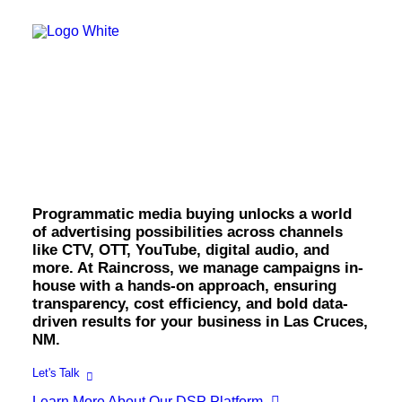
OWNED MEDIA
Website Design
SEO
GEO
Media Buying in Las
Artificial Intelligence (AI)
Content Marketing
Social Media
Cruces.
Video
Local Search
Voice Search
Programmatic media buying unlocks a world
PAID MEDIA
of advertising possibilities across channels
Programmatic Display
like CTV, OTT, YouTube, digital audio, and
Programmatic TV
more. At Raincross, we manage campaigns in-
Programmatic Audio
Digital Out of Home (DOOH)
house with a hands-on approach, ensuring
Geofencing
transparency, cost efficiency, and bold data-
Paid Search
driven results for your business in Las Cruces,
Paid Social
NM.
BRANDING & CREATIVE
Brand Strategy
Let's Talk
Graphic Design
Learn More About Our DSP Platform