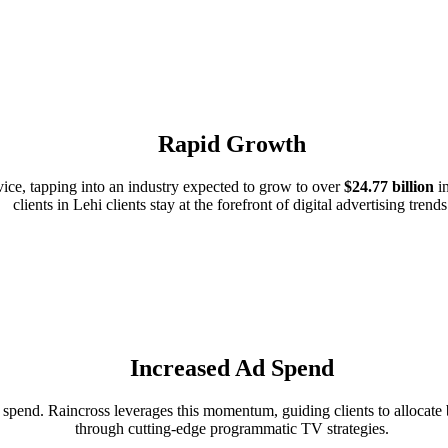
Rapid Growth
ce, tapping into an industry expected to grow to over
$24.77 billion
in
clients in Lehi clients stay at the forefront of digital advertising trends
Increased Ad Spend
pend. Raincross leverages this momentum, guiding clients to allocate bu
through cutting-edge programmatic TV strategies.