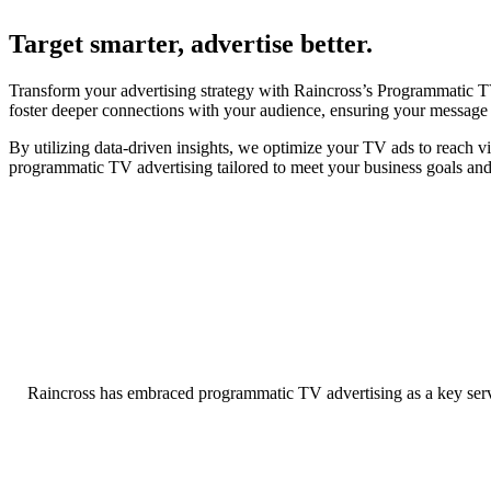
Target smarter, advertise better.
Transform your advertising strategy with Raincross’s Programmatic TV
foster deeper connections with your audience, ensuring your message re
By utilizing data-driven insights, we optimize your TV ads to reach v
programmatic TV advertising tailored to meet your business goals an
Raincross has embraced programmatic TV advertising as a key servi