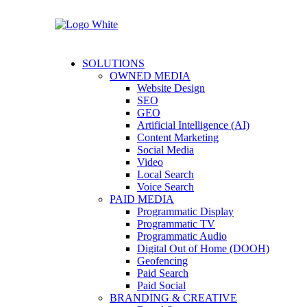
SOLUTIONS
OWNED MEDIA
Website Design
SEO
GEO
Artificial Intelligence (AI)
Content Marketing
Social Media
Video
Local Search
Voice Search
PAID MEDIA
Programmatic Display
Programmatic TV
Programmatic Audio
Digital Out of Home (DOOH)
Geofencing
Paid Search
Paid Social
BRANDING & CREATIVE