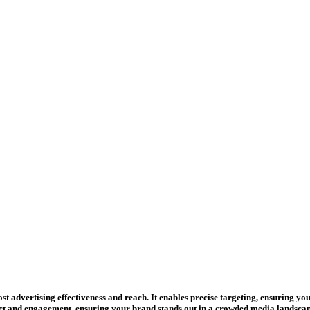
st advertising effectiveness and reach. It enables precise targeting, ensuring yo
 and engagement, ensuring your brand stands out in a crowded media landscap