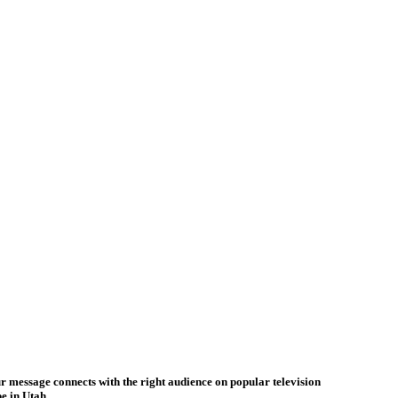
ur message connects with the right audience on popular television
e in Utah.