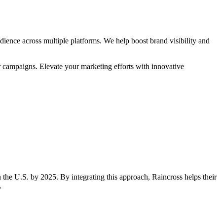
ience across multiple platforms. We help boost brand visibility and
r campaigns. Elevate your marketing efforts with innovative
 the U.S. by 2025. By integrating this approach, Raincross helps their
.