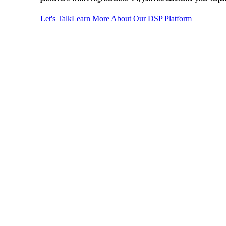
Let's Talk
Learn More About Our DSP Platform