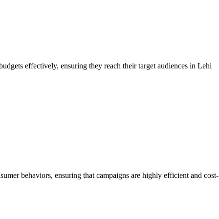
dgets effectively, ensuring they reach their target audiences in Lehi
sumer behaviors, ensuring that campaigns are highly efficient and cost-