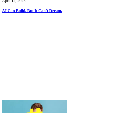
April 12, 2025
AI Can Build. But It Can’t Dream.