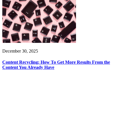
December 30, 2025
Content Recycling: How To Get More Results From the
Content You Already Have