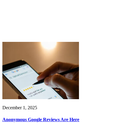
December 1, 2025
Anonymous Google Reviews Are Here