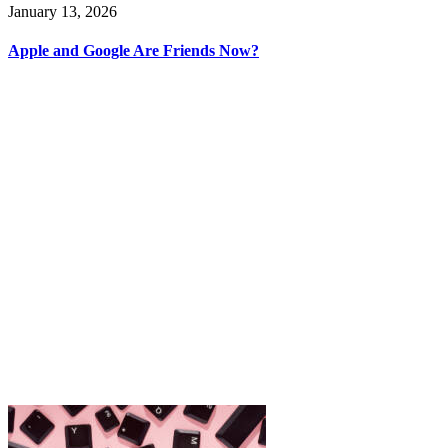
January 13, 2026
Apple and Google Are Friends Now?