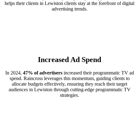
helps their clients in Lewiston clients stay at the forefront of digital
advertising trends.
Increased Ad Spend
In 2024,
47% of advertisers
increased their programmatic TV ad
spend. Raincross leverages this momentum, guiding clients to
allocate budgets effectively, ensuring they reach their target
audiences in Lewiston through cutting-edge programmatic TV
strategies.