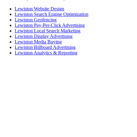
Lewiston Website Design
Lewiston Search Engine Optimization
Lewiston Geofencing
Lewiston Pay-Per-Click Advertising
Lewiston Local Search Marketing
Lewiston Display Advertising
Lewiston Media Buying
Lewiston Billboard Advertising
Lewiston Analytics & Reporting