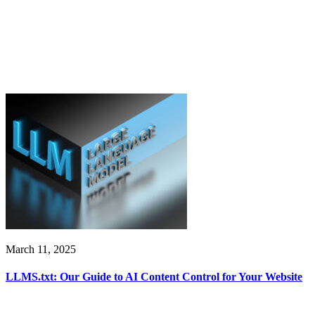
March 11, 2025
LLMS.txt: Our Guide to AI Content Control for Your Website