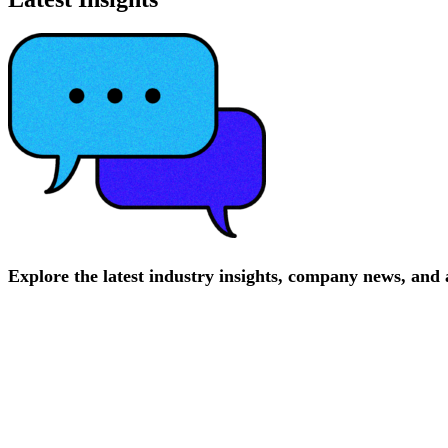
Explore
the
latest
industry
insights,
company
news,
and