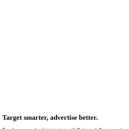
Target smarter, advertise better.