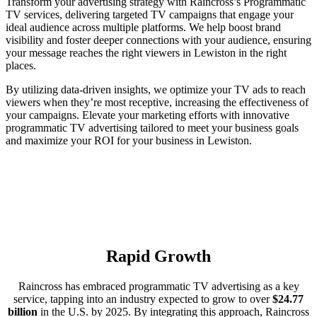
Transform your advertising strategy with Raincross’s Programmatic
TV services, delivering targeted TV campaigns that engage your
ideal audience across multiple platforms. We help boost brand
visibility and foster deeper connections with your audience, ensuring
your message reaches the right viewers in Lewiston in the right
places.
By utilizing data-driven insights, we optimize your TV ads to reach
viewers when they’re most receptive, increasing the effectiveness of
your campaigns. Elevate your marketing efforts with innovative
programmatic TV advertising tailored to meet your business goals
and maximize your ROI for your business in Lewiston.
Rapid Growth
Raincross has embraced programmatic TV advertising as a key
service, tapping into an industry expected to grow to over
$24.77
billion
in the U.S. by 2025. By integrating this approach, Raincross