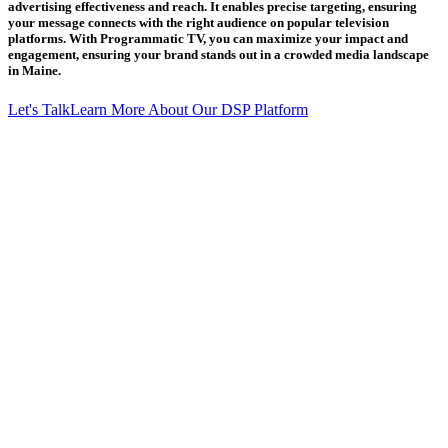
advertising effectiveness and reach. It enables precise targeting, ensuring
your message connects with the right audience on popular television
platforms. With Programmatic TV, you can maximize your impact and
engagement, ensuring your brand stands out in a crowded media landscape
in Maine.
Let's Talk
Learn More About Our DSP Platform