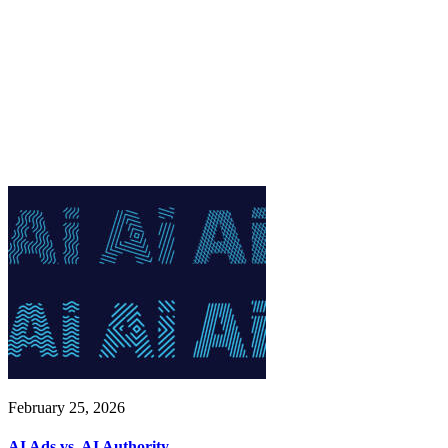
February 25, 2026
AI Ads vs. AI Authority