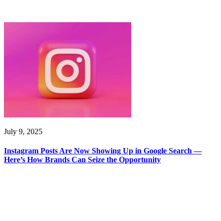
July 9, 2025
Instagram Posts Are Now Showing Up in Google Search —
Here’s How Brands Can Seize the Opportunity