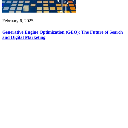
February 6, 2025
Generative Engine Optimization (GEO): The Future of Search
and Digital Marketing