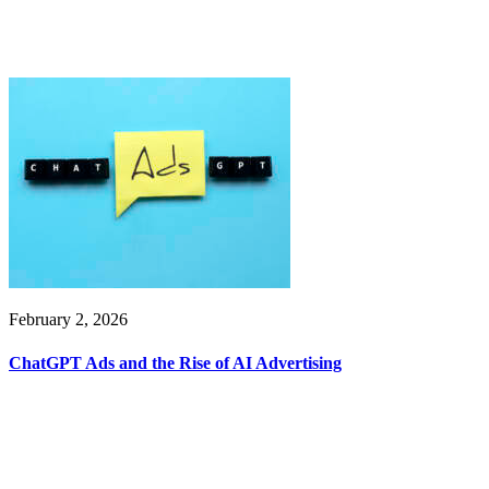
February 2, 2026
ChatGPT Ads and the Rise of AI Advertising