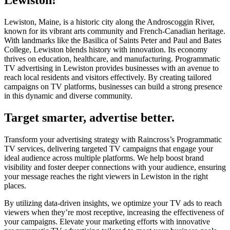
Lewiston, Maine, is a historic city along the Androscoggin River,
known for its vibrant arts community and French-Canadian heritage.
With landmarks like the Basilica of Saints Peter and Paul and Bates
College, Lewiston blends history with innovation. Its economy
thrives on education, healthcare, and manufacturing. Programmatic
TV advertising in Lewiston provides businesses with an avenue to
reach local residents and visitors effectively. By creating tailored
campaigns on TV platforms, businesses can build a strong presence
in this dynamic and diverse community.
Target smarter, advertise better.
Transform your advertising strategy with Raincross’s Programmatic
TV services, delivering targeted TV campaigns that engage your
ideal audience across multiple platforms. We help boost brand
visibility and foster deeper connections with your audience, ensuring
your message reaches the right viewers in Lewiston in the right
places.
By utilizing data-driven insights, we optimize your TV ads to reach
viewers when they’re most receptive, increasing the effectiveness of
your campaigns. Elevate your marketing efforts with innovative