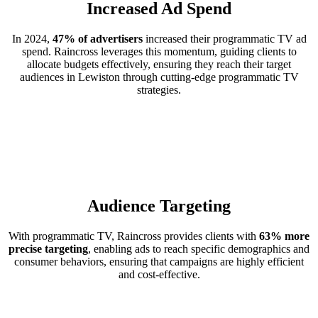
Increased Ad Spend
In 2024,
47% of advertisers
increased their programmatic TV ad
spend. Raincross leverages this momentum, guiding clients to
allocate budgets effectively, ensuring they reach their target
audiences in Lewiston through cutting-edge programmatic TV
strategies.
Audience Targeting
With programmatic TV, Raincross provides clients with
63% more
precise targeting
, enabling ads to reach specific demographics and
consumer behaviors, ensuring that campaigns are highly efficient
and cost-effective.