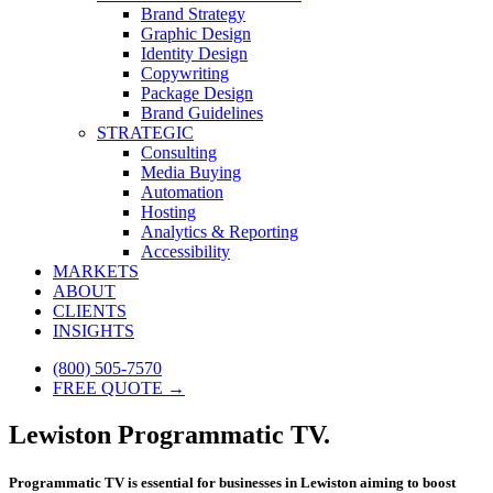
Brand Strategy
Graphic Design
Identity Design
Copywriting
Package Design
Brand Guidelines
STRATEGIC
Consulting
Media Buying
Automation
Hosting
Analytics & Reporting
Accessibility
MARKETS
ABOUT
CLIENTS
INSIGHTS
(800) 505-7570
FREE QUOTE →
Lewiston Programmatic TV.
Programmatic TV is essential for businesses in Lewiston aiming to boost