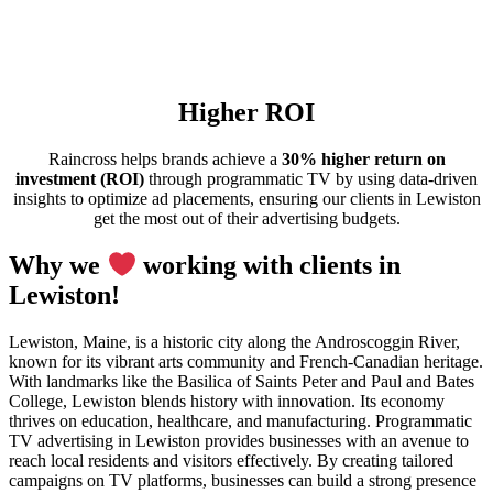
Higher ROI
Raincross helps brands achieve a
30% higher return on
investment (ROI)
through programmatic TV by using data-driven
insights to optimize ad placements, ensuring our clients in Lewiston
get the most out of their advertising budgets.
Why we
working with clients in
Lewiston!
Lewiston, Maine, is a historic city along the Androscoggin River,
known for its vibrant arts community and French-Canadian heritage.
With landmarks like the Basilica of Saints Peter and Paul and Bates
College, Lewiston blends history with innovation. Its economy
thrives on education, healthcare, and manufacturing. Programmatic
TV advertising in Lewiston provides businesses with an avenue to
reach local residents and visitors effectively. By creating tailored
campaigns on TV platforms, businesses can build a strong presence