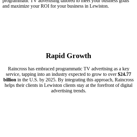
programmatic TV advertising tailored to meet your business goals
and maximize your ROI for your business in Lewiston.
Rapid Growth
Raincross has embraced programmatic TV advertising as a key
service, tapping into an industry expected to grow to over
$24.77
billion
in the U.S. by 2025. By integrating this approach, Raincross
helps their clients in Lewiston clients stay at the forefront of digital
advertising trends.