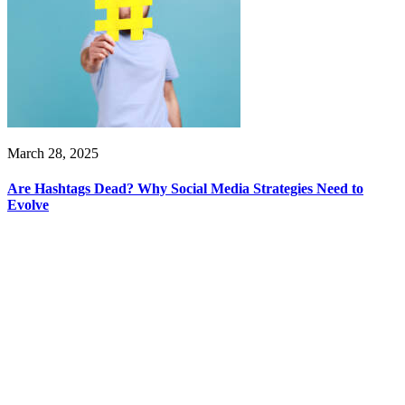
March 28, 2025
Are Hashtags Dead? Why Social Media Strategies Need to
Evolve