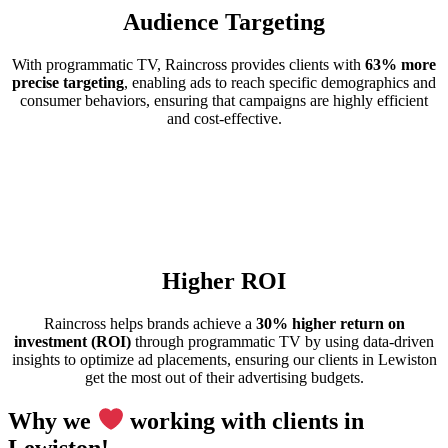
Audience Targeting
With programmatic TV, Raincross provides clients with
63% more
precise targeting
, enabling ads to reach specific demographics and
consumer behaviors, ensuring that campaigns are highly efficient
and cost-effective.
Higher ROI
Raincross helps brands achieve a
30% higher return on
investment (ROI)
through programmatic TV by using data-driven
insights to optimize ad placements, ensuring our clients in Lewiston
get the most out of their advertising budgets.
Why we
working with clients in
Lewiston!