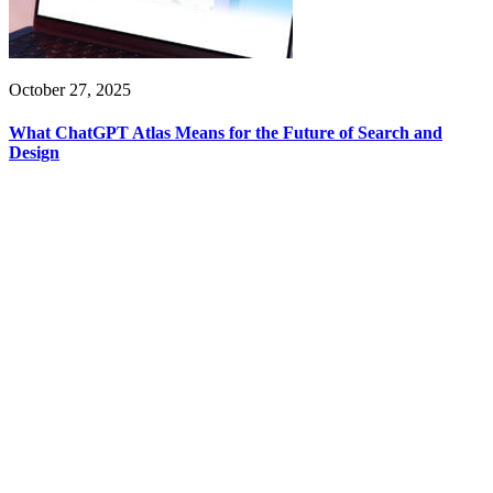
October 27, 2025
What ChatGPT Atlas Means for the Future of Search and
Design