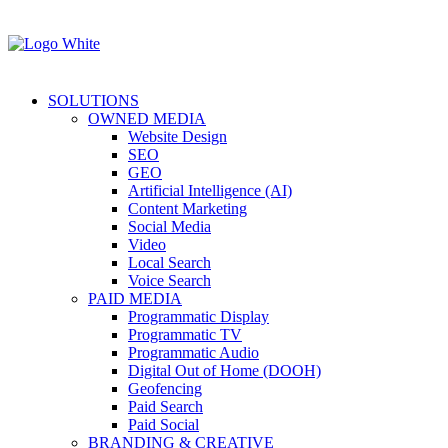
SOLUTIONS
OWNED MEDIA
Website Design
SEO
GEO
Artificial Intelligence (AI)
Content Marketing
Social Media
Video
Local Search
Voice Search
PAID MEDIA
Programmatic Display
Programmatic TV
Programmatic Audio
Digital Out of Home (DOOH)
Geofencing
Paid Search
Paid Social
BRANDING & CREATIVE