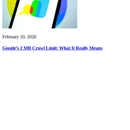
February 10, 2026
Google’s 2 MB Crawl Limit: What It Really Means