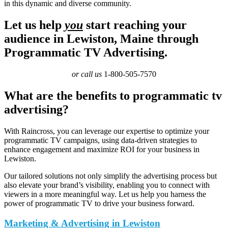
in this dynamic and diverse community.
Let us help
you
start reaching your
audience in Lewiston, Maine through
Programmatic TV Advertising.
or call us
1-800-505-7570
What are the benefits to programmatic tv
advertising?
With Raincross, you can leverage our expertise to optimize your
programmatic TV campaigns, using data-driven strategies to
enhance engagement and maximize ROI for your business in
Lewiston.
Our tailored solutions not only simplify the advertising process but
also elevate your brand’s visibility, enabling you to connect with
viewers in a more meaningful way. Let us help you harness the
power of programmatic TV to drive your business forward.
Marketing & Advertising in Lewiston