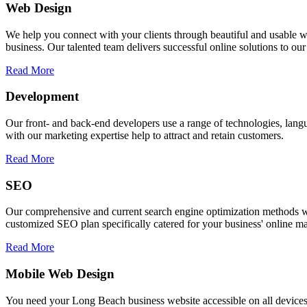
Web Design
We help you connect with your clients through beautiful and usable we
business. Our talented team delivers successful online solutions to ou
Read More
Development
Our front- and back-end developers use a range of technologies, l
with our marketing expertise help to attract and retain customers.
Read More
SEO
Our comprehensive and current search engine optimization methods wi
customized SEO plan specifically catered for your business' online ma
Read More
Mobile Web Design
You need your Long Beach business website accessible on all devices. 