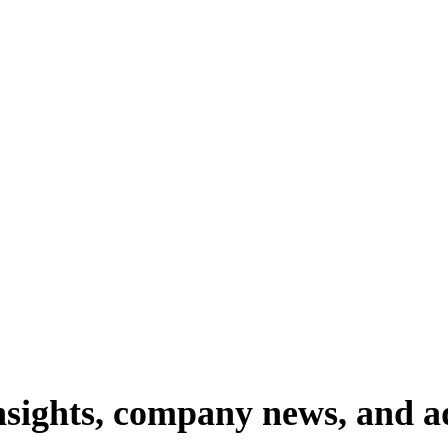
nsights,
company
news,
and
a