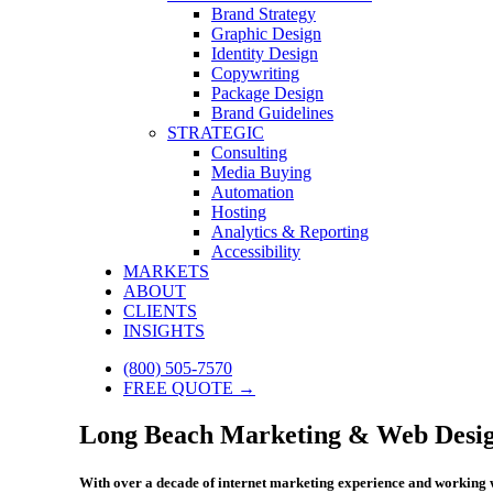
Brand Strategy
Graphic Design
Identity Design
Copywriting
Package Design
Brand Guidelines
STRATEGIC
Consulting
Media Buying
Automation
Hosting
Analytics & Reporting
Accessibility
MARKETS
ABOUT
CLIENTS
INSIGHTS
(800) 505-7570
FREE QUOTE →
Long Beach Marketing & Web Desig
With over a decade of internet marketing experience and working w