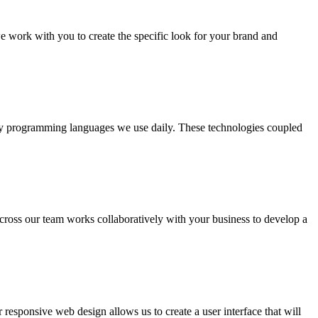
e work with you to create the specific look for your brand and
y programming languages we use daily. These technologies coupled
ross our team works collaboratively with your business to develop a
esponsive web design allows us to create a user interface that will