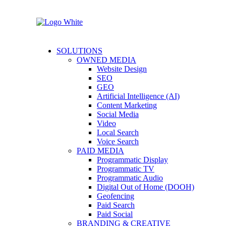
SOLUTIONS
OWNED MEDIA
Website Design
SEO
GEO
Artificial Intelligence (AI)
Content Marketing
Social Media
Video
Local Search
Voice Search
PAID MEDIA
Programmatic Display
Programmatic TV
Programmatic Audio
Digital Out of Home (DOOH)
Geofencing
Paid Search
Paid Social
BRANDING & CREATIVE