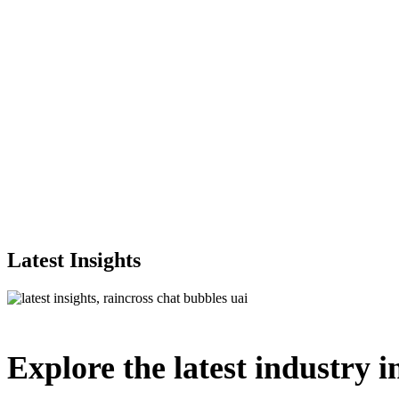
Latest Insights
Explore
the
latest
industry
i