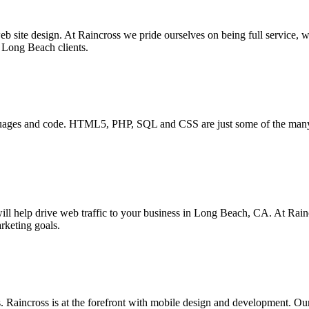
b site design. At Raincross we pride ourselves on being full service, w
r Long Beach clients.
anguages and code. HTML5, PHP, SQL and CSS are just some of the man
ll help drive web traffic to your business in Long Beach, CA. At Rainc
rketing goals.
Raincross is at the forefront with mobile design and development. Our r