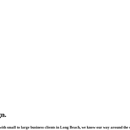
n.
ith small to large business clients in Long Beach, we know our way around the 