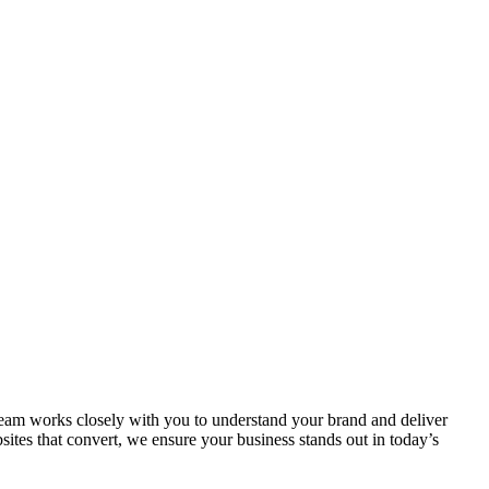
r team works closely with you to understand your brand and deliver
ites that convert, we ensure your business stands out in today’s