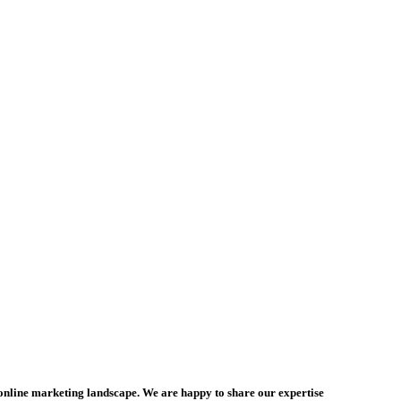
online marketing landscape. We are happy to share our expertise