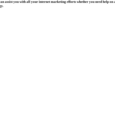
assist you with all your internet marketing efforts whether you need help on a 
gy.