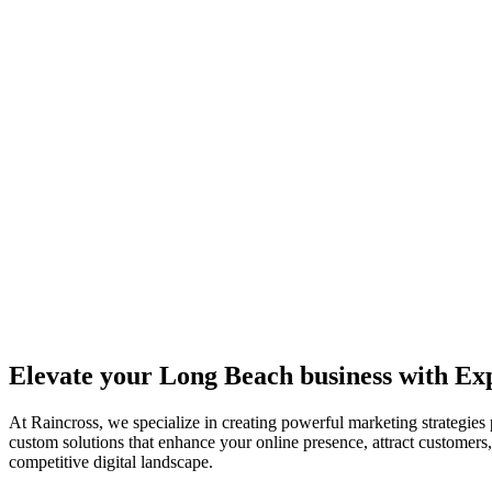
Elevate your Long Beach business with E
At Raincross, we specialize in creating powerful marketing strategies
custom solutions that enhance your online presence, attract customers
competitive digital landscape.