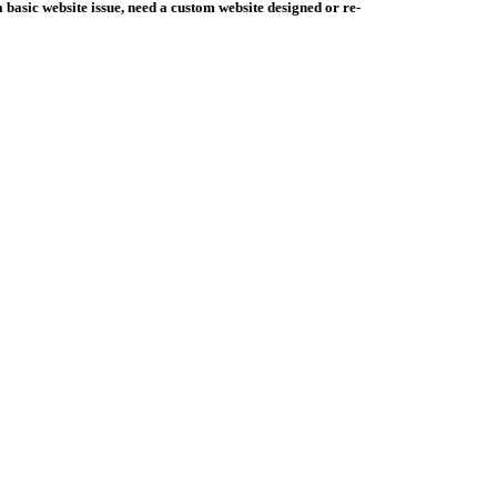
basic website issue, need a custom website designed or re-