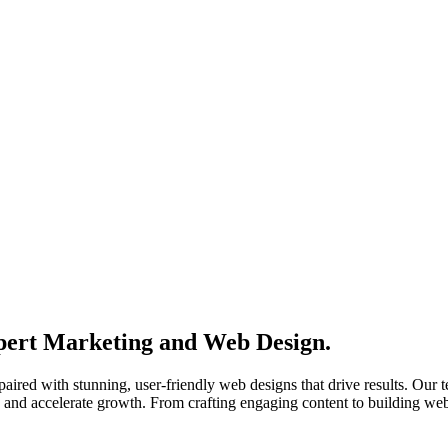
xpert Marketing and Web Design.
 paired with stunning, user-friendly web designs that drive results. Ou
, and accelerate growth. From crafting engaging content to building webs