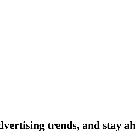
dvertising
trends,
and
stay
ah