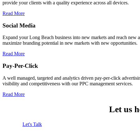
provide your clients with a quality experience across all devices.
Read More
Social Media
Expand your Long Beach business into new markets and reach new aud
maximize branding potential in new markets with new opportunities.
Read More
Pay-Per-Click
A well managed, targeted and analytics driven pay-per-click advertis
visibility and competitiveness with our PPC management services.
Read More
Let us 
Let's Talk