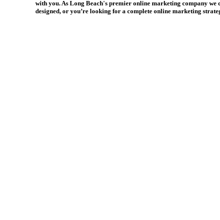
with you. As Long Beach's premier online marketing company we can 
designed, or you’re looking for a complete online marketing strate