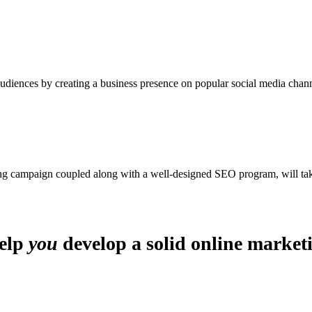
iences by creating a business presence on popular social media chann
ing campaign coupled along with a well-designed SEO program, will tak
help
you
develop a solid online market