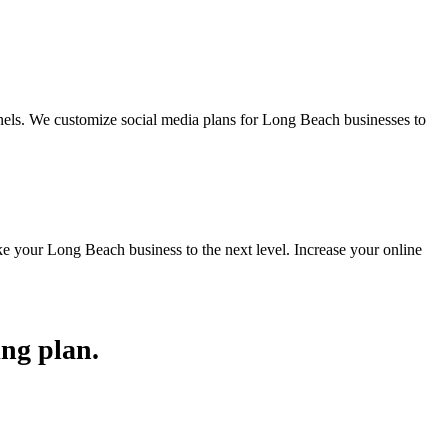
els. We customize social media plans for Long Beach businesses to
e your Long Beach business to the next level. Increase your online
ing plan.