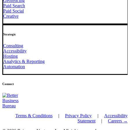
Geofencing
Paid Search
Paid Social
Creative
Strategic
Consulting
Accessibility
Hosting
Analytics & Reporting
Automation
Connect
Terms & Conditions
|
Privacy Policy
|
Accessibility
Statement
|
Careers →