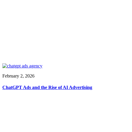
February 2, 2026
ChatGPT Ads and the Rise of AI Advertising