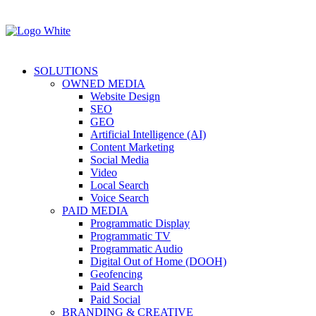
SOLUTIONS
OWNED MEDIA
Website Design
SEO
GEO
Artificial Intelligence (AI)
Content Marketing
Social Media
Video
Local Search
Voice Search
PAID MEDIA
Programmatic Display
Programmatic TV
Programmatic Audio
Digital Out of Home (DOOH)
Geofencing
Paid Search
Paid Social
BRANDING & CREATIVE