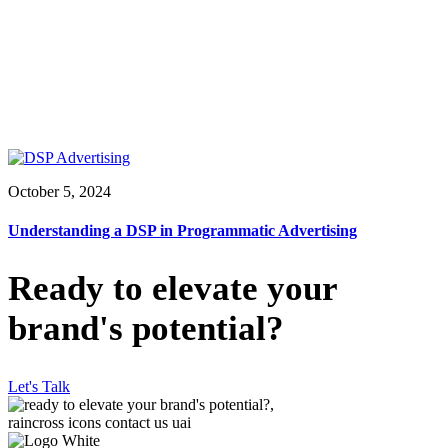
October 5, 2024
Understanding a DSP in Programmatic Advertising
Ready to elevate your
brand's potential?
Let's Talk