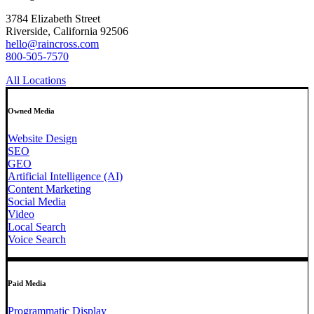
3784 Elizabeth Street
Riverside, California 92506
hello@raincross.com
800-505-7570
All Locations
Owned Media
Website Design
SEO
GEO
Artificial Intelligence (AI)
Content Marketing
Social Media
Video
Local Search
Voice Search
Paid Media
Programmatic Display