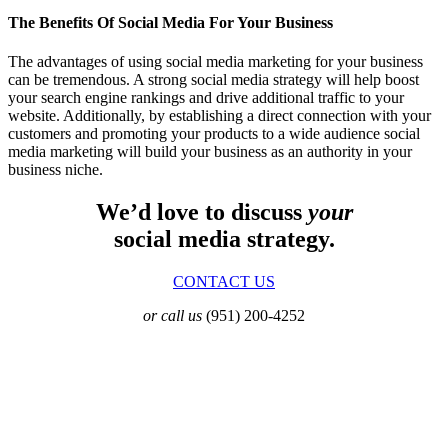
The Benefits Of Social Media For Your Business
The advantages of using social media marketing for your business
can be tremendous. A strong social media strategy will help boost
your search engine rankings and drive additional traffic to your
website. Additionally, by establishing a direct connection with your
customers and promoting your products to a wide audience social
media marketing will build your business as an authority in your
business niche.
We’d love to discuss
your
social media strategy.
CONTACT US
or call us
(951) 200-4252