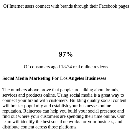
Of Internet users connect with brands through their Facebook pages
97%
Of consumers aged 18-34 real online reviews
Social Media Marketing For Los Angeles Businesses
The numbers above prove that people are talking about brands,
services and products online. Using social media is a great way to
connect your brand with customers. Building quality social content
will bolster popularity and establish your businesses online
reputation. Raincross can help you build your social presence and
find out where your customers are spending their time online. Our
team will identify the best social networks for your business, and
distribute content across those platforms.