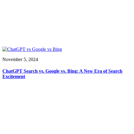
November 5, 2024
ChatGPT Search vs. Google vs. Bing: A New Era of Search
Excitement