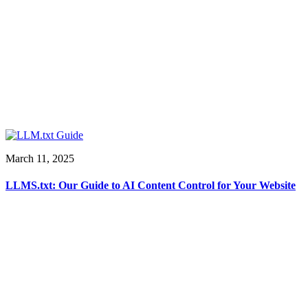
March 11, 2025
LLMS.txt: Our Guide to AI Content Control for Your Website