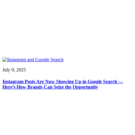
July 9, 2025
Instagram Posts Are Now Showing Up in Google Search —
Here’s How Brands Can Seize the Opportunity