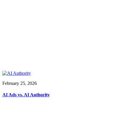
February 25, 2026
AI Ads vs. AI Authority