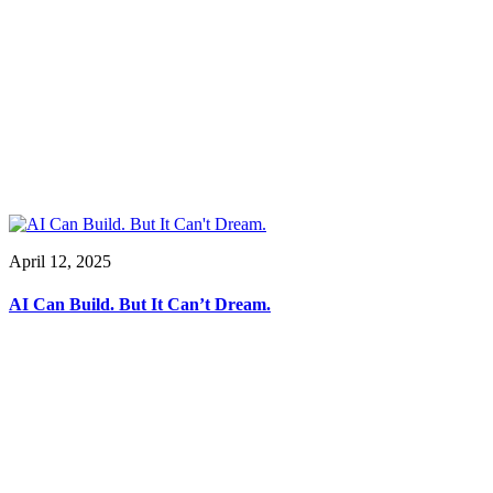
April 12, 2025
AI Can Build. But It Can’t Dream.