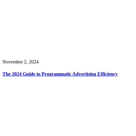
November 2, 2024
The 2024 Guide to Programmatic Advertising Efficiency