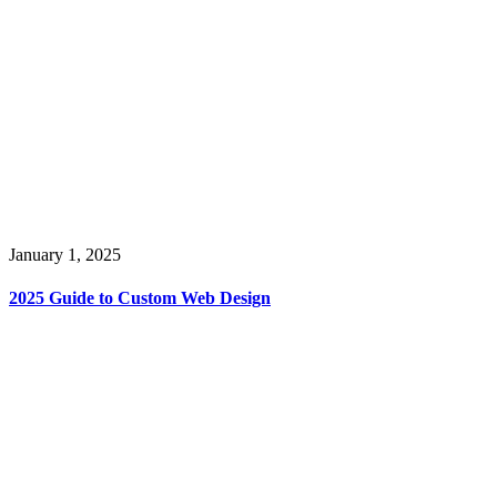
January 1, 2025
2025 Guide to Custom Web Design