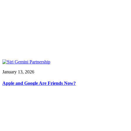
January 13, 2026
Apple and Google Are Friends Now?