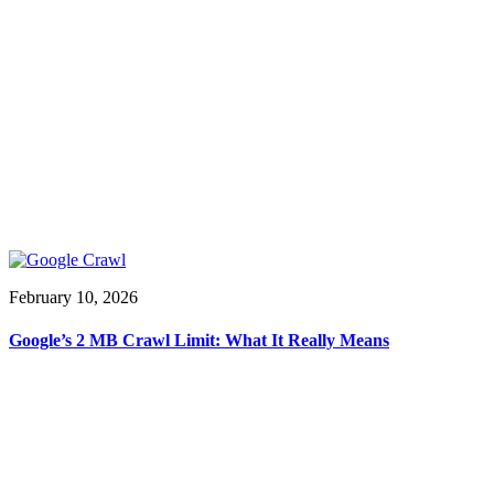
February 10, 2026
Google’s 2 MB Crawl Limit: What It Really Means