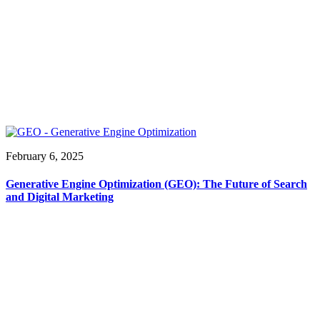
February 6, 2025
Generative Engine Optimization (GEO): The Future of Search
and Digital Marketing