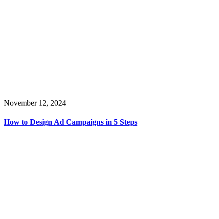
November 12, 2024
How to Design Ad Campaigns in 5 Steps