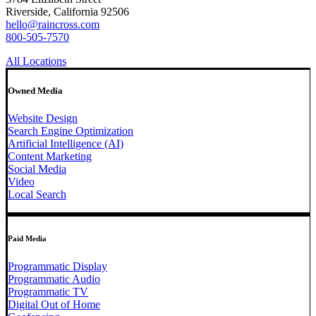
Riverside, California 92506
hello@raincross.com
800-505-7570
All Locations
Owned Media
Website Design
Search Engine Optimization
Artificial Intelligence (AI)
Content Marketing
Social Media
Video
Local Search
Paid Media
Programmatic Display
Programmatic Audio
Programmatic TV
Digital Out of Home