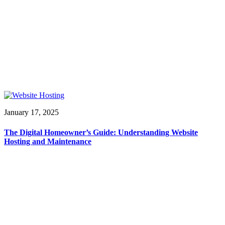
January 17, 2025
The Digital Homeowner’s Guide: Understanding Website
Hosting and Maintenance