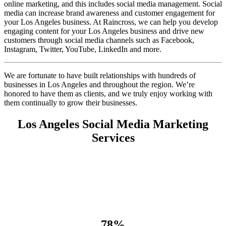
online marketing, and this includes social media management. Social
media can increase brand awareness and customer engagement for
your Los Angeles business. At Raincross, we can help you develop
engaging content for your Los Angeles business and drive new
customers through social media channels such as Facebook,
Instagram, Twitter, YouTube, LinkedIn and more.
We are fortunate to have built relationships with hundreds of
businesses in Los Angeles and throughout the region. We’re
honored to have them as clients, and we truly enjoy working with
them continually to grow their businesses.
Los Angeles Social Media Marketing
Services
78%