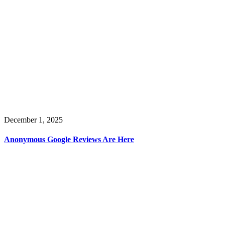
December 1, 2025
Anonymous Google Reviews Are Here