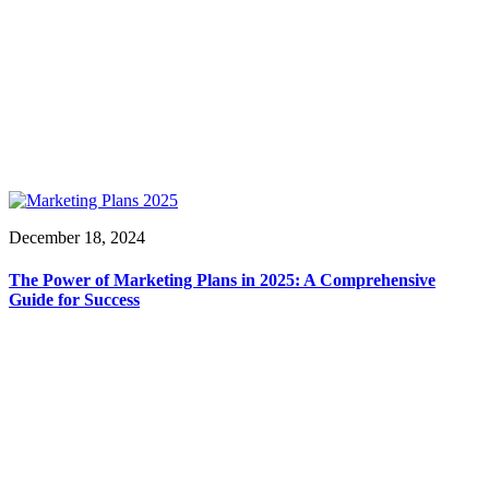
December 18, 2024
The Power of Marketing Plans in 2025: A Comprehensive
Guide for Success