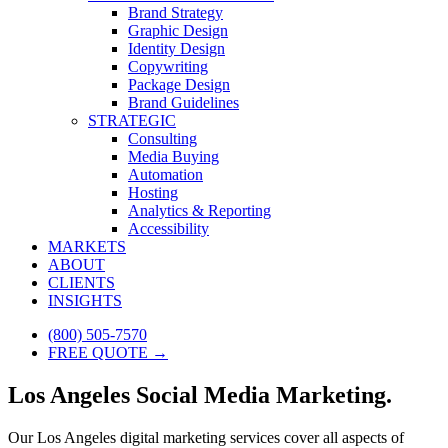
Brand Strategy
Graphic Design
Identity Design
Copywriting
Package Design
Brand Guidelines
STRATEGIC
Consulting
Media Buying
Automation
Hosting
Analytics & Reporting
Accessibility
MARKETS
ABOUT
CLIENTS
INSIGHTS
(800) 505-7570
FREE QUOTE →
Los Angeles Social Media Marketing.
Our Los Angeles digital marketing services cover all aspects of