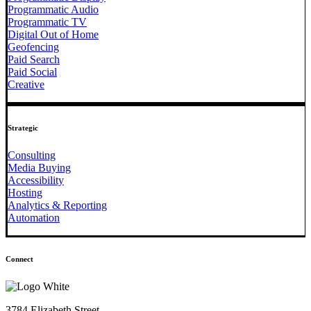
Programmatic Audio
Programmatic TV
Digital Out of Home
Geofencing
Paid Search
Paid Social
Creative
Strategic
Consulting
Media Buying
Accessibility
Hosting
Analytics & Reporting
Automation
Connect
3784 Elizabeth Street