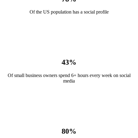
Of the US population has a social profile
43%
Of small business owners spend 6+ hours every week on social
media
80%