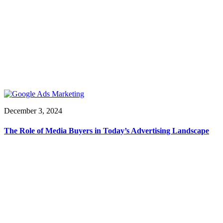
December 3, 2024
The Role of Media Buyers in Today’s Advertising Landscape