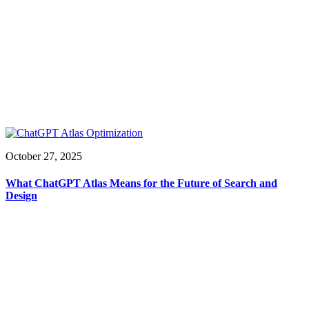
October 27, 2025
What ChatGPT Atlas Means for the Future of Search and
Design