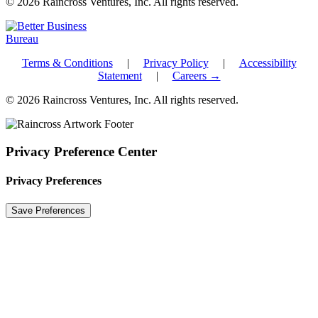
© 2026 Raincross Ventures, Inc. All rights reserved.
Terms & Conditions
|
Privacy Policy
|
Accessibility
Statement
|
Careers →
© 2026 Raincross Ventures, Inc. All rights reserved.
Privacy Preference Center
Privacy Preferences