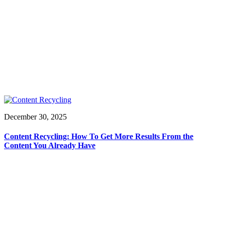
December 30, 2025
Content Recycling: How To Get More Results From the
Content You Already Have