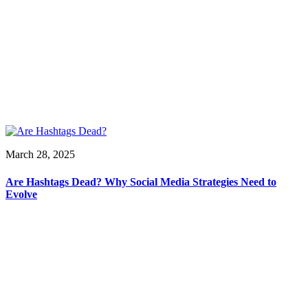
March 28, 2025
Are Hashtags Dead? Why Social Media Strategies Need to
Evolve