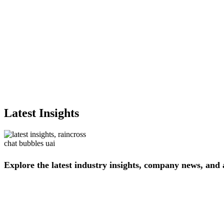
Latest Insights
Explore
the
latest
industry
insights,
company
news,
and