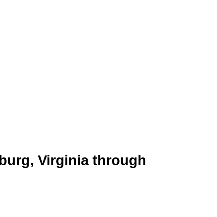
 the James River. Known for its
progress. Its economy thrives on
 businesses with a way to engage
 businesses can promote their
burg, Virginia through