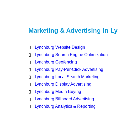
Marketing & Advertising in L
Lynchburg Website Design
Lynchburg Search Engine Optimization
Lynchburg Geofencing
Lynchburg Pay-Per-Click Advertising
Lynchburg Local Search Marketing
Lynchburg Display Advertising
Lynchburg Media Buying
Lynchburg Billboard Advertising
Lynchburg Analytics & Reporting