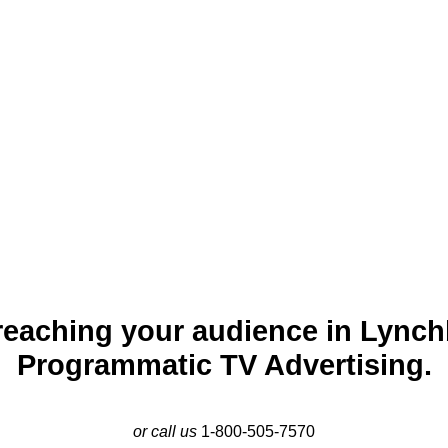
 the “City of Seven Hills,” is a historic city along the banks of
utions like Liberty University, Lynchburg blends heritage with 
facturing. Programmatic TV advertising in Lynchburg provides
 professionals. By creating tailored campaigns on TV platforms,
services, events, and products effectively in this welcoming city.
reaching your audience in Lynch
Programmatic TV Advertising.
or call us
1-800-505-7570