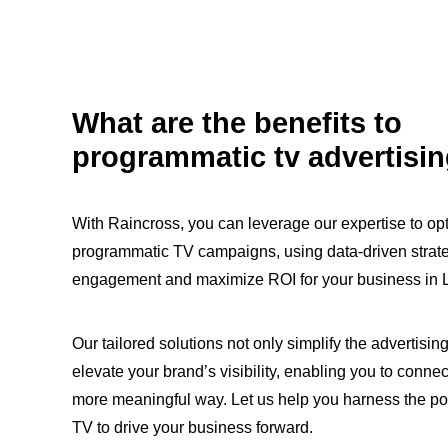
What are the benefits to
programmatic tv advertisi
With Raincross, you can leverage our expertise to op
programmatic TV campaigns, using data-driven strat
engagement and maximize ROI for your business in 
Our tailored solutions not only simplify the advertisin
elevate your brand’s visibility, enabling you to connec
more meaningful way. Let us help you harness the p
TV to drive your business forward.