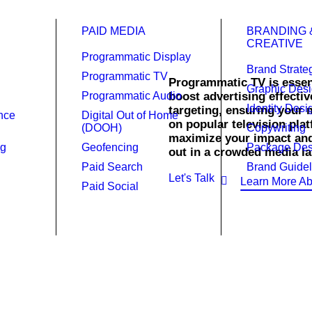
PAID MEDIA
BRANDING 
CREATIVE
Programmatic Display
Brand Strate
Programmatic TV
Programmatic TV is essen
Graphic Des
Programmatic Audio
boost advertising effectiv
Identity Desi
targeting, ensuring your 
ence
Digital Out of Home
atic TV.
on popular television pl
(DOOH)
Copywriting
maximize your impact an
ng
Geofencing
Package Des
out in a crowded media la
Paid Search
Brand Guidel
Let's Talk
Learn More Ab
Paid Social
rtise better.
ith Raincross’s Programmatic TV services, delivering targeted 