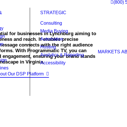
(800) 
&
STRATEGIC
Consulting
gy
Media Buying
tial for businesses in Lynchburg aiming to
ign
eness and reach. It enables precise
Automation
gn
message connects with the right audience
Hosting
atforms. With Programmatic TV, you can
MARKETS
A
Analytics & Reporting
d engagement, ensuring your brand stands
ign
ndscape in Virginia.
Accessibility
ines
out Our DSP Platform
TV campaigns that engage your ideal