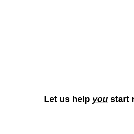
Lynchburg, Virginia, nicknamed
picturesque downtown and instit
education, healthcare, and manu
with families, students, and
Let us help
you
start 