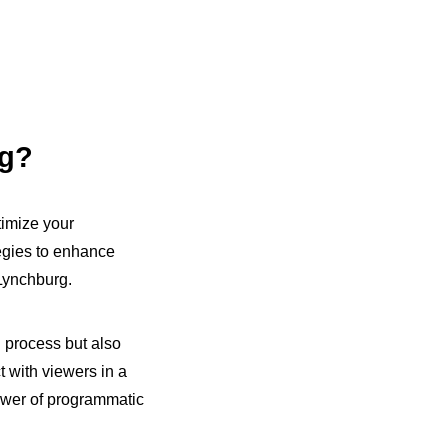
ng?
timize your
egies to enhance
Lynchburg.
g process but also
t with viewers in a
ower of programmatic