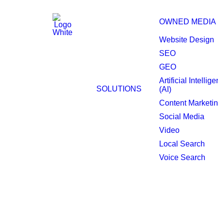
OWNED MEDIA
Website Design
SEO
GEO
Artificial Intellig
Lynchburg Programm
SOLUTIONS
(AI)
Content Marketi
Social Media
Video
Local Search
Voice Search
Target smarter, adve
Transform your advertising strategy w