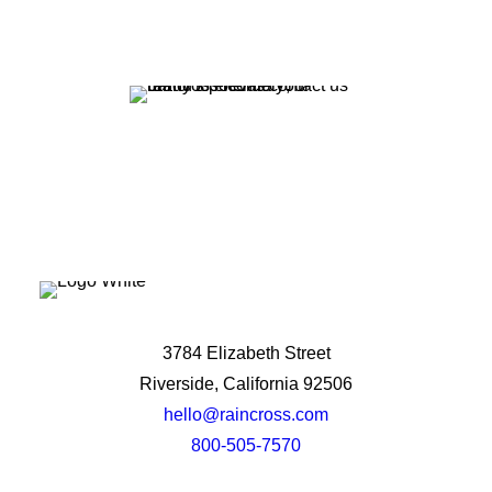
Let's Talk
3784 Elizabeth Street
Riverside, California 92506
hello@raincross.com
800-505-7570