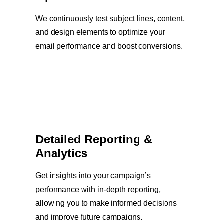
We continuously test subject lines, content,
and design elements to optimize your
email performance and boost conversions.
Detailed Reporting &
Analytics
Get insights into your campaign’s
performance with in-depth reporting,
allowing you to make informed decisions
and improve future campaigns.