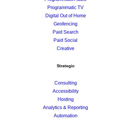
Programmatic TV
Digital Out of Home
Geofencing
Paid Search
Paid Social
Creative
Strategic
Consulting
Accessibility
Hosting
Analytics & Reporting
Automation