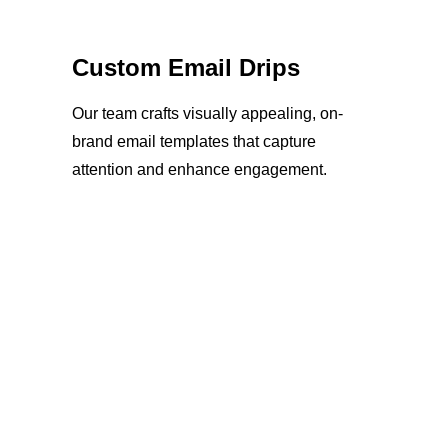
Custom Email Drips
Our team crafts visually appealing, on-
brand email templates that capture
attention and enhance engagement.