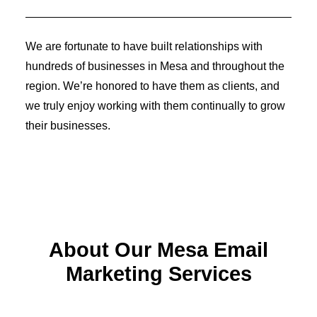
Identity Design
Copywriting
Package Design
We are fortunate to have built relationships with
Brand Guidelines
STRATEGIC
hundreds of businesses in Mesa and throughout the
Consulting
region. We’re honored to have them as clients, and
Media Buying
Automation
we truly enjoy working with them continually to grow
Hosting
their businesses.
Analytics & Reporting
Accessibility
FREE QUOTE →
About Our Mesa Email
Marketing Services