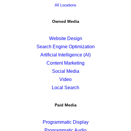
All Locations
Owned Media
Website Design
Search Engine Optimization
Artificial Intelligence (AI)
Content Marketing
Social Media
Video
Local Search
Paid Media
Programmatic Display
Programmatic Audio