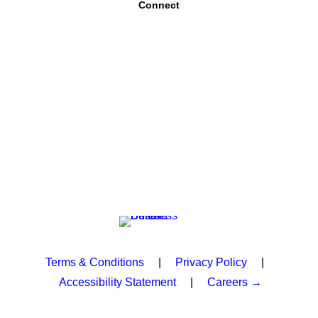
Connect
Terms & Conditions
|
Privacy Policy
|
Accessibility Statement
|
Careers →