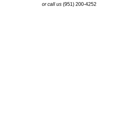
or call us
(951) 200-4252
Latest Insights