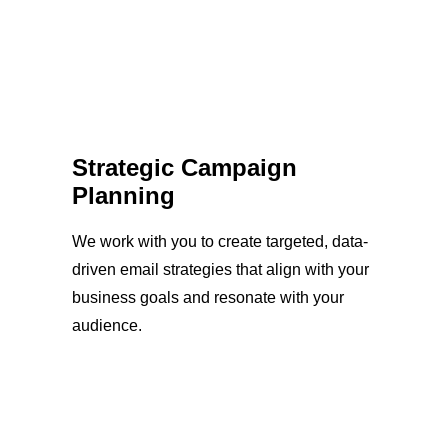
Strategic Campaign
Planning
We work with you to create targeted, data-
driven email strategies that align with your
business goals and resonate with your
audience.