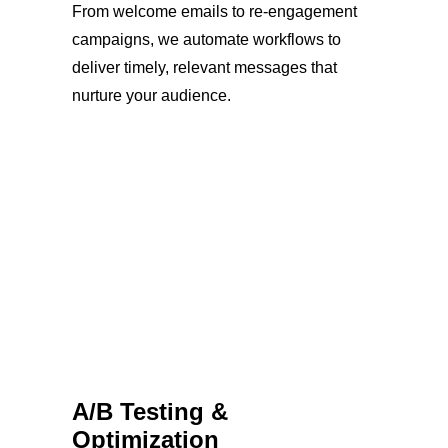
From welcome emails to re-engagement
campaigns, we automate workflows to
deliver timely, relevant messages that
nurture your audience.
A/B Testing &
Optimization