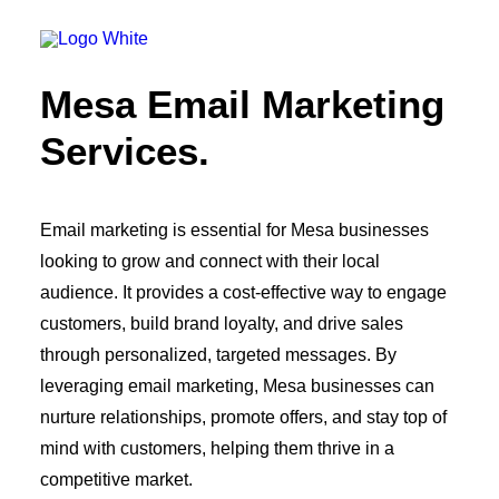
OWNED MEDIA
Website Design
SEO
Mesa Email Marketing
GEO
Artificial Intelligence (AI)
Services.
Content Marketing
Social Media
Video
Local Search
Email marketing is essential for Mesa businesses
Voice Search
looking to grow and connect with their local
PAID MEDIA
Programmatic Display
audience. It provides a cost-effective way to engage
Programmatic TV
customers, build brand loyalty, and drive sales
Programmatic Audio
Digital Out of Home (DOOH)
through personalized, targeted messages. By
Geofencing
leveraging email marketing, Mesa businesses can
Paid Search
nurture relationships, promote offers, and stay top of
Paid Social
BRANDING & CREATIVE
mind with customers, helping them thrive in a
Brand Strategy
competitive market.
Graphic Design