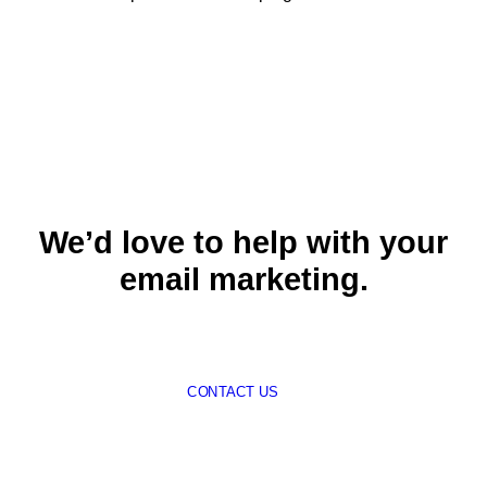
We’d love to help with your
email marketing.
CONTACT US