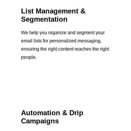
List Management &
Segmentation
We help you organize and segment your
email lists for personalized messaging,
ensuring the right content reaches the right
people.
Automation & Drip
Campaigns