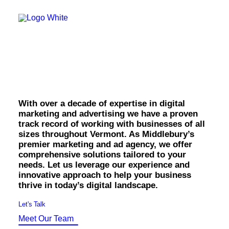
OWNED MEDIA
Website Design
SEO
Middlebury Marketing
GEO
Artificial Intelligence (AI)
& Advertising.
Content Marketing
Social Media
Video
Local Search
With over a decade of expertise in digital
Voice Search
marketing and advertising we have a proven
PAID MEDIA
track record of working with businesses of all
Programmatic Display
sizes throughout Vermont. As Middlebury’s
Programmatic TV
premier marketing and ad agency, we offer
Programmatic Audio
comprehensive solutions tailored to your
Digital Out of Home (DOOH)
needs. Let us leverage our experience and
Geofencing
innovative approach to help your business
Paid Search
thrive in today’s digital landscape.
Paid Social
BRANDING & CREATIVE
Let's Talk
Brand Strategy
Meet Our Team
Graphic Design