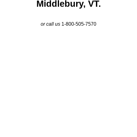
Middlebury, VT.
or call us
1-800-505-7570