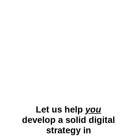
blend of academic influence, cultural
vibrancy, and community support,
Middlebury is an excellent location for
small business growth.
Let us help
you
develop a solid digital
strategy in