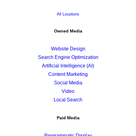
All Locations
Owned Media
Website Design
Search Engine Optimization
Artificial Intelligence (AI)
Content Marketing
Social Media
Video
Local Search
Paid Media
Programmatic Display