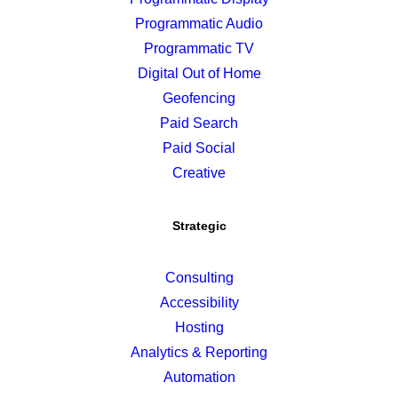
Programmatic Audio
Programmatic TV
Digital Out of Home
Geofencing
Paid Search
Paid Social
Creative
Strategic
Consulting
Accessibility
Hosting
Analytics & Reporting
Automation