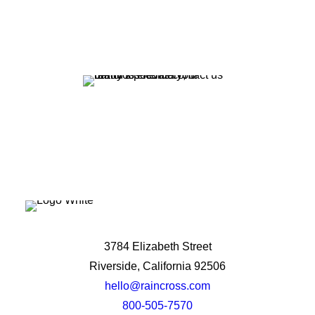
potential?
Let's Talk
3784 Elizabeth Street
Riverside, California 92506
hello@raincross.com
800-505-7570