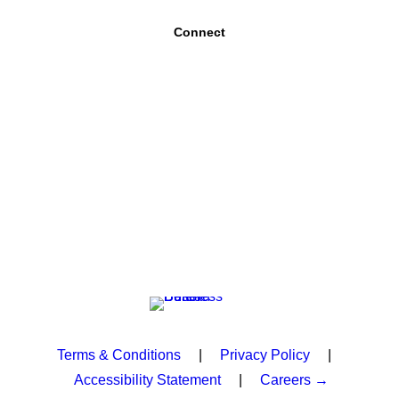
Connect
Terms & Conditions
|
Privacy Policy
|
Accessibility Statement
|
Careers →