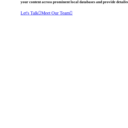
your content across prominent local databases and provide detailed
Let's Talk
Meet Our Team