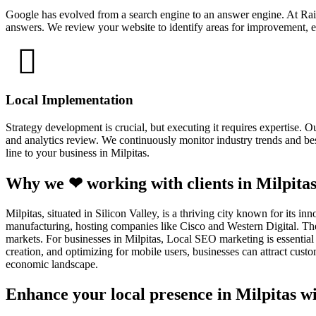
Google has evolved from a search engine to an answer engine. At Rain
answers. We review your website to identify areas for improvement, en
Local Implementation
Strategy development is crucial, but executing it requires expertise.
and analytics review. We continuously monitor industry trends and best
line to your business in Milpitas.
Why we ❤ working with clients in Milpitas
Milpitas, situated in Silicon Valley, is a thriving city known for its i
manufacturing, hosting companies like Cisco and Western Digital. The 
markets. For businesses in Milpitas, Local SEO marketing is essential 
creation, and optimizing for mobile users, businesses can attract cus
economic landscape.
Enhance your local presence in Milpitas wi