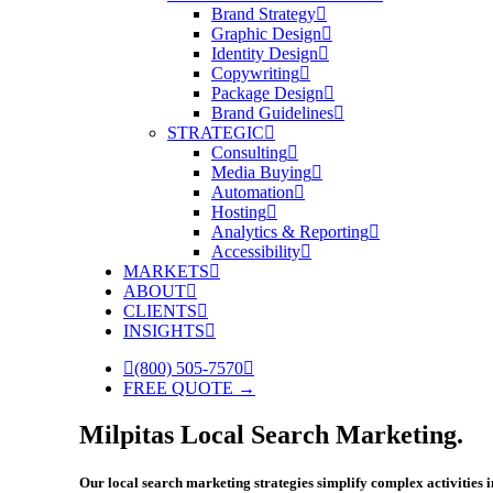
Brand Strategy
Graphic Design
Identity Design
Copywriting
Package Design
Brand Guidelines
STRATEGIC
Consulting
Media Buying
Automation
Hosting
Analytics & Reporting
Accessibility
MARKETS
ABOUT
CLIENTS
INSIGHTS
(800) 505-7570
FREE QUOTE →
Milpitas Local Search Marketing.
Our local search marketing strategies simplify complex activities