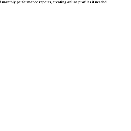
 monthly performance reports, creating online profiles if needed.