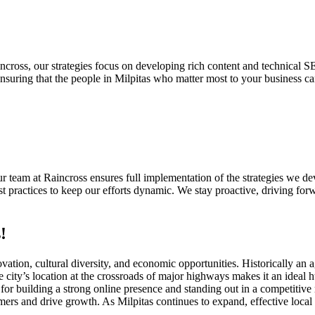
cross, our strategies focus on developing rich content and technical S
suring that the people in Milpitas who matter most to your business ca
 Our team at Raincross ensures full implementation of the strategies we
 practices to keep our efforts dynamic. We stay proactive, driving forw
!
nnovation, cultural diversity, and economic opportunities. Historically an
city’s location at the crossroads of major highways makes it an ideal h
for building a strong online presence and standing out in a competitive
tomers and drive growth. As Milpitas continues to expand, effective loc