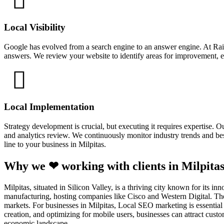
Local Visibility
Google has evolved from a search engine to an answer engine. At Rain
answers. We review your website to identify areas for improvement, en
Local Implementation
Strategy development is crucial, but executing it requires expertise.
and analytics review. We continuously monitor industry trends and best
line to your business in Milpitas.
Why we ❤ working with clients in Milpitas
Milpitas, situated in Silicon Valley, is a thriving city known for its i
manufacturing, hosting companies like Cisco and Western Digital. The 
markets. For businesses in Milpitas, Local SEO marketing is essential 
creation, and optimizing for mobile users, businesses can attract cus
economic landscape.