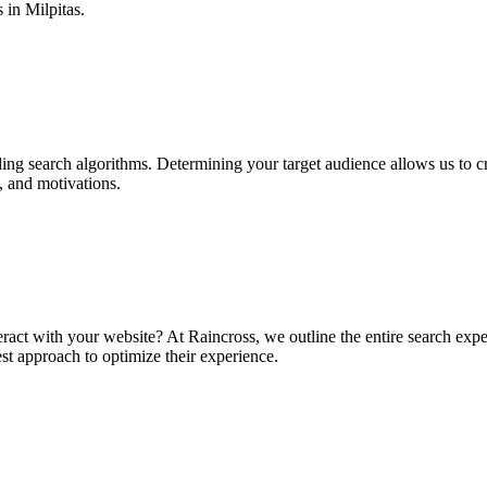
s in Milpitas.
ing search algorithms. Determining your target audience allows us to c
, and motivations.
ract with your website? At Raincross, we outline the entire search expe
t approach to optimize their experience.