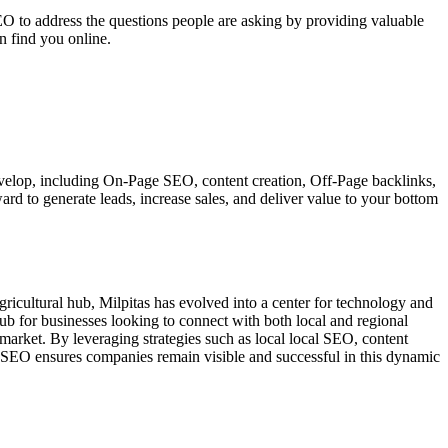
EO to address the questions people are asking by providing valuable
n find you online.
 develop, including On-Page SEO, content creation, Off-Page backlinks,
ard to generate leads, increase sales, and deliver value to your bottom
 agricultural hub, Milpitas has evolved into a center for technology and
ub for businesses looking to connect with both local and regional
 market. By leveraging strategies such as local local SEO, content
al SEO ensures companies remain visible and successful in this dynamic