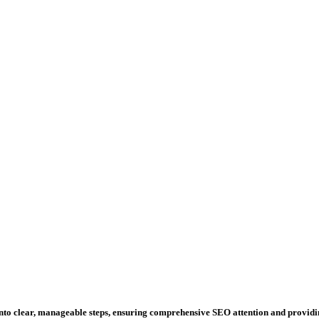
 into clear, manageable steps, ensuring comprehensive SEO attention and provid