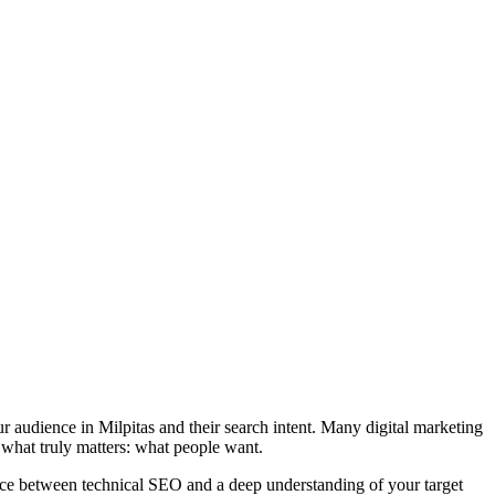
 audience in Milpitas and their search intent. Many digital marketing
 what truly matters: what people want.
ance between technical SEO and a deep understanding of your target