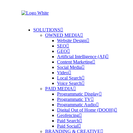
SOLUTIONS
OWNED MEDIA
Website Design
SEO
GEO
Artificial Intelligence (AI)
Content Marketing
Social Media
Video
Local Search
Voice Search
PAID MEDIA
Programmatic Display
Programmatic TV
Programmatic Audio
Digital Out of Home (DOOH)
Geofencing
Paid Search
Paid Social
BRANDING & CREATIVE