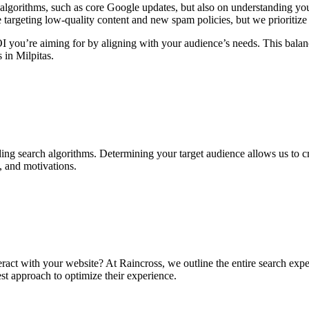
lgorithms, such as core Google updates, but also on understanding your
e targeting low-quality content and new spam policies, but we prioritize
ROI you’re aiming for by aligning with your audience’s needs. This bal
s in Milpitas.
ing search algorithms. Determining your target audience allows us to c
, and motivations.
ract with your website? At Raincross, we outline the entire search expe
t approach to optimize their experience.