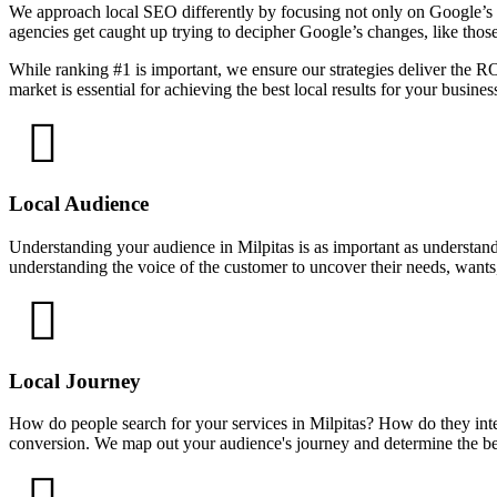
We approach local SEO differently by focusing not only on Google’s a
agencies get caught up trying to decipher Google’s changes, like thos
While ranking #1 is important, we ensure our strategies deliver the 
market is essential for achieving the best local results for your busines
Local Audience
Understanding your audience in Milpitas is as important as understand
understanding the voice of the customer to uncover their needs, wants
Local Journey
How do people search for your services in Milpitas? How do they inte
conversion. We map out your audience's journey and determine the bes