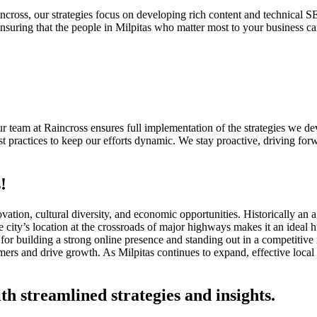
cross, our strategies focus on developing rich content and technical S
suring that the people in Milpitas who matter most to your business ca
 Our team at Raincross ensures full implementation of the strategies we
 practices to keep our efforts dynamic. We stay proactive, driving forw
!
nnovation, cultural diversity, and economic opportunities. Historically an
city’s location at the crossroads of major highways makes it an ideal h
for building a strong online presence and standing out in a competitive
tomers and drive growth. As Milpitas continues to expand, effective loc
th streamlined strategies and insights.