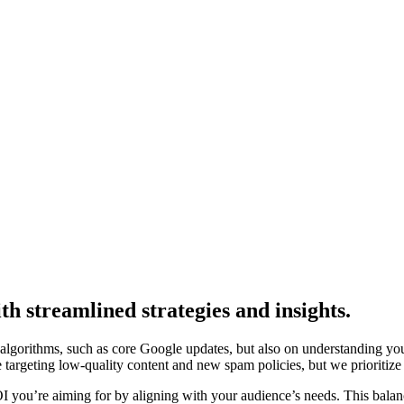
th streamlined strategies and insights.
lgorithms, such as core Google updates, but also on understanding your
e targeting low-quality content and new spam policies, but we prioritize
ROI you’re aiming for by aligning with your audience’s needs. This bal