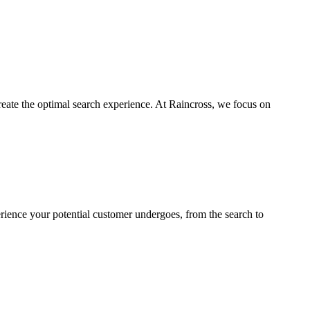
reate the optimal search experience. At Raincross, we focus on
rience your potential customer undergoes, from the search to