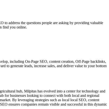
EO to address the questions people are asking by providing valuable
n find you online.
 develop, including On-Page SEO, content creation, Off-Page backlinks,
ard to generate leads, increase sales, and deliver value to your bottom
 agricultural hub, Milpitas has evolved into a center for technology and
ub for businesses looking to connect with both local and regional
 market. By leveraging strategies such as local local SEO, content
al SEO ensures companies remain visible and successful in this dynamic