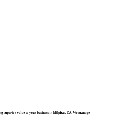
ing superior value to your business in Milpitas, CA. We manage