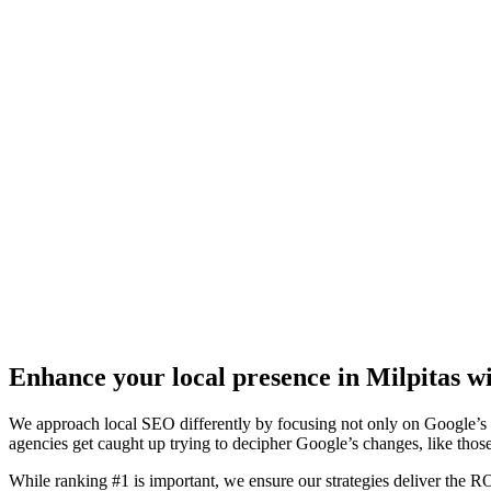
Enhance your local presence in Milpitas wi
We approach local SEO differently by focusing not only on Google’s a
agencies get caught up trying to decipher Google’s changes, like thos
While ranking #1 is important, we ensure our strategies deliver the 