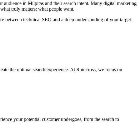
 audience in Milpitas and their search intent. Many digital marketing
 what truly matters: what people want.
ance between technical SEO and a deep understanding of your target
reate the optimal search experience. At Raincross, we focus on
rience your potential customer undergoes, from the search to