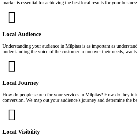
market is essential for achieving the best local results for your busines
Local Audience
Understanding your audience in Milpitas is as important as understand
understanding the voice of the customer to uncover their needs, wants
Local Journey
How do people search for your services in Milpitas? How do they inte
conversion. We map out your audience's journey and determine the bes
Local Visibility