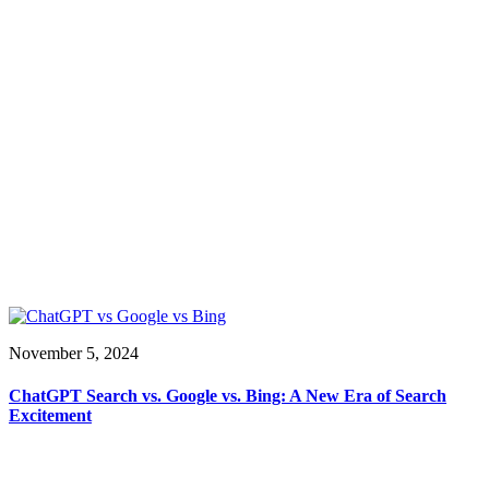
November 5, 2024
ChatGPT Search vs. Google vs. Bing: A New Era of Search
Excitement