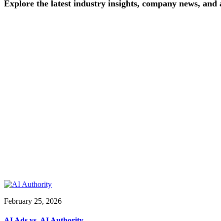
Explore
the
latest
industry
insights,
company
news,
and
February 25, 2026
AI Ads vs. AI Authority