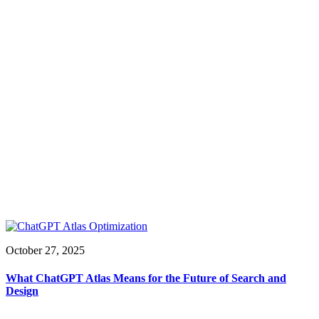
October 27, 2025
What ChatGPT Atlas Means for the Future of Search and
Design