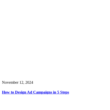
November 12, 2024
How to Design Ad Campaigns in 5 Steps