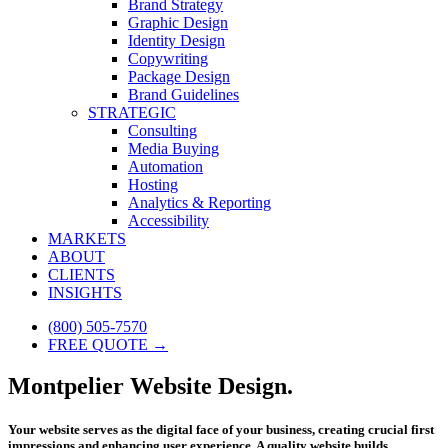
Brand Strategy
Graphic Design
Identity Design
Copywriting
Package Design
Brand Guidelines
STRATEGIC
Consulting
Media Buying
Automation
Hosting
Analytics & Reporting
Accessibility
MARKETS
ABOUT
CLIENTS
INSIGHTS
(800) 505-7570
FREE QUOTE →
Montpelier Website Design.
Your website serves as the digital face of your business, creating crucial first
impressions and enhancing user experience. A quality website builds