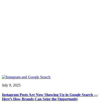
July 9, 2025
Instagram Posts Are Now Showing Up in Google Search —
Here’s How Brands Can Seize the Opportunity