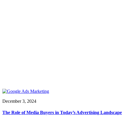
December 3, 2024
The Role of Media Buyers in Today’s Advertising Landscape