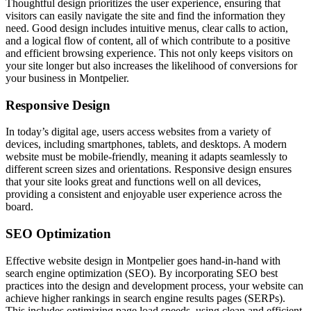
Thoughtful design prioritizes the user experience, ensuring that
visitors can easily navigate the site and find the information they
need. Good design includes intuitive menus, clear calls to action,
and a logical flow of content, all of which contribute to a positive
and efficient browsing experience. This not only keeps visitors on
your site longer but also increases the likelihood of conversions for
your business in Montpelier.
Responsive Design
In today’s digital age, users access websites from a variety of
devices, including smartphones, tablets, and desktops. A modern
website must be mobile-friendly, meaning it adapts seamlessly to
different screen sizes and orientations. Responsive design ensures
that your site looks great and functions well on all devices,
providing a consistent and enjoyable user experience across the
board.
SEO Optimization
Effective website design in Montpelier goes hand-in-hand with
search engine optimization (SEO). By incorporating SEO best
practices into the design and development process, your website can
achieve higher rankings in search engine results pages (SERPs).
This includes optimizing page load speeds, using clean and efficient