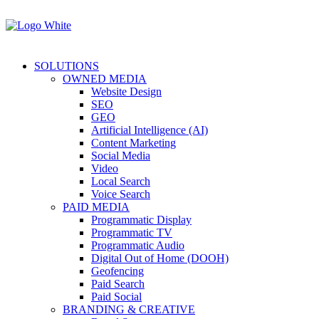
SOLUTIONS
OWNED MEDIA
Website Design
SEO
GEO
Artificial Intelligence (AI)
Content Marketing
Social Media
Video
Local Search
Voice Search
PAID MEDIA
Programmatic Display
Programmatic TV
Programmatic Audio
Digital Out of Home (DOOH)
Geofencing
Paid Search
Paid Social
BRANDING & CREATIVE