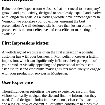
Raincross develops custom websites that are crucial to a company’s
growth and productivity, designed to seamlessly expand and evolve
with long-term goals. As a leading website development agency in
Vermont, we prioritize your objectives, ensuring the best
presentation. A well-designed site is more than just an online
presence; it’s the most effective and cost-efficient marketing tool
available.
First Impressions Matter
A well-designed website is often the first interaction a potential
customer has with your business in Montpelier. It creates a lasting
impression, which can significantly influence their perception of
your brand. A visually appealing and professional website can
establish trust and credibility, making visitors more likely to engage
with your products or services in Montpelier.
User Experience
Thoughtful design prioritizes the user experience, ensuring that
visitors can easily navigate the site and find the information they
need. Good design includes intuitive menus, clear calls to action,
and a logical flow of content, all of which contribute to a positive