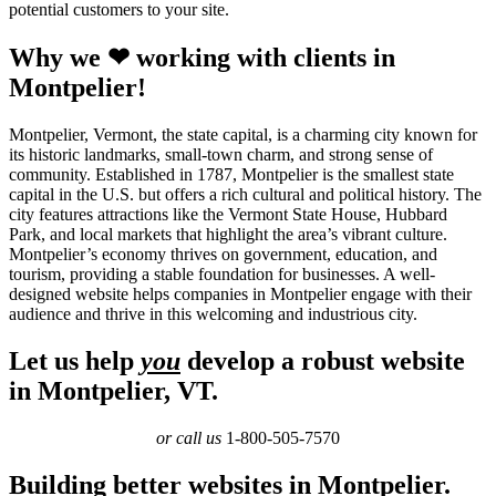
potential customers to your site.
Why we ❤ working with clients in
Montpelier!
Montpelier, Vermont, the state capital, is a charming city known for
its historic landmarks, small-town charm, and strong sense of
community. Established in 1787, Montpelier is the smallest state
capital in the U.S. but offers a rich cultural and political history. The
city features attractions like the Vermont State House, Hubbard
Park, and local markets that highlight the area’s vibrant culture.
Montpelier’s economy thrives on government, education, and
tourism, providing a stable foundation for businesses. A well-
designed website helps companies in Montpelier engage with their
audience and thrive in this welcoming and industrious city.
Let us help
you
develop a robust website
in Montpelier, VT.
or call us
1-800-505-7570
Building better websites in Montpelier.