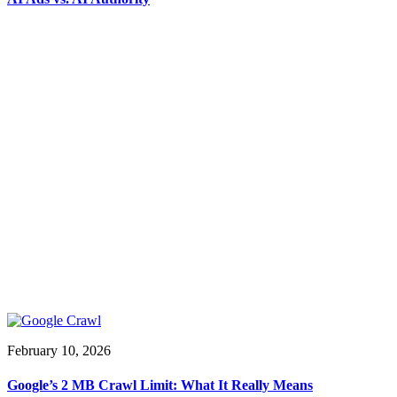
February 10, 2026
Google’s 2 MB Crawl Limit: What It Really Means