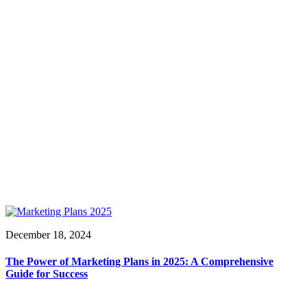
December 18, 2024
The Power of Marketing Plans in 2025: A Comprehensive
Guide for Success