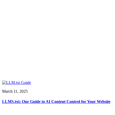
March 11, 2025
LLMS.txt: Our Guide to AI Content Control for Your Website