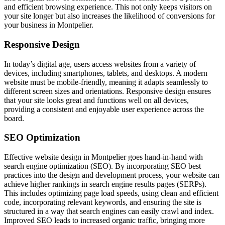
and efficient browsing experience. This not only keeps visitors on
your site longer but also increases the likelihood of conversions for
your business in Montpelier.
Responsive Design
In today’s digital age, users access websites from a variety of
devices, including smartphones, tablets, and desktops. A modern
website must be mobile-friendly, meaning it adapts seamlessly to
different screen sizes and orientations. Responsive design ensures
that your site looks great and functions well on all devices,
providing a consistent and enjoyable user experience across the
board.
SEO Optimization
Effective website design in Montpelier goes hand-in-hand with
search engine optimization (SEO). By incorporating SEO best
practices into the design and development process, your website can
achieve higher rankings in search engine results pages (SERPs).
This includes optimizing page load speeds, using clean and efficient
code, incorporating relevant keywords, and ensuring the site is
structured in a way that search engines can easily crawl and index.
Improved SEO leads to increased organic traffic, bringing more