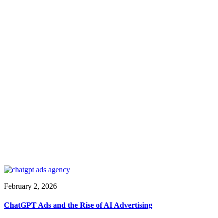
February 2, 2026
ChatGPT Ads and the Rise of AI Advertising