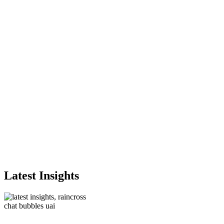
Latest Insights