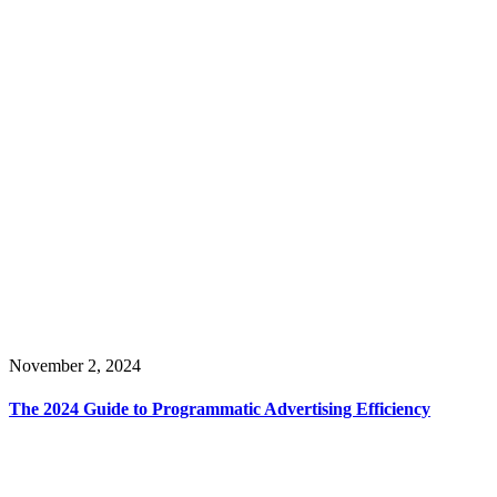
November 2, 2024
The 2024 Guide to Programmatic Advertising Efficiency