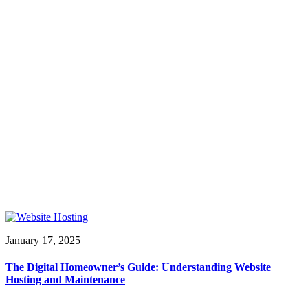
January 17, 2025
The Digital Homeowner’s Guide: Understanding Website
Hosting and Maintenance