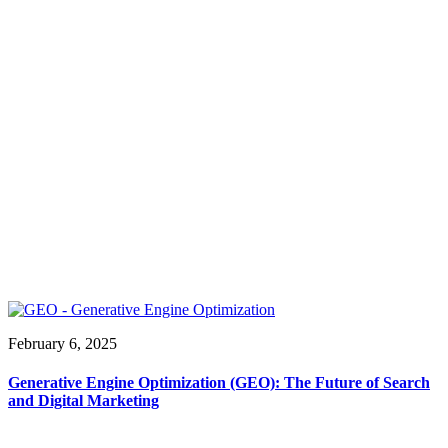
February 6, 2025
Generative Engine Optimization (GEO): The Future of Search
and Digital Marketing