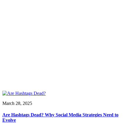
March 28, 2025
Are Hashtags Dead? Why Social Media Strategies Need to
Evolve