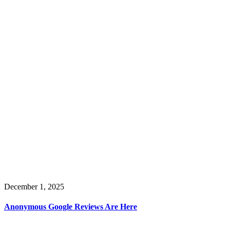
December 1, 2025
Anonymous Google Reviews Are Here