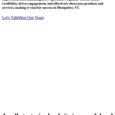
credibility, drives engagement, and effectively showcases products and
services, making it vital for success in Montpelier, VT.
Let's Talk
Meet Our Team