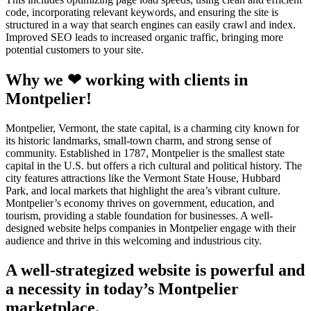
code, incorporating relevant keywords, and ensuring the site is
structured in a way that search engines can easily crawl and index.
Improved SEO leads to increased organic traffic, bringing more
potential customers to your site.
Why we ❤ working with clients in
Montpelier!
Montpelier, Vermont, the state capital, is a charming city known for
its historic landmarks, small-town charm, and strong sense of
community. Established in 1787, Montpelier is the smallest state
capital in the U.S. but offers a rich cultural and political history. The
city features attractions like the Vermont State House, Hubbard
Park, and local markets that highlight the area’s vibrant culture.
Montpelier’s economy thrives on government, education, and
tourism, providing a stable foundation for businesses. A well-
designed website helps companies in Montpelier engage with their
audience and thrive in this welcoming and industrious city.
A well-strategized website is powerful and
a necessity in today’s Montpelier
marketplace.