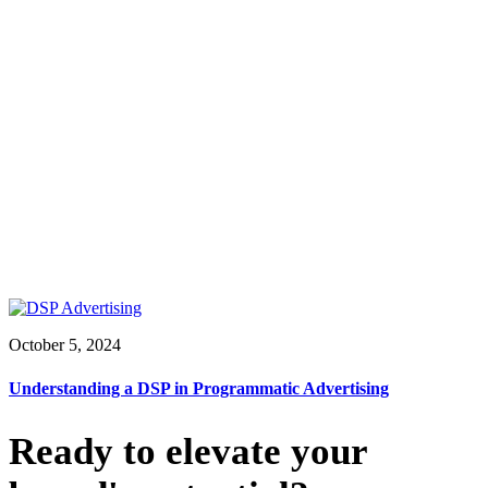
October 5, 2024
Understanding a DSP in Programmatic Advertising
Ready to elevate your