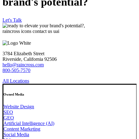
brand's potential?
Let's Talk
3784 Elizabeth Street
Riverside, California 92506
hello@raincross.com
800-505-7570
All Locations
Owned Media
Website Design
SEO
GEO
Artificial Intelligence (AI)
Content Marketing
Social Media