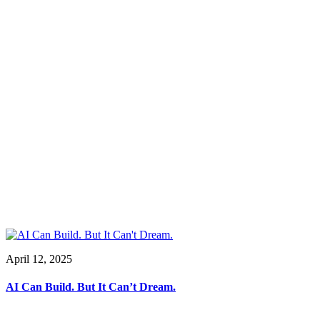
April 12, 2025
AI Can Build. But It Can’t Dream.