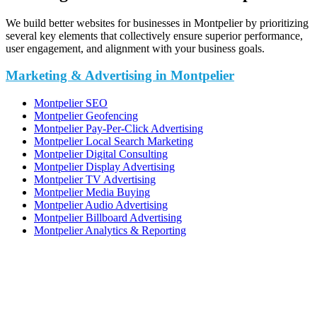
We build better websites for businesses in Montpelier by prioritizing
several key elements that collectively ensure superior performance,
user engagement, and alignment with your business goals.
Marketing & Advertising in Montpelier
Montpelier SEO
Montpelier Geofencing
Montpelier Pay-Per-Click Advertising
Montpelier Local Search Marketing
Montpelier Digital Consulting
Montpelier Display Advertising
Montpelier TV Advertising
Montpelier Media Buying
Montpelier Audio Advertising
Montpelier Billboard Advertising
Montpelier Analytics & Reporting