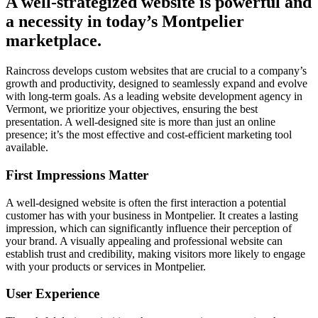
A well-strategized website is powerful and
a necessity in today’s Montpelier
marketplace.
Raincross develops custom websites that are crucial to a company’s
growth and productivity, designed to seamlessly expand and evolve
with long-term goals. As a leading website development agency in
Vermont, we prioritize your objectives, ensuring the best
presentation. A well-designed site is more than just an online
presence; it’s the most effective and cost-efficient marketing tool
available.
First Impressions Matter
A well-designed website is often the first interaction a potential
customer has with your business in Montpelier. It creates a lasting
impression, which can significantly influence their perception of
your brand. A visually appealing and professional website can
establish trust and credibility, making visitors more likely to engage
with your products or services in Montpelier.
User Experience