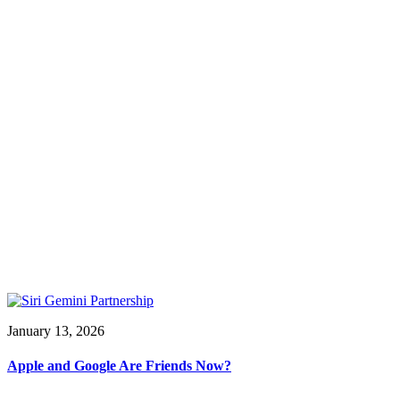
January 13, 2026
Apple and Google Are Friends Now?