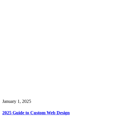
January 1, 2025
2025 Guide to Custom Web Design