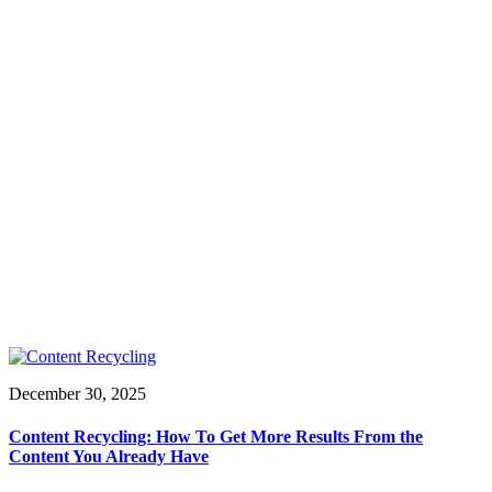
December 30, 2025
Content Recycling: How To Get More Results From the
Content You Already Have