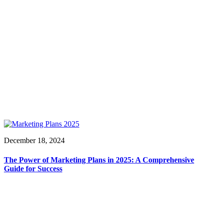
December 18, 2024
The Power of Marketing Plans in 2025: A Comprehensive
Guide for Success