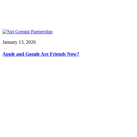
January 13, 2026
Apple and Google Are Friends Now?