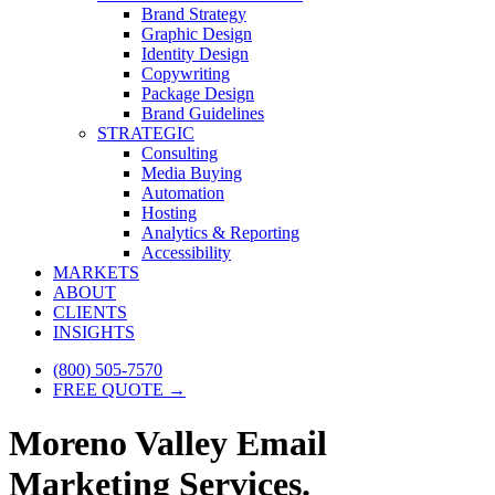
Brand Strategy
Graphic Design
Identity Design
Copywriting
Package Design
Brand Guidelines
STRATEGIC
Consulting
Media Buying
Automation
Hosting
Analytics & Reporting
Accessibility
MARKETS
ABOUT
CLIENTS
INSIGHTS
(800) 505-7570
FREE QUOTE →
Moreno Valley Email
Marketing Services.