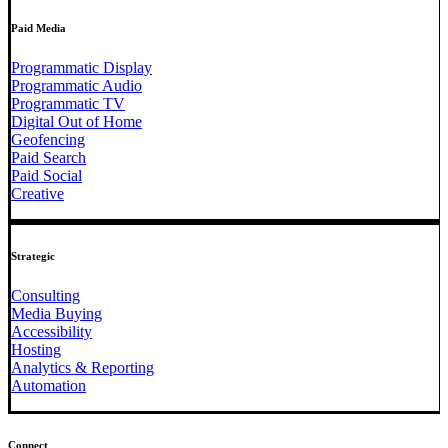
Paid Media
Programmatic Display
Programmatic Audio
Programmatic TV
Digital Out of Home
Geofencing
Paid Search
Paid Social
Creative
Strategic
Consulting
Media Buying
Accessibility
Hosting
Analytics & Reporting
Automation
Connect