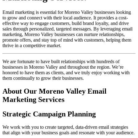
Email marketing is essential for Moreno Valley businesses looking
to grow and connect with their local audience. It provides a cost-
effective way to engage customers, build brand loyalty, and drive
sales through personalized, targeted messages. By leveraging email
marketing, Moreno Valley businesses can nurture relationships,
promote offers, and stay top of mind with customers, helping them
thrive in a competitive market.
We are fortunate to have built relationships with hundreds of
businesses in Moreno Valley and throughout the region. We’re
honored to have them as clients, and we truly enjoy working with
them continually to grow their businesses.
About Our Moreno Valley Email
Marketing Services
Strategic Campaign Planning
We work with you to create targeted, data-driven email strategies
that align with your business goals and resonate with your audience.