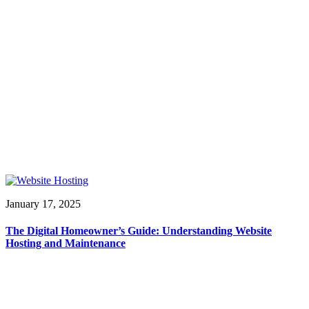
January 17, 2025
The Digital Homeowner’s Guide: Understanding Website
Hosting and Maintenance