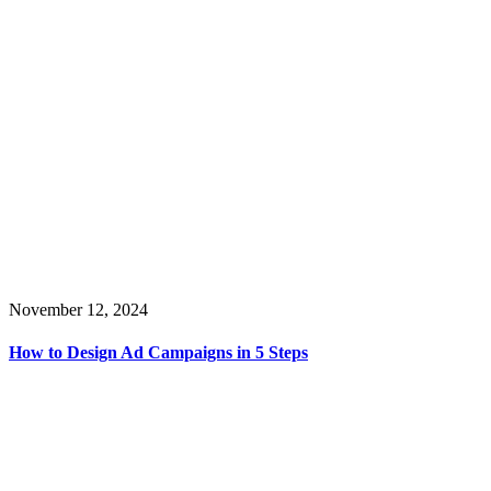
November 12, 2024
How to Design Ad Campaigns in 5 Steps