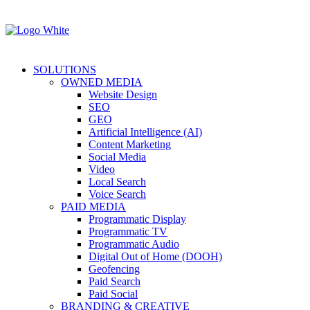
SOLUTIONS
OWNED MEDIA
Website Design
SEO
GEO
Artificial Intelligence (AI)
Content Marketing
Social Media
Video
Local Search
Voice Search
PAID MEDIA
Programmatic Display
Programmatic TV
Programmatic Audio
Digital Out of Home (DOOH)
Geofencing
Paid Search
Paid Social
BRANDING & CREATIVE