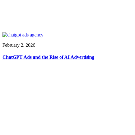
February 2, 2026
ChatGPT Ads and the Rise of AI Advertising