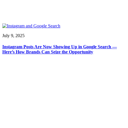
July 9, 2025
Instagram Posts Are Now Showing Up in Google Search —
Here’s How Brands Can Seize the Opportunity