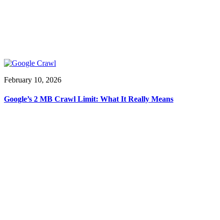
February 10, 2026
Google’s 2 MB Crawl Limit: What It Really Means