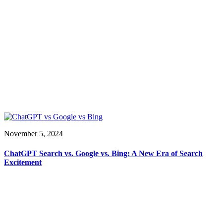
November 5, 2024
ChatGPT Search vs. Google vs. Bing: A New Era of Search
Excitement