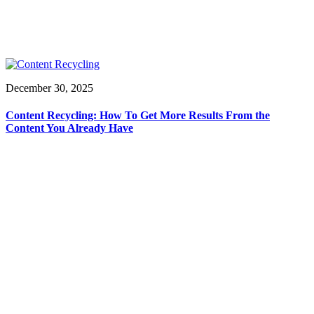
December 30, 2025
Content Recycling: How To Get More Results From the
Content You Already Have