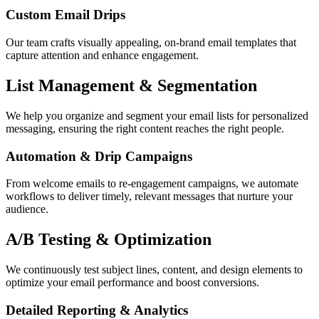
Custom Email Drips
Our team crafts visually appealing, on-brand email templates that
capture attention and enhance engagement.
List Management & Segmentation
We help you organize and segment your email lists for personalized
messaging, ensuring the right content reaches the right people.
Automation & Drip Campaigns
From welcome emails to re-engagement campaigns, we automate
workflows to deliver timely, relevant messages that nurture your
audience.
A/B Testing & Optimization
We continuously test subject lines, content, and design elements to
optimize your email performance and boost conversions.
Detailed Reporting & Analytics