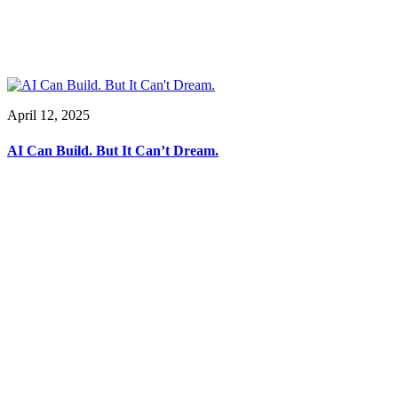
April 12, 2025
AI Can Build. But It Can’t Dream.