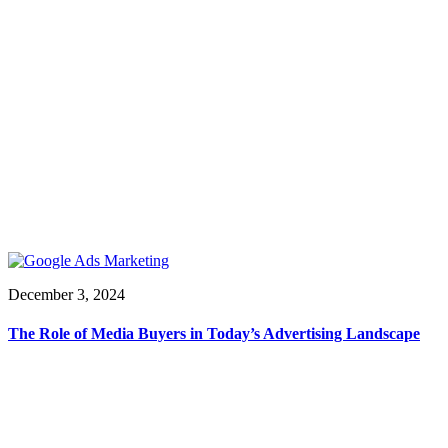
December 3, 2024
The Role of Media Buyers in Today’s Advertising Landscape