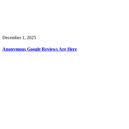
December 1, 2025
Anonymous Google Reviews Are Here