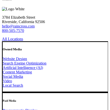
3784 Elizabeth Street
Riverside, California 92506
hello@raincross.com
800-505-7570
All Locations
Owned Media
Website Design
Search Engine Optimization
Artificial Intelligence (AI)
Content Marketing
Social Media
Video
Local Search
Paid Media