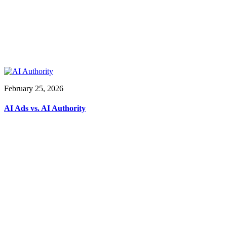
February 25, 2026
AI Ads vs. AI Authority