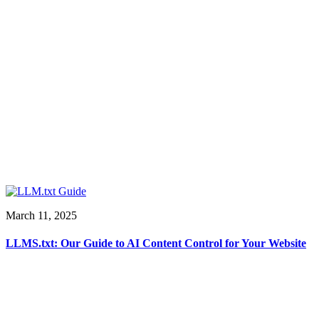
March 11, 2025
LLMS.txt: Our Guide to AI Content Control for Your Website