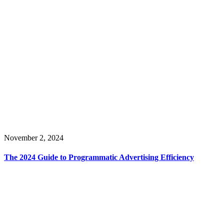
November 2, 2024
The 2024 Guide to Programmatic Advertising Efficiency