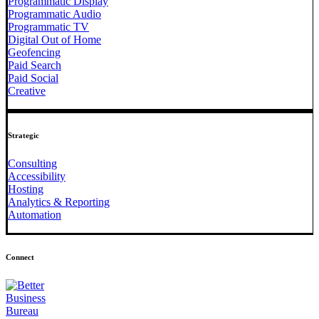
Programmatic Display
Programmatic Audio
Programmatic TV
Digital Out of Home
Geofencing
Paid Search
Paid Social
Creative
Strategic
Consulting
Accessibility
Hosting
Analytics & Reporting
Automation
Connect