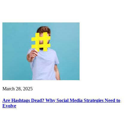
March 28, 2025
Are Hashtags Dead? Why Social Media Strategies Need to
Evolve