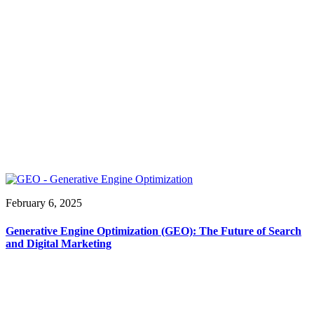
February 6, 2025
Generative Engine Optimization (GEO): The Future of Search
and Digital Marketing