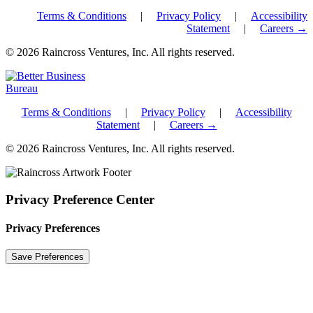
Terms & Conditions
|
Privacy Policy
|
Accessibility
Statement
|
Careers →
© 2026 Raincross Ventures, Inc. All rights reserved.
Terms & Conditions
|
Privacy Policy
|
Accessibility
Statement
|
Careers →
© 2026 Raincross Ventures, Inc. All rights reserved.
Privacy Preference Center
Privacy Preferences