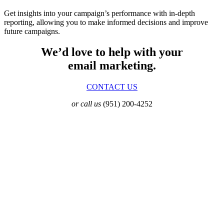
Get insights into your campaign’s performance with in-depth
reporting, allowing you to make informed decisions and improve
future campaigns.
We’d love to help with your
email marketing.
CONTACT US
or call us
(951) 200-4252