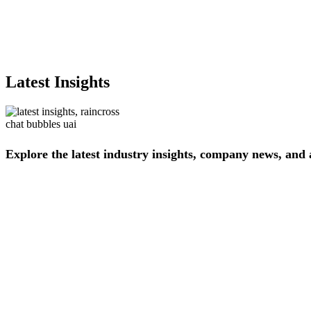
Latest Insights
Explore
the
latest
industry
insights,
company
news,
and