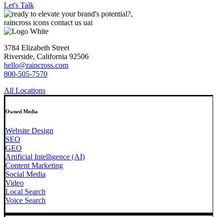
Let's Talk
3784 Elizabeth Street
Riverside, California 92506
hello@raincross.com
800-505-7570
All Locations
Owned Media
Website Design
SEO
GEO
Artificial Intelligence (AI)
Content Marketing
Social Media
Video
Local Search
Voice Search