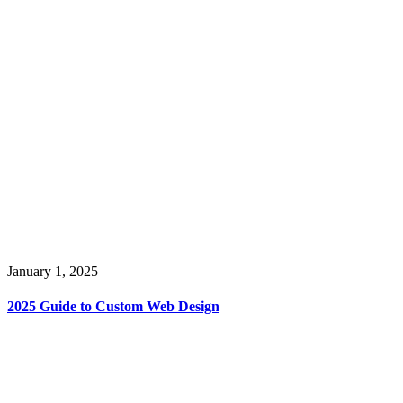
January 1, 2025
2025 Guide to Custom Web Design