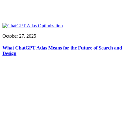
October 27, 2025
What ChatGPT Atlas Means for the Future of Search and
Design