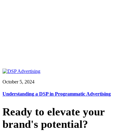
October 5, 2024
Understanding a DSP in Programmatic Advertising
Ready to elevate your
brand's potential?