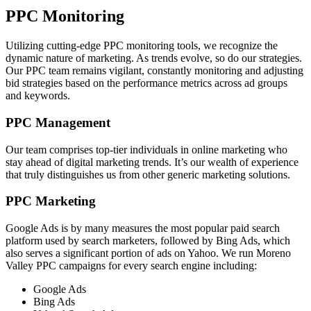
PPC Monitoring
Utilizing cutting-edge PPC monitoring tools, we recognize the
dynamic nature of marketing. As trends evolve, so do our strategies.
Our PPC team remains vigilant, constantly monitoring and adjusting
bid strategies based on the performance metrics across ad groups
and keywords.
PPC Management
Our team comprises top-tier individuals in online marketing who
stay ahead of digital marketing trends. It’s our wealth of experience
that truly distinguishes us from other generic marketing solutions.
PPC Marketing
Google Ads is by many measures the most popular paid search
platform used by search marketers, followed by Bing Ads, which
also serves a significant portion of ads on Yahoo. We run Moreno
Valley PPC campaigns for every search engine including:
Google Ads
Bing Ads