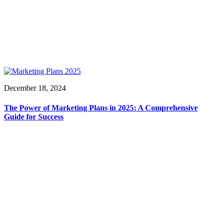
December 18, 2024
The Power of Marketing Plans in 2025: A Comprehensive
Guide for Success