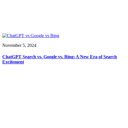
November 5, 2024
ChatGPT Search vs. Google vs. Bing: A New Era of Search
Excitement