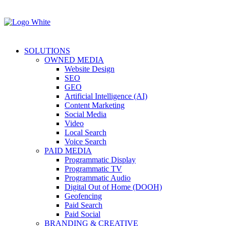
SOLUTIONS
OWNED MEDIA
Website Design
SEO
GEO
Artificial Intelligence (AI)
Content Marketing
Social Media
Video
Local Search
Voice Search
PAID MEDIA
Programmatic Display
Programmatic TV
Programmatic Audio
Digital Out of Home (DOOH)
Geofencing
Paid Search
Paid Social
BRANDING & CREATIVE