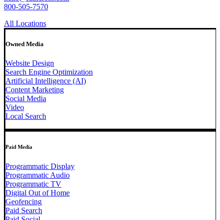
800-505-7570
All Locations
Owned Media
Website Design
Search Engine Optimization
Artificial Intelligence (AI)
Content Marketing
Social Media
Video
Local Search
Paid Media
Programmatic Display
Programmatic Audio
Programmatic TV
Digital Out of Home
Geofencing
Paid Search
Paid Social