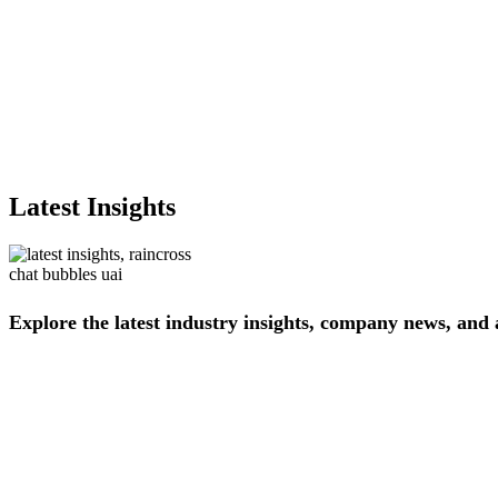
Latest Insights
Explore
the
latest
industry
insights,
company
news,
and