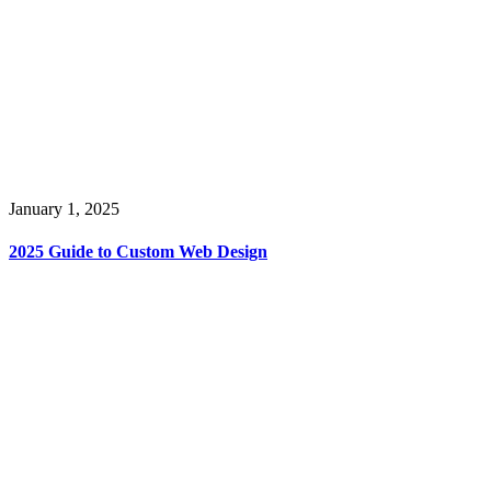
January 1, 2025
2025 Guide to Custom Web Design