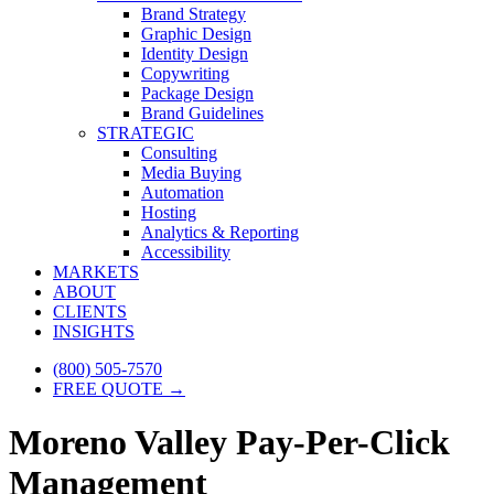
Brand Strategy
Graphic Design
Identity Design
Copywriting
Package Design
Brand Guidelines
STRATEGIC
Consulting
Media Buying
Automation
Hosting
Analytics & Reporting
Accessibility
MARKETS
ABOUT
CLIENTS
INSIGHTS
(800) 505-7570
FREE QUOTE →
Moreno Valley Pay-Per-Click
Management