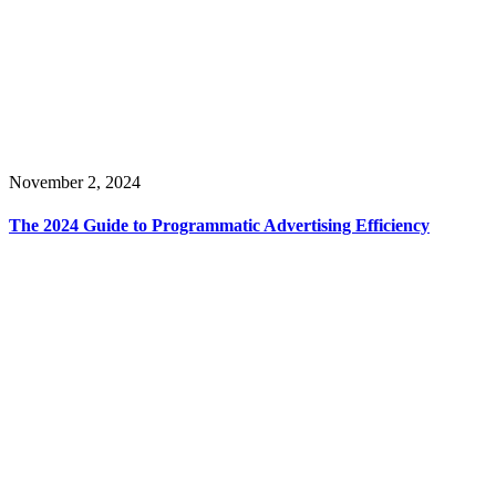
November 2, 2024
The 2024 Guide to Programmatic Advertising Efficiency