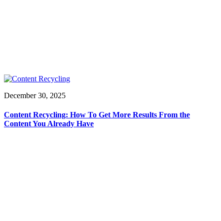
December 30, 2025
Content Recycling: How To Get More Results From the
Content You Already Have