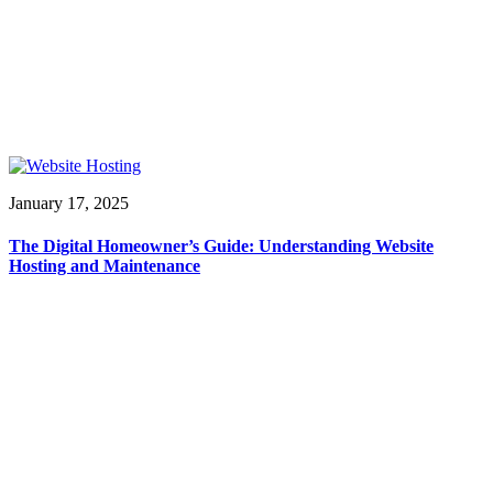
January 17, 2025
The Digital Homeowner’s Guide: Understanding Website
Hosting and Maintenance