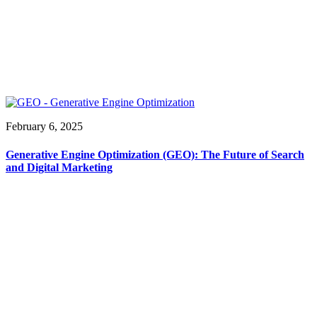
February 6, 2025
Generative Engine Optimization (GEO): The Future of Search
and Digital Marketing