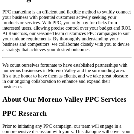
PPC marketing is an efficient and flexible method to swiftly connect
your business with potential customers actively seeking your
products or services. With PPC, you only pay for clicks from
interested users, allowing precise control over your budget and ROI.
At Raincross, our seasoned team customizes PPC campaigns to suit
your unique requirements. By thoroughly understanding your
business and competitors, we collaborate closely with you to devise
a strategy that achieves your desired outcomes.
We count ourselves fortunate to have established partnerships with
numerous businesses in Moreno Valley and the surrounding area.
It’s a true honor to have them as clients, and we take great pleasure
in our ongoing collaboration to enhance and expand their
businesses.
About Our Moreno Valley PPC Services
PPC Research
Prior to initiating any PPC campaign, our team will engage in a
comprehensive discussion with yours. This dialogue will cover your