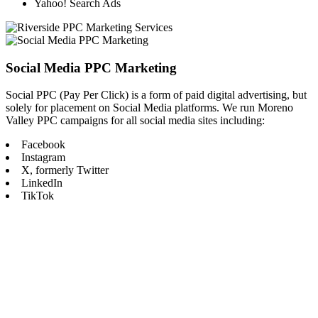
Yahoo! Search Ads
Social Media PPC Marketing
Social PPC (Pay Per Click) is a form of paid digital advertising, but
solely for placement on Social Media platforms. We run Moreno
Valley PPC campaigns for all social media sites including:
Facebook
Instagram
X, formerly Twitter
LinkedIn
TikTok