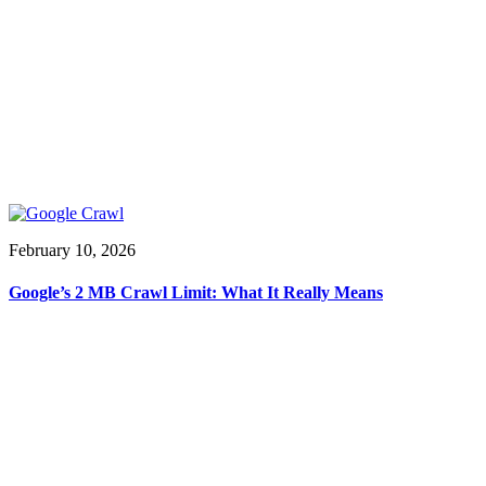
February 10, 2026
Google’s 2 MB Crawl Limit: What It Really Means