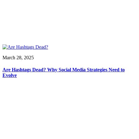
March 28, 2025
Are Hashtags Dead? Why Social Media Strategies Need to
Evolve