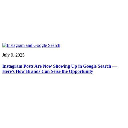
July 9, 2025
Instagram Posts Are Now Showing Up in Google Search —
Here’s How Brands Can Seize the Opportunity