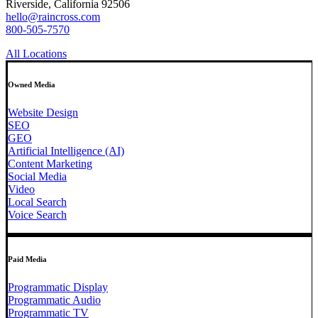
Riverside, California 92506
hello@raincross.com
800-505-7570
All Locations
Owned Media
Website Design
SEO
GEO
Artificial Intelligence (AI)
Content Marketing
Social Media
Video
Local Search
Voice Search
Paid Media
Programmatic Display
Programmatic Audio
Programmatic TV