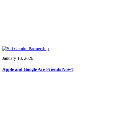
January 13, 2026
Apple and Google Are Friends Now?