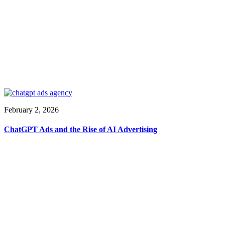
February 2, 2026
ChatGPT Ads and the Rise of AI Advertising