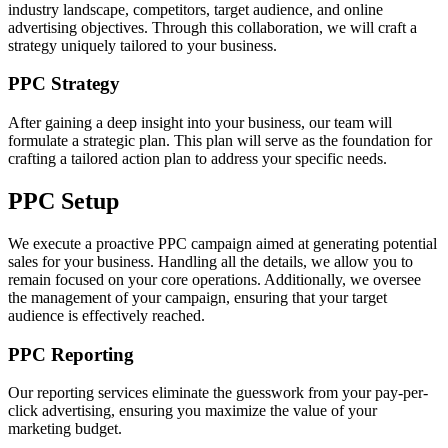
industry landscape, competitors, target audience, and online
advertising objectives. Through this collaboration, we will craft a
strategy uniquely tailored to your business.
PPC Strategy
After gaining a deep insight into your business, our team will
formulate a strategic plan. This plan will serve as the foundation for
crafting a tailored action plan to address your specific needs.
PPC Setup
We execute a proactive PPC campaign aimed at generating potential
sales for your business. Handling all the details, we allow you to
remain focused on your core operations. Additionally, we oversee
the management of your campaign, ensuring that your target
audience is effectively reached.
PPC Reporting
Our reporting services eliminate the guesswork from your pay-per-
click advertising, ensuring you maximize the value of your
marketing budget.