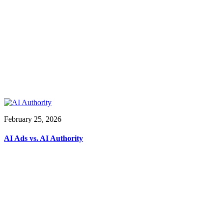
February 25, 2026
AI Ads vs. AI Authority