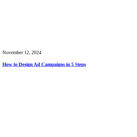
November 12, 2024
How to Design Ad Campaigns in 5 Steps