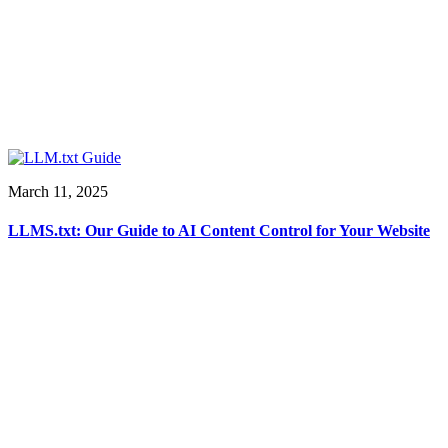
March 11, 2025
LLMS.txt: Our Guide to AI Content Control for Your Website