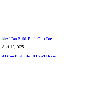
April 12, 2025
AI Can Build. But It Can’t Dream.