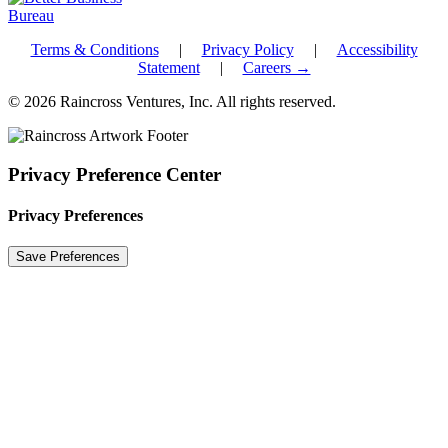
Terms & Conditions
|
Privacy Policy
|
Accessibility
Statement
|
Careers →
© 2026 Raincross Ventures, Inc. All rights reserved.
Privacy Preference Center
Privacy Preferences