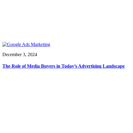
December 3, 2024
The Role of Media Buyers in Today’s Advertising Landscape