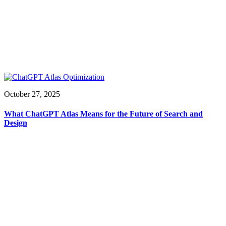
October 27, 2025
What ChatGPT Atlas Means for the Future of Search and
Design