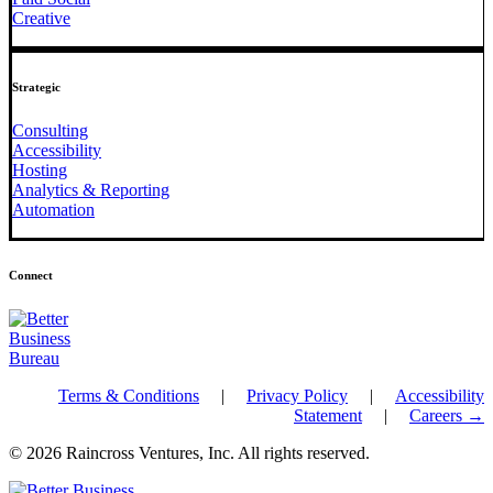
Creative
Strategic
Consulting
Accessibility
Hosting
Analytics & Reporting
Automation
Connect
Terms & Conditions
|
Privacy Policy
|
Accessibility
Statement
|
Careers →
© 2026 Raincross Ventures, Inc. All rights reserved.