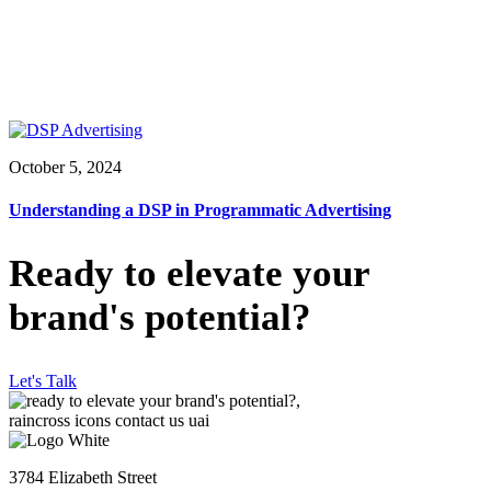
October 5, 2024
Understanding a DSP in Programmatic Advertising
Ready to elevate your
brand's potential?
Let's Talk
3784 Elizabeth Street