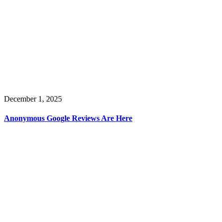
December 1, 2025
Anonymous Google Reviews Are Here