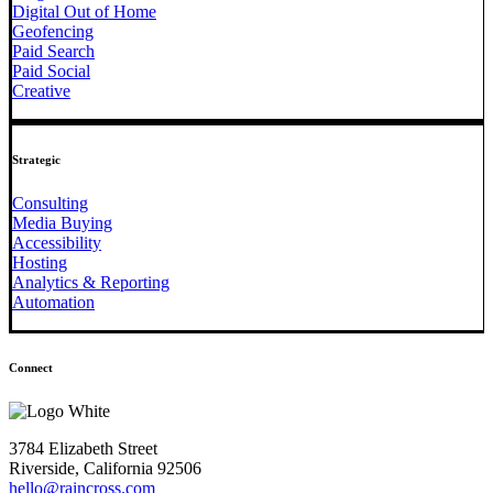
Digital Out of Home
Geofencing
Paid Search
Paid Social
Creative
Strategic
Consulting
Media Buying
Accessibility
Hosting
Analytics & Reporting
Automation
Connect
3784 Elizabeth Street
Riverside, California 92506
hello@raincross.com