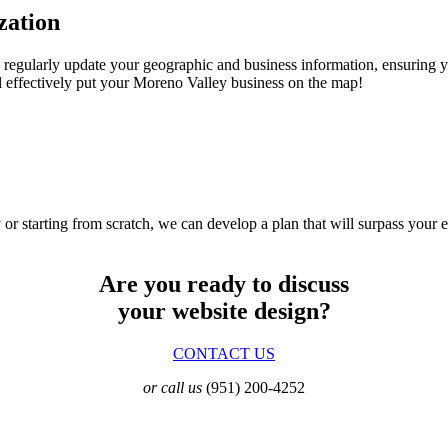
zation
 regularly update your geographic and business information, ensuring 
 effectively put your Moreno Valley business on the map!
 or starting from scratch, we can develop a plan that will surpass your 
Are you ready to discuss
your website design?
CONTACT US
or call us
(951) 200-4252