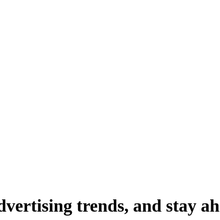
dvertising
trends,
and
stay
ah