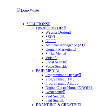
SOLUTIONS
OWNED MEDIA
Website Design
SEO
GEO
Artificial Intelligence (AI)
Content Marketing
Social Media
Video
Local Search
Voice Search
PAID MEDIA
Programmatic Display
Programmatic TV
Programmatic Audio
Digital Out of Home (DOOH)
Geofencing
Paid Search
Paid Social
BRANDING & CREATIVE