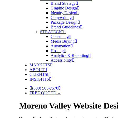
Brand Strategy
Graphic Design
Identity Design
Copywriting
Package Design
Brand Guidelines
STRATEGIC
Consulting
Media Buying
Automation
Hosting
Analytics & Reporting
Accessibility
MARKETS
ABOUT
CLIENTS
INSIGHTS
(800) 505-7570
FREE QUOTE →
Moreno Valley Website De