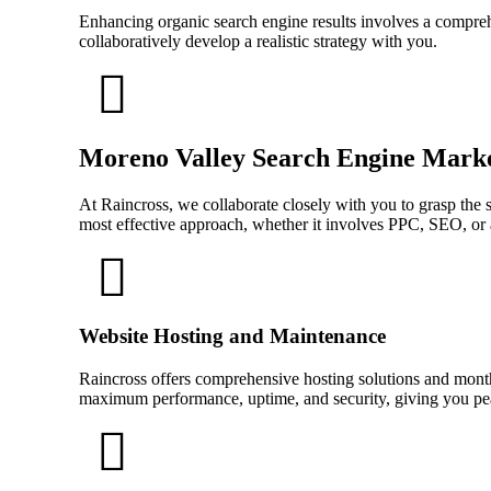
Enhancing organic search engine results involves a comprehe
collaboratively develop a realistic strategy with you.
Moreno Valley Search Engine Mark
At Raincross, we collaborate closely with you to grasp the 
most effective approach, whether it involves PPC, SEO, or 
Website Hosting and Maintenance
Raincross offers comprehensive hosting solutions and mont
maximum performance, uptime, and security, giving you pea