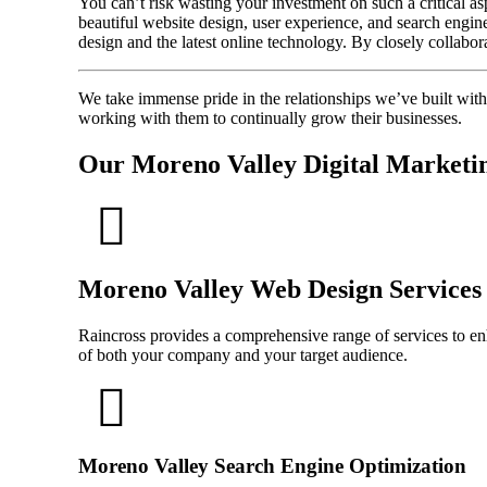
You can’t risk wasting your investment on such a critical a
beautiful website design, user experience, and search engin
design and the latest online technology. By closely collabor
We take immense pride in the relationships we’ve built wit
working with them to continually grow their businesses.
Our Moreno Valley Digital Marketin
Moreno Valley Web Design Services
Raincross provides a comprehensive range of services to enha
of both your company and your target audience.
Moreno Valley Search Engine Optimization