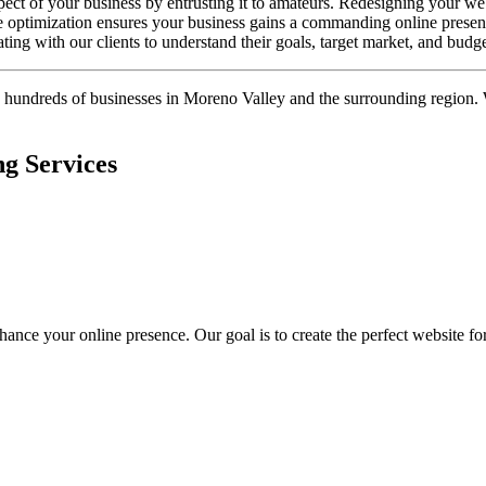
spect of your business by entrusting it to amateurs. Redesigning your 
e optimization ensures your business gains a commanding online presenc
ating with our clients to understand their goals, target market, and budg
h hundreds of businesses in Moreno Valley and the surrounding region. 
g Services
nce your online presence. Our goal is to create the perfect website for