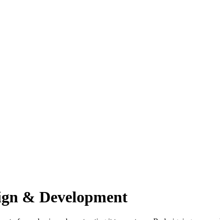
sign & Development