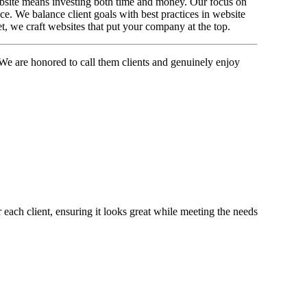
website means investing both time and money. Our focus on
e. We balance client goals with best practices in website
et, we craft websites that put your company at the top.
We are honored to call them clients and genuinely enjoy
 each client, ensuring it looks great while meeting the needs