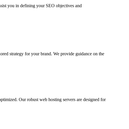
ssist you in defining your SEO objectives and
ilored strategy for your brand. We provide guidance on the
ptimized. Our robust web hosting servers are designed for