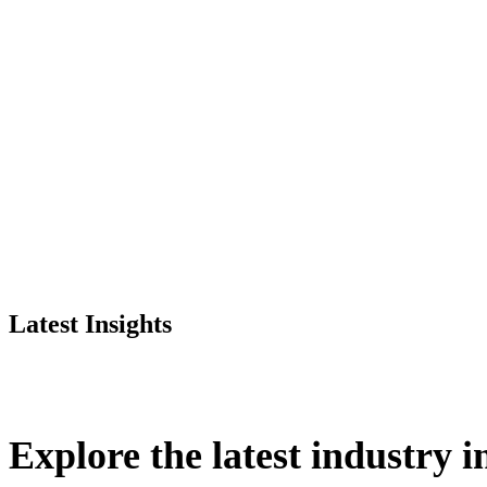
Latest Insights
Explore
the
latest
industry
i