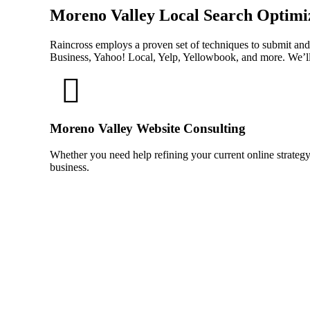
Moreno Valley Local Search Optimi
Raincross employs a proven set of techniques to submit and
Business, Yahoo! Local, Yelp, Yellowbook, and more. We’ll
Moreno Valley Website Consulting
Whether you need help refining your current online strategy
business.