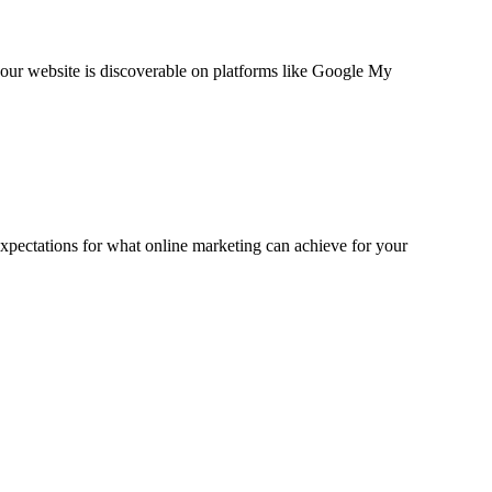
your website is discoverable on platforms like Google My
expectations for what online marketing can achieve for your