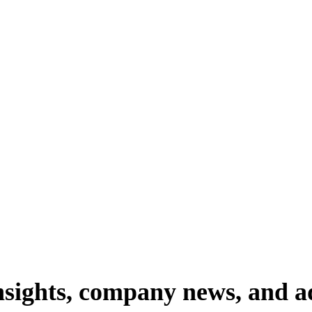
nsights,
company
news,
and
a