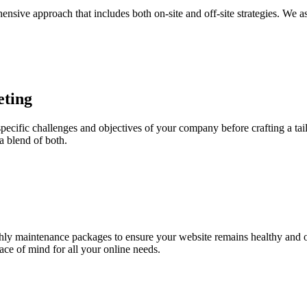
nsive approach that includes both on-site and off-site strategies. We a
eting
specific challenges and objectives of your company before crafting a ta
a blend of both.
hly maintenance packages to ensure your website remains healthy and o
ce of mind for all your online needs.