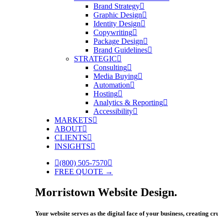
Brand Strategy
Graphic Design
Identity Design
Copywriting
Package Design
Brand Guidelines
STRATEGIC
Consulting
Media Buying
Automation
Hosting
Analytics & Reporting
Accessibility
MARKETS
ABOUT
CLIENTS
INSIGHTS
(800) 505-7570
FREE QUOTE →
Morristown Website Design.
Your website serves as the digital face of your business, creating c