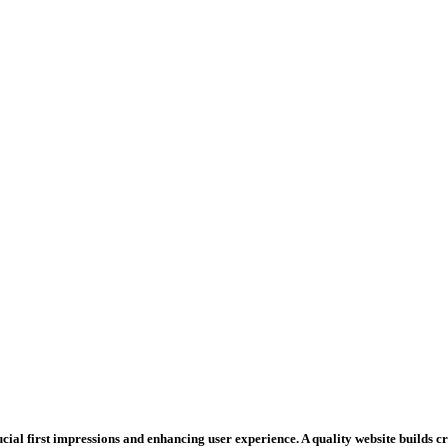
rucial first impressions and enhancing user experience. A quality website builds 