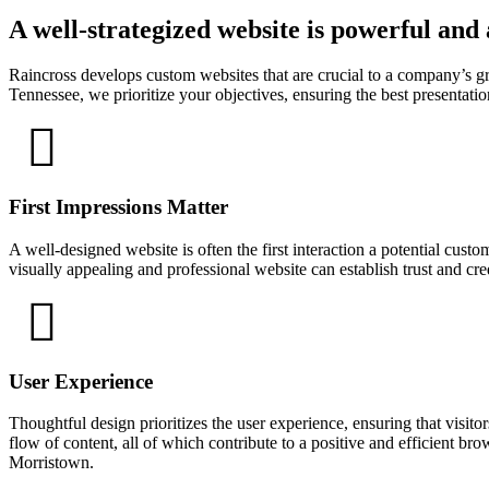
A well-strategized website is powerful and
Raincross develops custom websites that are crucial to a company’s 
Tennessee, we prioritize your objectives, ensuring the best presentation
First Impressions Matter
A well-designed website is often the first interaction a potential cust
visually appealing and professional website can establish trust and cr
User Experience
Thoughtful design prioritizes the user experience, ensuring that visitor
flow of content, all of which contribute to a positive and efficient br
Morristown.