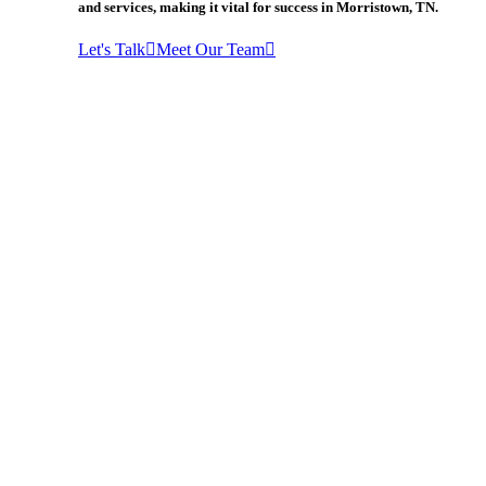
and services, making it vital for success in Morristown, TN.
Let's Talk
Meet Our Team