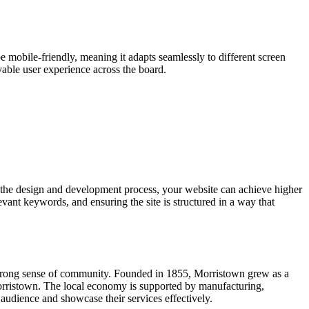
e mobile-friendly, meaning it adapts seamlessly to different screen
yable user experience across the board.
 the design and development process, your website can achieve higher
vant keywords, and ensuring the site is structured in a way that
nd strong sense of community. Founded in 1855, Morristown grew as a
 Morristown. The local economy is supported by manufacturing,
audience and showcase their services effectively.