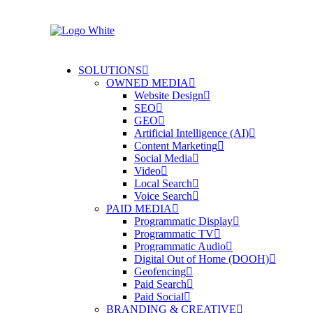
SOLUTIONS
OWNED MEDIA
Website Design
SEO
GEO
Artificial Intelligence (AI)
Content Marketing
Social Media
Video
Local Search
Voice Search
PAID MEDIA
Programmatic Display
Programmatic TV
Programmatic Audio
Digital Out of Home (DOOH)
Geofencing
Paid Search
Paid Social
BRANDING & CREATIVE