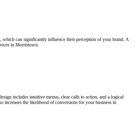
n, which can significantly influence their perception of your brand. A
rvices in Morristown.
esign includes intuitive menus, clear calls to action, and a logical
lso increases the likelihood of conversions for your business in