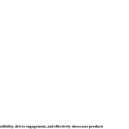
credibility, drives engagement, and effectively showcases products