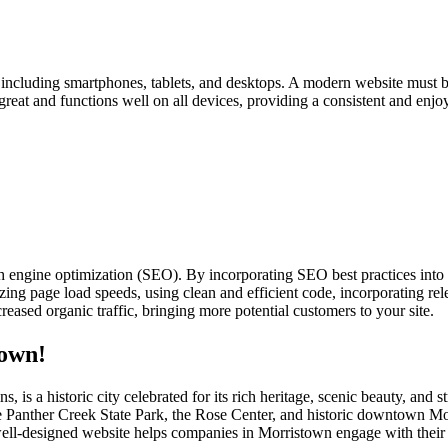
s, including smartphones, tablets, and desktops. A modern website must b
 great and functions well on all devices, providing a consistent and enjo
h engine optimization (SEO). By incorporating SEO best practices into
ing page load speeds, using clean and efficient code, incorporating rele
eased organic traffic, bringing more potential customers to your site.
town!
, is a historic city celebrated for its rich heritage, scenic beauty, a
s like Panther Creek State Park, the Rose Center, and historic downtown
A well-designed website helps companies in Morristown engage with their 