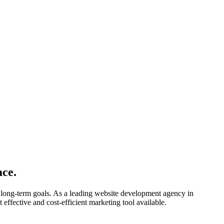
ace.
 long-term goals. As a leading website development agency in
 effective and cost-efficient marketing tool available.