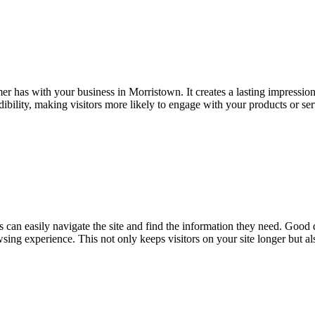
omer has with your business in Morristown. It creates a lasting impressio
edibility, making visitors more likely to engage with your products or se
s can easily navigate the site and find the information they need. Good d
owsing experience. This not only keeps visitors on your site longer but a