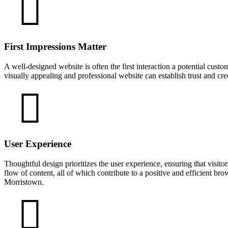
First Impressions Matter
A well-designed website is often the first interaction a potential cust
visually appealing and professional website can establish trust and cr
User Experience
Thoughtful design prioritizes the user experience, ensuring that visitor
flow of content, all of which contribute to a positive and efficient br
Morristown.