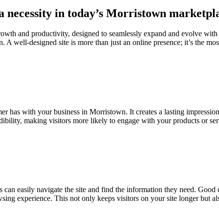
 a necessity in today’s Morristown marketpl
growth and productivity, designed to seamlessly expand and evolve with
. A well-designed site is more than just an online presence; it’s the most
omer has with your business in Morristown. It creates a lasting impressio
edibility, making visitors more likely to engage with your products or se
s can easily navigate the site and find the information they need. Good d
owsing experience. This not only keeps visitors on your site longer but a