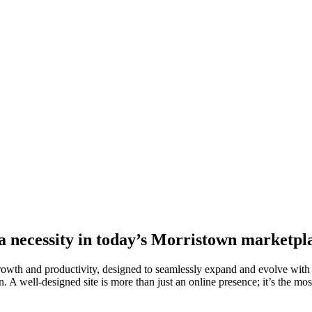
 a necessity in today’s Morristown marketpl
growth and productivity, designed to seamlessly expand and evolve with
. A well-designed site is more than just an online presence; it’s the most