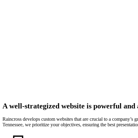
A well-strategized website is powerful and
Raincross develops custom websites that are crucial to a company’s 
Tennessee, we prioritize your objectives, ensuring the best presentation