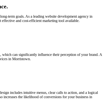
ace.
 long-term goals. As a leading website development agency in
 effective and cost-efficient marketing tool available.
n, which can significantly influence their perception of your brand. A
rvices in Morristown.
esign includes intuitive menus, clear calls to action, and a logical
lso increases the likelihood of conversions for your business in