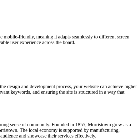
e mobile-friendly, meaning it adapts seamlessly to different screen
yable user experience across the board.
 the design and development process, your website can achieve higher
vant keywords, and ensuring the site is structured in a way that
nd strong sense of community. Founded in 1855, Morristown grew as a
 Morristown. The local economy is supported by manufacturing,
audience and showcase their services effectively.