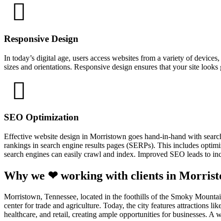
Responsive Design
In today’s digital age, users access websites from a variety of device
sizes and orientations. Responsive design ensures that your site looks
SEO Optimization
Effective website design in Morristown goes hand-in-hand with searc
rankings in search engine results pages (SERPs). This includes optimiz
search engines can easily crawl and index. Improved SEO leads to incr
Why we ❤ working with clients in Morris
Morristown, Tennessee, located in the foothills of the Smoky Mountains
center for trade and agriculture. Today, the city features attraction
healthcare, and retail, creating ample opportunities for businesses. 