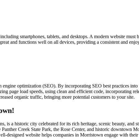
s, including smartphones, tablets, and desktops. A modern website must b
 great and functions well on all devices, providing a consistent and enjo
h engine optimization (SEO). By incorporating SEO best practices into
ing page load speeds, using clean and efficient code, incorporating rele
eased organic traffic, bringing more potential customers to your site.
town!
, is a historic city celebrated for its rich heritage, scenic beauty, a
s like Panther Creek State Park, the Rose Center, and historic downtown
A well-designed website helps companies in Morristown engage with their 