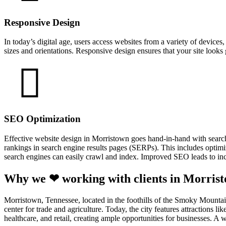
Responsive Design
In today’s digital age, users access websites from a variety of device
sizes and orientations. Responsive design ensures that your site looks
SEO Optimization
Effective website design in Morristown goes hand-in-hand with searc
rankings in search engine results pages (SERPs). This includes optimiz
search engines can easily crawl and index. Improved SEO leads to incr
Why we ❤ working with clients in Morris
Morristown, Tennessee, located in the foothills of the Smoky Mountains
center for trade and agriculture. Today, the city features attraction
healthcare, and retail, creating ample opportunities for businesses. 