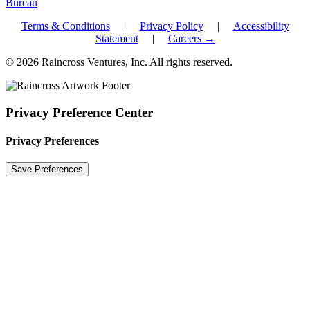
Terms & Conditions
|
Privacy Policy
|
Accessibility
Statement
|
Careers →
© 2026 Raincross Ventures, Inc. All rights reserved.
Privacy Preference Center
Privacy Preferences