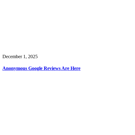
December 1, 2025
Anonymous Google Reviews Are Here