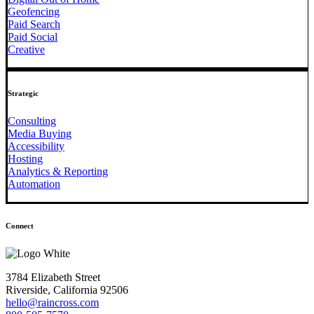
Geofencing
Paid Search
Paid Social
Creative
Strategic
Consulting
Media Buying
Accessibility
Hosting
Analytics & Reporting
Automation
Connect
3784 Elizabeth Street
Riverside, California 92506
hello@raincross.com