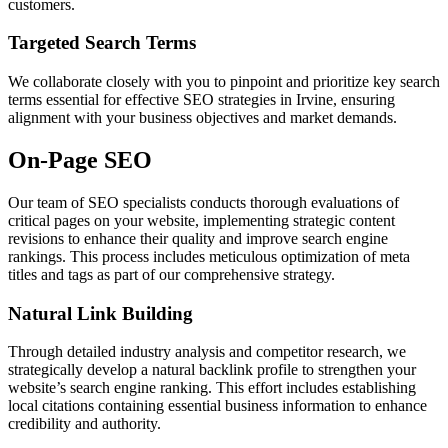
customers.
Targeted Search Terms
We collaborate closely with you to pinpoint and prioritize key search
terms essential for effective SEO strategies in Irvine, ensuring
alignment with your business objectives and market demands.
On-Page SEO
Our team of SEO specialists conducts thorough evaluations of
critical pages on your website, implementing strategic content
revisions to enhance their quality and improve search engine
rankings. This process includes meticulous optimization of meta
titles and tags as part of our comprehensive strategy.
Natural Link Building
Through detailed industry analysis and competitor research, we
strategically develop a natural backlink profile to strengthen your
website’s search engine ranking. This effort includes establishing
local citations containing essential business information to enhance
credibility and authority.