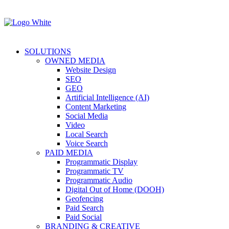
SOLUTIONS
OWNED MEDIA
Website Design
SEO
GEO
Artificial Intelligence (AI)
Content Marketing
Social Media
Video
Local Search
Voice Search
PAID MEDIA
Programmatic Display
Programmatic TV
Programmatic Audio
Digital Out of Home (DOOH)
Geofencing
Paid Search
Paid Social
BRANDING & CREATIVE