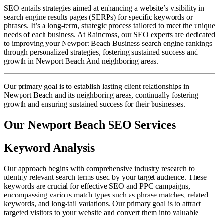
SEO entails strategies aimed at enhancing a website’s visibility in
search engine results pages (SERPs) for specific keywords or
phrases. It’s a long-term, strategic process tailored to meet the unique
needs of each business. At Raincross, our SEO experts are dedicated
to improving your Newport Beach Business search engine rankings
through personalized strategies, fostering sustained success and
growth in Newport Beach And neighboring areas.
Our primary goal is to establish lasting client relationships in
Newport Beach and its neighboring areas, continually fostering
growth and ensuring sustained success for their businesses.
Our Newport Beach SEO Services
Keyword Analysis
Our approach begins with comprehensive industry research to
identify relevant search terms used by your target audience. These
keywords are crucial for effective SEO and PPC campaigns,
encompassing various match types such as phrase matches, related
keywords, and long-tail variations. Our primary goal is to attract
targeted visitors to your website and convert them into valuable