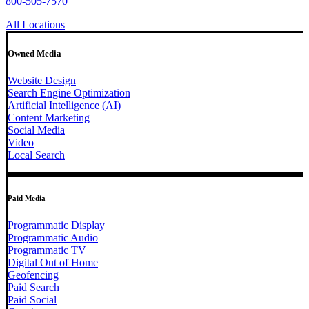
800-505-7570
All Locations
Owned Media
Website Design
Search Engine Optimization
Artificial Intelligence (AI)
Content Marketing
Social Media
Video
Local Search
Paid Media
Programmatic Display
Programmatic Audio
Programmatic TV
Digital Out of Home
Geofencing
Paid Search
Paid Social