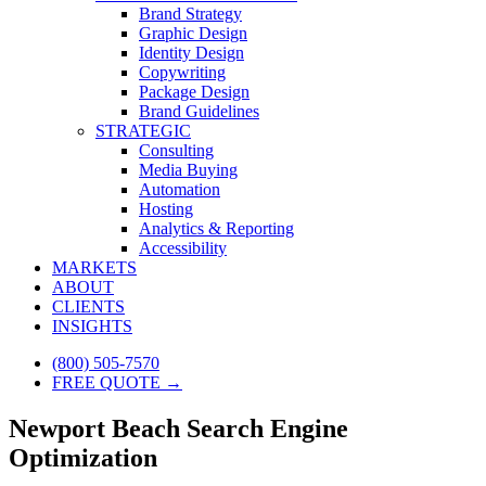
Brand Strategy
Graphic Design
Identity Design
Copywriting
Package Design
Brand Guidelines
STRATEGIC
Consulting
Media Buying
Automation
Hosting
Analytics & Reporting
Accessibility
MARKETS
ABOUT
CLIENTS
INSIGHTS
(800) 505-7570
FREE QUOTE →
Newport Beach Search Engine
Optimization