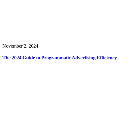
November 2, 2024
The 2024 Guide to Programmatic Advertising Efficiency