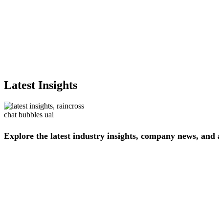
Latest Insights
Explore
the
latest
industry
insights,
company
news,
and