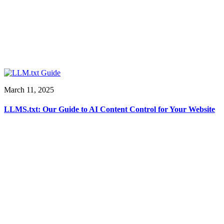
March 11, 2025
LLMS.txt: Our Guide to AI Content Control for Your Website