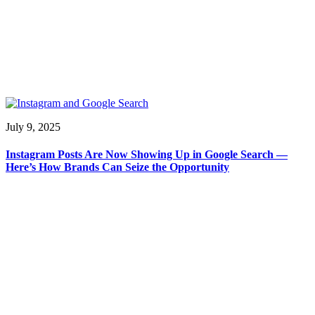
July 9, 2025
Instagram Posts Are Now Showing Up in Google Search —
Here’s How Brands Can Seize the Opportunity