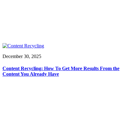
December 30, 2025
Content Recycling: How To Get More Results From the
Content You Already Have