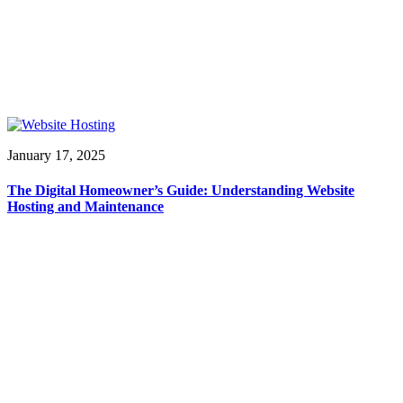
January 17, 2025
The Digital Homeowner’s Guide: Understanding Website
Hosting and Maintenance