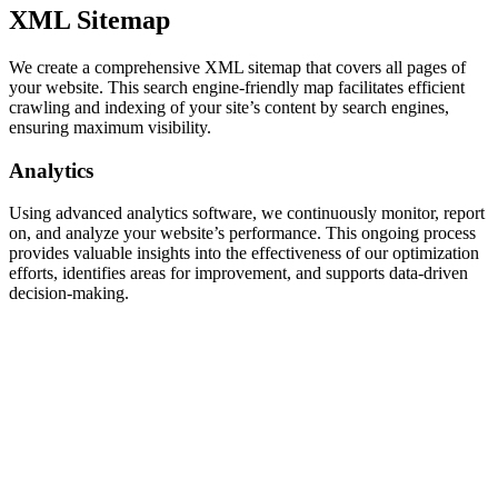
XML Sitemap
We create a comprehensive XML sitemap that covers all pages of
your website. This search engine-friendly map facilitates efficient
crawling and indexing of your site’s content by search engines,
ensuring maximum visibility.
Analytics
Using advanced analytics software, we continuously monitor, report
on, and analyze your website’s performance. This ongoing process
provides valuable insights into the effectiveness of our optimization
efforts, identifies areas for improvement, and supports data-driven
decision-making.