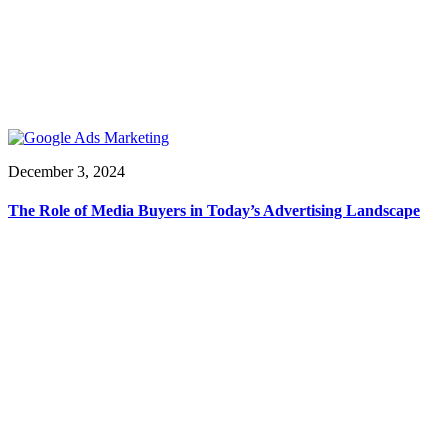
December 3, 2024
The Role of Media Buyers in Today’s Advertising Landscape