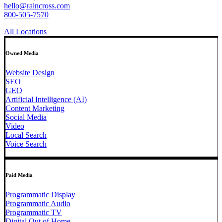
hello@raincross.com
800-505-7570
All Locations
Owned Media
Website Design
SEO
GEO
Artificial Intelligence (AI)
Content Marketing
Social Media
Video
Local Search
Voice Search
Paid Media
Programmatic Display
Programmatic Audio
Programmatic TV
Digital Out of Home