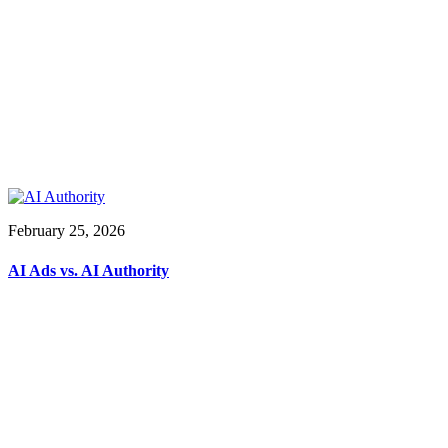
February 25, 2026
AI Ads vs. AI Authority