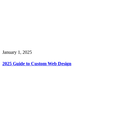
January 1, 2025
2025 Guide to Custom Web Design