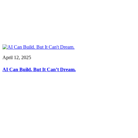
April 12, 2025
AI Can Build. But It Can’t Dream.