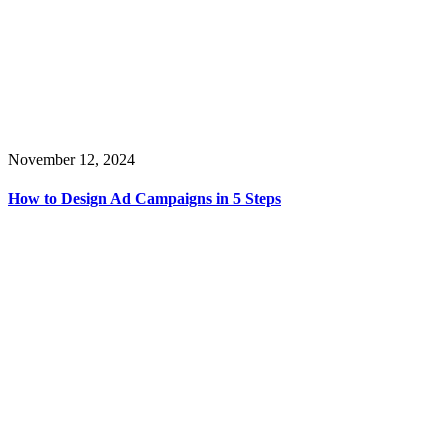
November 12, 2024
How to Design Ad Campaigns in 5 Steps