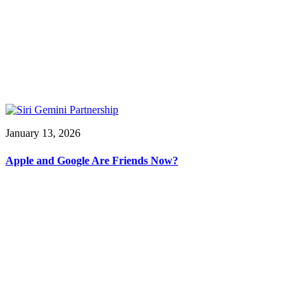
January 13, 2026
Apple and Google Are Friends Now?