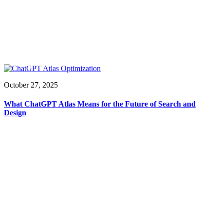
October 27, 2025
What ChatGPT Atlas Means for the Future of Search and
Design