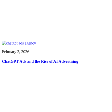
February 2, 2026
ChatGPT Ads and the Rise of AI Advertising