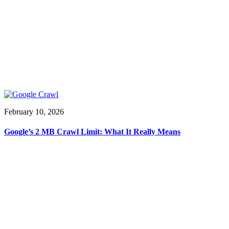
February 10, 2026
Google’s 2 MB Crawl Limit: What It Really Means