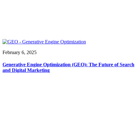
February 6, 2025
Generative Engine Optimization (GEO): The Future of Search
and Digital Marketing