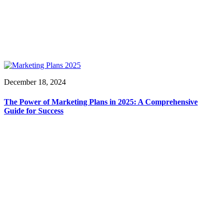
December 18, 2024
The Power of Marketing Plans in 2025: A Comprehensive
Guide for Success