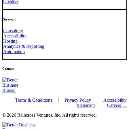
Creative
Strategic
Consulting
Accessibility
Hosting
Analytics & Reporting
Automation
Connect
Terms & Conditions
|
Privacy Policy
|
Accessibility
Statement
|
Careers →
© 2026 Raincross Ventures, Inc. All rights reserved.