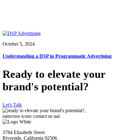
October 5, 2024
Understanding a DSP in Programmatic Advertising
Ready to elevate your
brand's potential?
Let's Talk
3784 Elizabeth Street
Riverside, California 92506