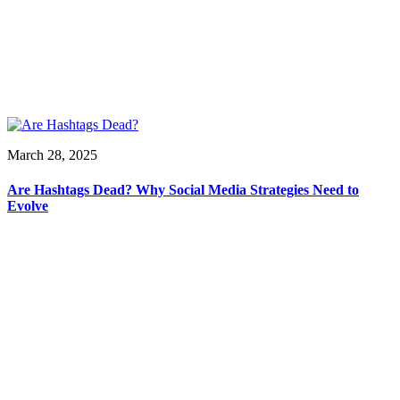
March 28, 2025
Are Hashtags Dead? Why Social Media Strategies Need to
Evolve