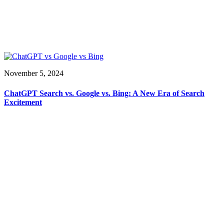
November 5, 2024
ChatGPT Search vs. Google vs. Bing: A New Era of Search
Excitement