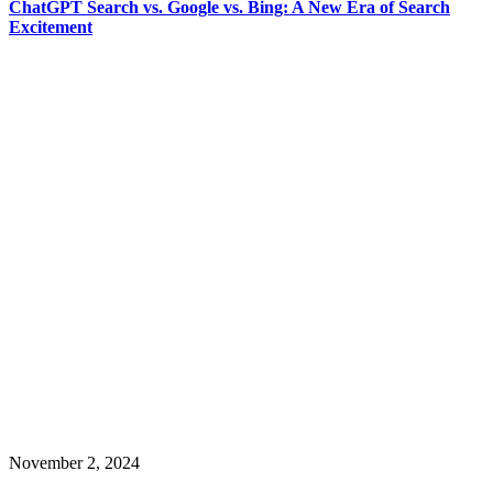
ChatGPT Search vs. Google vs. Bing: A New Era of Search
Excitement
November 2, 2024