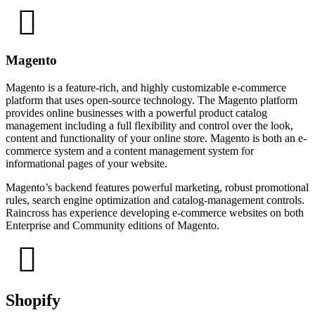
Magento
Magento is a feature-rich, and highly customizable e-commerce
platform that uses open-source technology. The Magento platform
provides online businesses with a powerful product catalog
management including a full flexibility and control over the look,
content and functionality of your online store. Magento is both an e-
commerce system and a content management system for
informational pages of your website.
Magento’s backend features powerful marketing, robust promotional
rules, search engine optimization and catalog-management controls.
Raincross has experience developing e-commerce websites on both
Enterprise and Community editions of Magento.
Shopify