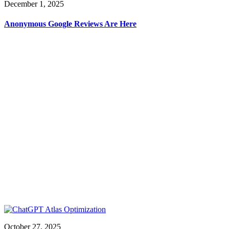
December 1, 2025
Anonymous Google Reviews Are Here
October 27, 2025