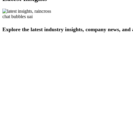
Explore
the
latest
industry
insights,
company
news,
and