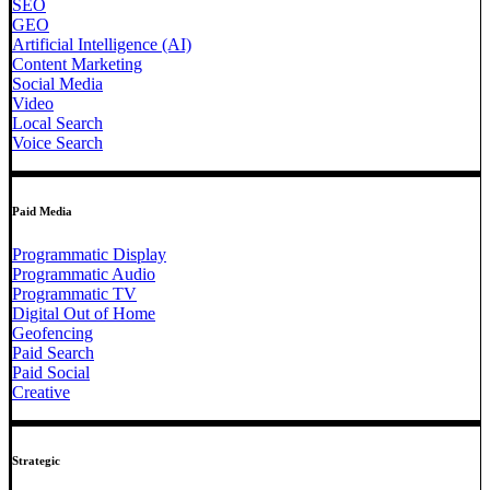
SEO
GEO
Artificial Intelligence (AI)
Content Marketing
Social Media
Video
Local Search
Voice Search
Paid Media
Programmatic Display
Programmatic Audio
Programmatic TV
Digital Out of Home
Geofencing
Paid Search
Paid Social
Creative
Strategic