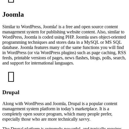
Joomla
Similar to WordPress, Joomla! is a free and open source content
management system for publishing website content. Also, similar to
WordPress, Joomla is coded using PHP. Joomla uses object-oriented
programming techniques and stores data in a MySQL or MS SQL
database. Joomla features many of the same functions you will find
in WordPress (or via WordPress plugins) such as page caching, RSS
feeds, printable versions of pages, news flashes, blogs, polls, search,
and support for international languages.
Drupal
Along with WordPress and Joomla, Drupal is a popular content
management system platform in today’s marketplace. It is a
completely open source program, which many people prefer,
especially those who are more technically savvy.
The Drupal platform is extremely powerful, and typically requires