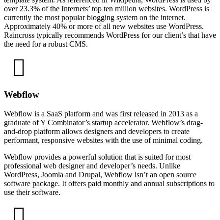
over 23.3% of the Internets’ top ten million websites. WordPress is
currently the most popular blogging system on the internet.
Approximately 40% or more of all new websites use WordPress.
Raincross typically recommends WordPress for our client’s that have
the need for a robust CMS.
Webflow
Webflow is a SaaS platform and was first released in 2013 as a
graduate of Y Combinator’s startup accelerator. Webflow’s drag-
and-drop platform allows designers and developers to create
performant, responsive websites with the use of minimal coding.
Webflow provides a powerful solution that is suited for most
professional web designer and developer’s needs. Unlike
WordPress, Joomla and Drupal, Webflow isn’t an open source
software package. It offers paid monthly and annual subscriptions to
use their software.