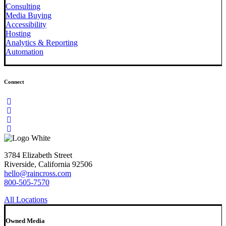
Consulting
Media Buying
Accessibility
Hosting
Analytics & Reporting
Automation
Connect
3784 Elizabeth Street
Riverside, California 92506
hello@raincross.com
800-505-7570
All Locations
Owned Media