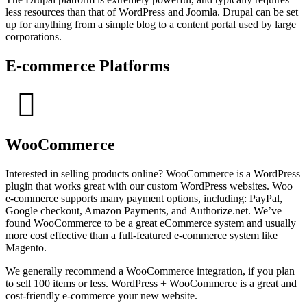
less resources than that of WordPress and Joomla. Drupal can be set
up for anything from a simple blog to a content portal used by large
corporations.
E-commerce Platforms
WooCommerce
Interested in selling products online? WooCommerce is a WordPress
plugin that works great with our custom WordPress websites. Woo
e-commerce supports many payment options, including: PayPal,
Google checkout, Amazon Payments, and Authorize.net. We’ve
found WooCommerce to be a great eCommerce system and usually
more cost effective than a full-featured e-commerce system like
Magento.
We generally recommend a WooCommerce integration, if you plan
to sell 100 items or less. WordPress + WooCommerce is a great and
cost-friendly e-commerce your new website.