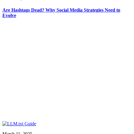
Are Hashtags Dead? Why Social Media Strategies Need to
Evolve
March 11, 2025