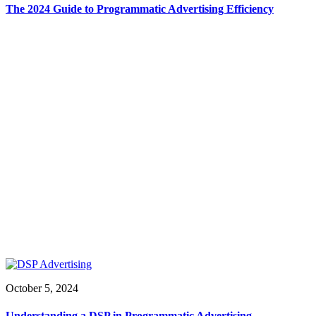
The 2024 Guide to Programmatic Advertising Efficiency
October 5, 2024
Understanding a DSP in Programmatic Advertising