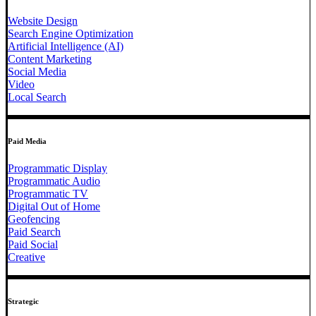
Website Design
Search Engine Optimization
Artificial Intelligence (AI)
Content Marketing
Social Media
Video
Local Search
Paid Media
Programmatic Display
Programmatic Audio
Programmatic TV
Digital Out of Home
Geofencing
Paid Search
Paid Social
Creative
Strategic