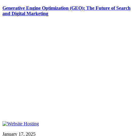
Generative Engine Optimization (GEO): The Future of Search
and Digital Marketing
January 17, 2025