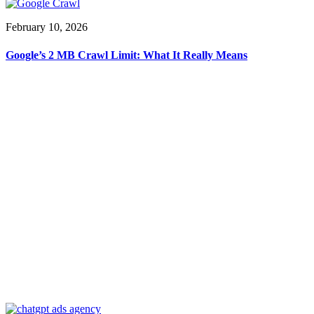
February 10, 2026
Google’s 2 MB Crawl Limit: What It Really Means