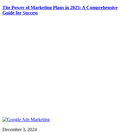
The Power of Marketing Plans in 2025: A Comprehensive
Guide for Success
December 3, 2024