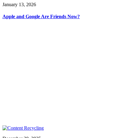
January 13, 2026
Apple and Google Are Friends Now?