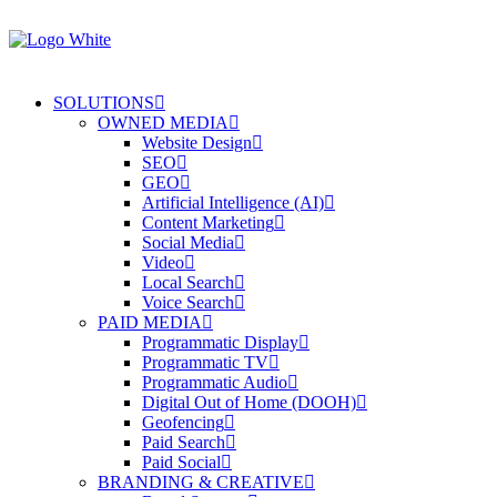
SOLUTIONS
OWNED MEDIA
Website Design
SEO
GEO
Artificial Intelligence (AI)
Content Marketing
Social Media
Video
Local Search
Voice Search
PAID MEDIA
Programmatic Display
Programmatic TV
Programmatic Audio
Digital Out of Home (DOOH)
Geofencing
Paid Search
Paid Social
BRANDING & CREATIVE