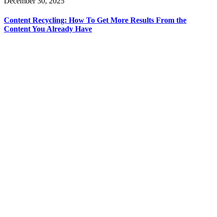
December 30, 2025
Content Recycling: How To Get More Results From the
Content You Already Have