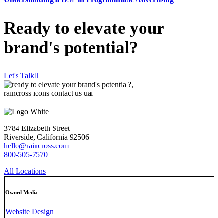
Ready to elevate your
brand's potential?
Let's Talk
3784 Elizabeth Street
Riverside, California 92506
hello@raincross.com
800-505-7570
All Locations
Owned Media
Website Design