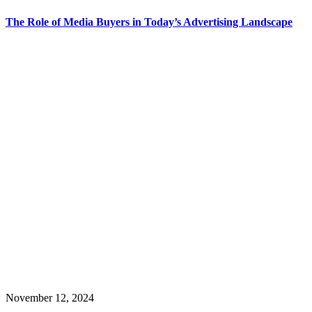
The Role of Media Buyers in Today’s Advertising Landscape
November 12, 2024