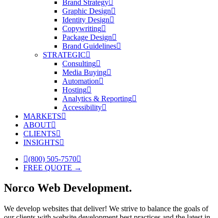
Brand Strategy
Graphic Design
Identity Design
Copywriting
Package Design
Brand Guidelines
STRATEGIC
Consulting
Media Buying
Automation
Hosting
Analytics & Reporting
Accessibility
MARKETS
ABOUT
CLIENTS
INSIGHTS
(800) 505-7570
FREE QUOTE →
Norco Web Development.
We develop websites that deliver! We strive to balance the goals of
our clients with website development best practices and the latest in