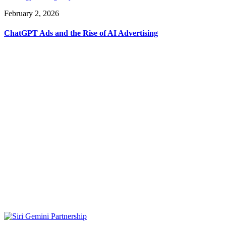
February 2, 2026
ChatGPT Ads and the Rise of AI Advertising