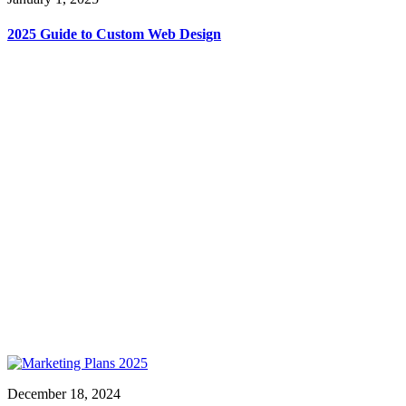
2025 Guide to Custom Web Design
December 18, 2024