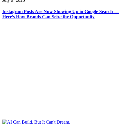
July 9, 2025
Instagram Posts Are Now Showing Up in Google Search —
Here’s How Brands Can Seize the Opportunity