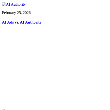
February 25, 2026
AI Ads vs. AI Authority