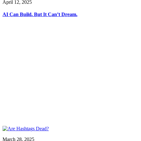
April 12, 2025
AI Can Build. But It Can’t Dream.
March 28, 2025