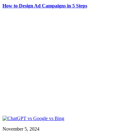
How to Design Ad Campaigns in 5 Steps
November 5, 2024