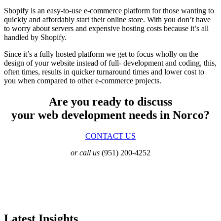
Shopify is an easy-to-use e-commerce platform for those wanting to
quickly and affordably start their online store. With you don’t have
to worry about servers and expensive hosting costs because it’s all
handled by Shopify.
Since it’s a fully hosted platform we get to focus wholly on the
design of your website instead of full- development and coding, this,
often times, results in quicker turnaround times and lower cost to
you when compared to other e-commerce projects.
Are you ready to discuss
your web development needs in Norco?
CONTACT US
or call us
(951) 200-4252
Latest Insights