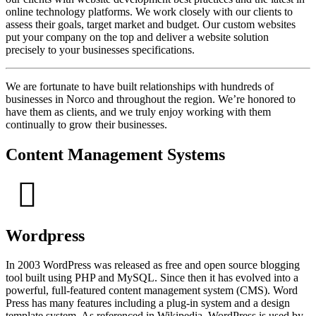
online technology platforms. We work closely with our clients to
assess their goals, target market and budget. Our custom websites
put your company on the top and deliver a website solution
precisely to your businesses specifications.
We are fortunate to have built relationships with hundreds of
businesses in Norco and throughout the region. We’re honored to
have them as clients, and we truly enjoy working with them
continually to grow their businesses.
Content Management Systems
Wordpress
In 2003 WordPress was released as free and open source blogging
tool built using PHP and MySQL. Since then it has evolved into a
powerful, full-featured content management system (CMS). Word
Press has many features including a plug-in system and a design
template system. As referenced in Wikipedia, WordPress is used by