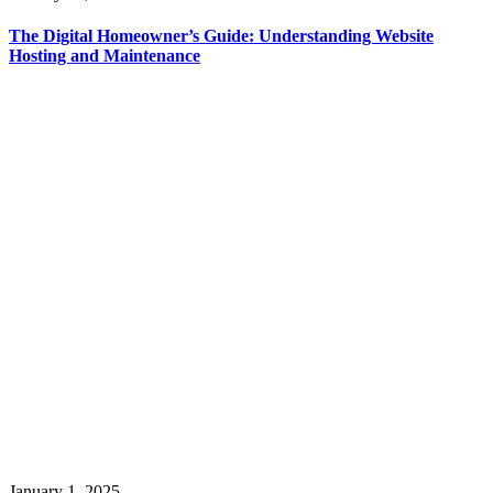
The Digital Homeowner’s Guide: Understanding Website
Hosting and Maintenance
January 1, 2025