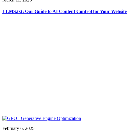
LLMS.txt: Our Guide to AI Content Control for Your Website
February 6, 2025