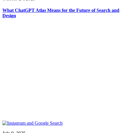
What ChatGPT Atlas Means for the Future of Search and
Design