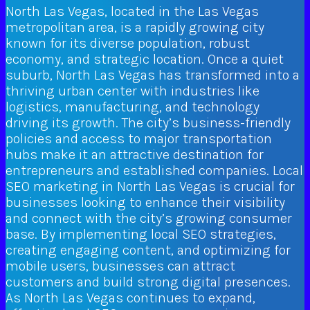
North Las Vegas, located in the Las Vegas
metropolitan area, is a rapidly growing city
known for its diverse population, robust
economy, and strategic location. Once a quiet
suburb, North Las Vegas has transformed into a
thriving urban center with industries like
logistics, manufacturing, and technology
driving its growth. The city’s business-friendly
policies and access to major transportation
hubs make it an attractive destination for
entrepreneurs and established companies. Local
SEO marketing in North Las Vegas is crucial for
businesses looking to enhance their visibility
and connect with the city’s growing consumer
base. By implementing local SEO strategies,
creating engaging content, and optimizing for
mobile users, businesses can attract
customers and build strong digital presences.
As North Las Vegas continues to expand,