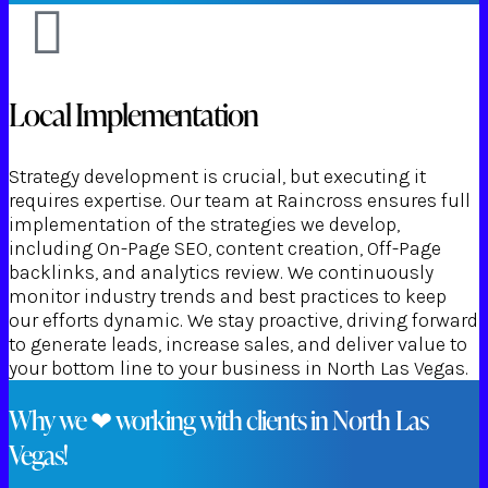
Local Implementation
Strategy development is crucial, but executing it
requires expertise. Our team at Raincross ensures full
implementation of the strategies we develop,
including On-Page SEO, content creation, Off-Page
backlinks, and analytics review. We continuously
monitor industry trends and best practices to keep
our efforts dynamic. We stay proactive, driving forward
to generate leads, increase sales, and deliver value to
your bottom line to your business in North Las Vegas.
Why we ❤ working with clients in North Las
Vegas!