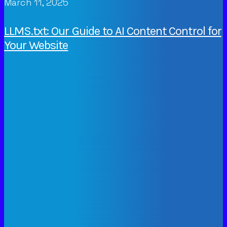
March 11, 2025
LLMS.txt: Our Guide to AI Content Control for
Your Website