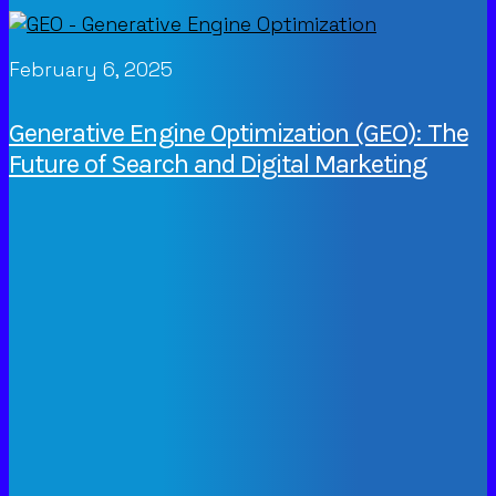
February 6, 2025
Generative Engine Optimization (GEO): The
Future of Search and Digital Marketing