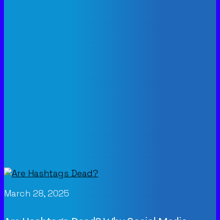
March 28, 2025