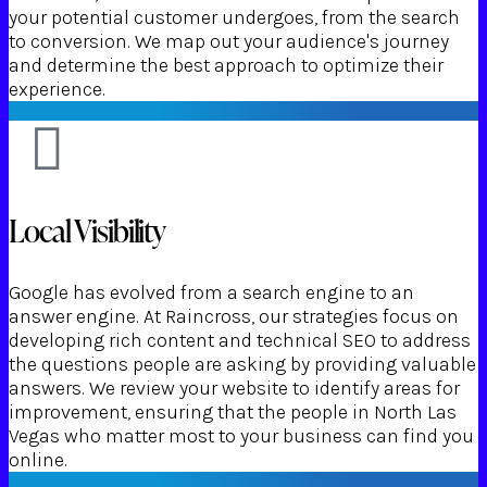
your potential customer undergoes, from the search
to conversion. We map out your audience's journey
and determine the best approach to optimize their
experience.
Local Visibility
Google has evolved from a search engine to an
answer engine. At Raincross, our strategies focus on
developing rich content and technical SEO to address
the questions people are asking by providing valuable
answers. We review your website to identify areas for
improvement, ensuring that the people in North Las
Vegas who matter most to your business can find you
online.