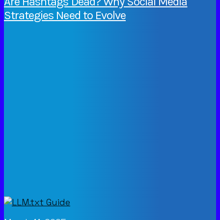
Are Hashtags Dead? Why Social Media
Strategies Need to Evolve