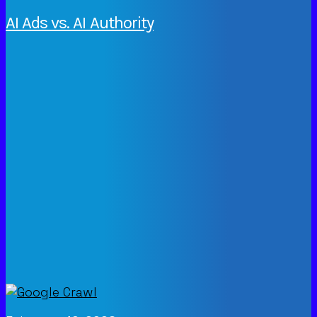
AI Ads vs. AI Authority