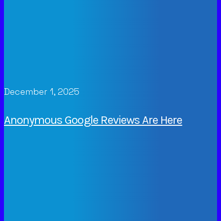
December 1, 2025
Anonymous Google Reviews Are Here