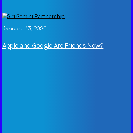
January 13, 2026
Apple and Google Are Friends Now?