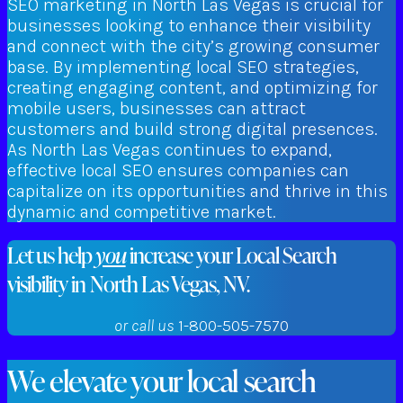
SEO marketing in North Las Vegas is crucial for
businesses looking to enhance their visibility
and connect with the city’s growing consumer
base. By implementing local SEO strategies,
creating engaging content, and optimizing for
mobile users, businesses can attract
customers and build strong digital presences.
As North Las Vegas continues to expand,
effective local SEO ensures companies can
capitalize on its opportunities and thrive in this
dynamic and competitive market.
Let us help
you
increase your Local Search
visibility in North Las Vegas, NV.
or call us
1-800-505-7570
We elevate your local search