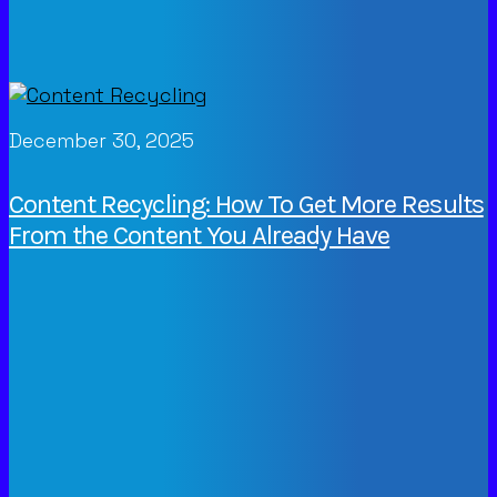
December 30, 2025
Content Recycling: How To Get More Results
From the Content You Already Have