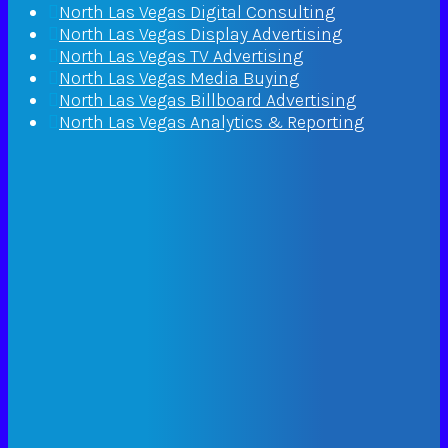
North Las Vegas Digital Consulting
North Las Vegas Display Advertising
North Las Vegas TV Advertising
North Las Vegas Media Buying
North Las Vegas Billboard Advertising
North Las Vegas Analytics & Reporting