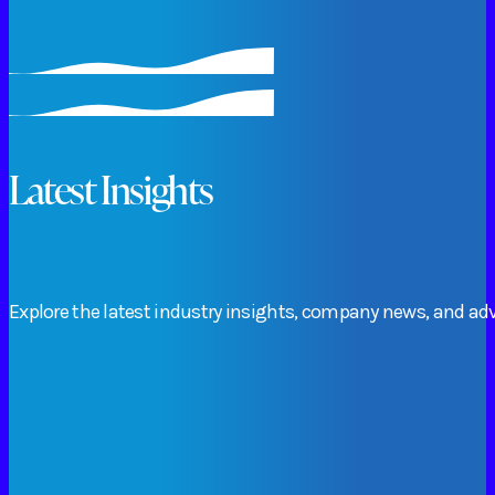
Latest Insights
Explore
the
latest
industry
insights,
company
news,
and
adv