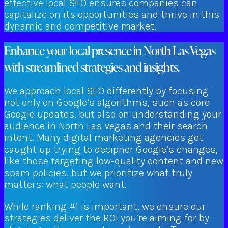
effective local SEO ensures companies can
capitalize on its opportunities and thrive in this
dynamic and competitive market.
Enhance your local presence in North Las Vegas
with streamlined strategies and insights.
We approach local SEO differently by focusing
not only on Google’s algorithms, such as core
Google updates, but also on understanding your
audience in North Las Vegas and their search
intent. Many digital marketing agencies get
caught up trying to decipher Google’s changes,
like those targeting low-quality content and new
spam policies, but we prioritize what truly
matters: what people want.
While ranking #1 is important, we ensure our
strategies deliver the ROI you’re aiming for by