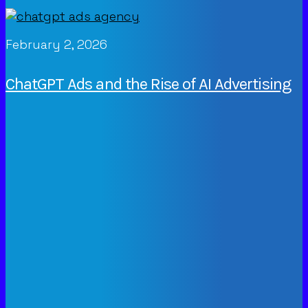
February 2, 2026
ChatGPT Ads and the Rise of AI Advertising