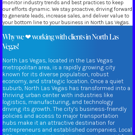
monitor industry trends and best practices to keep
our efforts dynamic. We stay proactive, driving forward
to generate leads, increase sales, and deliver value to
your bottom line to your business in North Las Vegas.
Why we ❤ working with clients in North Las
Vegas!
North Las Vegas, located in the Las Vegas
metropolitan area, is a rapidly growing city
known for its diverse population, robust
economy, and strategic location. Once a quiet
suburb, North Las Vegas has transformed into a
thriving urban center with industries like
logistics, manufacturing, and technology
driving its growth. The city’s business-friendly
policies and access to major transportation
hubs make it an attractive destination for
entrepreneurs and established companies. Local