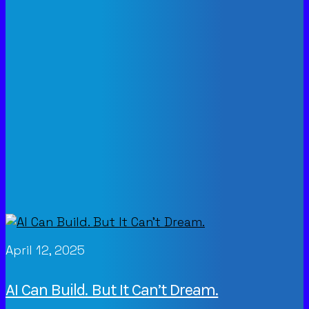
April 12, 2025
AI Can Build. But It Can’t Dream.