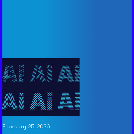
February 25, 2026