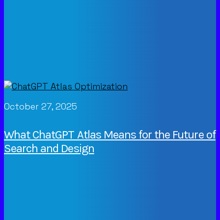
October 27, 2025
What ChatGPT Atlas Means for the Future of
Search and Design