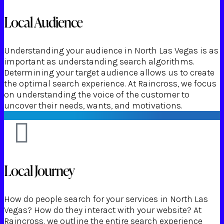
Local Audience
Understanding your audience in North Las Vegas is as
important as understanding search algorithms.
Determining your target audience allows us to create
the optimal search experience. At Raincross, we focus
on understanding the voice of the customer to
uncover their needs, wants, and motivations.
Local Journey
How do people search for your services in North Las
Vegas? How do they interact with your website? At
Raincross, we outline the entire search experience