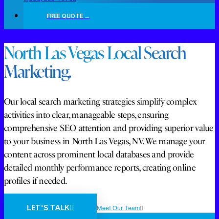
FREE QUOTE →
North Las Vegas Local Search
Marketing.
Our local search marketing strategies simplify complex
activities into clear, manageable steps, ensuring
comprehensive SEO attention and providing superior value
to your business in North Las Vegas, NV. We manage your
content across prominent local databases and provide
detailed monthly performance reports, creating online
profiles if needed.
LET'S TALK
Meet Our Team