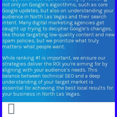
not only on Google’s algorithms, such as core
Google updates, but also on understanding your
audience in North Las Vegas and their search
intent. Many digital marketing agencies get
caught up trying to decipher Google’s changes,
like those targeting low-quality content and new
spam policies, but we prioritize what truly
matters: what people want.
While ranking #1 is important, we ensure our
strategies deliver the ROI you’re aiming for by
aligning with your audience’s needs. This
balance between technical SEO and a deep
understanding of your target market is
essential for achieving the best local results for
your business in North Las Vegas.