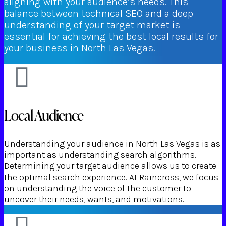
aligning with your audience’s needs. This
balance between technical SEO and a deep
understanding of your target market is
essential for achieving the best local results for
your business in North Las Vegas.
Local Audience
Understanding your audience in North Las Vegas is as
important as understanding search algorithms.
Determining your target audience allows us to create
the optimal search experience. At Raincross, we focus
on understanding the voice of the customer to
uncover their needs, wants, and motivations.