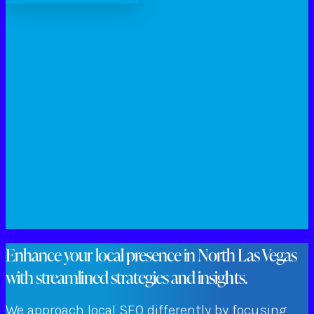
Enhance your local presence in North Las Vegas
with streamlined strategies and insights.
We approach local SEO differently by focusing