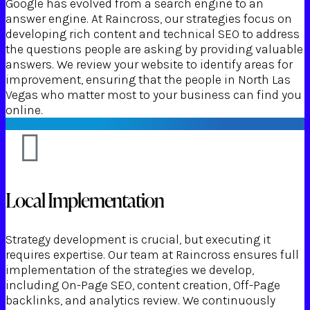
Google has evolved from a search engine to an
answer engine. At Raincross, our strategies focus on
developing rich content and technical SEO to address
the questions people are asking by providing valuable
answers. We review your website to identify areas for
improvement, ensuring that the people in North Las
Vegas who matter most to your business can find you
online.
Local Implementation
Strategy development is crucial, but executing it
requires expertise. Our team at Raincross ensures full
implementation of the strategies we develop,
including On-Page SEO, content creation, Off-Page
backlinks, and analytics review. We continuously