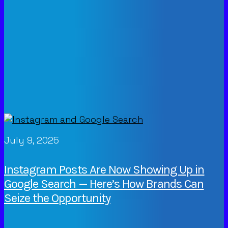
July 9, 2025
Instagram Posts Are Now Showing Up in
Google Search — Here’s How Brands Can
Seize the Opportunity