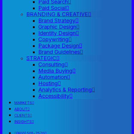
Paid Search
Paid Social
BRANDING & CREATIVE
Brand Strategy
Graphic Design
Identity Design
Copywriting
Package Design
Brand Guidelines
STRATEGIC
Consulting
Media Buying
Automation
Hosting
Analytics & Reporting
Accessibility
MARKETS
ABOUT
CLIENTS
INSIGHTS
(800) 505-7570