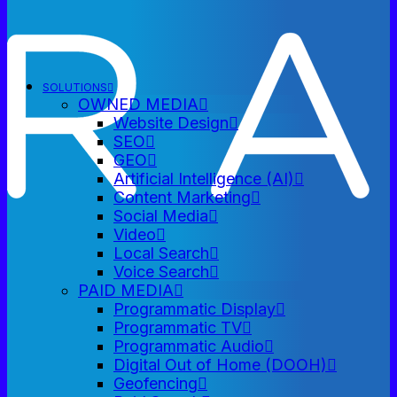
SOLUTIONS
OWNED MEDIA
Website Design
SEO
GEO
Artificial Intelligence (AI)
Content Marketing
Social Media
Video
Local Search
Voice Search
PAID MEDIA
Programmatic Display
Programmatic TV
Programmatic Audio
Digital Out of Home (DOOH)
Geofencing