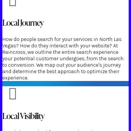
Local Journey
How do people search for your services in North Las
Vegas? How do they interact with your website? At
Raincross, we outline the entire search experience
your potential customer undergoes, from the search
to conversion. We map out your audience's journey
and determine the best approach to optimize their
experience.
Local Visibility