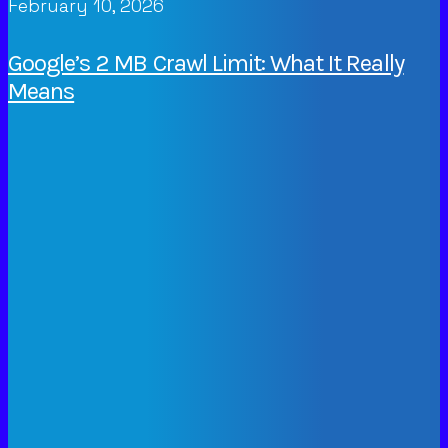
February 10, 2026
Google’s 2 MB Crawl Limit: What It Really
Means