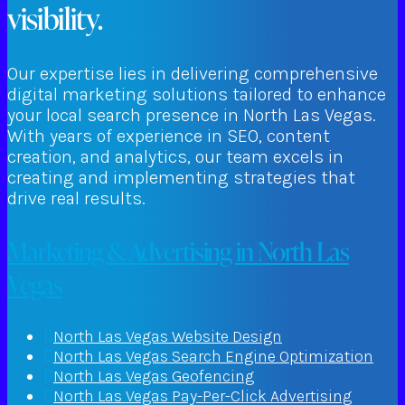
visibility.
Our expertise lies in delivering comprehensive
digital marketing solutions tailored to enhance
your local search presence in North Las Vegas.
With years of experience in SEO, content
creation, and analytics, our team excels in
creating and implementing strategies that
drive real results.
Marketing & Advertising in North Las
Vegas
North Las Vegas Website Design
North Las Vegas Search Engine Optimization
North Las Vegas Geofencing
North Las Vegas Pay-Per-Click Advertising