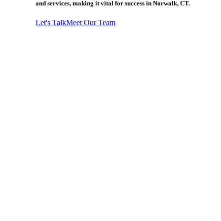
and services, making it vital for success in Norwalk, CT.
Let's Talk
Meet Our Team