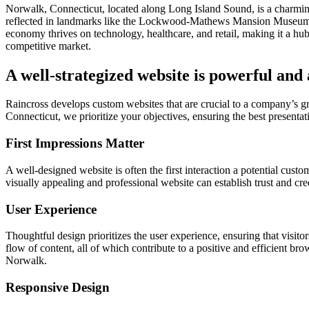
Norwalk, Connecticut, located along Long Island Sound, is a charming 
reflected in landmarks like the Lockwood-Mathews Mansion Museum an
economy thrives on technology, healthcare, and retail, making it a hu
competitive market.
A well-strategized website is powerful and
Raincross develops custom websites that are crucial to a company’s 
Connecticut, we prioritize your objectives, ensuring the best presentati
First Impressions Matter
A well-designed website is often the first interaction a potential cust
visually appealing and professional website can establish trust and cr
User Experience
Thoughtful design prioritizes the user experience, ensuring that visitor
flow of content, all of which contribute to a positive and efficient br
Norwalk.
Responsive Design