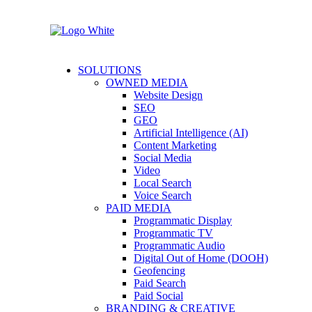
SOLUTIONS
OWNED MEDIA
Website Design
SEO
GEO
Artificial Intelligence (AI)
Content Marketing
Social Media
Video
Local Search
Voice Search
PAID MEDIA
Programmatic Display
Programmatic TV
Programmatic Audio
Digital Out of Home (DOOH)
Geofencing
Paid Search
Paid Social
BRANDING & CREATIVE