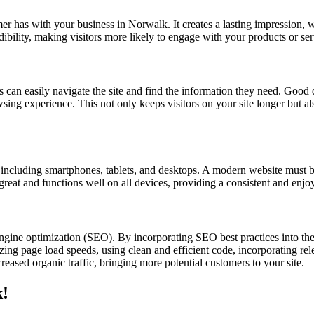
omer has with your business in Norwalk. It creates a lasting impression, 
edibility, making visitors more likely to engage with your products or se
s can easily navigate the site and find the information they need. Good d
owsing experience. This not only keeps visitors on your site longer but a
s, including smartphones, tablets, and desktops. A modern website must b
 great and functions well on all devices, providing a consistent and enjo
ngine optimization (SEO). By incorporating SEO best practices into th
ing page load speeds, using clean and efficient code, incorporating rele
eased organic traffic, bringing more potential customers to your site.
k!