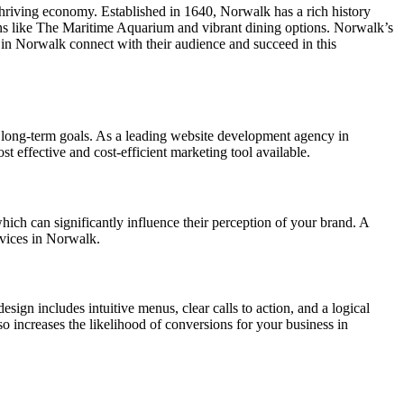
 thriving economy. Established in 1640, Norwalk has a rich history
ns like The Maritime Aquarium and vibrant dining options. Norwalk’s
 in Norwalk connect with their audience and succeed in this
 long-term goals. As a leading website development agency in
st effective and cost-efficient marketing tool available.
which can significantly influence their perception of your brand. A
rvices in Norwalk.
esign includes intuitive menus, clear calls to action, and a logical
lso increases the likelihood of conversions for your business in