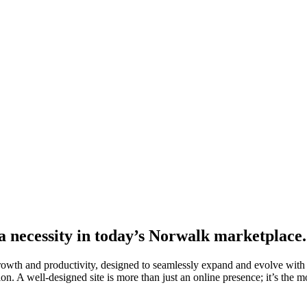
 a necessity in today’s Norwalk marketplace.
growth and productivity, designed to seamlessly expand and evolve with
on. A well-designed site is more than just an online presence; it’s the mo