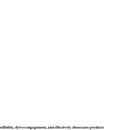
credibility, drives engagement, and effectively showcases products