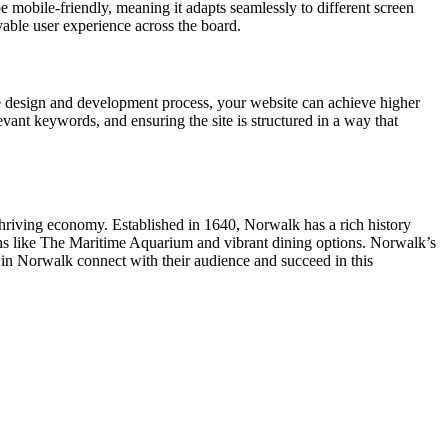
e mobile-friendly, meaning it adapts seamlessly to different screen
yable user experience across the board.
e design and development process, your website can achieve higher
vant keywords, and ensuring the site is structured in a way that
 thriving economy. Established in 1640, Norwalk has a rich history
ns like The Maritime Aquarium and vibrant dining options. Norwalk’s
 in Norwalk connect with their audience and succeed in this