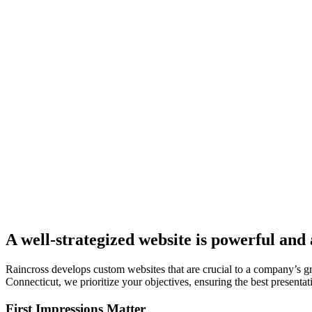
A well-strategized website is powerful and
Raincross develops custom websites that are crucial to a company’s 
Connecticut, we prioritize your objectives, ensuring the best presentati
First Impressions Matter