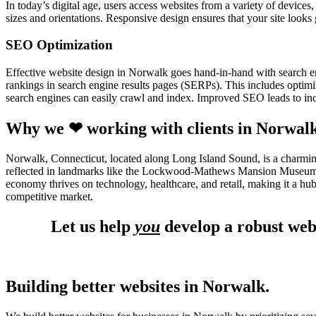
In today’s digital age, users access websites from a variety of device
sizes and orientations. Responsive design ensures that your site looks
SEO Optimization
Effective website design in Norwalk goes hand-in-hand with search e
rankings in search engine results pages (SERPs). This includes optimiz
search engines can easily crawl and index. Improved SEO leads to incr
Why we ❤ working with clients in Norwal
Norwalk, Connecticut, located along Long Island Sound, is a charming 
reflected in landmarks like the Lockwood-Mathews Mansion Museum an
economy thrives on technology, healthcare, and retail, making it a hu
competitive market.
Let us help
you
develop a robust web
Building better websites in Norwalk.