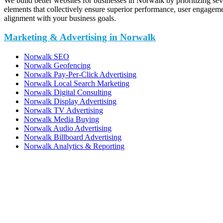
We build better websites for businesses in Norwalk by prioritizing sev
elements that collectively ensure superior performance, user engagem
alignment with your business goals.
Marketing & Advertising in Norwalk
Norwalk SEO
Norwalk Geofencing
Norwalk Pay-Per-Click Advertising
Norwalk Local Search Marketing
Norwalk Digital Consulting
Norwalk Display Advertising
Norwalk TV Advertising
Norwalk Media Buying
Norwalk Audio Advertising
Norwalk Billboard Advertising
Norwalk Analytics & Reporting