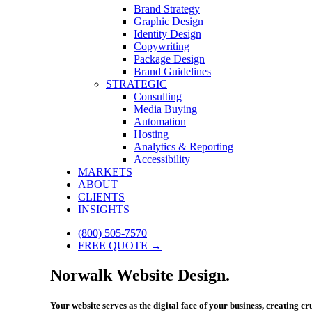
Brand Strategy
Graphic Design
Identity Design
Copywriting
Package Design
Brand Guidelines
STRATEGIC
Consulting
Media Buying
Automation
Hosting
Analytics & Reporting
Accessibility
MARKETS
ABOUT
CLIENTS
INSIGHTS
(800) 505-7570
FREE QUOTE →
Norwalk Website Design.
Your website serves as the digital face of your business, creating c