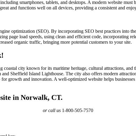
s, including smartphones, tablets, and desktops. A modern website must b
 great and functions well on all devices, providing a consistent and enjo
ngine optimization (SEO). By incorporating SEO best practices into th
ing page load speeds, using clean and efficient code, incorporating rele
eased organic traffic, bringing more potential customers to your site.
k!
coastal city known for its maritime heritage, cultural attractions, and
d Sheffield Island Lighthouse. The city also offers modern attractio
b for growth and innovation. A well-optimized website helps businesses
site in Norwalk, CT.
or call us
1-800-505-7570