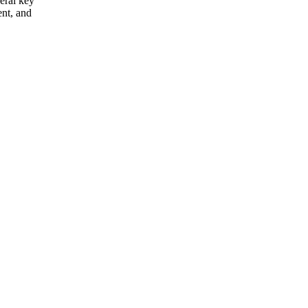
eral key
ent, and