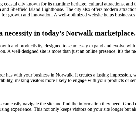
coastal city known for its maritime heritage, cultural attractions, and
d Sheffield Island Lighthouse. The city also offers modern attractio
b for growth and innovation. A well-optimized website helps businesses
 a necessity in today’s Norwalk marketplace.
growth and productivity, designed to seamlessly expand and evolve with
on. A well-designed site is more than just an online presence; it’s the mo
omer has with your business in Norwalk. It creates a lasting impression, 
edibility, making visitors more likely to engage with your products or se
s can easily navigate the site and find the information they need. Good d
owsing experience. This not only keeps visitors on your site longer but a