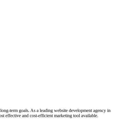
 long-term goals. As a leading website development agency in
st effective and cost-efficient marketing tool available.