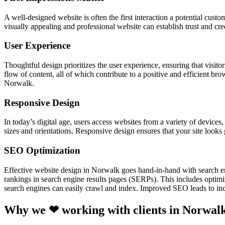
A well-designed website is often the first interaction a potential cust
visually appealing and professional website can establish trust and cr
User Experience
Thoughtful design prioritizes the user experience, ensuring that visitor
flow of content, all of which contribute to a positive and efficient br
Norwalk.
Responsive Design
In today’s digital age, users access websites from a variety of device
sizes and orientations. Responsive design ensures that your site looks
SEO Optimization
Effective website design in Norwalk goes hand-in-hand with search e
rankings in search engine results pages (SERPs). This includes optimiz
search engines can easily crawl and index. Improved SEO leads to incr
Why we ❤ working with clients in Norwal