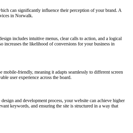
which can significantly influence their perception of your brand. A
rvices in Norwalk.
esign includes intuitive menus, clear calls to action, and a logical
lso increases the likelihood of conversions for your business in
e mobile-friendly, meaning it adapts seamlessly to different screen
yable user experience across the board.
e design and development process, your website can achieve higher
vant keywords, and ensuring the site is structured in a way that