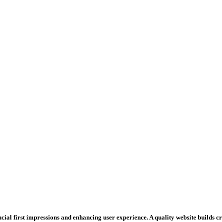
rucial first impressions and enhancing user experience. A quality website builds 