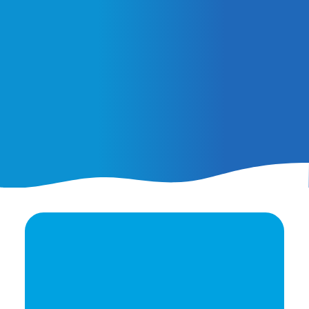
February 25, 2026
AI Ads vs. AI Authority
Ready to elevate your
brand's potential?