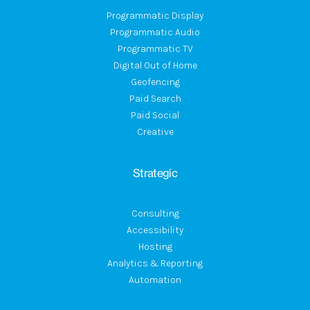
Programmatic Display
Programmatic Audio
Programmatic TV
Digital Out of Home
Geofencing
Paid Search
Paid Social
Creative
Strategic
Consulting
Accessibility
Hosting
Analytics & Reporting
Automation