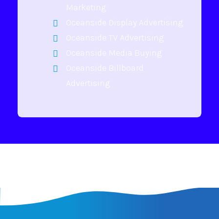
Marketing
Oceanside Display Advertising
Oceanside TV Advertising
Oceanside Media Buying
Oceanside Billboard
Advertising