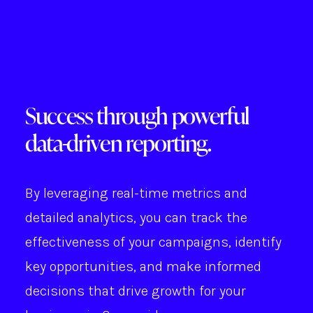
Success through powerful
data-driven reporting.
By leveraging real-time metrics and
detailed analytics, you can track the
effectiveness of your campaigns, identify
key opportunities, and make informed
decisions that drive growth for your