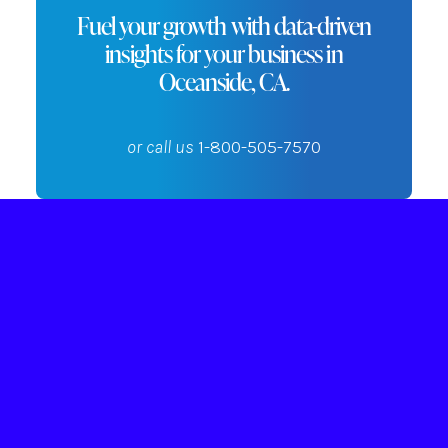
Fuel your growth with data-driven
insights for your business in
Oceanside, CA.
or call us
1-800-505-7570