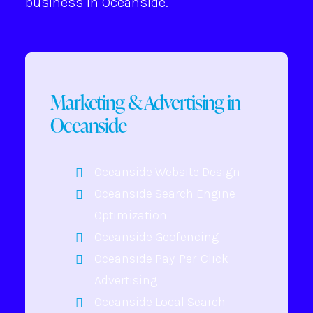
business in Oceanside.
Marketing & Advertising in
Oceanside
Oceanside Website Design
Oceanside Search Engine
Optimization
Oceanside Geofencing
Oceanside Pay-Per-Click
Advertising
Oceanside Local Search