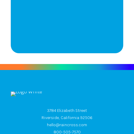
Let's Talk
3784 Elizabeth Street
Riverside, California 92506
hello@raincross.com
800-505-7570