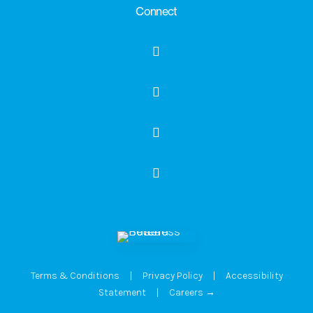
Connect
Terms & Conditions
|
Privacy Policy
|
Accessibility
Statement
|
Careers →