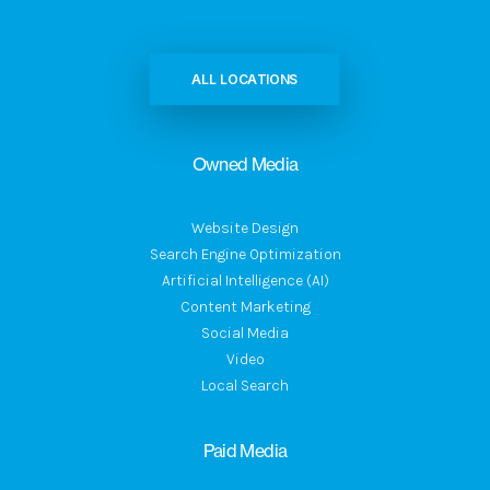
ALL LOCATIONS
Owned Media
Website Design
Search Engine Optimization
Artificial Intelligence (AI)
Content Marketing
Social Media
Video
Local Search
Paid Media