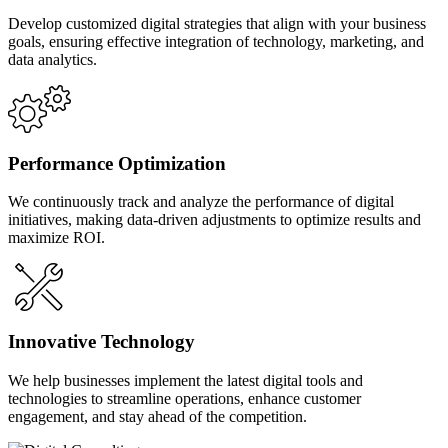
Develop customized digital strategies that align with your business
goals, ensuring effective integration of technology, marketing, and
data analytics.
Performance Optimization
We continuously track and analyze the performance of digital
initiatives, making data-driven adjustments to optimize results and
maximize ROI.
Innovative Technology
We help businesses implement the latest digital tools and
technologies to streamline operations, enhance customer
engagement, and stay ahead of the competition.