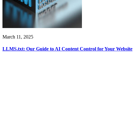
March 11, 2025
LLMS.txt: Our Guide to AI Content Control for Your Website