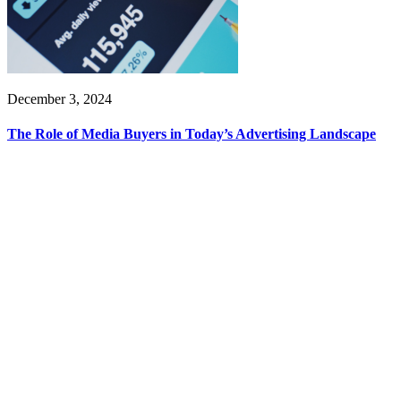
December 3, 2024
The Role of Media Buyers in Today’s Advertising Landscape