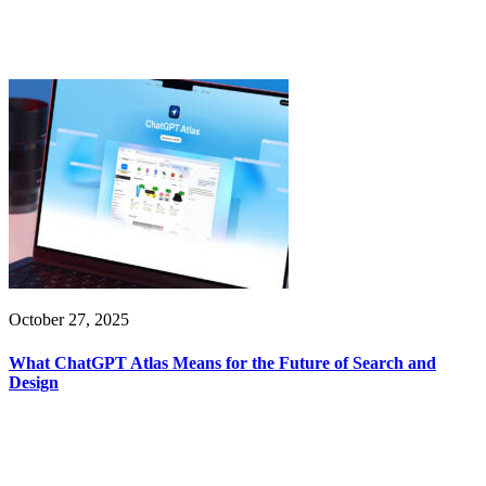
October 27, 2025
What ChatGPT Atlas Means for the Future of Search and
Design