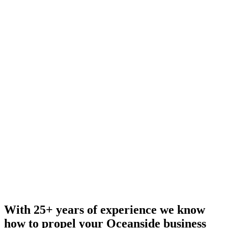
With 25+ years of experience we know
how to propel your Oceanside business