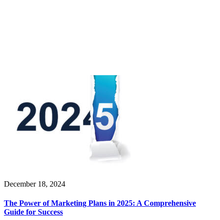
December 18, 2024
The Power of Marketing Plans in 2025: A Comprehensive
Guide for Success