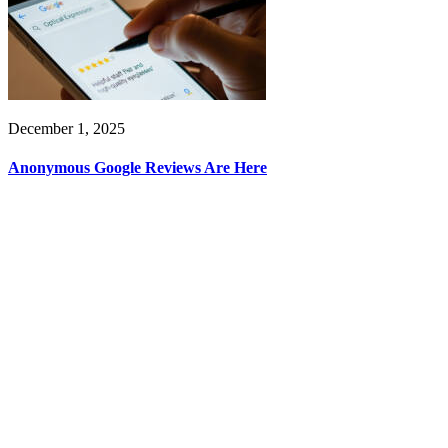
December 1, 2025
Anonymous Google Reviews Are Here