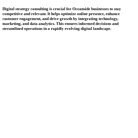
Digital strategy consulting is crucial for Oceanside businesses to stay
competitive and relevant. It helps optimize online presence, enhance
customer engagement, and drive growth by integrating technology,
marketing, and data analytics. This ensures informed decisions and
streamlined operations in a rapidly evolving digital landscape.