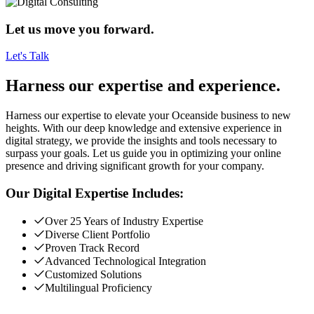
Let us move you forward.
Let's Talk
Harness our expertise and experience.
Harness our expertise to elevate your Oceanside business to new
heights. With our deep knowledge and extensive experience in
digital strategy, we provide the insights and tools necessary to
surpass your goals. Let us guide you in optimizing your online
presence and driving significant growth for your company.
Our Digital Expertise Includes:
Over 25 Years of Industry Expertise
Diverse Client Portfolio
Proven Track Record
Advanced Technological Integration
Customized Solutions
Multilingual Proficiency