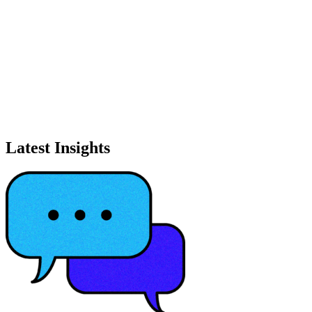
Latest Insights