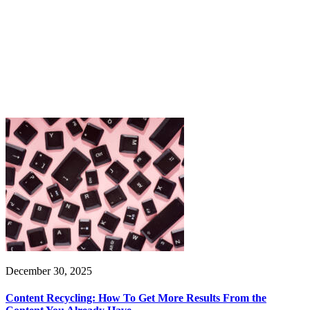
December 30, 2025
Content Recycling: How To Get More Results From the