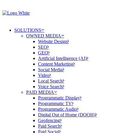
SOLUTIONS
OWNED MEDIA
Website Design
SEO
GEO
Artificial Intelligence (AI)
Content Marketing
Social Media
Video
Local Search
Voice Search
PAID MEDIA
Programmatic Display
Programmatic TV
Programmatic Audio
Digital Out of Home (DOOH)
Geofencing
Paid Search
Paid Social