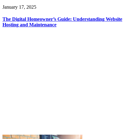
January 17, 2025
The Digital Homeowner’s Guide: Understanding Website
Hosting and Maintenance