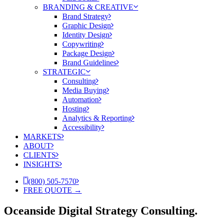
BRANDING & CREATIVE
Brand Strategy
Graphic Design
Identity Design
Copywriting
Package Design
Brand Guidelines
STRATEGIC
Consulting
Media Buying
Automation
Hosting
Analytics & Reporting
Accessibility
MARKETS
ABOUT
CLIENTS
INSIGHTS
(800) 505-7570
FREE QUOTE →
Oceanside Digital Strategy Consulting.