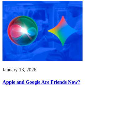
January 13, 2026
Apple and Google Are Friends Now?