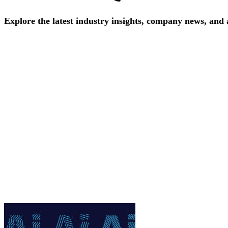
Explore
the
latest
industry
insights,
company
news,
and