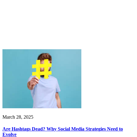
March 28, 2025
Are Hashtags Dead? Why Social Media Strategies Need to
Evolve