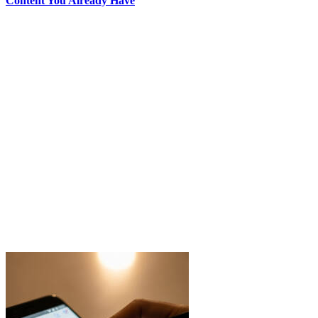
Content You Already Have