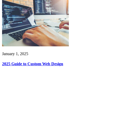
January 1, 2025
2025 Guide to Custom Web Design