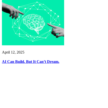
April 12, 2025
AI Can Build. But It Can’t Dream.