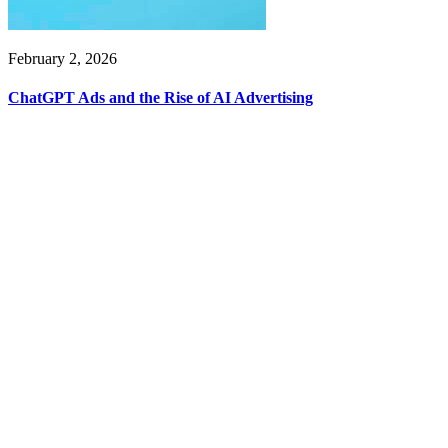
February 2, 2026
ChatGPT Ads and the Rise of AI Advertising