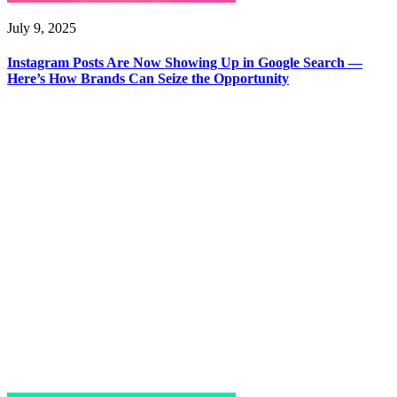
July 9, 2025
Instagram Posts Are Now Showing Up in Google Search —
Here’s How Brands Can Seize the Opportunity