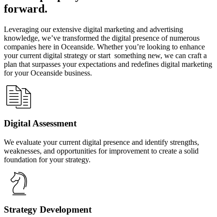
forward.
Leveraging our extensive digital marketing and advertising
knowledge, we’ve transformed the digital presence of numerous
companies here in Oceanside. Whether you’re looking to enhance
your current digital strategy or start something new, we can craft a
plan that surpasses your expectations and redefines digital marketing
for your Oceanside business.
Digital Assessment
We evaluate your current digital presence and identify strengths,
weaknesses, and opportunities for improvement to create a solid
foundation for your strategy.
Strategy Development