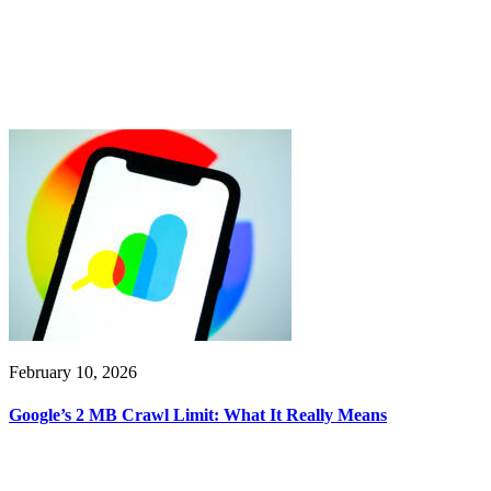
February 10, 2026
Google’s 2 MB Crawl Limit: What It Really Means