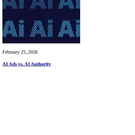
February 25, 2026
AI Ads vs. AI Authority