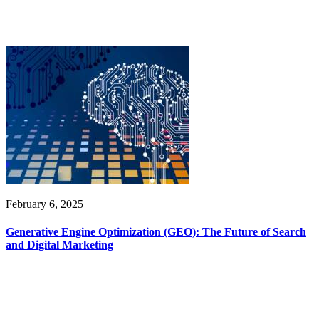
February 6, 2025
Generative Engine Optimization (GEO): The Future of Search
and Digital Marketing