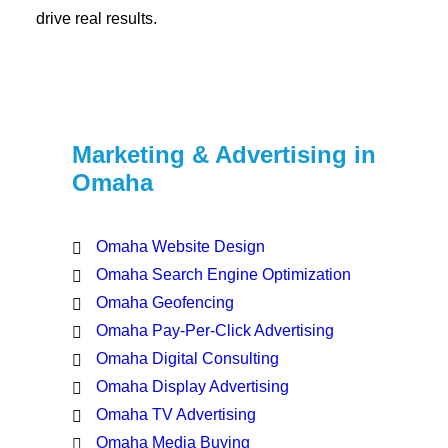
drive real results.
Marketing & Advertising in
Omaha
Omaha Website Design
Omaha Search Engine Optimization
Omaha Geofencing
Omaha Pay-Per-Click Advertising
Omaha Digital Consulting
Omaha Display Advertising
Omaha TV Advertising
Omaha Media Buying