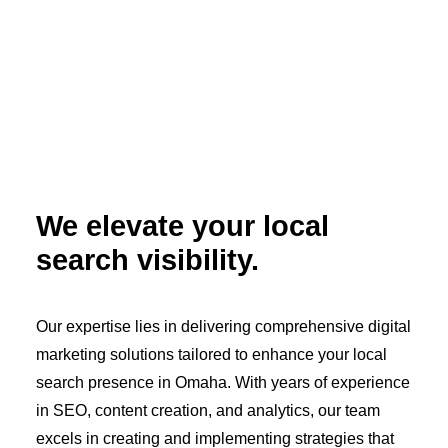
We elevate your local
search visibility.
Our expertise lies in delivering comprehensive digital
marketing solutions tailored to enhance your local
search presence in Omaha. With years of experience
in SEO, content creation, and analytics, our team
excels in creating and implementing strategies that