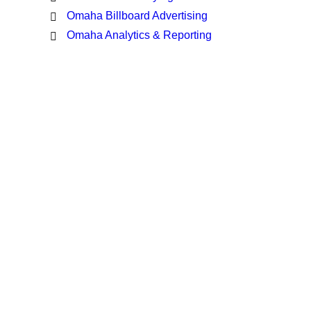
Omaha Billboard Advertising
Omaha Analytics & Reporting
Latest Insights