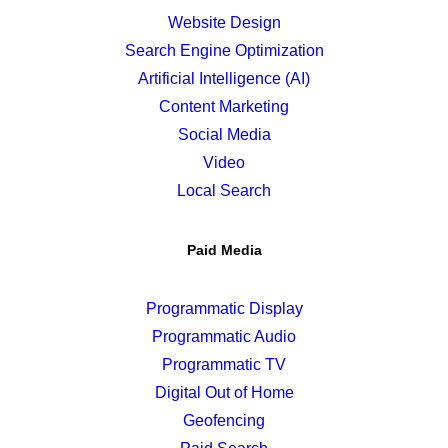
Website Design
Search Engine Optimization
Artificial Intelligence (AI)
Content Marketing
Social Media
Video
Local Search
Paid Media
Programmatic Display
Programmatic Audio
Programmatic TV
Digital Out of Home
Geofencing