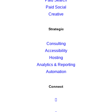
Paid Search
Paid Social
Creative
Strategic
Consulting
Accessibility
Hosting
Analytics & Reporting
Automation
Connect