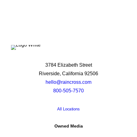
3784 Elizabeth Street
Riverside, California 92506
hello@raincross.com
800-505-7570
All Locations
Owned Media