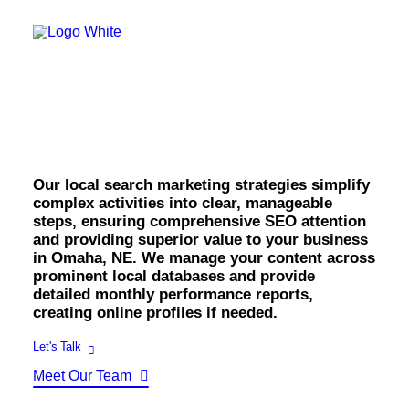
OWNED MEDIA
Website Design
SEO
Omaha Local Search
GEO
Artificial Intelligence (AI)
Marketing.
Content Marketing
Social Media
Video
Local Search
Our local search marketing strategies simplify
Voice Search
complex activities into clear, manageable
PAID MEDIA
steps, ensuring comprehensive SEO attention
Programmatic Display
and providing superior value to your business
Programmatic TV
in Omaha, NE. We manage your content across
Programmatic Audio
prominent local databases and provide
Digital Out of Home (DOOH)
detailed monthly performance reports,
Geofencing
creating online profiles if needed.
Paid Search
Paid Social
Let's Talk
BRANDING & CREATIVE
Meet Our Team
Brand Strategy
Graphic Design