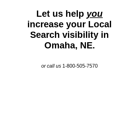
Let us help
you
increase your Local
Search visibility in
Omaha, NE.
or call us
1-800-505-7570