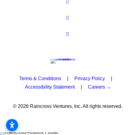
Terms & Conditions
|
Privacy Policy
|
Accessibility Statement
|
Careers →
© 2026 Raincross Ventures, Inc. All rights reserved.