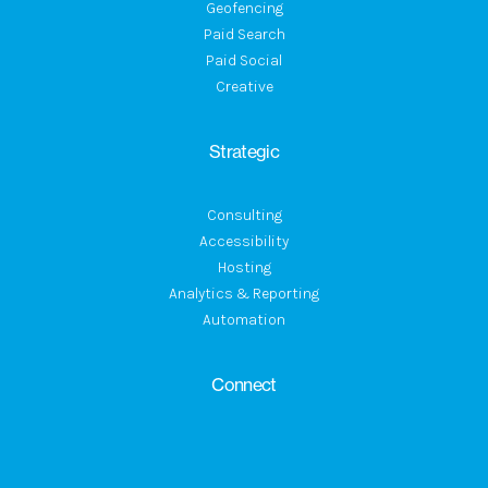
Geofencing
Paid Search
Paid Social
Creative
Strategic
Consulting
Accessibility
Hosting
Analytics & Reporting
Automation
Connect