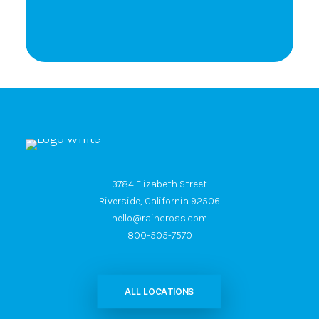
3784 Elizabeth Street
Riverside, California 92506
hello@raincross.com
800-505-7570
ALL LOCATIONS