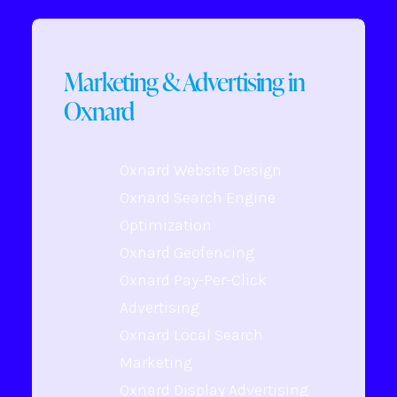
Marketing & Advertising in
Oxnard
Oxnard Website Design
Oxnard Search Engine
Optimization
Oxnard Geofencing
Oxnard Pay-Per-Click
Advertising
Oxnard Local Search
Marketing
Oxnard Display Advertising