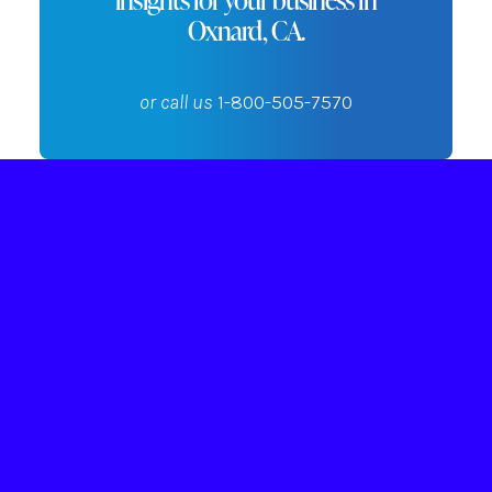
Oxnard, CA.
or call us
1-800-505-7570