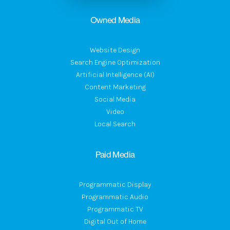
Owned Media
Website Design
Search Engine Optimization
Artificial Intelligence (AI)
Content Marketing
Social Media
Video
Local Search
Paid Media
Programmatic Display
Programmatic Audio
Programmatic TV
Digital Out of Home