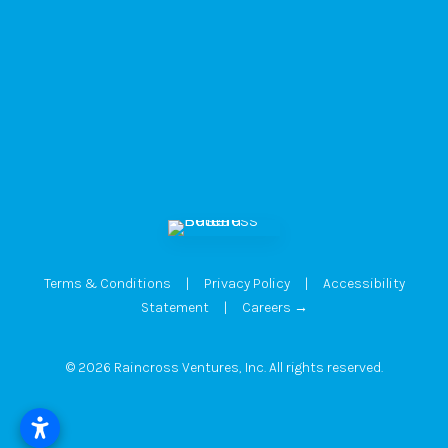
Terms & Conditions
|
Privacy Policy
|
Accessibility
Statement
|
Careers →
© 2026 Raincross Ventures, Inc. All rights reserved.