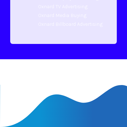
Oxnard TV Advertising
Oxnard Media Buying
Oxnard Billboard Advertising
Latest Insights