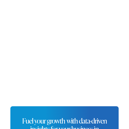
mid-sized city. Oxnard’s expanding
population and favorable location
make it an ideal place for
entrepreneurs looking to start new
ventures, particularly in the trade and
agriculture sectors.
Fuel your growth with data-driven
insights for your business in