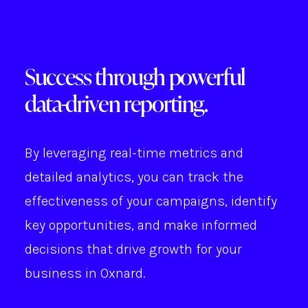
Success through powerful
data-driven reporting.
By leveraging real-time metrics and
detailed analytics, you can track the
effectiveness of your campaigns, identify
key opportunities, and make informed
decisions that drive growth for your
business in Oxnard.