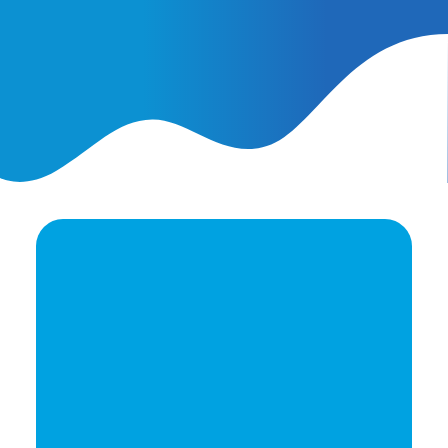
February 25, 2026
AI Ads vs. AI Authority
Ready to elevate your
brand's potential?
Let's Talk