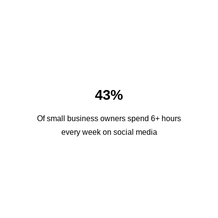
43%
Of small business owners spend 6+ hours
every week on social media