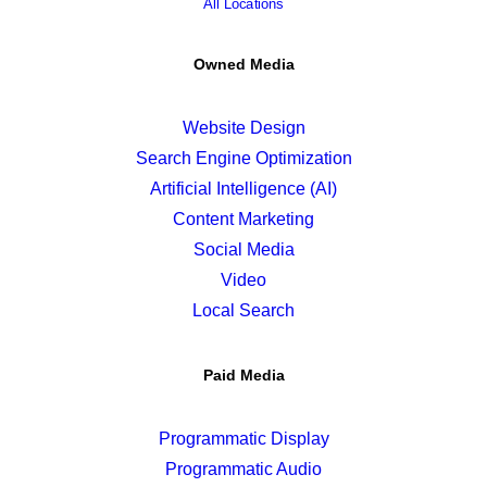
All Locations
Owned Media
Website Design
Search Engine Optimization
Artificial Intelligence (AI)
Content Marketing
Social Media
Video
Local Search
Paid Media
Programmatic Display
Programmatic Audio