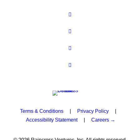
Terms & Conditions
|
Privacy Policy
|
Accessibility Statement
|
Careers →
© 2026 Raincross Ventures, Inc. All rights reserved.