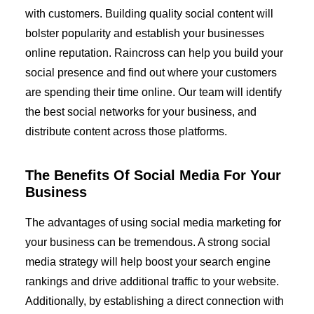
with customers. Building quality social content will
bolster popularity and establish your businesses
online reputation. Raincross can help you build your
social presence and find out where your customers
are spending their time online. Our team will identify
the best social networks for your business, and
distribute content across those platforms.
The Benefits Of Social Media For Your
Business
The advantages of using social media marketing for
your business can be tremendous. A strong social
media strategy will help boost your search engine
rankings and drive additional traffic to your website.
Additionally, by establishing a direct connection with