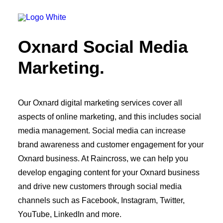
OWNED MEDIA
Website Design
SEO
Oxnard Social Media
GEO
Artificial Intelligence (AI)
Marketing.
Content Marketing
Social Media
Video
Local Search
Our Oxnard digital marketing services cover all
Voice Search
aspects of online marketing, and this includes social
PAID MEDIA
Programmatic Display
media management. Social media can increase
Programmatic TV
brand awareness and customer engagement for your
Programmatic Audio
Digital Out of Home (DOOH)
Oxnard business. At Raincross, we can help you
Geofencing
develop engaging content for your Oxnard business
Paid Search
and drive new customers through social media
Paid Social
BRANDING & CREATIVE
channels such as Facebook, Instagram, Twitter,
Brand Strategy
YouTube, LinkedIn and more.
Graphic Design