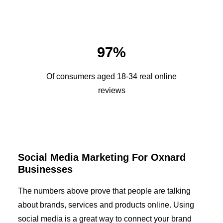
97%
Of consumers aged 18-34 real online
reviews
Social Media Marketing For Oxnard
Businesses
The numbers above prove that people are talking
about brands, services and products online. Using
social media is a great way to connect your brand