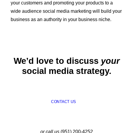
your customers and promoting your products to a
wide audience social media marketing will build your
business as an authority in your business niche.
We’d love to discuss
your
social media strategy.
CONTACT US
or call us
(951) 200-4252