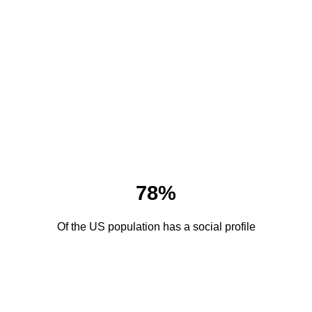
78%
Of the US population has a social profile