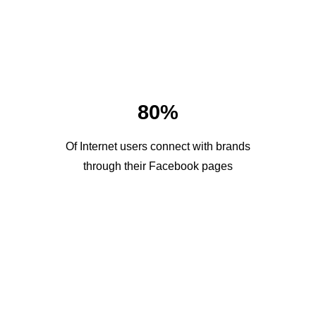
80%
Of Internet users connect with brands
through their Facebook pages