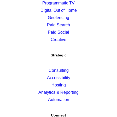
Programmatic TV
Digital Out of Home
Geofencing
Paid Search
Paid Social
Creative
Strategic
Consulting
Accessibility
Hosting
Analytics & Reporting
Automation
Connect