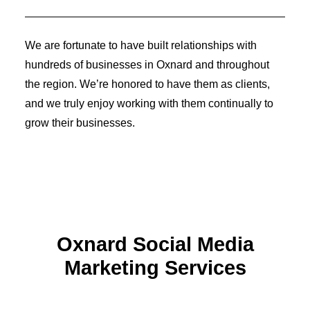
Identity Design
Copywriting
Package Design
We are fortunate to have built relationships with
Brand Guidelines
STRATEGIC
hundreds of businesses in Oxnard and throughout
Consulting
the region. We’re honored to have them as clients,
Media Buying
Automation
and we truly enjoy working with them continually to
Hosting
grow their businesses.
Analytics & Reporting
Accessibility
FREE QUOTE →
Oxnard Social Media
Marketing Services