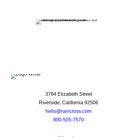
Let's Talk
3784 Elizabeth Street
Riverside, California 92506
hello@raincross.com
800-505-7570