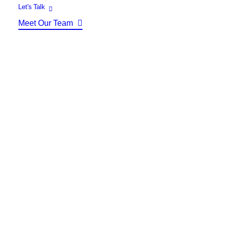
Identity Design
Let's Talk
Copywriting
Meet Our Team
Package Design
Brand Guidelines
STRATEGIC
Consulting
Media Buying
Automation
Hosting
Analytics & Reporting
Accessibility
FREE QUOTE →