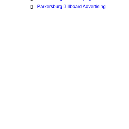
Parkersburg Billboard Advertising