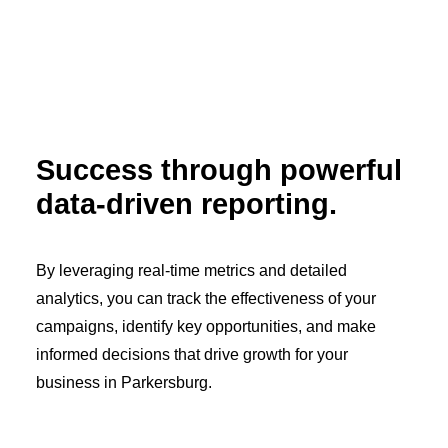
Success through powerful
data-driven reporting.
By leveraging real-time metrics and detailed
analytics, you can track the effectiveness of your
campaigns, identify key opportunities, and make
informed decisions that drive growth for your
business in Parkersburg.