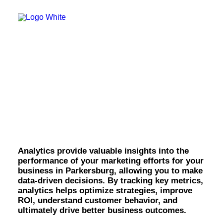
OWNED MEDIA
Website Design
SEO
GEO
Artificial Intelligence (AI)
Content Marketing
Social Media
Video
Analytics & Reporting
Local Search
Voice Search
in Parkersburg.
PAID MEDIA
Programmatic Display
Programmatic TV
Programmatic Audio
Analytics provide valuable insights into the
Digital Out of Home (DOOH)
performance of your marketing efforts for your
Geofencing
business in Parkersburg, allowing you to make
Paid Search
data-driven decisions. By tracking key metrics,
Paid Social
analytics helps optimize strategies, improve
BRANDING & CREATIVE
ROI, understand customer behavior, and
Brand Strategy
ultimately drive better business outcomes.
Graphic Design