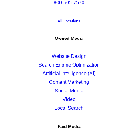
800-505-7570
All Locations
Owned Media
Website Design
Search Engine Optimization
Artificial Intelligence (AI)
Content Marketing
Social Media
Video
Local Search
Paid Media