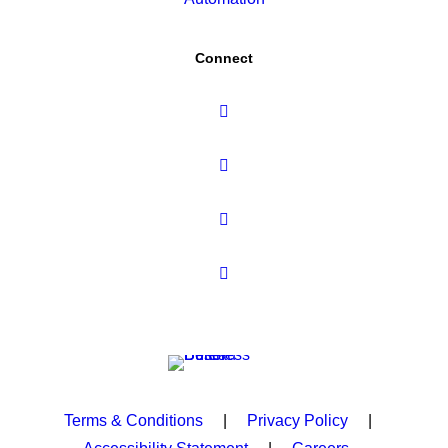
Connect
Terms & Conditions
|
Privacy Policy
|