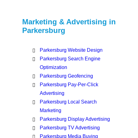
Marketing & Advertising in
Parkersburg
Parkersburg Website Design
Parkersburg Search Engine
Optimization
Parkersburg Geofencing
Parkersburg Pay-Per-Click
Advertising
Parkersburg Local Search
Marketing
Parkersburg Display Advertising
Parkersburg TV Advertising
Parkersburg Media Buying