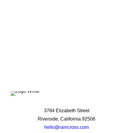
potential?
Let's Talk
3784 Elizabeth Street
Riverside, California 92506
hello@raincross.com