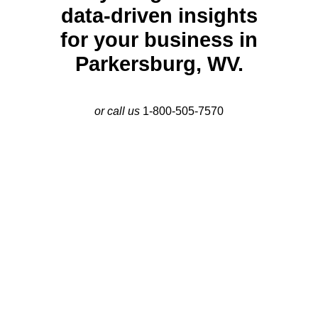
data-driven insights
for your business in
Parkersburg, WV.
or call us
1-800-505-7570