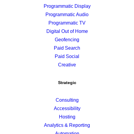
Programmatic Display
Programmatic Audio
Programmatic TV
Digital Out of Home
Geofencing
Paid Search
Paid Social
Creative
Strategic
Consulting
Accessibility
Hosting
Analytics & Reporting
Automation