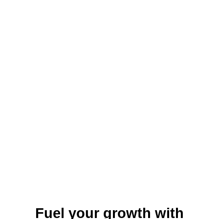
local organizations, which offer funding,
mentorship, and networking opportunities.
With its low cost of living, supportive
business environment, and focus on
economic development, Parkersburg is an
attractive location for small business
growth in West Virginia.
Fuel your growth with