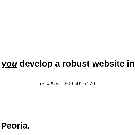
p
you
develop a robust website in
or call us
1-800-505-7570
 Peoria.