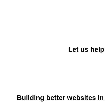
Let us hel
Building better websites in