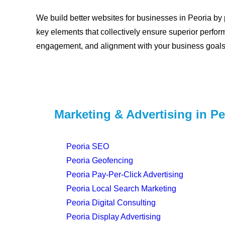
We build better websites for businesses in Peoria by p
key elements that collectively ensure superior perfor
engagement, and alignment with your business goals
Marketing & Advertising in Pe
Peoria SEO
Peoria Geofencing
Peoria Pay-Per-Click Advertising
Peoria Local Search Marketing
Peoria Digital Consulting
Peoria Display Advertising