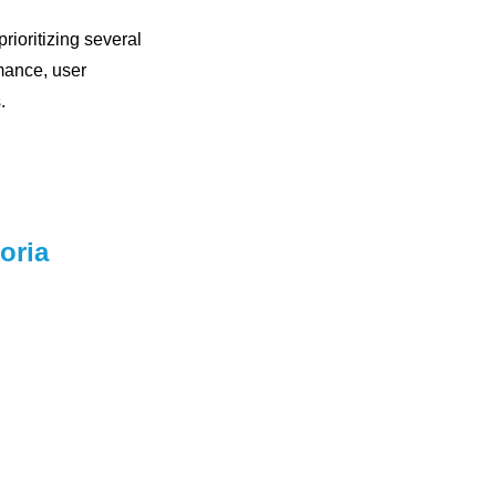
rioritizing several
mance, user
.
oria