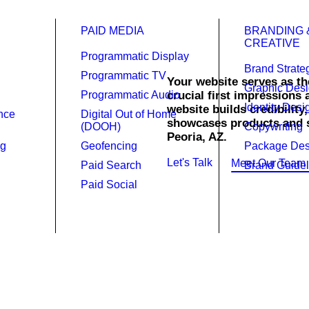
PAID MEDIA
BRANDING 
CREATIVE
Programmatic Display
Brand Strate
Programmatic TV
Your website serves as the
Graphic Des
Programmatic Audio
crucial first impressions
Identity Desi
website builds credibility
gn.
ence
Digital Out of Home
showcases products and se
(DOOH)
Copywriting
Peoria, AZ.
ng
Geofencing
Package Des
Let's Talk
Meet Our Team
Paid Search
Brand Guidel
Paid Social
website is powerful and a necessi
.