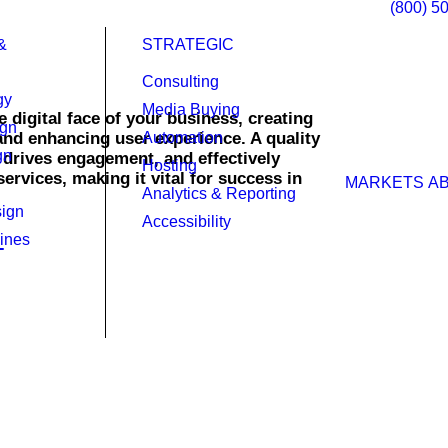
(800) 5
&
STRATEGIC
Consulting
gy
Media Buying
 digital face of your business, creating
ign
 and enhancing user experience. A quality
Automation
gn
, drives engagement, and effectively
Hosting
rvices, making it vital for success in
MARKETS
A
Analytics & Reporting
ign
Accessibility
ines
ty in today’s