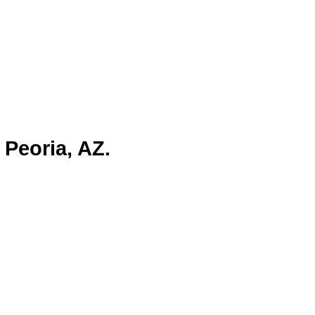
 Peoria, AZ.