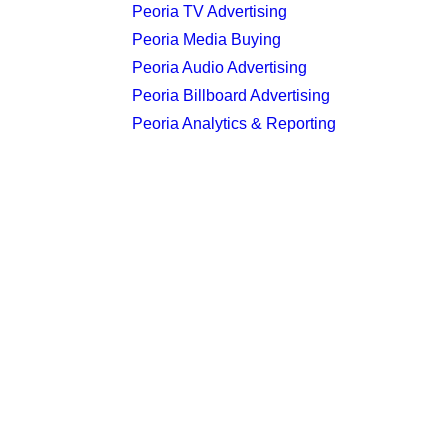
Peoria TV Advertising
Peoria Media Buying
Peoria Audio Advertising
Peoria Billboard Advertising
Peoria Analytics & Reporting