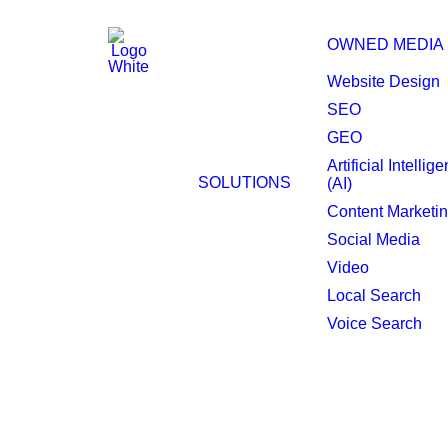
OWNED MEDIA
Website Design
SEO
GEO
Peoria Website Desi
Artificial Intellig
SOLUTIONS
(AI)
Content Marketi
Social Media
Video
Local Search
Voice Search
A well-strategized 
Peoria marketplace