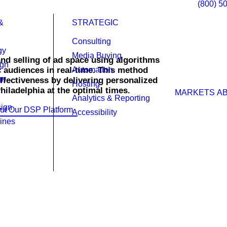
(800) 5
&
STRATEGIC
Consulting
gy
Media Buying
nd selling of ad space using algorithms
ign
c audiences in real-time. This method
Automation
gn
effectiveness by delivering personalized
Hosting
Philadelphia at the optimal times.
MARKETS
A
Analytics & Reporting
ign
ut Our DSP Platform
Accessibility
ines
ht time across multiple networks, not
s. This device-agnostic approach lays