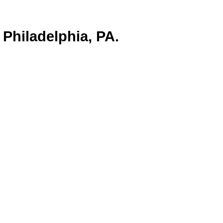
Philadelphia, PA.