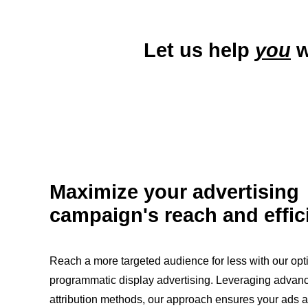
Let us help
you
w
Maximize your advertising
campaign's reach and effic
Reach a more targeted audience for less with our opt
programmatic display advertising. Leveraging advan
attribution methods, our approach ensures your ads a