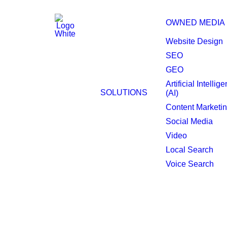
OWNED MEDIA
Website Design
SEO
Philadelphia Progr
GEO
Artificial Intellig
Display.
SOLUTIONS
(AI)
Content Marketi
Social Media
Video
Local Search
Voice Search
The backbone of you
Programmatic display advertising ensu
just one, creating market competition 