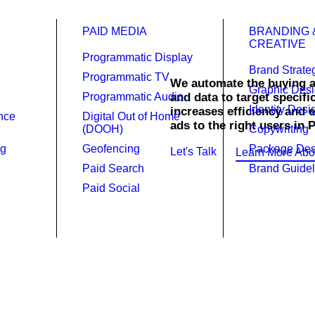
PAID MEDIA
BRANDING 
CREATIVE
Programmatic Display
Brand Strate
Programmatic TV
We automate the buying a
Graphic Des
ammatic
Programmatic Audio
and data to target specifi
Identity Desi
increases efficiency and 
ence
Digital Out of Home
ads to the right users in 
(DOOH)
Copywriting
ng
Geofencing
Package Des
Let's Talk
Learn More Abo
Paid Search
Brand Guidel
Paid Social
r digital advertising strategy.
res your ads reach the right audience in Pennsylvania at the rig
that delivers 2-5X the reach and frequency of industry standard