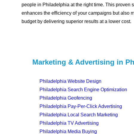
people in Philadelphia at the right time. This proven s
enhances the efficiency of your campaigns but also 
budget by delivering superior results at a lower cost.
Marketing & Advertising in Ph
Philadelphia Website Design
Philadelphia Search Engine Optimization
Philadelphia Geofencing
Philadelphia Pay-Per-Click Advertising
Philadelphia Local Search Marketing
Philadelphia TV Advertising
Philadelphia Media Buying