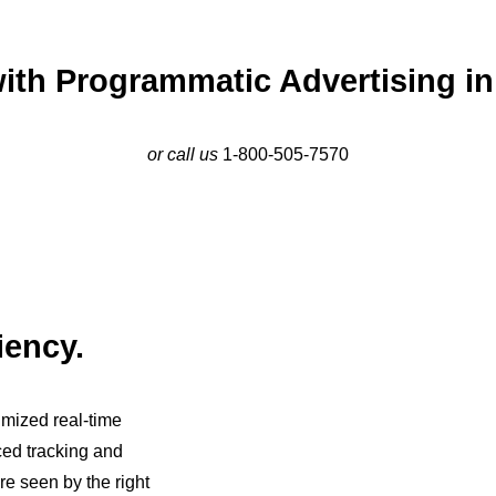
ith Programmatic Advertising in 
or call us
1-800-505-7570
iency.
imized real-time
ced tracking and
re seen by the right