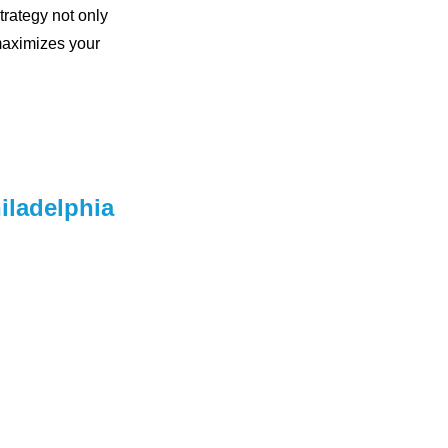
trategy not only
maximizes your
iladelphia