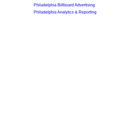
Philadelphia Billboard Advertising
Philadelphia Analytics & Reporting
Latest Insights