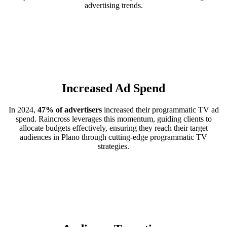
advertising trends.
Increased Ad Spend
In 2024,
47% of advertisers
increased their programmatic TV ad
spend. Raincross leverages this momentum, guiding clients to
allocate budgets effectively, ensuring they reach their target
audiences in Plano through cutting-edge programmatic TV
strategies.