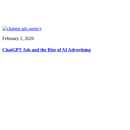
February 2, 2026
ChatGPT Ads and the Rise of AI Advertising