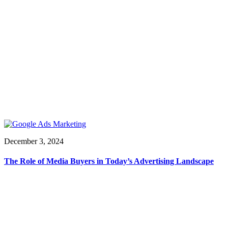
December 3, 2024
The Role of Media Buyers in Today’s Advertising Landscape