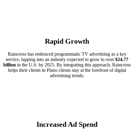
Rapid Growth
Raincross has embraced programmatic TV advertising as a key
service, tapping into an industry expected to grow to over
$24.77
billion
in the U.S. by 2025. By integrating this approach, Raincross
helps their clients in Plano clients stay at the forefront of digital
advertising trends.
Increased Ad Spend