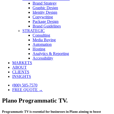
Brand Strategy
Graphic Design
Identity Design
Copywriting
Package Design
Brand Guidelines
STRATEGIC
Consulting
Media Buying
Automation
Hosting
Analytics & Reporting
Accessibility
MARKETS
ABOUT
CLIENTS
INSIGHTS
(800) 505-7570
FREE QUOTE →
Plano Programmatic TV.
Programmatic TV is essential for businesses in Plano aiming to boost