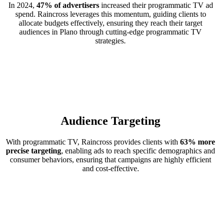
In 2024,
47% of advertisers
increased their programmatic TV ad
spend. Raincross leverages this momentum, guiding clients to
allocate budgets effectively, ensuring they reach their target
audiences in Plano through cutting-edge programmatic TV
strategies.
Audience Targeting
With programmatic TV, Raincross provides clients with
63% more
precise targeting
, enabling ads to reach specific demographics and
consumer behaviors, ensuring that campaigns are highly efficient
and cost-effective.