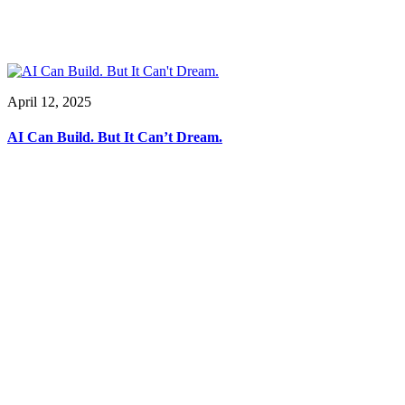
April 12, 2025
AI Can Build. But It Can’t Dream.