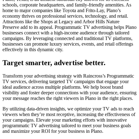
schools, corporate headquarters, and family-friendly amenities. As
home to major companies like Toyota and Frito-Lay, Plano’s
economy thrives on professional services, technology, and retail.
Attractions like the Shops at Legacy and Arbor Hills Nature
Preserve add to its appeal. Programmatic TV advertising helps Plano
businesses connect with a high-income audience through tailored
campaigns. By leveraging connected and traditional TV platforms,
businesses can promote luxury services, events, and retail offerings
effectively in this dynamic city.
Target smarter, advertise better.
Transform your advertising strategy with Raincross’s Programmatic
TV services, delivering targeted TV campaigns that engage your
ideal audience across multiple platforms. We help boost brand
visibility and foster deeper connections with your audience, ensuring
your message reaches the right viewers in Plano in the right places.
By utilizing data-driven insights, we optimize your TV ads to reach
viewers when they’re most receptive, increasing the effectiveness of
your campaigns. Elevate your marketing efforts with innovative
programmatic TV advertising tailored to meet your business goals
and maximize your ROI for your business in Plano.