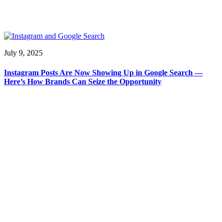
July 9, 2025
Instagram Posts Are Now Showing Up in Google Search —
Here’s How Brands Can Seize the Opportunity