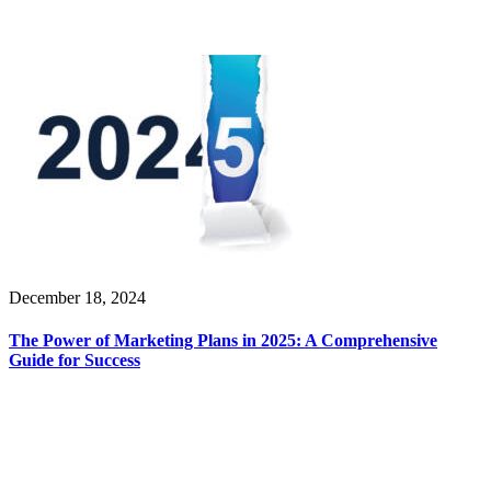
December 18, 2024
The Power of Marketing Plans in 2025: A Comprehensive
Guide for Success