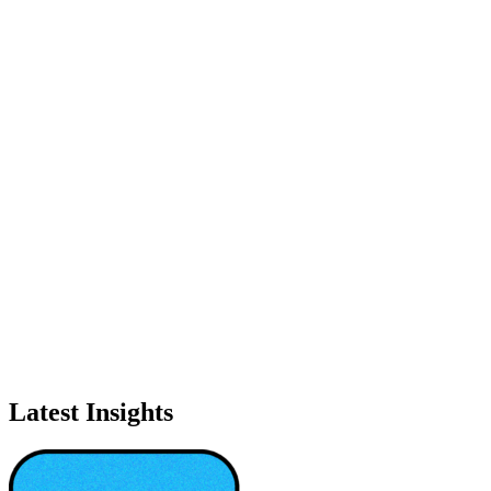
Latest Insights