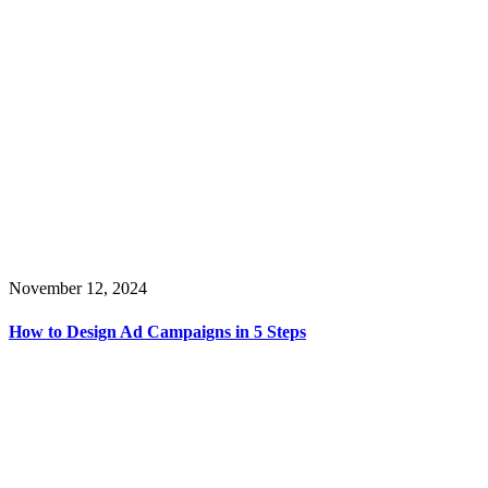
November 12, 2024
How to Design Ad Campaigns in 5 Steps