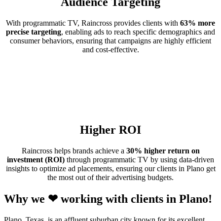
Audience Targeting
With programmatic TV, Raincross provides clients with
63% more
precise targeting
, enabling ads to reach specific demographics and
consumer behaviors, ensuring that campaigns are highly efficient
and cost-effective.
Higher ROI
Raincross helps brands achieve a
30% higher return on
investment (ROI)
through programmatic TV by using data-driven
insights to optimize ad placements, ensuring our clients in Plano get
the most out of their advertising budgets.
Why we ❤ working with clients in Plano!
Plano, Texas, is an affluent suburban city known for its excellent