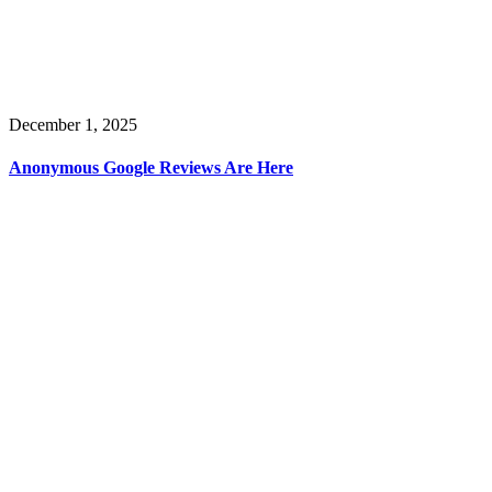
December 1, 2025
Anonymous Google Reviews Are Here