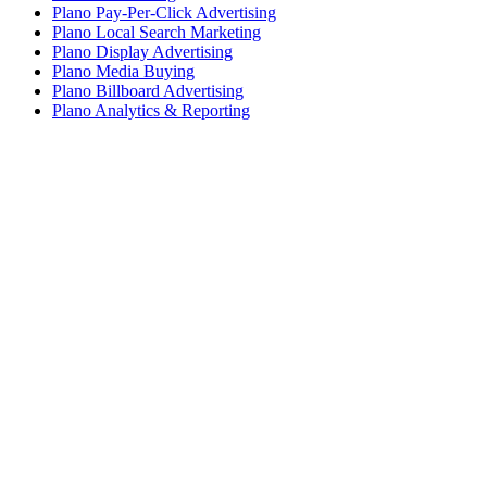
Plano Pay-Per-Click Advertising
Plano Local Search Marketing
Plano Display Advertising
Plano Media Buying
Plano Billboard Advertising
Plano Analytics & Reporting