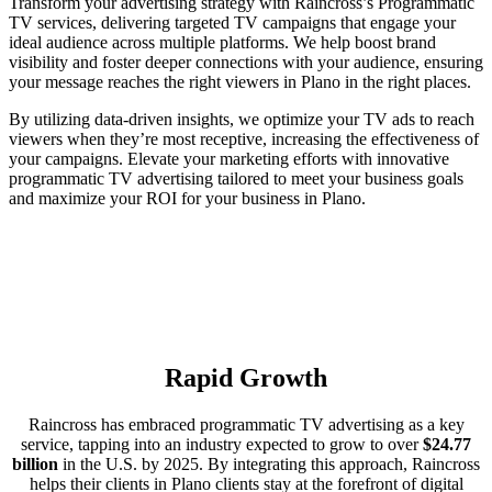
Transform your advertising strategy with Raincross’s Programmatic
TV services, delivering targeted TV campaigns that engage your
ideal audience across multiple platforms. We help boost brand
visibility and foster deeper connections with your audience, ensuring
your message reaches the right viewers in Plano in the right places.
By utilizing data-driven insights, we optimize your TV ads to reach
viewers when they’re most receptive, increasing the effectiveness of
your campaigns. Elevate your marketing efforts with innovative
programmatic TV advertising tailored to meet your business goals
and maximize your ROI for your business in Plano.
Rapid Growth
Raincross has embraced programmatic TV advertising as a key
service, tapping into an industry expected to grow to over
$24.77
billion
in the U.S. by 2025. By integrating this approach, Raincross
helps their clients in Plano clients stay at the forefront of digital