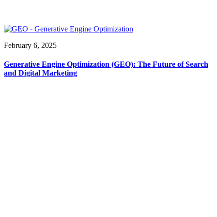
February 6, 2025
Generative Engine Optimization (GEO): The Future of Search
and Digital Marketing