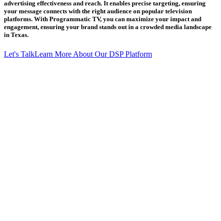
advertising effectiveness and reach. It enables precise targeting, ensuring
your message connects with the right audience on popular television
platforms. With Programmatic TV, you can maximize your impact and
engagement, ensuring your brand stands out in a crowded media landscape
in Texas.
Let's Talk
Learn More About Our DSP Platform