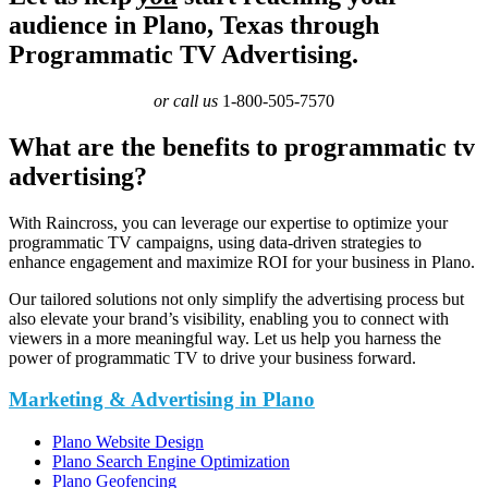
audience in Plano, Texas through
Programmatic TV Advertising.
or call us
1-800-505-7570
What are the benefits to programmatic tv
advertising?
With Raincross, you can leverage our expertise to optimize your
programmatic TV campaigns, using data-driven strategies to
enhance engagement and maximize ROI for your business in Plano.
Our tailored solutions not only simplify the advertising process but
also elevate your brand’s visibility, enabling you to connect with
viewers in a more meaningful way. Let us help you harness the
power of programmatic TV to drive your business forward.
Marketing & Advertising in Plano
Plano Website Design
Plano Search Engine Optimization
Plano Geofencing