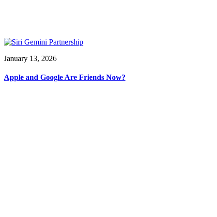
January 13, 2026
Apple and Google Are Friends Now?