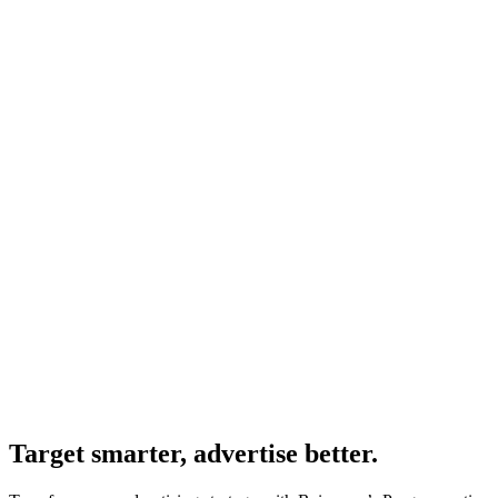
Target smarter, advertise better.