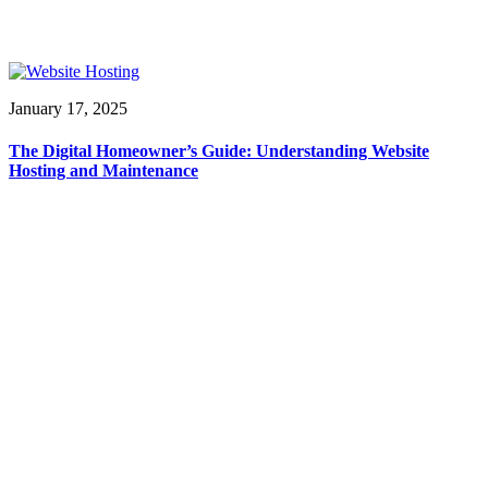
January 17, 2025
The Digital Homeowner’s Guide: Understanding Website
Hosting and Maintenance