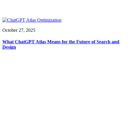
October 27, 2025
What ChatGPT Atlas Means for the Future of Search and
Design