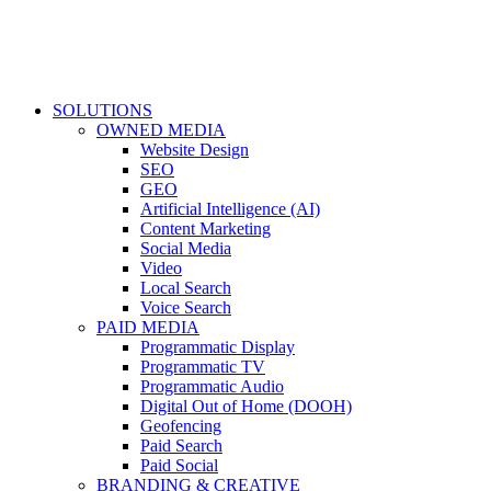
SOLUTIONS
OWNED MEDIA
Website Design
SEO
GEO
Artificial Intelligence (AI)
Content Marketing
Social Media
Video
Local Search
Voice Search
PAID MEDIA
Programmatic Display
Programmatic TV
Programmatic Audio
Digital Out of Home (DOOH)
Geofencing
Paid Search
Paid Social
BRANDING & CREATIVE