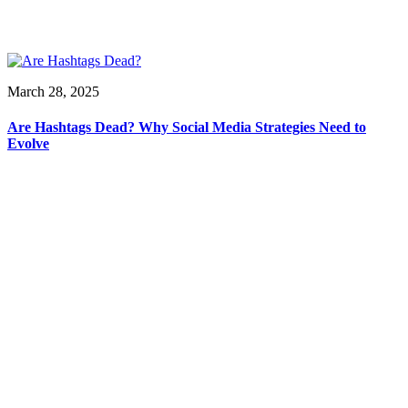
March 28, 2025
Are Hashtags Dead? Why Social Media Strategies Need to
Evolve