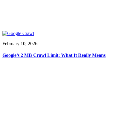
February 10, 2026
Google’s 2 MB Crawl Limit: What It Really Means