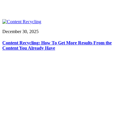
December 30, 2025
Content Recycling: How To Get More Results From the
Content You Already Have