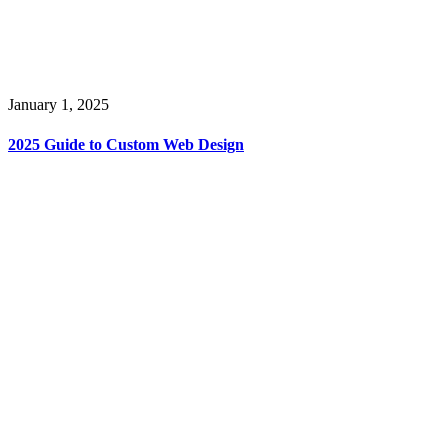
January 1, 2025
2025 Guide to Custom Web Design