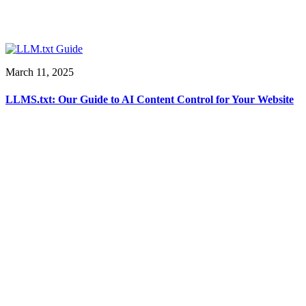
March 11, 2025
LLMS.txt: Our Guide to AI Content Control for Your Website