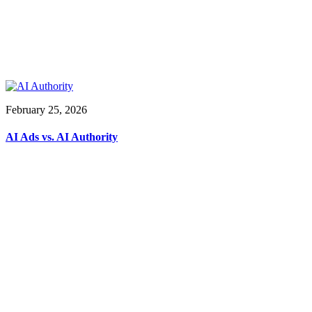
February 25, 2026
AI Ads vs. AI Authority