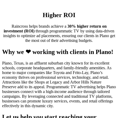
Higher ROI
Raincross helps brands achieve a
30% higher return on
investment (ROI)
through programmatic TV by using data-driven
insights to optimize ad placements, ensuring our clients in Plano get
the most out of their advertising budgets.
Why we ❤ working with clients in Plano!
Plano, Texas, is an affluent suburban city known for its excellent
schools, corporate headquarters, and family-friendly amenities. As
home to major companies like Toyota and Frito-Lay, Plano’s
economy thrives on professional services, technology, and retail.
Attractions like the Shops at Legacy and Arbor Hills Nature
Preserve add to its appeal. Programmatic TV advertising helps Plano
businesses connect with a high-income audience through tailored
campaigns. By leveraging connected and traditional TV platforms,
businesses can promote luxury services, events, and retail offerings
effectively in this dynamic city.
Let us help
you
start reaching your