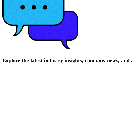
Explore
the
latest
industry
insights,
company
news,
and