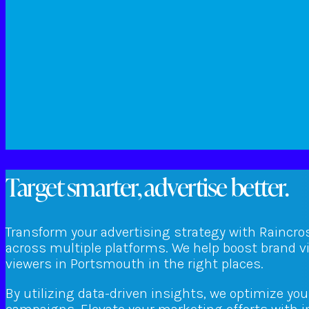
Target smarter, advertise better.
Transform your advertising strategy with Raincro
across multiple platforms. We help boost brand v
viewers in Portsmouth in the right places.
By utilizing data-driven insights, we optimize yo