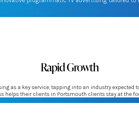
innovative programmatic TV advertising tailored t
Rapid Growth
g as a key service, tapping into an industry expected t
 helps their clients in Portsmouth clients stay at the for