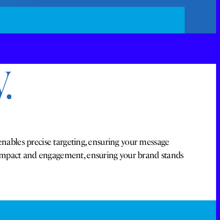
.
enables precise targeting, ensuring your message
 impact and engagement, ensuring your brand stands