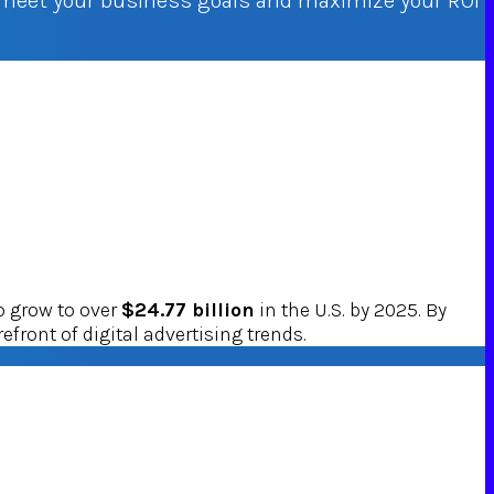
o meet your business goals and maximize your ROI
o grow to over
$24.77 billion
in the U.S. by 2025. By
efront of digital advertising trends.