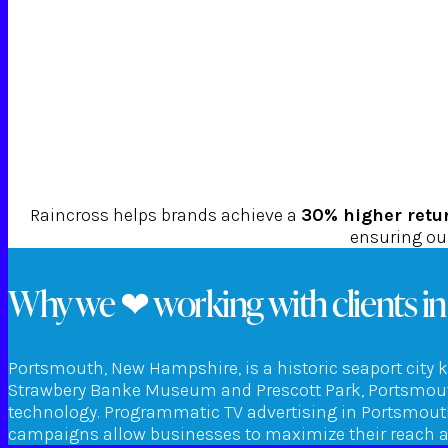
Raincross helps brands achieve a
30% higher retu
ensuring our
Why we ❤ working with clients i
Portsmouth, New Hampshire, is a historic seaport city k
Strawbery Banke Museum and Prescott Park, Portsmouth
technology. Programmatic TV advertising in Portsmouth 
campaigns allow businesses to maximize their reach an