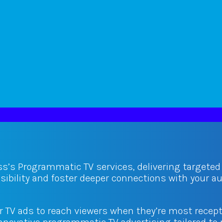
ss’s Programmatic TV services, delivering targete
isibility and foster deeper connections with your 
ur TV ads to reach viewers when they’re most recept