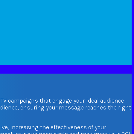
d TV campaigns that engage your ideal audience
audience, ensuring your message reaches the right
ive, increasing the effectiveness of your