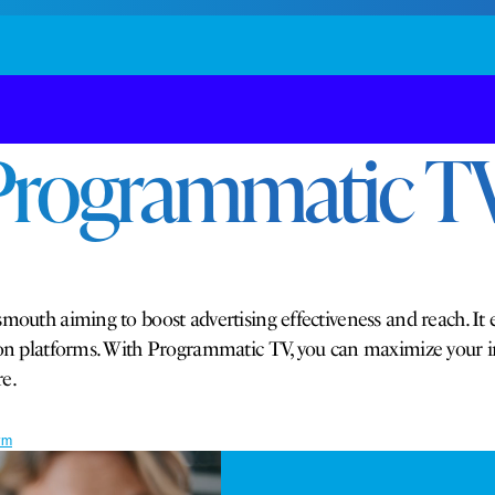
Programmatic TV
mouth aiming to boost advertising effectiveness and reach. It 
ision platforms. With Programmatic TV, you can maximize your
e.
rm