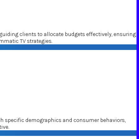
ding clients to allocate budgets effectively, ensuring
mmatic TV strategies.
ach specific demographics and consumer behaviors,
ive.