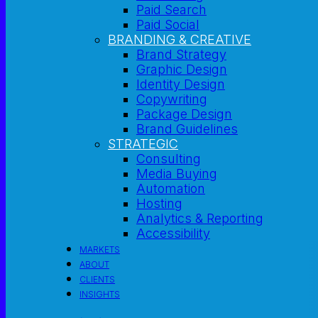
Paid Search
Paid Social
BRANDING & CREATIVE
Brand Strategy
Graphic Design
Identity Design
Copywriting
Package Design
Brand Guidelines
STRATEGIC
Consulting
Media Buying
Automation
Hosting
Analytics & Reporting
Accessibility
MARKETS
ABOUT
CLIENTS
INSIGHTS