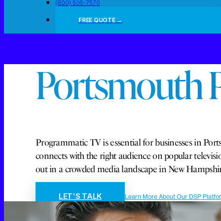
(800) 505-7570
FREE QUOTE →
Portsmouth 
Programmatic TV is essential for businesses in Ports
connects with the right audience on popular telev
out in a crowded media landscape in New Hampshir
LET'S TALK
Learn More About Our DSP Platfo