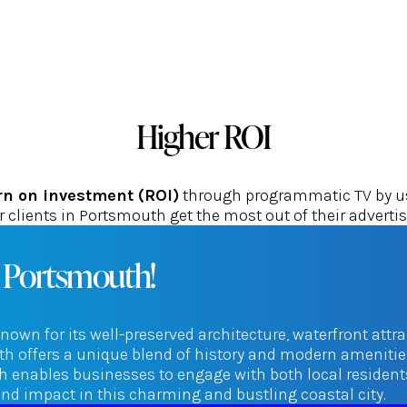
Higher ROI
rn on investment (ROI)
through programmatic TV by usi
 clients in Portsmouth get the most out of their adverti
n Portsmouth!
nown for its well-preserved architecture, waterfront attr
 offers a unique blend of history and modern amenities
enables businesses to engage with both local residents a
d impact in this charming and bustling coastal city.