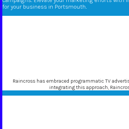
campaigns. Elevate your marketing efforts with 
for your business in Portsmouth.
Raincross has embraced programmatic TV advertisin
integrating this approach, Raincross