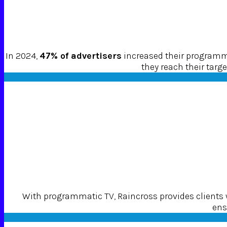
In 2024,
47% of advertisers
increased their programma
they reach their tar
With programmatic TV, Raincross provides clients
ens