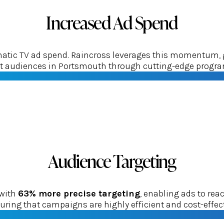
Increased Ad Spend
tic TV ad spend. Raincross leverages this momentum, gui
get audiences in Portsmouth through cutting-edge progra
Audience Targeting
 with
63% more precise targeting
, enabling ads to re
uring that campaigns are highly efficient and cost-effect