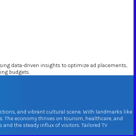
ng data-driven insights to optimize ad placements,
sing budgets.
actions, and vibrant cultural scene. With landmarks like
. The economy thrives on tourism, healthcare, and
nd the steady influx of visitors. Tailored TV