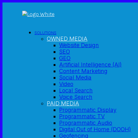
SOLUTIONS
OWNED MEDIA
Website Design
SEO
GEO
Artificial Intelligence (AI)
Content Marketing
Social Media
Video
Local Search
Voice Search
PAID MEDIA
Programmatic Display
Programmatic TV
Programmatic Audio
Digital Out of Home (DOOH)
Geofencing