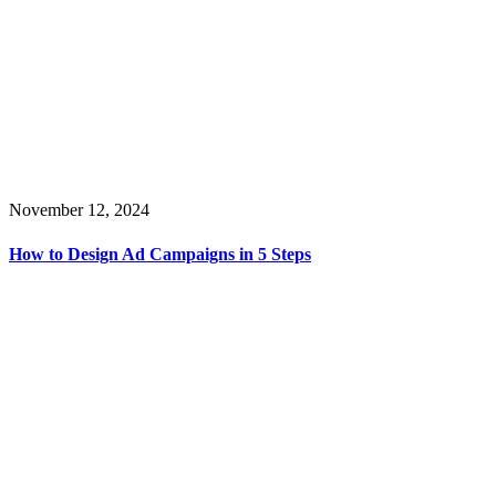
November 12, 2024
How to Design Ad Campaigns in 5 Steps