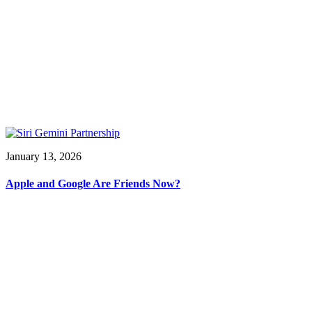
January 13, 2026
Apple and Google Are Friends Now?