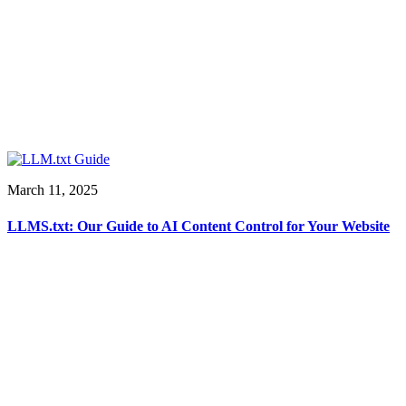
March 11, 2025
LLMS.txt: Our Guide to AI Content Control for Your Website