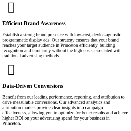
Efficient Brand Awareness
Establish a strong brand presence with low-cost, device-agnostic
programmatic display ads. Our strategy ensures that your brand
reaches your target audience in Princeton efficiently, building
recognition and familiarity without the high costs associated with
traditional advertising methods.
Data-Driven Conversions
Benefit from our leading performance, reporting, and attribution to
drive measurable conversions. Our advanced analytics and
attribution models provide clear insights into campaign
effectiveness, allowing you to optimize for better results and achieve
higher ROI on your advertising spend for your business in
Princeton.