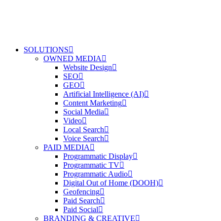
SOLUTIONS
OWNED MEDIA
Website Design
SEO
GEO
Artificial Intelligence (AI)
Content Marketing
Social Media
Video
Local Search
Voice Search
PAID MEDIA
Programmatic Display
Programmatic TV
Programmatic Audio
Digital Out of Home (DOOH)
Geofencing
Paid Search
Paid Social
BRANDING & CREATIVE