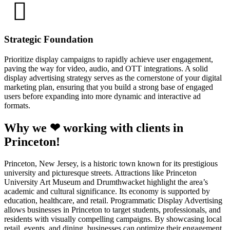
Strategic Foundation
Prioritize display campaigns to rapidly achieve user engagement,
paving the way for video, audio, and OTT integrations. A solid
display advertising strategy serves as the cornerstone of your digital
marketing plan, ensuring that you build a strong base of engaged
users before expanding into more dynamic and interactive ad
formats.
Why we ❤ working with clients in
Princeton!
Princeton, New Jersey, is a historic town known for its prestigious
university and picturesque streets. Attractions like Princeton
University Art Museum and Drumthwacket highlight the area’s
academic and cultural significance. Its economy is supported by
education, healthcare, and retail. Programmatic Display Advertising
allows businesses in Princeton to target students, professionals, and
residents with visually compelling campaigns. By showcasing local
retail, events, and dining, businesses can optimize their engagement