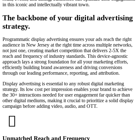
in this iconic and intellectually vibrant town.
The backbone of your digital advertising
strategy.
Programmatic display advertising ensures your ads reach the right
audience in New Jersey at the right time across multiple networks,
not just one, creating market competition that delivers 2-5X the
reach and frequency of industry standards. This device-agnostic
approach lays a strong foundation for all your marketing efforts,
efficiently building brand awareness and driving conversions
through our leading performance, reporting, and attribution.
Display advertising is essential to any robust digital marketing
strategy. Its low cost per impression enables your brand to achieve
the 30+ interactions needed for user engagement far quicker than
other digital mediums, making it crucial to prioritize a solid display
campaign before adding video, audio, and OTT.
Unmatched Reach and Frequency