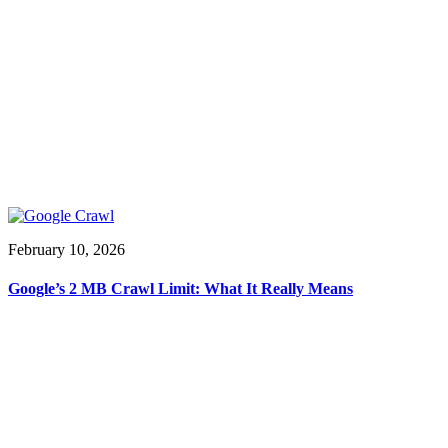
February 10, 2026
Google’s 2 MB Crawl Limit: What It Really Means