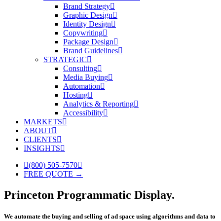
Brand Strategy
Graphic Design
Identity Design
Copywriting
Package Design
Brand Guidelines
STRATEGIC
Consulting
Media Buying
Automation
Hosting
Analytics & Reporting
Accessibility
MARKETS
ABOUT
CLIENTS
INSIGHTS
(800) 505-7570
FREE QUOTE →
Princeton Programmatic Display.
We automate the buying and selling of ad space using algorithms and data to