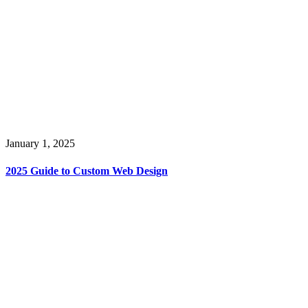
January 1, 2025
2025 Guide to Custom Web Design