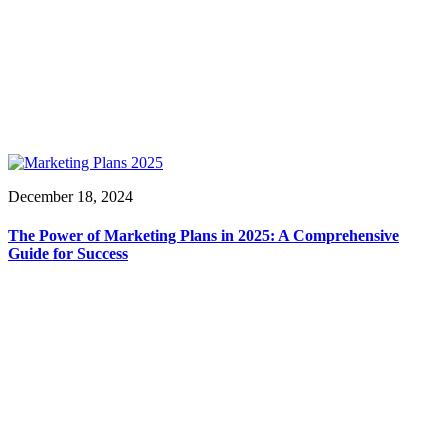
December 18, 2024
The Power of Marketing Plans in 2025: A Comprehensive
Guide for Success