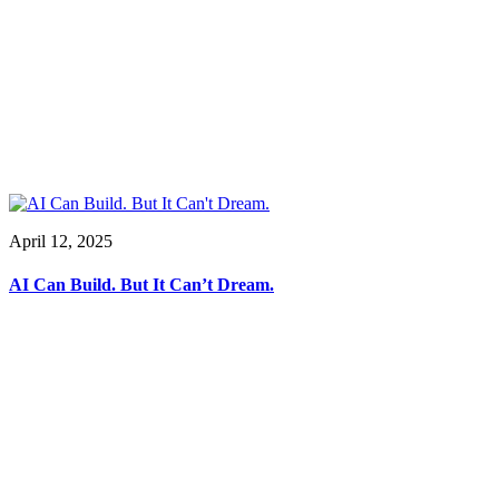
April 12, 2025
AI Can Build. But It Can’t Dream.