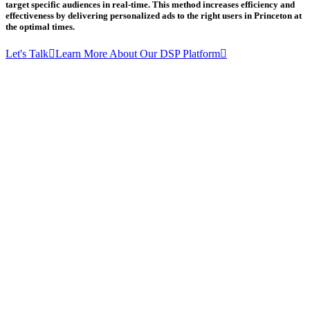
target specific audiences in real-time. This method increases efficiency and
effectiveness by delivering personalized ads to the right users in Princeton at
the optimal times.
Let's Talk
Learn More About Our DSP Platform