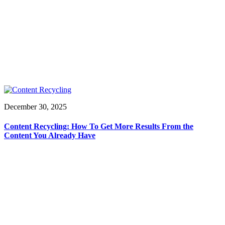
December 30, 2025
Content Recycling: How To Get More Results From the
Content You Already Have