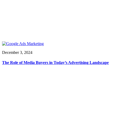
December 3, 2024
The Role of Media Buyers in Today’s Advertising Landscape