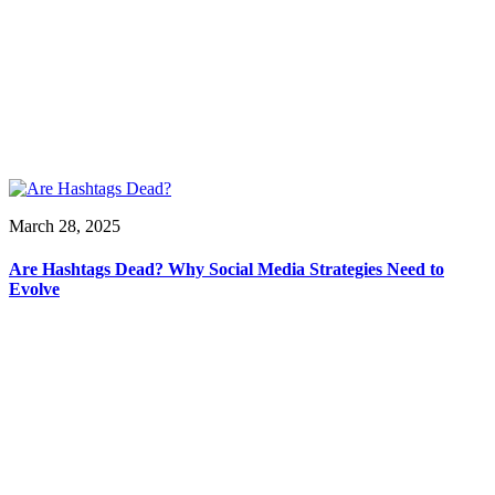
March 28, 2025
Are Hashtags Dead? Why Social Media Strategies Need to
Evolve