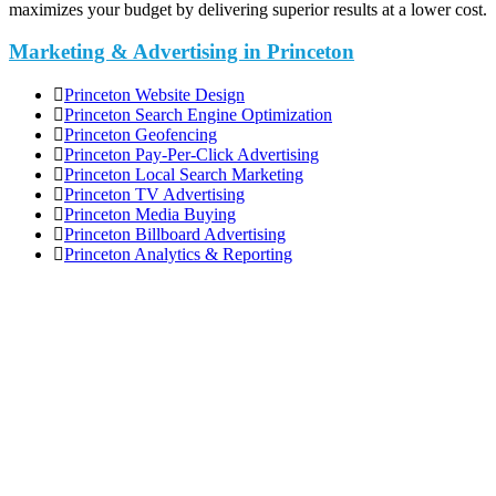
maximizes your budget by delivering superior results at a lower cost.
Marketing & Advertising in Princeton
Princeton Website Design
Princeton Search Engine Optimization
Princeton Geofencing
Princeton Pay-Per-Click Advertising
Princeton Local Search Marketing
Princeton TV Advertising
Princeton Media Buying
Princeton Billboard Advertising
Princeton Analytics & Reporting