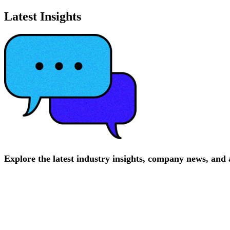
Latest Insights
Explore
the
latest
industry
insights,
company
news,
and