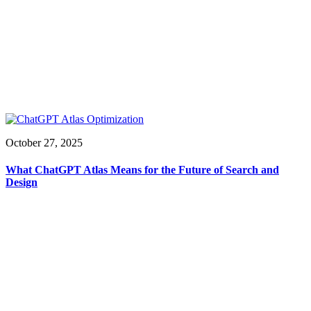
October 27, 2025
What ChatGPT Atlas Means for the Future of Search and
Design