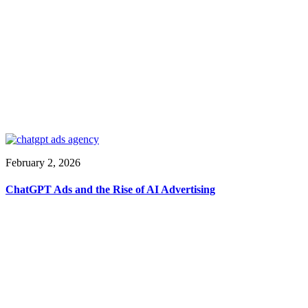
February 2, 2026
ChatGPT Ads and the Rise of AI Advertising