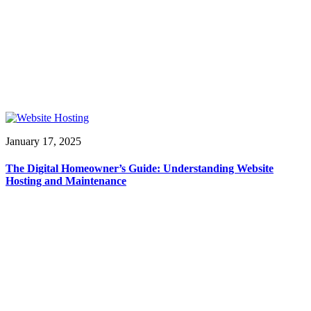
January 17, 2025
The Digital Homeowner’s Guide: Understanding Website
Hosting and Maintenance