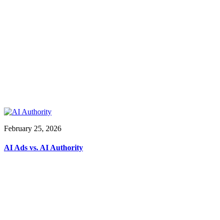
February 25, 2026
AI Ads vs. AI Authority