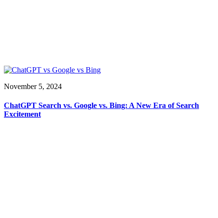
November 5, 2024
ChatGPT Search vs. Google vs. Bing: A New Era of Search
Excitement