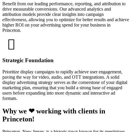
Benefit from our leading performance, reporting, and attribution to
drive measurable conversions. Our advanced analytics and
attribution models provide clear insights into campaign
effectiveness, allowing you to optimize for better results and achieve
higher ROI on your advertising spend for your business in
Princeton.
Strategic Foundation
Prioritize display campaigns to rapidly achieve user engagement,
paving the way for video, audio, and OTT integrations. A solid
display advertising strategy serves as the cornerstone of your digital
marketing plan, ensuring that you build a strong base of engaged
users before expanding into more dynamic and interactive ad
formats.
Why we ❤ working with clients in
Princeton!
Princeton, New Jersey, is a historic town known for its prestigious