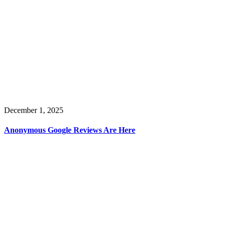
December 1, 2025
Anonymous Google Reviews Are Here