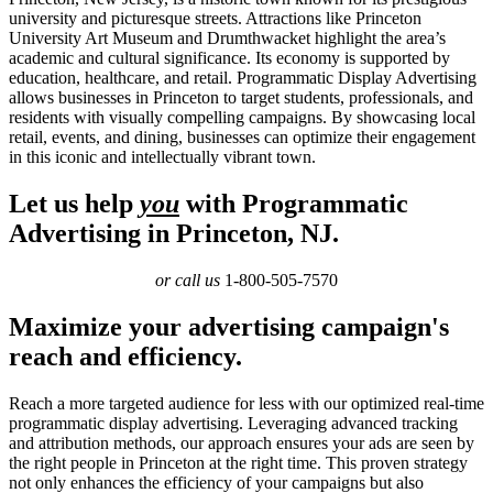
university and picturesque streets. Attractions like Princeton
University Art Museum and Drumthwacket highlight the area’s
academic and cultural significance. Its economy is supported by
education, healthcare, and retail. Programmatic Display Advertising
allows businesses in Princeton to target students, professionals, and
residents with visually compelling campaigns. By showcasing local
retail, events, and dining, businesses can optimize their engagement
in this iconic and intellectually vibrant town.
Let us help
you
with Programmatic
Advertising in Princeton, NJ.
or call us
1-800-505-7570
Maximize your advertising campaign's
reach and efficiency.
Reach a more targeted audience for less with our optimized real-time
programmatic display advertising. Leveraging advanced tracking
and attribution methods, our approach ensures your ads are seen by
the right people in Princeton at the right time. This proven strategy
not only enhances the efficiency of your campaigns but also