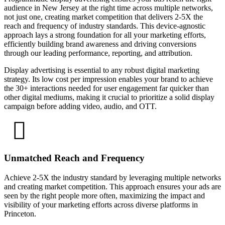
audience in New Jersey at the right time across multiple networks,
not just one, creating market competition that delivers 2-5X the
reach and frequency of industry standards. This device-agnostic
approach lays a strong foundation for all your marketing efforts,
efficiently building brand awareness and driving conversions
through our leading performance, reporting, and attribution.
Display advertising is essential to any robust digital marketing
strategy. Its low cost per impression enables your brand to achieve
the 30+ interactions needed for user engagement far quicker than
other digital mediums, making it crucial to prioritize a solid display
campaign before adding video, audio, and OTT.
Unmatched Reach and Frequency
Achieve 2-5X the industry standard by leveraging multiple networks
and creating market competition. This approach ensures your ads are
seen by the right people more often, maximizing the impact and
visibility of your marketing efforts across diverse platforms in
Princeton.