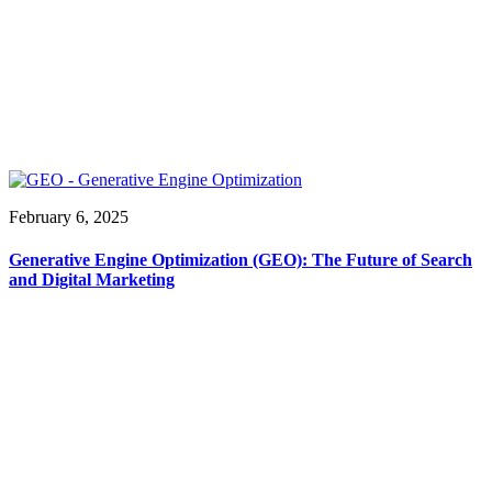
February 6, 2025
Generative Engine Optimization (GEO): The Future of Search
and Digital Marketing