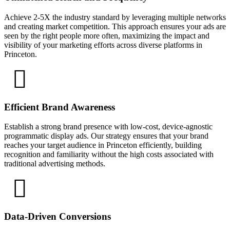
Achieve 2-5X the industry standard by leveraging multiple networks
and creating market competition. This approach ensures your ads are
seen by the right people more often, maximizing the impact and
visibility of your marketing efforts across diverse platforms in
Princeton.
Efficient Brand Awareness
Establish a strong brand presence with low-cost, device-agnostic
programmatic display ads. Our strategy ensures that your brand
reaches your target audience in Princeton efficiently, building
recognition and familiarity without the high costs associated with
traditional advertising methods.
Data-Driven Conversions