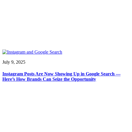
July 9, 2025
Instagram Posts Are Now Showing Up in Google Search —
Here’s How Brands Can Seize the Opportunity