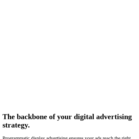
The backbone of your digital advertising
strategy.
Programmatic display advertising ensures your ads reach the right