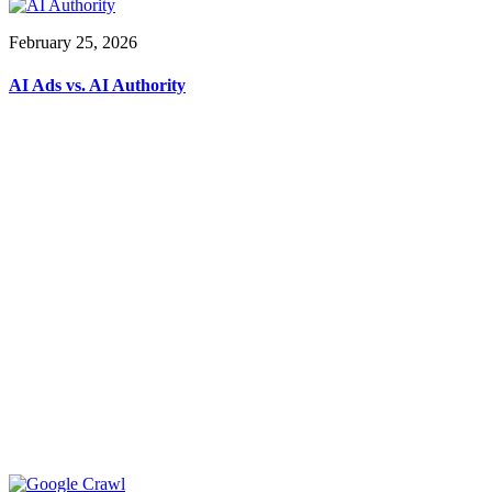
February 25, 2026
AI Ads vs. AI Authority