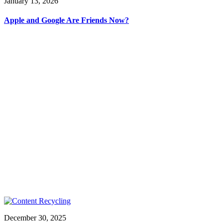
January 13, 2026
Apple and Google Are Friends Now?
December 30, 2025