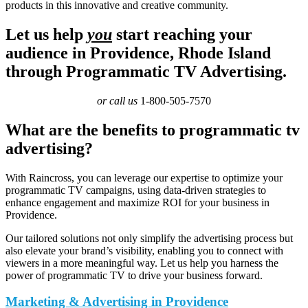
products in this innovative and creative community.
Let us help
you
start reaching your
audience in Providence, Rhode Island
through Programmatic TV Advertising.
or call us
1-800-505-7570
What are the benefits to programmatic tv
advertising?
With Raincross, you can leverage our expertise to optimize your
programmatic TV campaigns, using data-driven strategies to
enhance engagement and maximize ROI for your business in
Providence.
Our tailored solutions not only simplify the advertising process but
also elevate your brand’s visibility, enabling you to connect with
viewers in a more meaningful way. Let us help you harness the
power of programmatic TV to drive your business forward.
Marketing & Advertising in Providence