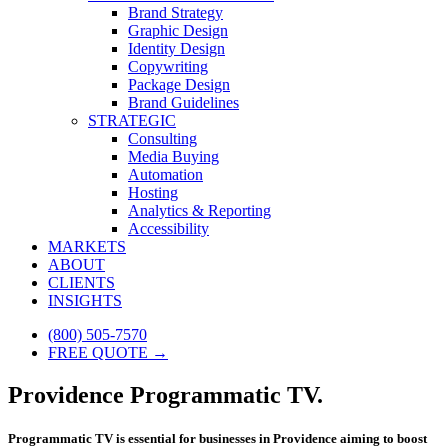
Brand Strategy
Graphic Design
Identity Design
Copywriting
Package Design
Brand Guidelines
STRATEGIC
Consulting
Media Buying
Automation
Hosting
Analytics & Reporting
Accessibility
MARKETS
ABOUT
CLIENTS
INSIGHTS
(800) 505-7570
FREE QUOTE →
Providence Programmatic TV.
Programmatic TV is essential for businesses in Providence aiming to boost