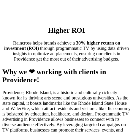
Higher ROI
Raincross helps brands achieve a
30% higher return on
investment (ROI)
through programmatic TV by using data-driven
insights to optimize ad placements, ensuring our clients in
Providence get the most out of their advertising budgets.
Why we ❤ working with clients in
Providence!
Providence, Rhode Island, is a historic and culturally rich city
known for its thriving arts scene and prestigious universities. As the
state capital, it boasts landmarks like the Rhode Island State House
and WaterFire, which attract residents and visitors alike. Its economy
is bolstered by education, healthcare, and design. Programmatic TV
advertising in Providence allows businesses to connect with its
diverse audience effectively. By leveraging targeted campaigns on
TV platforms, businesses can promote their services, events, and