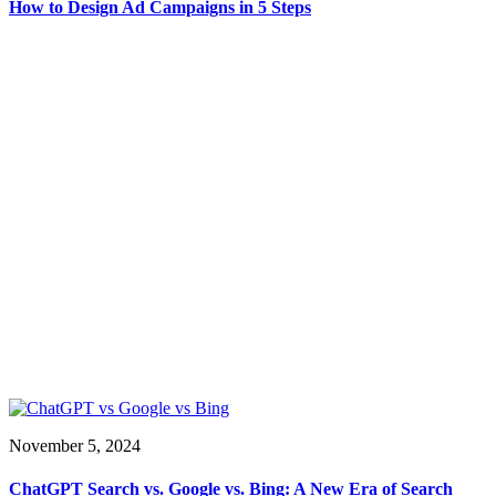
How to Design Ad Campaigns in 5 Steps
November 5, 2024
ChatGPT Search vs. Google vs. Bing: A New Era of Search