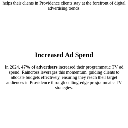
helps their clients in Providence clients stay at the forefront of digital
advertising trends.
Increased Ad Spend
In 2024,
47% of advertisers
increased their programmatic TV ad
spend. Raincross leverages this momentum, guiding clients to
allocate budgets effectively, ensuring they reach their target
audiences in Providence through cutting-edge programmatic TV
strategies.