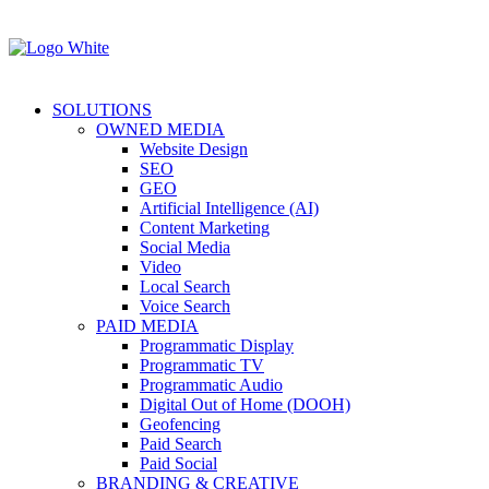
SOLUTIONS
OWNED MEDIA
Website Design
SEO
GEO
Artificial Intelligence (AI)
Content Marketing
Social Media
Video
Local Search
Voice Search
PAID MEDIA
Programmatic Display
Programmatic TV
Programmatic Audio
Digital Out of Home (DOOH)
Geofencing
Paid Search
Paid Social
BRANDING & CREATIVE