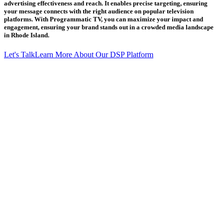
advertising effectiveness and reach. It enables precise targeting, ensuring
your message connects with the right audience on popular television
platforms. With Programmatic TV, you can maximize your impact and
engagement, ensuring your brand stands out in a crowded media landscape
in Rhode Island.
Let's Talk
Learn More About Our DSP Platform