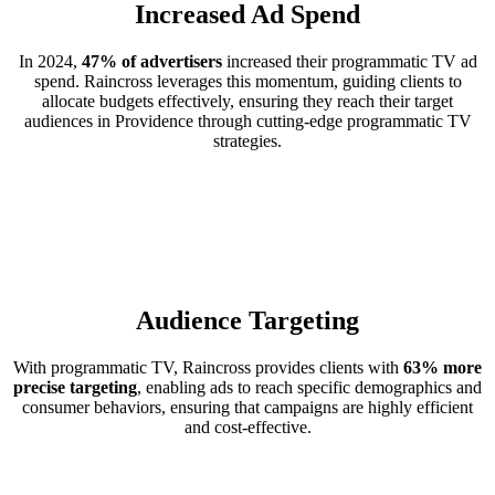
Increased Ad Spend
In 2024,
47% of advertisers
increased their programmatic TV ad
spend. Raincross leverages this momentum, guiding clients to
allocate budgets effectively, ensuring they reach their target
audiences in Providence through cutting-edge programmatic TV
strategies.
Audience Targeting
With programmatic TV, Raincross provides clients with
63% more
precise targeting
, enabling ads to reach specific demographics and
consumer behaviors, ensuring that campaigns are highly efficient
and cost-effective.