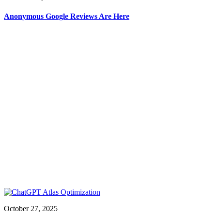
Anonymous Google Reviews Are Here
October 27, 2025