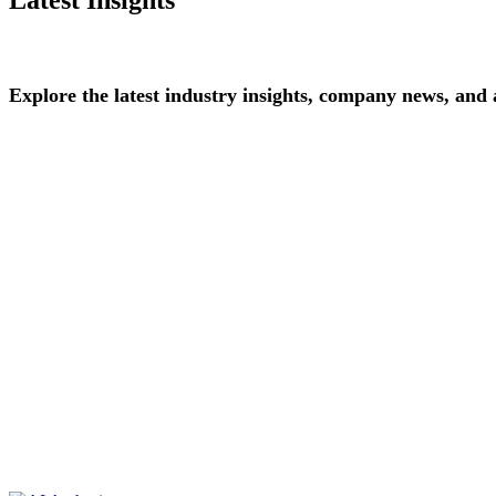
Explore
the
latest
industry
insights,
company
news,
and