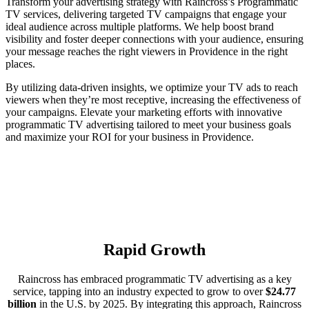
Transform your advertising strategy with Raincross’s Programmatic
TV services, delivering targeted TV campaigns that engage your
ideal audience across multiple platforms. We help boost brand
visibility and foster deeper connections with your audience, ensuring
your message reaches the right viewers in Providence in the right
places.
By utilizing data-driven insights, we optimize your TV ads to reach
viewers when they’re most receptive, increasing the effectiveness of
your campaigns. Elevate your marketing efforts with innovative
programmatic TV advertising tailored to meet your business goals
and maximize your ROI for your business in Providence.
Rapid Growth
Raincross has embraced programmatic TV advertising as a key
service, tapping into an industry expected to grow to over
$24.77
billion
in the U.S. by 2025. By integrating this approach, Raincross