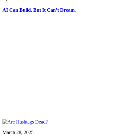
AI Can Build. But It Can’t Dream.
March 28, 2025