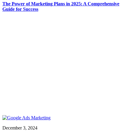
The Power of Marketing Plans in 2025: A Comprehensive
Guide for Success
December 3, 2024