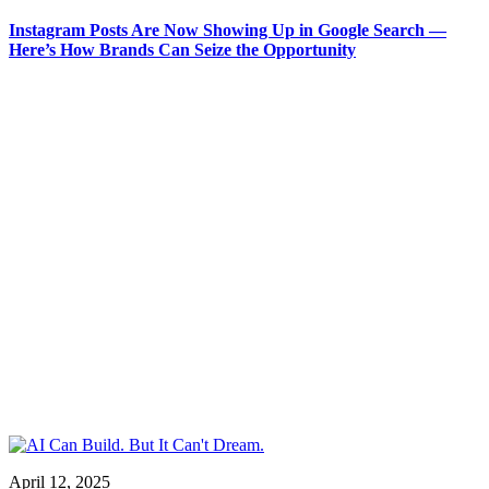
Instagram Posts Are Now Showing Up in Google Search —
Here’s How Brands Can Seize the Opportunity
April 12, 2025