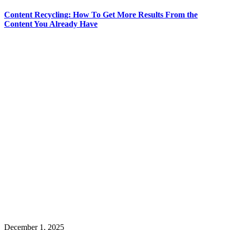
Content Recycling: How To Get More Results From the
Content You Already Have
December 1, 2025