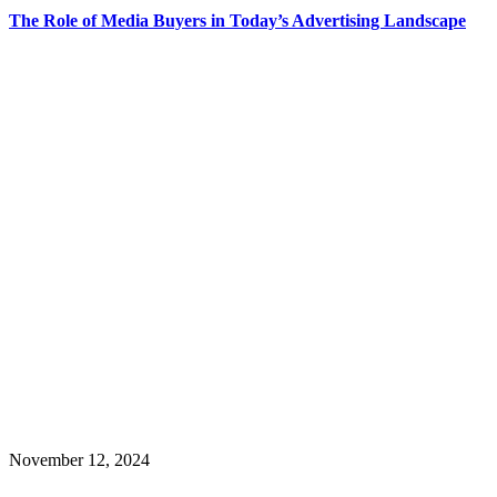
The Role of Media Buyers in Today’s Advertising Landscape
November 12, 2024