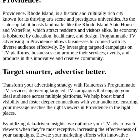
Providence!
Providence, Rhode Island, is a historic and culturally rich city
known for its thriving arts scene and prestigious universities. As the
state capital, it boasts landmarks like the Rhode Island State House
and WaterFire, which attract residents and visitors alike. Its economy
is bolstered by education, healthcare, and design. Programmatic TV
advertising in Providence allows businesses to connect with its
diverse audience effectively. By leveraging targeted campaigns on
TV platforms, businesses can promote their services, events, and
products in this innovative and creative community.
Target smarter, advertise better.
Transform your advertising strategy with Raincross’s Programmatic
TV services, delivering targeted TV campaigns that engage your
ideal audience across multiple platforms. We help boost brand
visibility and foster deeper connections with your audience, ensuring
your message reaches the right viewers in Providence in the right
places.
By utilizing data-driven insights, we optimize your TV ads to reach
viewers when they’re most receptive, increasing the effectiveness of
your campaigns. Elevate your marketing efforts with innovative