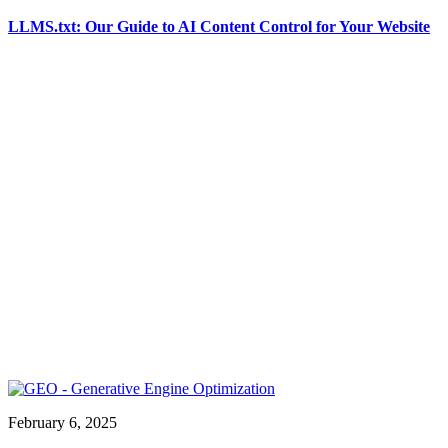
LLMS.txt: Our Guide to AI Content Control for Your Website
February 6, 2025