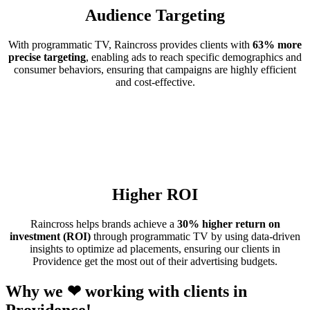
Audience Targeting
With programmatic TV, Raincross provides clients with
63% more
precise targeting
, enabling ads to reach specific demographics and
consumer behaviors, ensuring that campaigns are highly efficient
and cost-effective.
Higher ROI
Raincross helps brands achieve a
30% higher return on
investment (ROI)
through programmatic TV by using data-driven
insights to optimize ad placements, ensuring our clients in
Providence get the most out of their advertising budgets.
Why we ❤ working with clients in