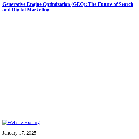
Generative Engine Optimization (GEO): The Future of Search
and Digital Marketing
January 17, 2025