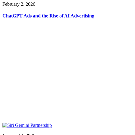
February 2, 2026
ChatGPT Ads and the Rise of AI Advertising