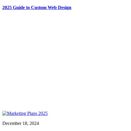
2025 Guide to Custom Web Design
December 18, 2024