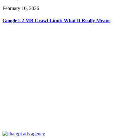
February 10, 2026
Google’s 2 MB Crawl Limit: What It Really Means