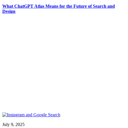
What ChatGPT Atlas Means for the Future of Search and
Design
July 9, 2025