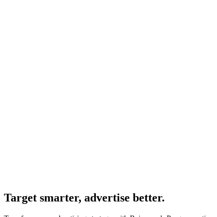
Target smarter, advertise better.