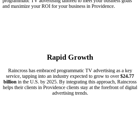
programmatic TV advertising tailored to meet your business goals
and maximize your ROI for your business in Providence.
Rapid Growth
Raincross has embraced programmatic TV advertising as a key
service, tapping into an industry expected to grow to over
$24.77
billion
in the U.S. by 2025. By integrating this approach, Raincross
helps their clients in Providence clients stay at the forefront of digital
advertising trends.