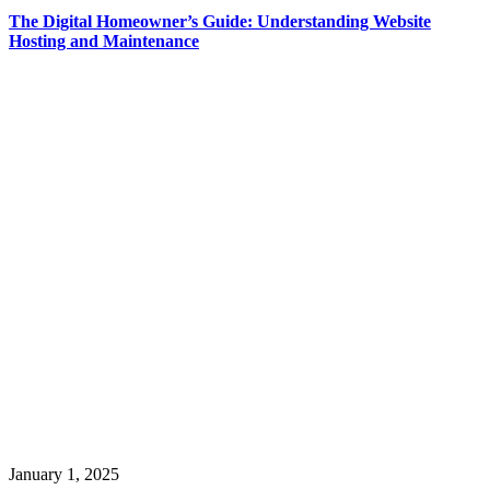
The Digital Homeowner’s Guide: Understanding Website
Hosting and Maintenance
January 1, 2025