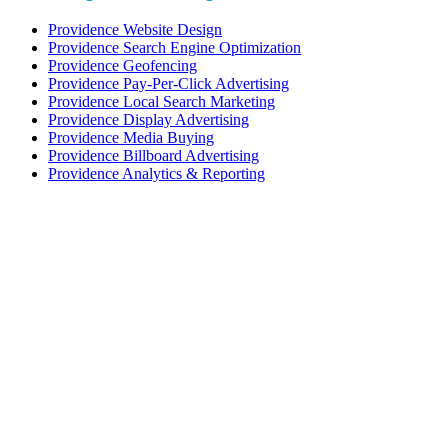
Providence Website Design
Providence Search Engine Optimization
Providence Geofencing
Providence Pay-Per-Click Advertising
Providence Local Search Marketing
Providence Display Advertising
Providence Media Buying
Providence Billboard Advertising
Providence Analytics & Reporting