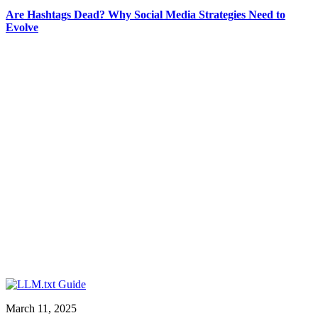
Are Hashtags Dead? Why Social Media Strategies Need to
Evolve
March 11, 2025