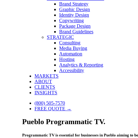
Brand Strategy
Graphic Design
Identity Design
Copywriting
Package Design
Brand Guidelines
STRATEGIC
Consulting
Media Buying
Automation
Hosting
Analytics & Reporting
Accessibility
MARKETS
ABOUT
CLIENTS
INSIGHTS
(800) 505-7570
FREE QUOTE →
Pueblo Programmatic TV.
Programmatic TV is essential for businesses in Pueblo aiming to boo