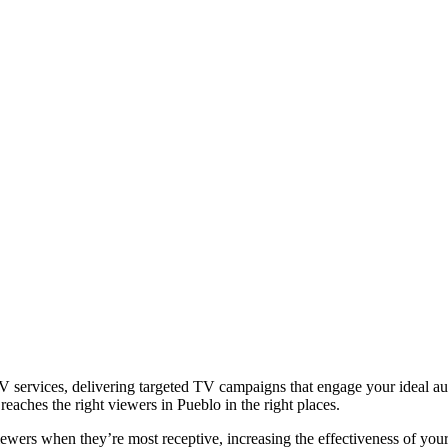
 services, delivering targeted TV campaigns that engage your ideal aud
eaches the right viewers in Pueblo in the right places.
iewers when they’re most receptive, increasing the effectiveness of you