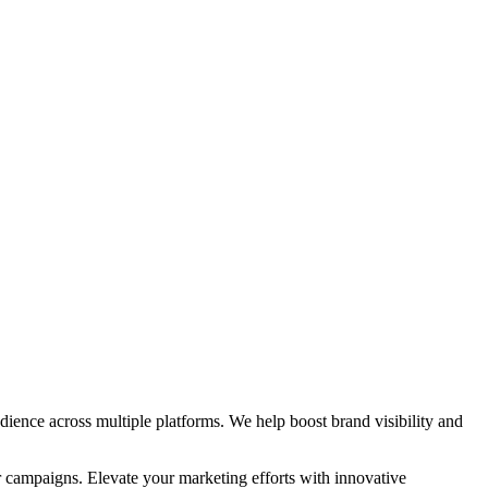
ience across multiple platforms. We help boost brand visibility and
r campaigns. Elevate your marketing efforts with innovative