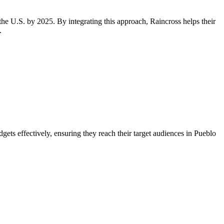
the U.S. by 2025. By integrating this approach, Raincross helps their
.
ets effectively, ensuring they reach their target audiences in Pueblo