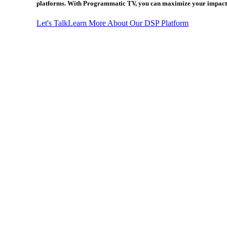
platforms. With Programmatic TV, you can maximize your impact 
Let's Talk
Learn More About Our DSP Platform