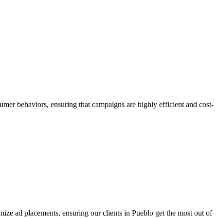
umer behaviors, ensuring that campaigns are highly efficient and cost-
ize ad placements, ensuring our clients in Pueblo get the most out of