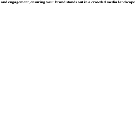
and engagement, ensuring your brand stands out in a crowded media landscape