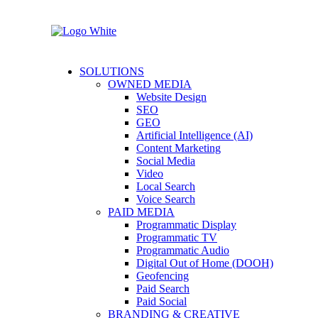
SOLUTIONS
OWNED MEDIA
Website Design
SEO
GEO
Artificial Intelligence (AI)
Content Marketing
Social Media
Video
Local Search
Voice Search
PAID MEDIA
Programmatic Display
Programmatic TV
Programmatic Audio
Digital Out of Home (DOOH)
Geofencing
Paid Search
Paid Social
BRANDING & CREATIVE