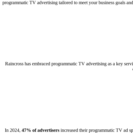
programmatic TV advertising tailored to meet your business goals an
Raincross has embraced programmatic TV advertising as a key servic
In 2024,
47% of advertisers
increased their programmatic TV ad spen