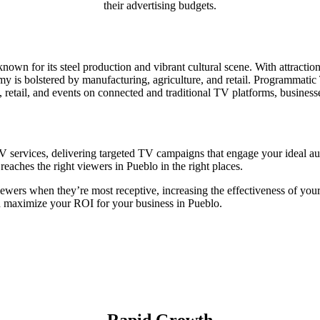
their advertising budgets.
known for its steel production and vibrant cultural scene. With attracti
y is bolstered by manufacturing, agriculture, and retail. Programmatic 
, retail, and events on connected and traditional TV platforms, busine
 services, delivering targeted TV campaigns that engage your ideal aud
eaches the right viewers in Pueblo in the right places.
iewers when they’re most receptive, increasing the effectiveness of you
d maximize your ROI for your business in Pueblo.
Rapid Growth