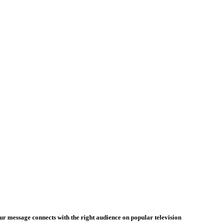
our message connects with the right audience on popular television