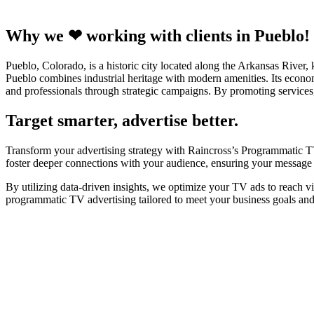
Why we ❤ working with clients in Pueblo!
Pueblo, Colorado, is a historic city located along the Arkansas River, 
Pueblo combines industrial heritage with modern amenities. Its econom
and professionals through strategic campaigns. By promoting services
Target smarter, advertise better.
Transform your advertising strategy with Raincross’s Programmatic TV
foster deeper connections with your audience, ensuring your message r
By utilizing data-driven insights, we optimize your TV ads to reach v
programmatic TV advertising tailored to meet your business goals an