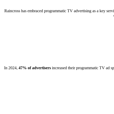
Raincross has embraced programmatic TV advertising as a key servic
In 2024,
47% of advertisers
increased their programmatic TV ad spen