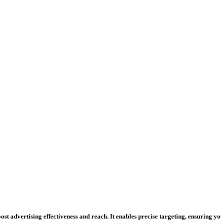
st advertising effectiveness and reach. It enables precise targeting, ensuring y