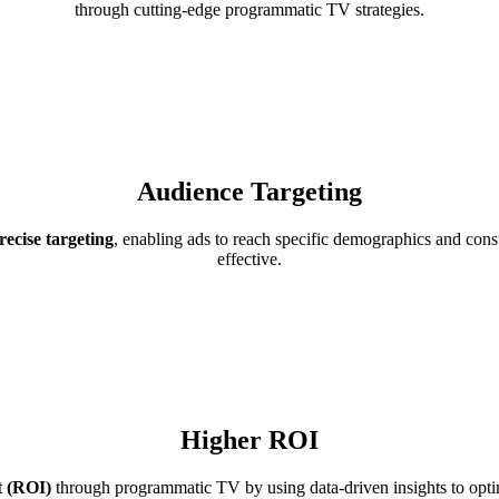
through cutting-edge programmatic TV strategies.
Audience Targeting
ecise targeting
, enabling ads to reach specific demographics and cons
effective.
Higher ROI
t (ROI)
through programmatic TV by using data-driven insights to optim