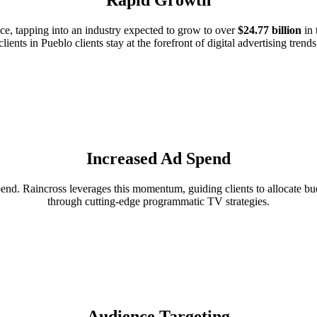
e, tapping into an industry expected to grow to over
$24.77 billion
in 
clients in Pueblo clients stay at the forefront of digital advertising trends
Increased Ad Spend
d. Raincross leverages this momentum, guiding clients to allocate budg
through cutting-edge programmatic TV strategies.
Audience Targeting