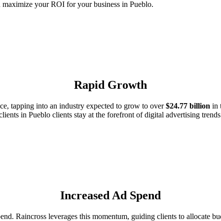
d maximize your ROI for your business in Pueblo.
Rapid Growth
e, tapping into an industry expected to grow to over
$24.77 billion
in 
clients in Pueblo clients stay at the forefront of digital advertising trends
Increased Ad Spend
d. Raincross leverages this momentum, guiding clients to allocate budg