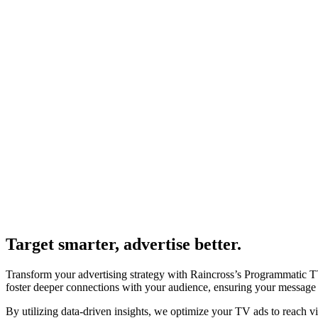
Target smarter, advertise better.
Transform your advertising strategy with Raincross’s Programmatic TV
foster deeper connections with your audience, ensuring your message r
By utilizing data-driven insights, we optimize your TV ads to reach v