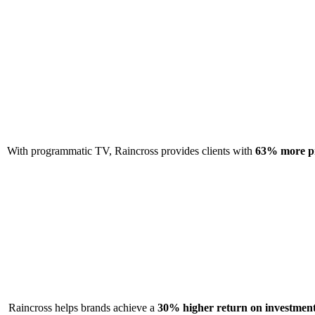
With programmatic TV, Raincross provides clients with
63% more pr
Raincross helps brands achieve a
30% higher return on investmen