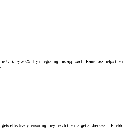
the U.S. by 2025. By integrating this approach, Raincross helps their
.
ets effectively, ensuring they reach their target audiences in Pueblo