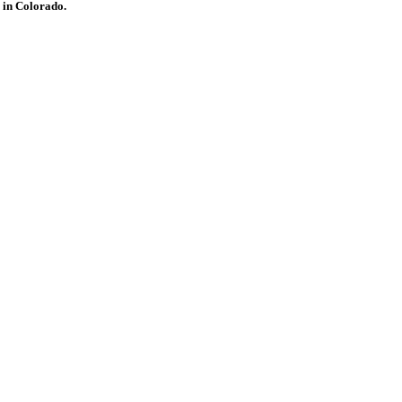
 in Colorado.