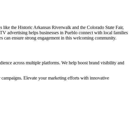
ons like the Historic Arkansas Riverwalk and the Colorado State Fair,
TV advertising helps businesses in Pueblo connect with local families
sses can ensure strong engagement in this welcoming community.
ience across multiple platforms. We help boost brand visibility and
r campaigns. Elevate your marketing efforts with innovative