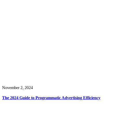
November 2, 2024
The 2024 Guide to Programmatic Advertising Efficiency