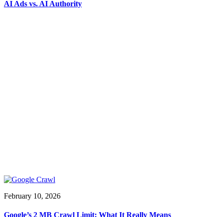
AI Ads vs. AI Authority
February 10, 2026
Google’s 2 MB Crawl Limit: What It Really Means