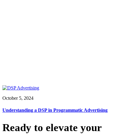
October 5, 2024
Understanding a DSP in Programmatic Advertising
Ready to elevate your