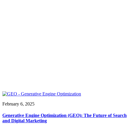
February 6, 2025
Generative Engine Optimization (GEO): The Future of Search
and Digital Marketing