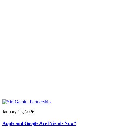
January 13, 2026
Apple and Google Are Friends Now?