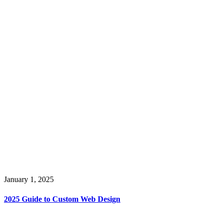
January 1, 2025
2025 Guide to Custom Web Design