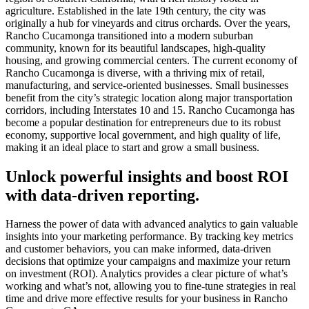
agriculture. Established in the late 19th century, the city was
originally a hub for vineyards and citrus orchards. Over the years,
Rancho Cucamonga transitioned into a modern suburban
community, known for its beautiful landscapes, high-quality
housing, and growing commercial centers. The current economy of
Rancho Cucamonga is diverse, with a thriving mix of retail,
manufacturing, and service-oriented businesses. Small businesses
benefit from the city’s strategic location along major transportation
corridors, including Interstates 10 and 15. Rancho Cucamonga has
become a popular destination for entrepreneurs due to its robust
economy, supportive local government, and high quality of life,
making it an ideal place to start and grow a small business.
Unlock powerful insights and boost ROI
with data-driven reporting.
Harness the power of data with advanced analytics to gain valuable
insights into your marketing performance. By tracking key metrics
and customer behaviors, you can make informed, data-driven
decisions that optimize your campaigns and maximize your return
on investment (ROI). Analytics provides a clear picture of what’s
working and what’s not, allowing you to fine-tune strategies in real
time and drive more effective results for your business in Rancho