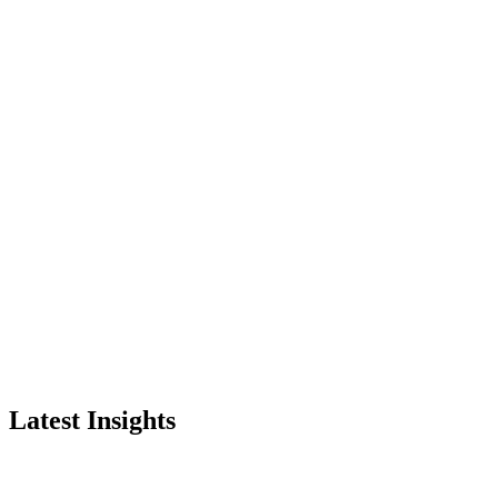
Latest Insights