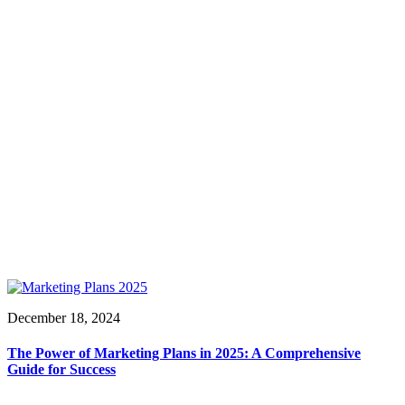
December 18, 2024
The Power of Marketing Plans in 2025: A Comprehensive
Guide for Success