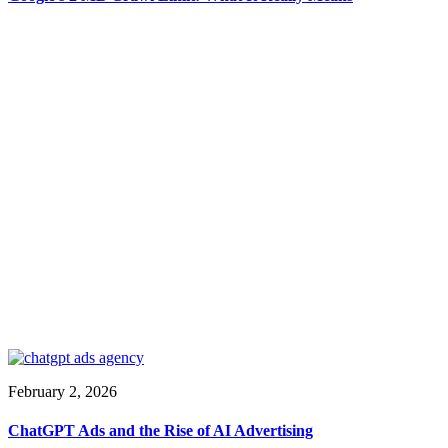
February 2, 2026
ChatGPT Ads and the Rise of AI Advertising