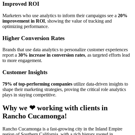
Improved ROI
Marketers who use analytics to inform their campaigns see a
20%
improvement in ROI
, showing the value of tracking and
optimizing performance.
Higher Conversion Rates
Brands that use data analytics to personalize customer experiences
report a
30% increase in conversion rates
, as targeted efforts lead
to more engagement.
Customer Insights
79% of top-performing companies
utilize data-driven insights to
shape their marketing strategies, proving the critical role analytics
plays in staying competitive.
Why we ❤ working with clients in
Rancho Cucamonga!
Rancho Cucamonga is a fast-growing city in the Inland Empire
region of Southern California, with a rich history rooted in