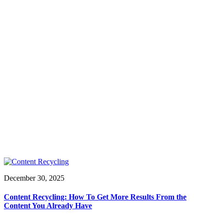
December 30, 2025
Content Recycling: How To Get More Results From the
Content You Already Have