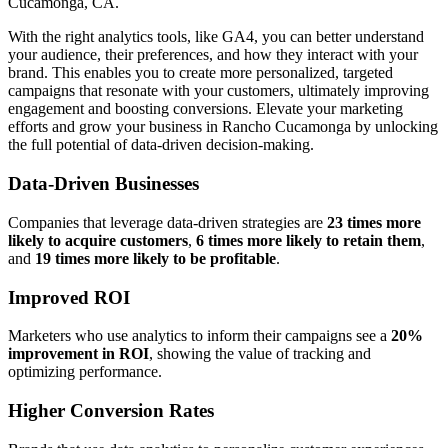
Cucamonga, CA.
With the right analytics tools, like GA4, you can better understand
your audience, their preferences, and how they interact with your
brand. This enables you to create more personalized, targeted
campaigns that resonate with your customers, ultimately improving
engagement and boosting conversions. Elevate your marketing
efforts and grow your business in Rancho Cucamonga by unlocking
the full potential of data-driven decision-making.
Data-Driven Businesses
Companies that leverage data-driven strategies are
23 times more
likely to acquire customers
,
6 times more likely to retain them
,
and
19 times more likely to be profitable
.
Improved ROI
Marketers who use analytics to inform their campaigns see a
20%
improvement in ROI
, showing the value of tracking and
optimizing performance.
Higher Conversion Rates