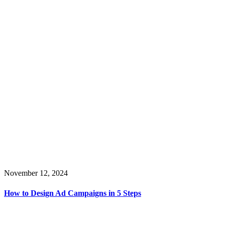
November 12, 2024
How to Design Ad Campaigns in 5 Steps