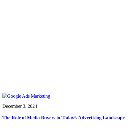
December 3, 2024
The Role of Media Buyers in Today’s Advertising Landscape