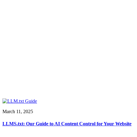
March 11, 2025
LLMS.txt: Our Guide to AI Content Control for Your Website