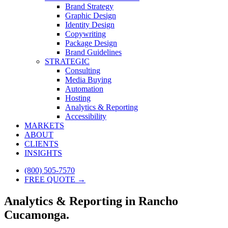
Brand Strategy
Graphic Design
Identity Design
Copywriting
Package Design
Brand Guidelines
STRATEGIC
Consulting
Media Buying
Automation
Hosting
Analytics & Reporting
Accessibility
MARKETS
ABOUT
CLIENTS
INSIGHTS
(800) 505-7570
FREE QUOTE →
Analytics & Reporting in Rancho
Cucamonga.