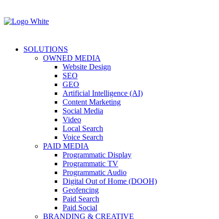
SOLUTIONS
OWNED MEDIA
Website Design
SEO
GEO
Artificial Intelligence (AI)
Content Marketing
Social Media
Video
Local Search
Voice Search
PAID MEDIA
Programmatic Display
Programmatic TV
Programmatic Audio
Digital Out of Home (DOOH)
Geofencing
Paid Search
Paid Social
BRANDING & CREATIVE