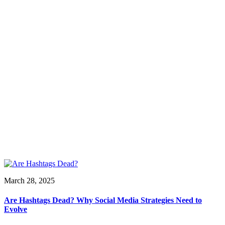
March 28, 2025
Are Hashtags Dead? Why Social Media Strategies Need to
Evolve