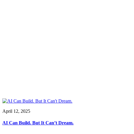
April 12, 2025
AI Can Build. But It Can’t Dream.