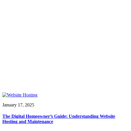
January 17, 2025
The Digital Homeowner’s Guide: Understanding Website
Hosting and Maintenance