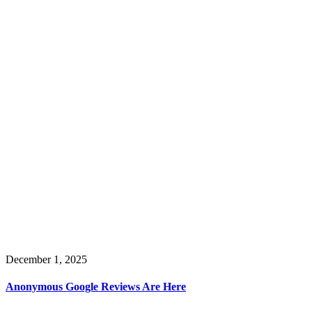
December 1, 2025
Anonymous Google Reviews Are Here