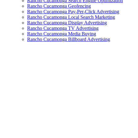
Rancho Cucamonga Search Engine Optimization
Rancho Cucamonga Geofencing
Rancho Cucamonga Pay-Per-Click Advertising
Rancho Cucamonga Local Search Marketing
Rancho Cucamonga Display Advertising
Rancho Cucamonga TV Advertising
Rancho Cucamonga Media Buying
Rancho Cucamonga Billboard Advertising