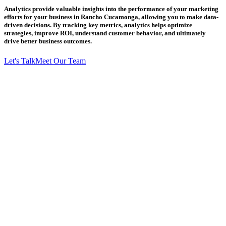
Analytics provide valuable insights into the performance of your marketing
efforts for your business in Rancho Cucamonga, allowing you to make data-
driven decisions. By tracking key metrics, analytics helps optimize
strategies, improve ROI, understand customer behavior, and ultimately
drive better business outcomes.
Let's Talk
Meet Our Team