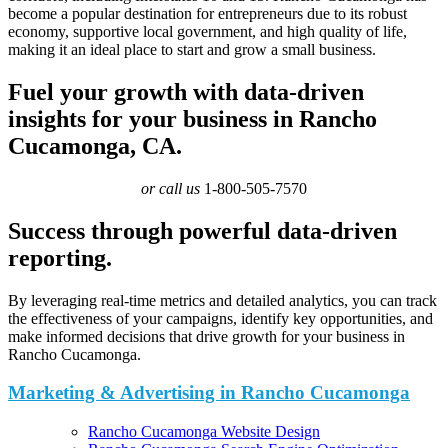
become a popular destination for entrepreneurs due to its robust
economy, supportive local government, and high quality of life,
making it an ideal place to start and grow a small business.
Fuel your growth with data-driven
insights for your business in Rancho
Cucamonga, CA.
or call us
1-800-505-7570
Success through powerful data-driven
reporting.
By leveraging real-time metrics and detailed analytics, you can track
the effectiveness of your campaigns, identify key opportunities, and
make informed decisions that drive growth for your business in
Rancho Cucamonga.
Marketing & Advertising in Rancho Cucamonga
Rancho Cucamonga Website Design