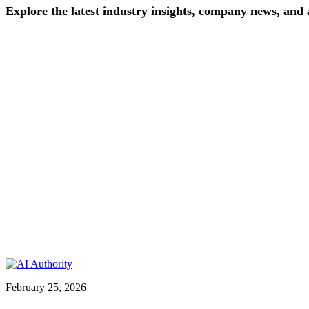
Explore
the
latest
industry
insights,
company
news,
and
February 25, 2026