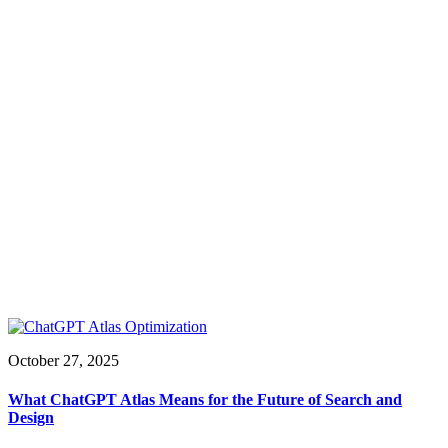
October 27, 2025
What ChatGPT Atlas Means for the Future of Search and
Design