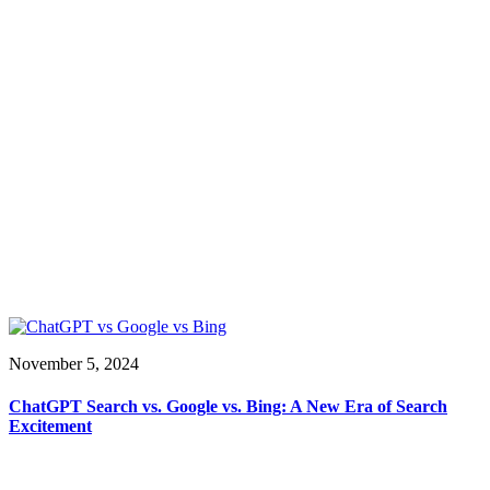
November 5, 2024
ChatGPT Search vs. Google vs. Bing: A New Era of Search
Excitement