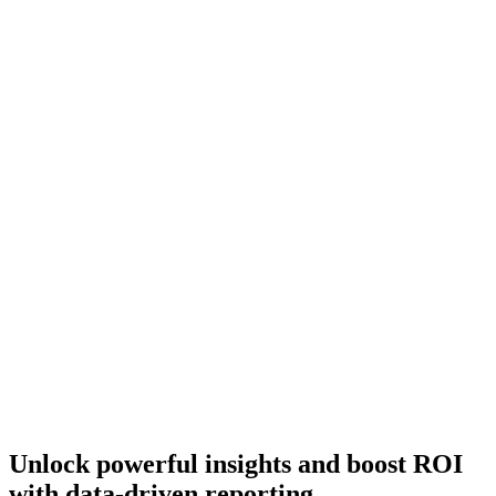
Unlock powerful insights and boost ROI
with data-driven reporting.