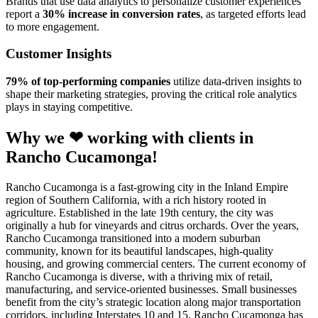
Brands that use data analytics to personalize customer experiences
report a
30% increase in conversion rates
, as targeted efforts lead
to more engagement.
Customer Insights
79% of top-performing companies
utilize data-driven insights to
shape their marketing strategies, proving the critical role analytics
plays in staying competitive.
Why we ❤ working with clients in
Rancho Cucamonga!
Rancho Cucamonga is a fast-growing city in the Inland Empire
region of Southern California, with a rich history rooted in
agriculture. Established in the late 19th century, the city was
originally a hub for vineyards and citrus orchards. Over the years,
Rancho Cucamonga transitioned into a modern suburban
community, known for its beautiful landscapes, high-quality
housing, and growing commercial centers. The current economy of
Rancho Cucamonga is diverse, with a thriving mix of retail,
manufacturing, and service-oriented businesses. Small businesses
benefit from the city’s strategic location along major transportation
corridors, including Interstates 10 and 15. Rancho Cucamonga has