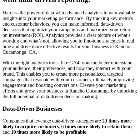
Harness the power of data with advanced analytics to gain valuable
insights into your marketing performance. By tracking key metrics
and customer behaviors, you can make informed, data-driven
decisions that optimize your campaigns and maximize your return
on investment (ROI). Analytics provides a clear picture of what’s
working and what’s not, allowing you to fine-tune strategies in real
time and drive more effective results for your business in Rancho
Cucamonga, CA.
With the right analytics tools, like GA4, you can better understand
your audience, their preferences, and how they interact with your
brand. This enables you to create more personalized, targeted
campaigns that resonate with your customers, ultimately improving
engagement and boosting conversions. Elevate your marketing
efforts and grow your business in Rancho Cucamonga by unlocking
the full potential of data-driven decision-making.
Data-Driven Businesses
Companies that leverage data-driven strategies are
23 times more
likely to acquire customers
,
6 times more likely to retain them
,
and
19 times more likely to be profitable
.