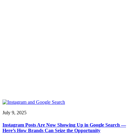
July 9, 2025
Instagram Posts Are Now Showing Up in Google Search —
Here’s How Brands Can Seize the Opportunity