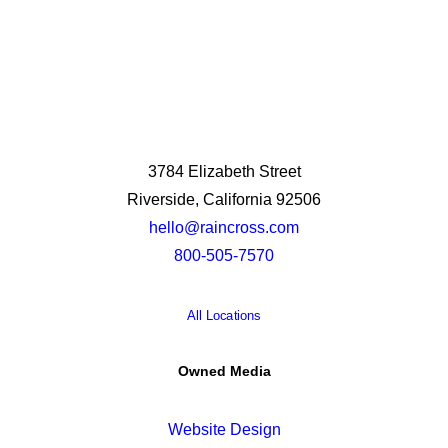
3784 Elizabeth Street
Riverside, California 92506
hello@raincross.com
800-505-7570
All Locations
Owned Media
Website Design