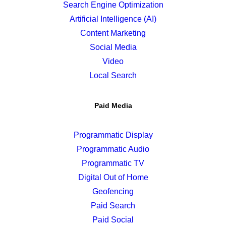
Search Engine Optimization
Artificial Intelligence (AI)
Content Marketing
Social Media
Video
Local Search
Paid Media
Programmatic Display
Programmatic Audio
Programmatic TV
Digital Out of Home
Geofencing
Paid Search
Paid Social