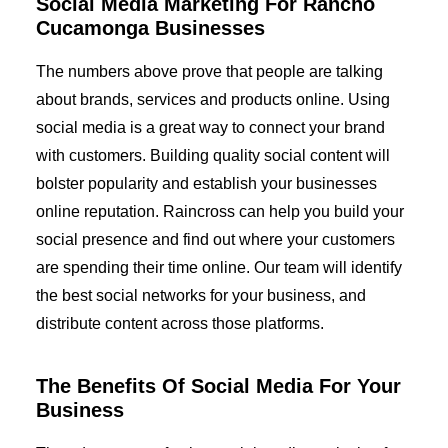
Social Media Marketing For Rancho
Cucamonga Businesses
The numbers above prove that people are talking
about brands, services and products online. Using
social media is a great way to connect your brand
with customers. Building quality social content will
bolster popularity and establish your businesses
online reputation. Raincross can help you build your
social presence and find out where your customers
are spending their time online. Our team will identify
the best social networks for your business, and
distribute content across those platforms.
The Benefits Of Social Media For Your
Business