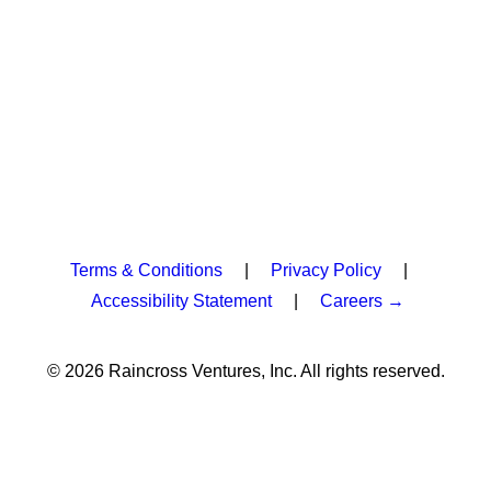
Terms & Conditions
|
Privacy Policy
|
Accessibility Statement
|
Careers →
© 2026 Raincross Ventures, Inc. All rights reserved.