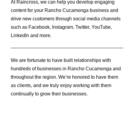
At Raincross, we can help you develop engaging
Identity Design
Copywriting
content for your Rancho Cucamonga business and
Package Design
drive new customers through social media channels
Brand Guidelines
STRATEGIC
such as Facebook, Instagram, Twitter, YouTube,
Consulting
LinkedIn and more.
Media Buying
Automation
Hosting
Analytics & Reporting
We are fortunate to have built relationships with
Accessibility
hundreds of businesses in Rancho Cucamonga and
throughout the region. We’re honored to have them
as clients, and we truly enjoy working with them
continually to grow their businesses.
FREE QUOTE →