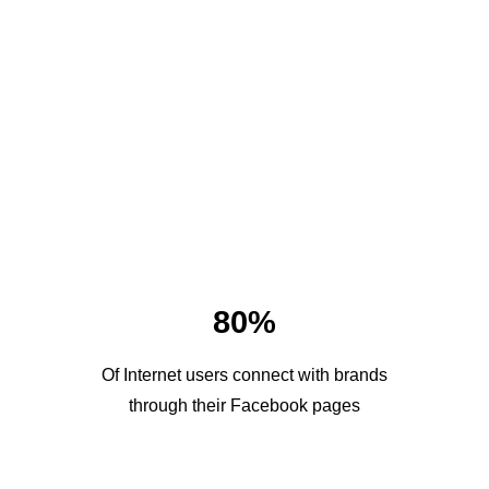
80%
Of Internet users connect with brands
through their Facebook pages