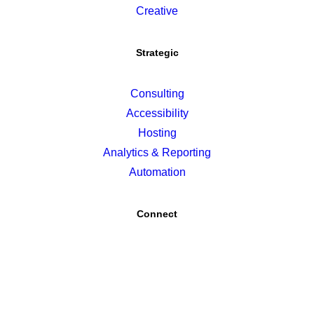
Creative
Strategic
Consulting
Accessibility
Hosting
Analytics & Reporting
Automation
Connect