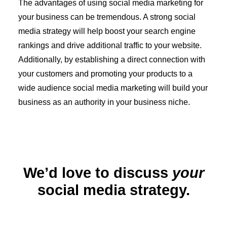
The advantages of using social media marketing for
your business can be tremendous. A strong social
media strategy will help boost your search engine
rankings and drive additional traffic to your website.
Additionally, by establishing a direct connection with
your customers and promoting your products to a
wide audience social media marketing will build your
business as an authority in your business niche.
We’d love to discuss
your
social media strategy.