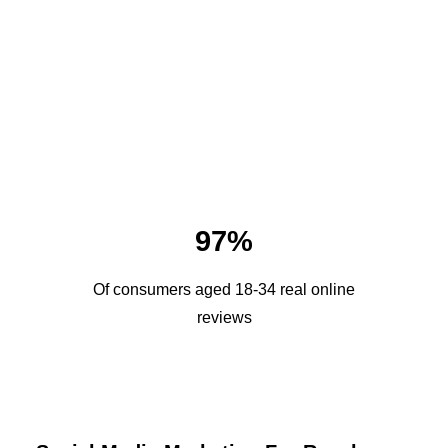
97%
Of consumers aged 18-34 real online
reviews