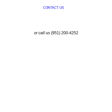
CONTACT US
or call us
(951) 200-4252
Latest Insights