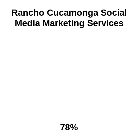
Rancho Cucamonga Social
Media Marketing Services
78%