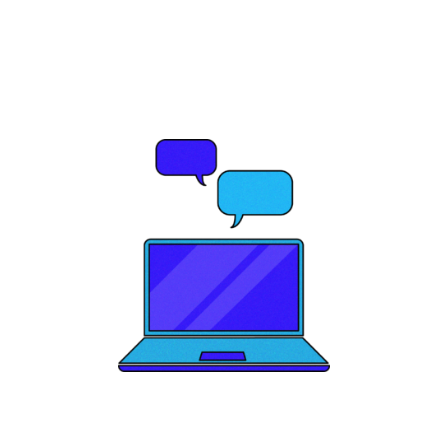
your brand's
potential?
Let's Talk