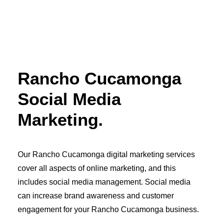
OWNED MEDIA
Website Design
SEO
GEO
Artificial Intelligence (AI)
Content Marketing
Rancho Cucamonga
Social Media
Video
Social Media
Local Search
Voice Search
Marketing.
PAID MEDIA
Programmatic Display
Programmatic TV
Programmatic Audio
Our Rancho Cucamonga digital marketing services
Digital Out of Home (DOOH)
Geofencing
cover all aspects of online marketing, and this
Paid Search
includes social media management. Social media
Paid Social
BRANDING & CREATIVE
can increase brand awareness and customer
Brand Strategy
engagement for your Rancho Cucamonga business.
Graphic Design