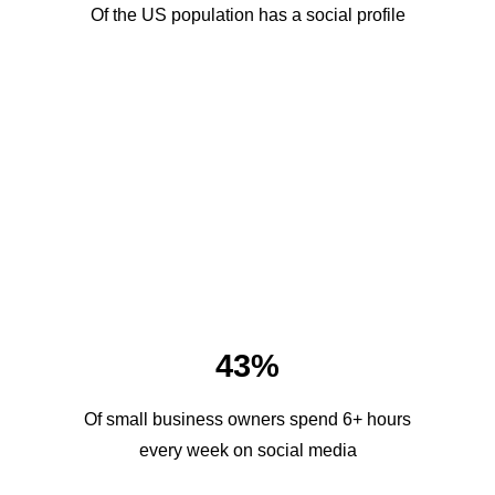
Of the US population has a social profile
43%
Of small business owners spend 6+ hours
every week on social media