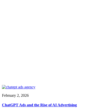
February 2, 2026
ChatGPT Ads and the Rise of AI Advertising