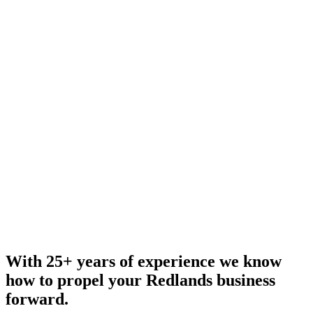
With 25+ years of experience we know
how to propel your Redlands business
forward.