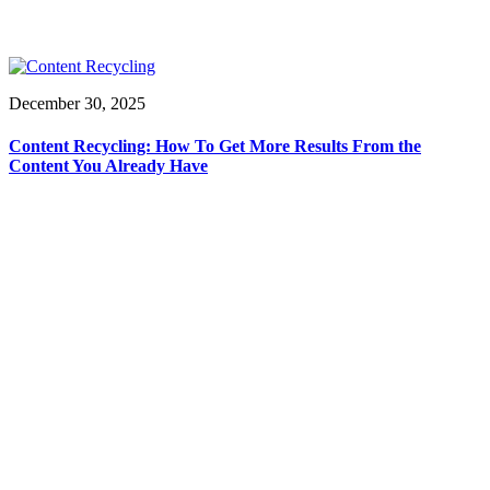
December 30, 2025
Content Recycling: How To Get More Results From the
Content You Already Have