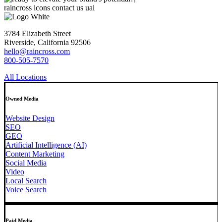
3784 Elizabeth Street
Riverside, California 92506
hello@raincross.com
800-505-7570
All Locations
Owned Media
Website Design
SEO
GEO
Artificial Intelligence (AI)
Content Marketing
Social Media
Video
Local Search
Voice Search
Paid Media