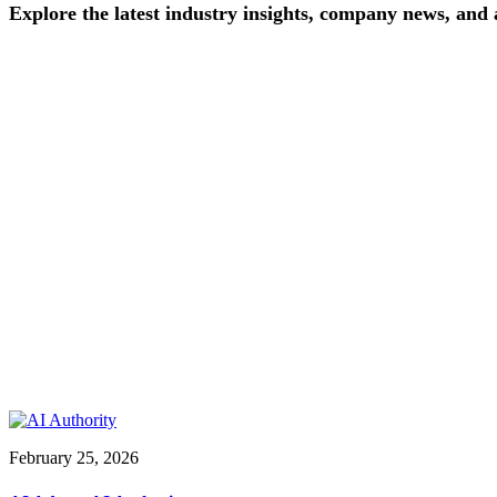
Explore
the
latest
industry
insights,
company
news,
and
February 25, 2026