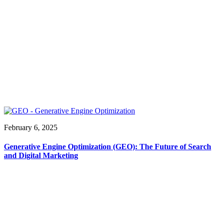
February 6, 2025
Generative Engine Optimization (GEO): The Future of Search
and Digital Marketing