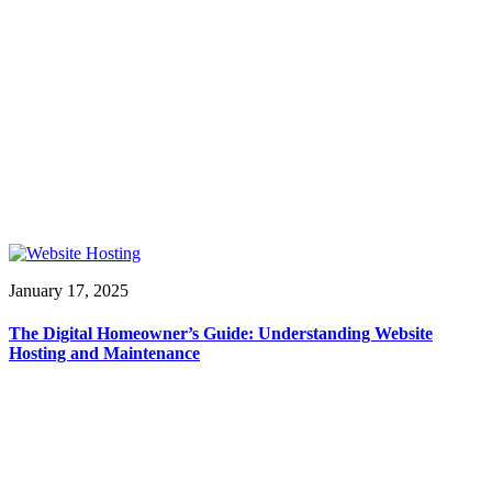
January 17, 2025
The Digital Homeowner’s Guide: Understanding Website
Hosting and Maintenance