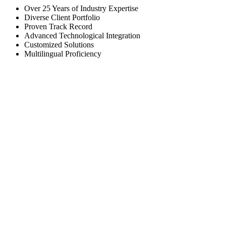
Over 25 Years of Industry Expertise
Diverse Client Portfolio
Proven Track Record
Advanced Technological Integration
Customized Solutions
Multilingual Proficiency