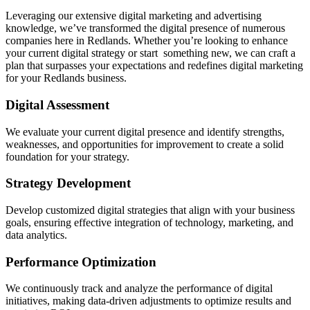
Leveraging our extensive digital marketing and advertising
knowledge, we’ve transformed the digital presence of numerous
companies here in Redlands. Whether you’re looking to enhance
your current digital strategy or start something new, we can craft a
plan that surpasses your expectations and redefines digital marketing
for your Redlands business.
Digital Assessment
We evaluate your current digital presence and identify strengths,
weaknesses, and opportunities for improvement to create a solid
foundation for your strategy.
Strategy Development
Develop customized digital strategies that align with your business
goals, ensuring effective integration of technology, marketing, and
data analytics.
Performance Optimization
We continuously track and analyze the performance of digital
initiatives, making data-driven adjustments to optimize results and