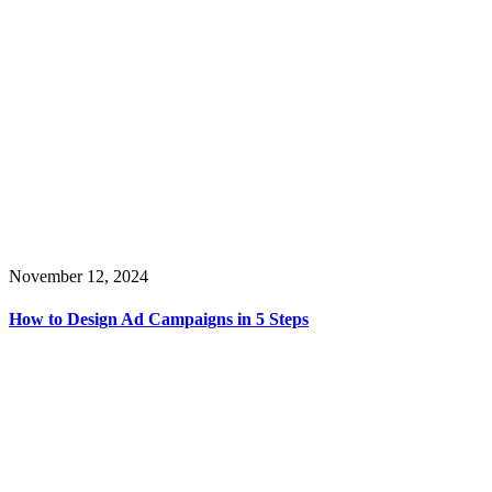
November 12, 2024
How to Design Ad Campaigns in 5 Steps