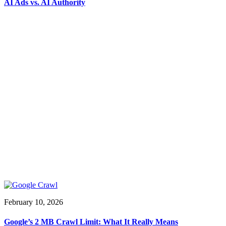
AI Ads vs. AI Authority
February 10, 2026
Google’s 2 MB Crawl Limit: What It Really Means