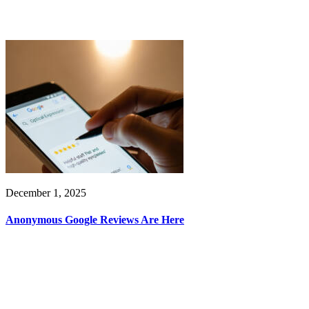
December 1, 2025
Anonymous Google Reviews Are Here