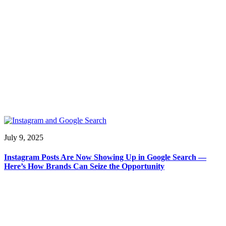
July 9, 2025
Instagram Posts Are Now Showing Up in Google Search —
Here’s How Brands Can Seize the Opportunity