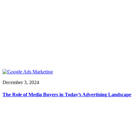
December 3, 2024
The Role of Media Buyers in Today’s Advertising Landscape