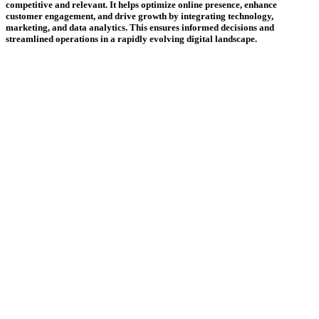
competitive and relevant. It helps optimize online presence, enhance
customer engagement, and drive growth by integrating technology,
marketing, and data analytics. This ensures informed decisions and
streamlined operations in a rapidly evolving digital landscape.