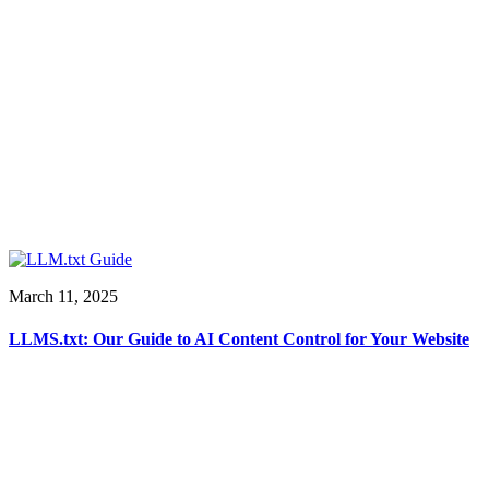
March 11, 2025
LLMS.txt: Our Guide to AI Content Control for Your Website