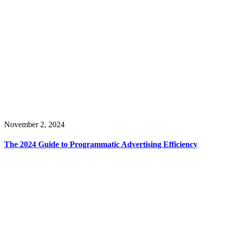
November 2, 2024
The 2024 Guide to Programmatic Advertising Efficiency