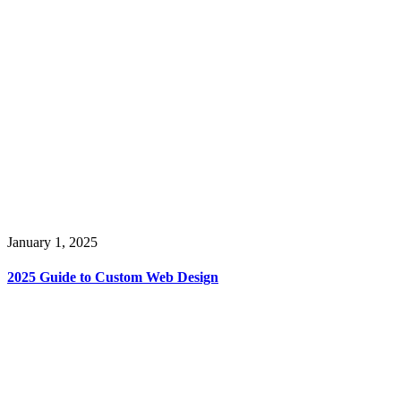
January 1, 2025
2025 Guide to Custom Web Design