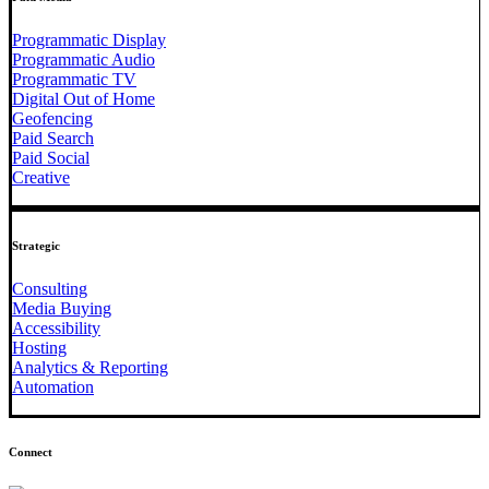
Programmatic Display
Programmatic Audio
Programmatic TV
Digital Out of Home
Geofencing
Paid Search
Paid Social
Creative
Strategic
Consulting
Media Buying
Accessibility
Hosting
Analytics & Reporting
Automation
Connect