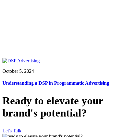
October 5, 2024
Understanding a DSP in Programmatic Advertising
Ready to elevate your
brand's potential?
Let's Talk