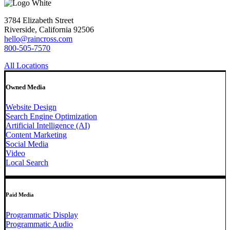
3784 Elizabeth Street
Riverside, California 92506
hello@raincross.com
800-505-7570
All Locations
Owned Media
Website Design
Search Engine Optimization
Artificial Intelligence (AI)
Content Marketing
Social Media
Video
Local Search
Paid Media
Programmatic Display
Programmatic Audio