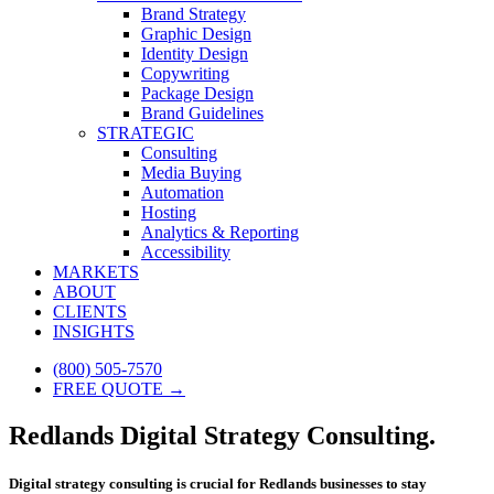
Brand Strategy
Graphic Design
Identity Design
Copywriting
Package Design
Brand Guidelines
STRATEGIC
Consulting
Media Buying
Automation
Hosting
Analytics & Reporting
Accessibility
MARKETS
ABOUT
CLIENTS
INSIGHTS
(800) 505-7570
FREE QUOTE →
Redlands Digital Strategy Consulting.
Digital strategy consulting is crucial for Redlands businesses to stay