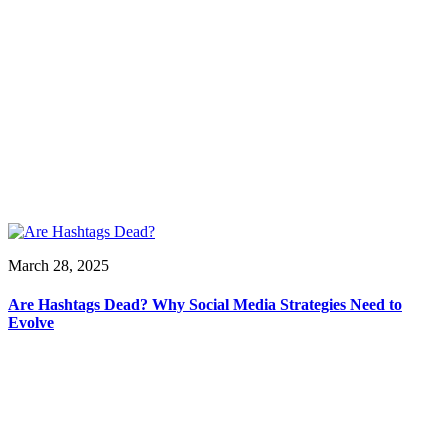
March 28, 2025
Are Hashtags Dead? Why Social Media Strategies Need to
Evolve