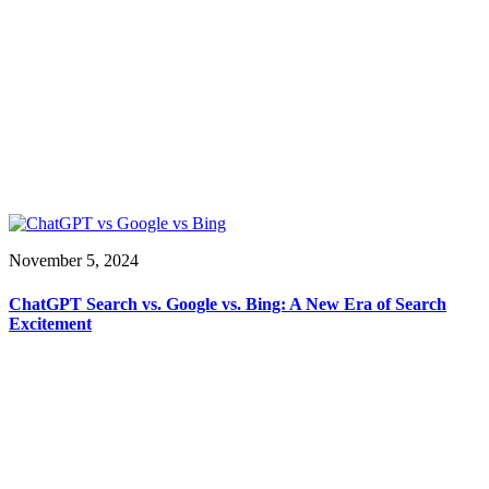
November 5, 2024
ChatGPT Search vs. Google vs. Bing: A New Era of Search
Excitement