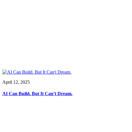
April 12, 2025
AI Can Build. But It Can’t Dream.