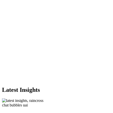
Latest Insights