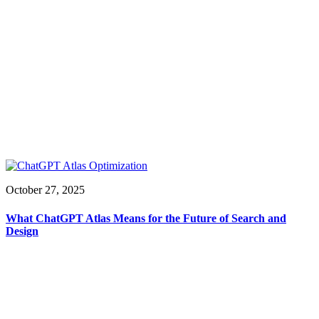
October 27, 2025
What ChatGPT Atlas Means for the Future of Search and
Design