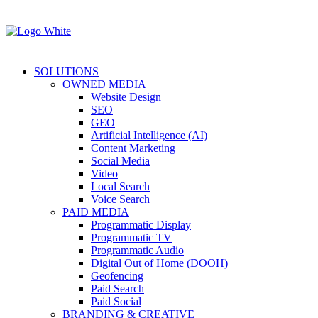
SOLUTIONS
OWNED MEDIA
Website Design
SEO
GEO
Artificial Intelligence (AI)
Content Marketing
Social Media
Video
Local Search
Voice Search
PAID MEDIA
Programmatic Display
Programmatic TV
Programmatic Audio
Digital Out of Home (DOOH)
Geofencing
Paid Search
Paid Social
BRANDING & CREATIVE