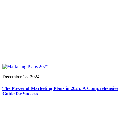
December 18, 2024
The Power of Marketing Plans in 2025: A Comprehensive
Guide for Success