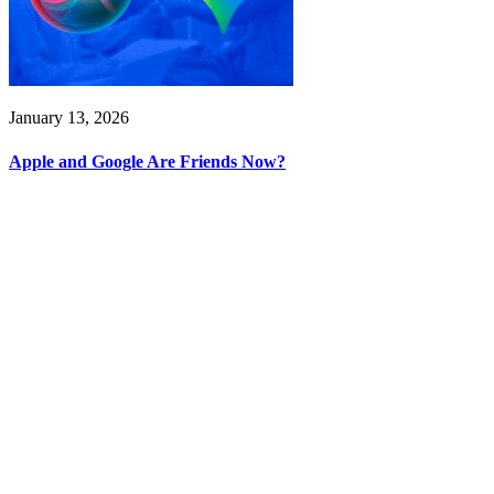
January 13, 2026
Apple and Google Are Friends Now?