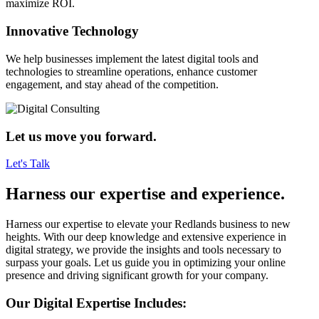
maximize ROI.
Innovative Technology
We help businesses implement the latest digital tools and
technologies to streamline operations, enhance customer
engagement, and stay ahead of the competition.
Let us move you forward.
Let's Talk
Harness our expertise and experience.
Harness our expertise to elevate your Redlands business to new
heights. With our deep knowledge and extensive experience in
digital strategy, we provide the insights and tools necessary to
surpass your goals. Let us guide you in optimizing your online
presence and driving significant growth for your company.
Our Digital Expertise Includes: