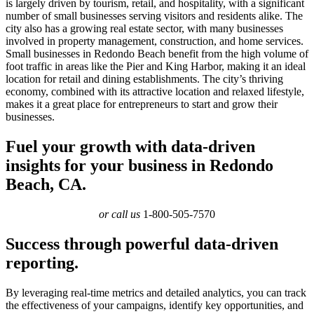
is largely driven by tourism, retail, and hospitality, with a significant
number of small businesses serving visitors and residents alike. The
city also has a growing real estate sector, with many businesses
involved in property management, construction, and home services.
Small businesses in Redondo Beach benefit from the high volume of
foot traffic in areas like the Pier and King Harbor, making it an ideal
location for retail and dining establishments. The city’s thriving
economy, combined with its attractive location and relaxed lifestyle,
makes it a great place for entrepreneurs to start and grow their
businesses.
Fuel your growth with data-driven
insights for your business in Redondo
Beach, CA.
or call us
1-800-505-7570
Success through powerful data-driven
reporting.
By leveraging real-time metrics and detailed analytics, you can track
the effectiveness of your campaigns, identify key opportunities, and