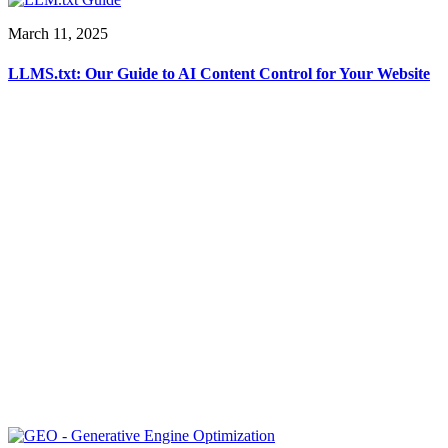
March 11, 2025
LLMS.txt: Our Guide to AI Content Control for Your Website