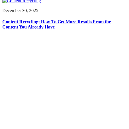
December 30, 2025
Content Recycling: How To Get More Results From the
Content You Already Have