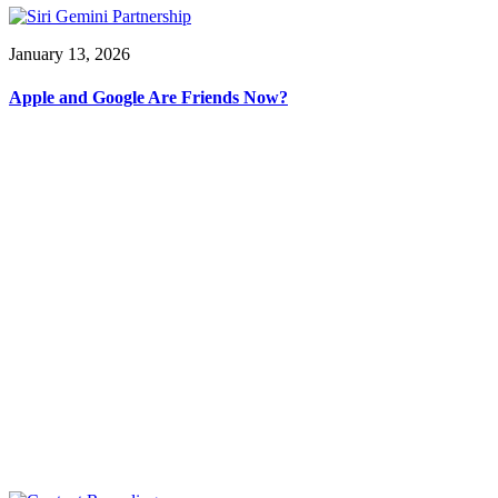
January 13, 2026
Apple and Google Are Friends Now?