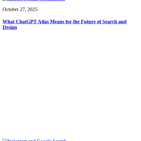
October 27, 2025
What ChatGPT Atlas Means for the Future of Search and
Design