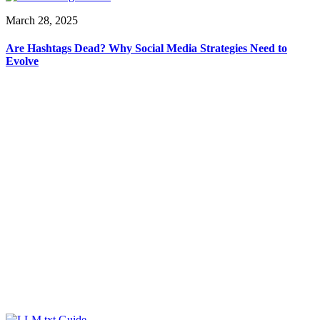
March 28, 2025
Are Hashtags Dead? Why Social Media Strategies Need to
Evolve