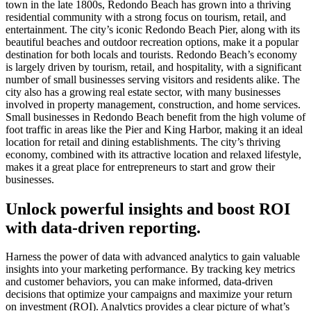
town in the late 1800s, Redondo Beach has grown into a thriving
residential community with a strong focus on tourism, retail, and
entertainment. The city’s iconic Redondo Beach Pier, along with its
beautiful beaches and outdoor recreation options, make it a popular
destination for both locals and tourists. Redondo Beach’s economy
is largely driven by tourism, retail, and hospitality, with a significant
number of small businesses serving visitors and residents alike. The
city also has a growing real estate sector, with many businesses
involved in property management, construction, and home services.
Small businesses in Redondo Beach benefit from the high volume of
foot traffic in areas like the Pier and King Harbor, making it an ideal
location for retail and dining establishments. The city’s thriving
economy, combined with its attractive location and relaxed lifestyle,
makes it a great place for entrepreneurs to start and grow their
businesses.
Unlock powerful insights and boost ROI
with data-driven reporting.
Harness the power of data with advanced analytics to gain valuable
insights into your marketing performance. By tracking key metrics
and customer behaviors, you can make informed, data-driven
decisions that optimize your campaigns and maximize your return
on investment (ROI). Analytics provides a clear picture of what’s