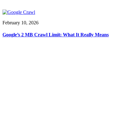
February 10, 2026
Google’s 2 MB Crawl Limit: What It Really Means