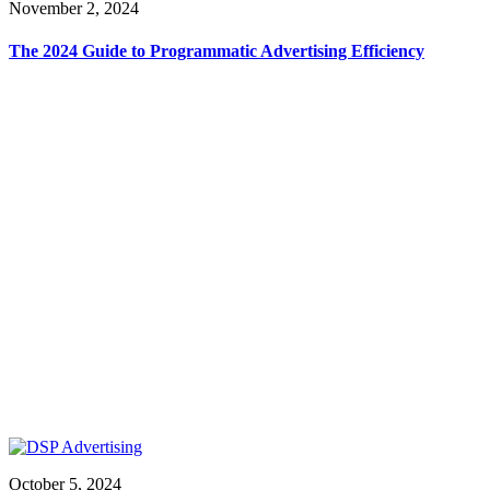
November 2, 2024
The 2024 Guide to Programmatic Advertising Efficiency
October 5, 2024