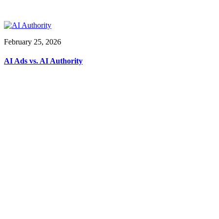
February 25, 2026
AI Ads vs. AI Authority