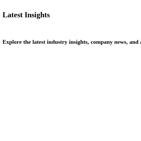
Latest Insights
Explore
the
latest
industry
insights,
company
news,
and