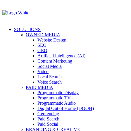
SOLUTIONS
OWNED MEDIA
Website Design
SEO
GEO
Artificial Intelligence (AI)
Content Marketing
Social Media
Video
Local Search
Voice Search
PAID MEDIA
Programmatic Display
Programmatic TV
Programmatic Audio
Digital Out of Home (DOOH)
Geofencing
Paid Search
Paid Social
BRANDING & CREATIVE