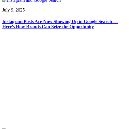
July 9, 2025
Instagram Posts Are Now Showing Up in Google Search —
Here’s How Brands Can Seize the Opportunity