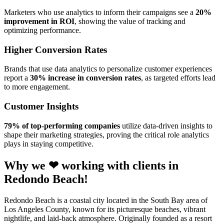
Marketers who use analytics to inform their campaigns see a
20%
improvement in ROI
, showing the value of tracking and
optimizing performance.
Higher Conversion Rates
Brands that use data analytics to personalize customer experiences
report a
30% increase in conversion rates
, as targeted efforts lead
to more engagement.
Customer Insights
79% of top-performing companies
utilize data-driven insights to
shape their marketing strategies, proving the critical role analytics
plays in staying competitive.
Why we ❤ working with clients in
Redondo Beach!
Redondo Beach is a coastal city located in the South Bay area of
Los Angeles County, known for its picturesque beaches, vibrant
nightlife, and laid-back atmosphere. Originally founded as a resort