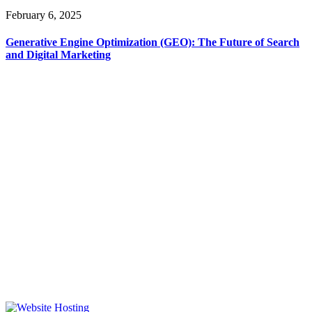
February 6, 2025
Generative Engine Optimization (GEO): The Future of Search
and Digital Marketing