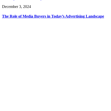
December 3, 2024
The Role of Media Buyers in Today’s Advertising Landscape