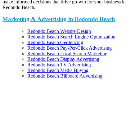
make informed decisions that drive growth for your business in
Redondo Beach.
Marketing & Advertising in Redondo Beach
Redondo Beach Website Design
Redondo Beach Search Engine Optimization
Redondo Beach Geofencing
Redondo Beach Pay-Per-Click Advertising
Redondo Beach Local Search Marketing
Redondo Beach Display Advertising
Redondo Beach TV Advertising
Redondo Beach Media Buying
Redondo Beach Billboard Advertising