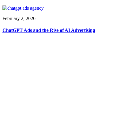
February 2, 2026
ChatGPT Ads and the Rise of AI Advertising