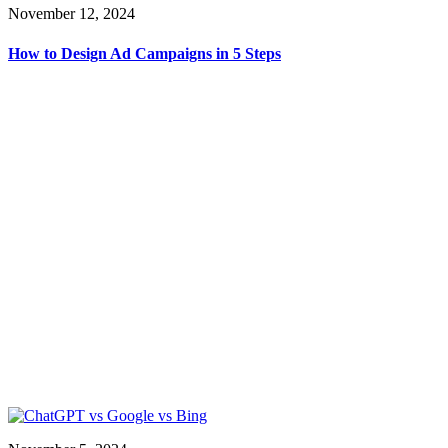
November 12, 2024
How to Design Ad Campaigns in 5 Steps