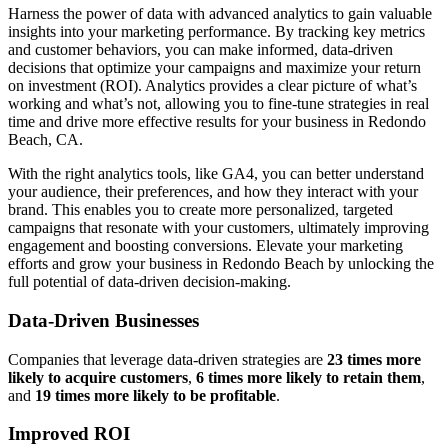
Harness the power of data with advanced analytics to gain valuable
insights into your marketing performance. By tracking key metrics
and customer behaviors, you can make informed, data-driven
decisions that optimize your campaigns and maximize your return
on investment (ROI). Analytics provides a clear picture of what’s
working and what’s not, allowing you to fine-tune strategies in real
time and drive more effective results for your business in Redondo
Beach, CA.
With the right analytics tools, like GA4, you can better understand
your audience, their preferences, and how they interact with your
brand. This enables you to create more personalized, targeted
campaigns that resonate with your customers, ultimately improving
engagement and boosting conversions. Elevate your marketing
efforts and grow your business in Redondo Beach by unlocking the
full potential of data-driven decision-making.
Data-Driven Businesses
Companies that leverage data-driven strategies are
23 times more
likely to acquire customers
,
6 times more likely to retain them
,
and
19 times more likely to be profitable
.
Improved ROI