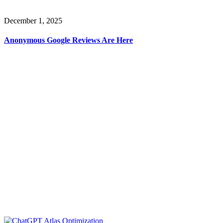
December 1, 2025
Anonymous Google Reviews Are Here