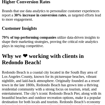
Higher Conversion Rates
Brands that use data analytics to personalize customer experiences
report a
30% increase in conversion rates
, as targeted efforts lead
to more engagement.
Customer Insights
79% of top-performing companies
utilize data-driven insights to
shape their marketing strategies, proving the critical role analytics
plays in staying competitive.
Why we ❤ working with clients in
Redondo Beach!
Redondo Beach is a coastal city located in the South Bay area of
Los Angeles County, known for its picturesque beaches, vibrant
nightlife, and laid-back atmosphere. Originally founded as a resort
town in the late 1800s, Redondo Beach has grown into a thriving
residential community with a strong focus on tourism, retail, and
entertainment. The city’s iconic Redondo Beach Pier, along with its
beautiful beaches and outdoor recreation options, make it a popular
destination for both locals and tourists. Redondo Beach’s economy