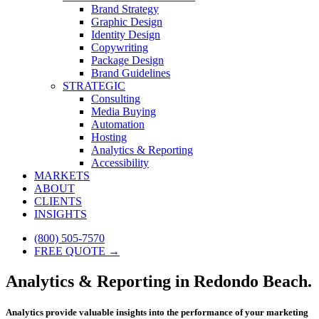
Brand Strategy
Graphic Design
Identity Design
Copywriting
Package Design
Brand Guidelines
STRATEGIC
Consulting
Media Buying
Automation
Hosting
Analytics & Reporting
Accessibility
MARKETS
ABOUT
CLIENTS
INSIGHTS
(800) 505-7570
FREE QUOTE →
Analytics & Reporting in Redondo Beach.
Analytics provide valuable insights into the performance of your marketing