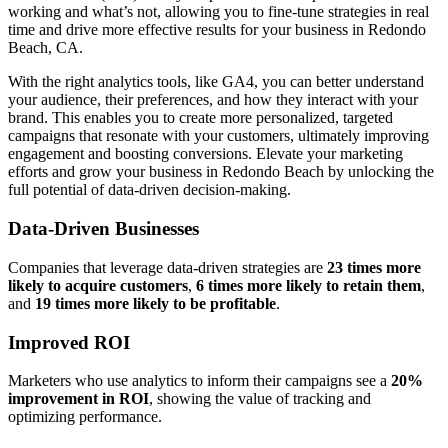
working and what’s not, allowing you to fine-tune strategies in real
time and drive more effective results for your business in Redondo
Beach, CA.
With the right analytics tools, like GA4, you can better understand
your audience, their preferences, and how they interact with your
brand. This enables you to create more personalized, targeted
campaigns that resonate with your customers, ultimately improving
engagement and boosting conversions. Elevate your marketing
efforts and grow your business in Redondo Beach by unlocking the
full potential of data-driven decision-making.
Data-Driven Businesses
Companies that leverage data-driven strategies are
23 times more
likely to acquire customers
,
6 times more likely to retain them
,
and
19 times more likely to be profitable
.
Improved ROI
Marketers who use analytics to inform their campaigns see a
20%
improvement in ROI
, showing the value of tracking and
optimizing performance.