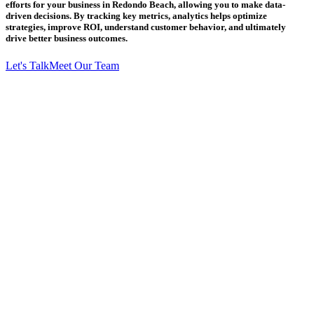
efforts for your business in Redondo Beach, allowing you to make data-
driven decisions. By tracking key metrics, analytics helps optimize
strategies, improve ROI, understand customer behavior, and ultimately
drive better business outcomes.
Let's Talk
Meet Our Team