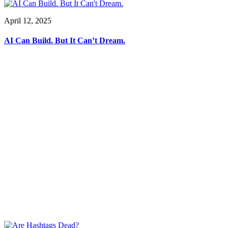
April 12, 2025
AI Can Build. But It Can’t Dream.