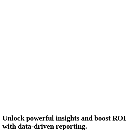
Unlock powerful insights and boost ROI
with data-driven reporting.