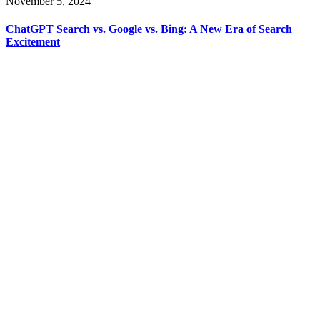
November 5, 2024
ChatGPT Search vs. Google vs. Bing: A New Era of Search
Excitement