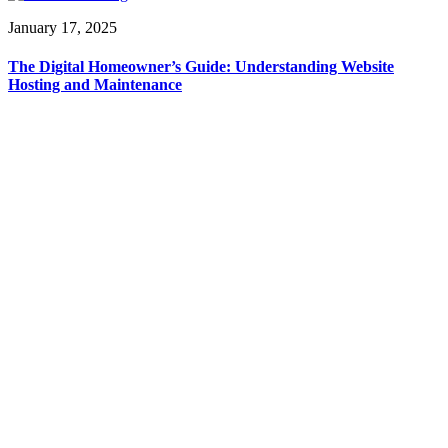
January 17, 2025
The Digital Homeowner’s Guide: Understanding Website
Hosting and Maintenance