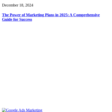
December 18, 2024
The Power of Marketing Plans in 2025: A Comprehensive
Guide for Success