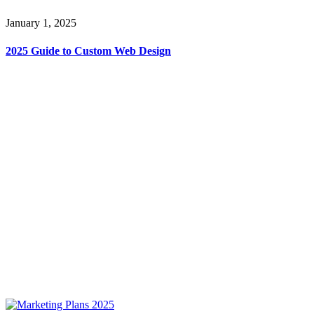
January 1, 2025
2025 Guide to Custom Web Design