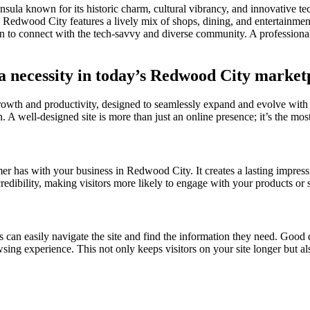
nsula known for its historic charm, cultural vibrancy, and innovative te
edwood City features a lively mix of shops, dining, and entertainment,
 to connect with the tech-savvy and diverse community. A professiona
 a necessity in today’s Redwood City market
growth and productivity, designed to seamlessly expand and evolve with
n. A well-designed site is more than just an online presence; it’s the most
omer has with your business in Redwood City. It creates a lasting impress
credibility, making visitors more likely to engage with your products or
s can easily navigate the site and find the information they need. Good d
owsing experience. This not only keeps visitors on your site longer but a