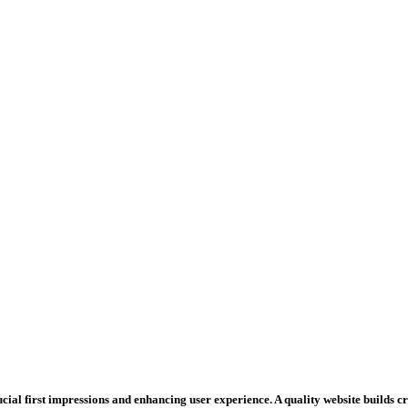
rucial first impressions and enhancing user experience. A quality website builds 