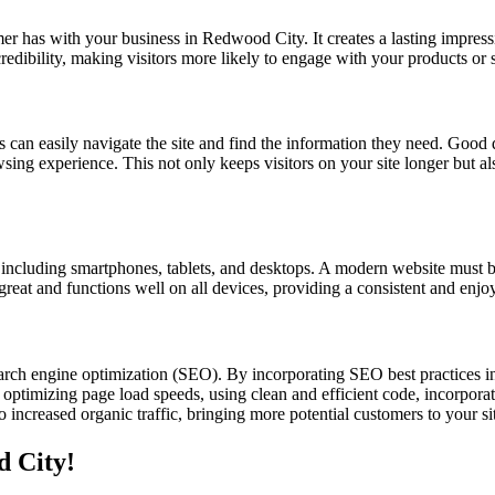
omer has with your business in Redwood City. It creates a lasting impress
credibility, making visitors more likely to engage with your products or
s can easily navigate the site and find the information they need. Good d
owsing experience. This not only keeps visitors on your site longer but a
s, including smartphones, tablets, and desktops. A modern website must b
 great and functions well on all devices, providing a consistent and enjo
rch engine optimization (SEO). By incorporating SEO best practices i
optimizing page load speeds, using clean and efficient code, incorporat
increased organic traffic, bringing more potential customers to your si
d City!