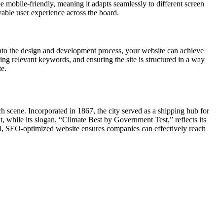
e mobile-friendly, meaning it adapts seamlessly to different screen
yable user experience across the board.
nto the design and development process, your website can achieve
ing relevant keywords, and ensuring the site is structured in a way
te.
ch scene. Incorporated in 1867, the city served as a shipping hub for
 while its slogan, “Climate Best by Government Test,” reflects its
l, SEO-optimized website ensures companies can effectively reach