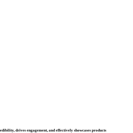
credibility, drives engagement, and effectively showcases products