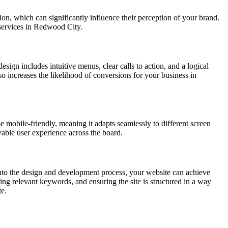
ion, which can significantly influence their perception of your brand.
 services in Redwood City.
esign includes intuitive menus, clear calls to action, and a logical
lso increases the likelihood of conversions for your business in
e mobile-friendly, meaning it adapts seamlessly to different screen
yable user experience across the board.
nto the design and development process, your website can achieve
ing relevant keywords, and ensuring the site is structured in a way
te.