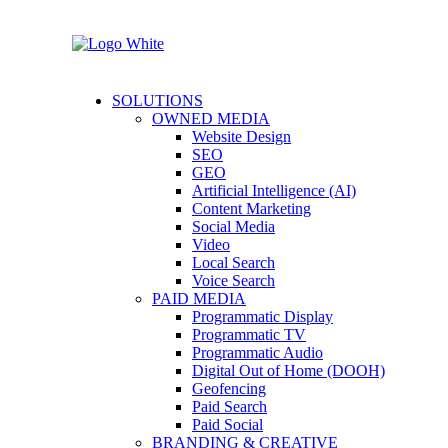
SOLUTIONS
OWNED MEDIA
Website Design
SEO
GEO
Artificial Intelligence (AI)
Content Marketing
Social Media
Video
Local Search
Voice Search
PAID MEDIA
Programmatic Display
Programmatic TV
Programmatic Audio
Digital Out of Home (DOOH)
Geofencing
Paid Search
Paid Social
BRANDING & CREATIVE