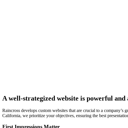
A well-strategized website is powerful and
Raincross develops custom websites that are crucial to a company’s 
California, we prioritize your objectives, ensuring the best presentatio
First Impressions Matter