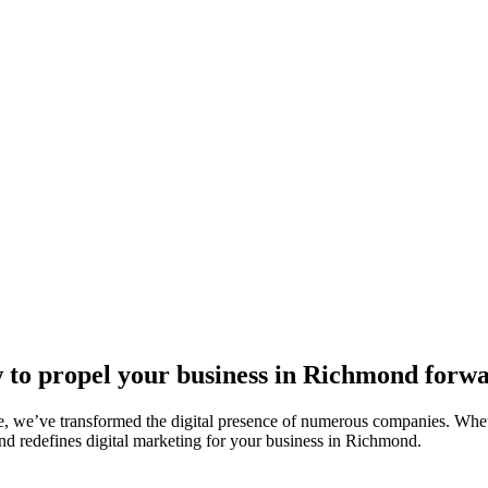
 to propel your business in Richmond forwa
, we’ve transformed the digital presence of numerous companies. Whethe
nd redefines digital marketing for your business in Richmond.