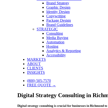
Brand Strategy
Graphic Design
Identity Design
Copywriting
Package Design
Brand Guidelines
STRATEGIC
Consulting
Media Buying
Automation
Hosting
Analytics & Reporting
Accessibility
MARKETS
ABOUT
CLIENTS
INSIGHTS
(800) 505-7570
FREE QUOTE →
Digital Strategy Consulting in Rich
Digital strategy consulting is crucial for businesses in Richmond 