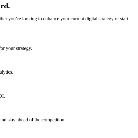
rd.
r you’re looking to enhance your current digital strategy or start
or your strategy.
lytics.
OI.
and stay ahead of the competition.