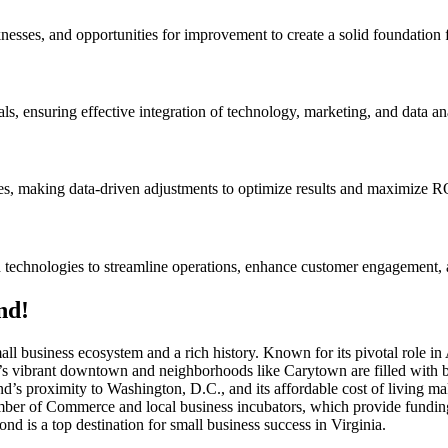
nesses, and opportunities for improvement to create a solid foundation f
ls, ensuring effective integration of technology, marketing, and data ana
ves, making data-driven adjustments to optimize results and maximize R
d technologies to streamline operations, enhance customer engagement, 
nd!
small business ecosystem and a rich history. Known for its pivotal role
s vibrant downtown and neighborhoods like Carytown are filled with bou
ond’s proximity to Washington, D.C., and its affordable cost of living mak
ber of Commerce and local business incubators, which provide funding,
is a top destination for small business success in Virginia.