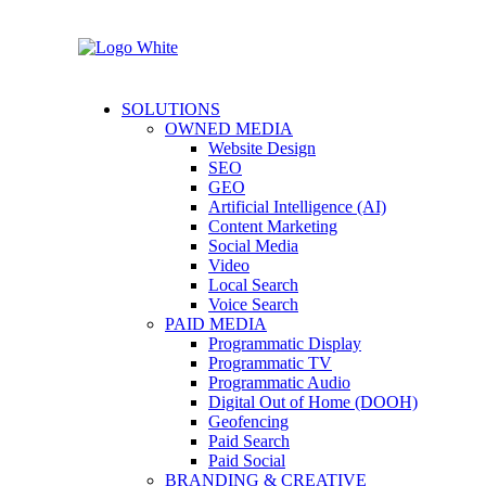
SOLUTIONS
OWNED MEDIA
Website Design
SEO
GEO
Artificial Intelligence (AI)
Content Marketing
Social Media
Video
Local Search
Voice Search
PAID MEDIA
Programmatic Display
Programmatic TV
Programmatic Audio
Digital Out of Home (DOOH)
Geofencing
Paid Search
Paid Social
BRANDING & CREATIVE