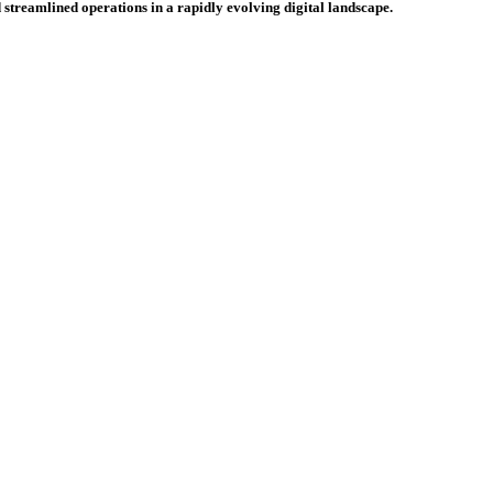
 streamlined operations in a rapidly evolving digital landscape.