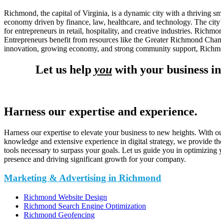
Richmond, the capital of Virginia, is a dynamic city with a thriving 
economy driven by finance, law, healthcare, and technology. The city’
for entrepreneurs in retail, hospitality, and creative industries. Richm
Entrepreneurs benefit from resources like the Greater Richmond Cham
innovation, growing economy, and strong community support, Richmond 
Let us help
you
with your business i
Harness our expertise and experience.
Harness our expertise to elevate your business to new heights. With o
knowledge and extensive experience in digital strategy, we provide th
tools necessary to surpass your goals. Let us guide you in optimizing 
presence and driving significant growth for your company.
Marketing & Advertising in Richmond
Richmond Website Design
Richmond Search Engine Optimization
Richmond Geofencing