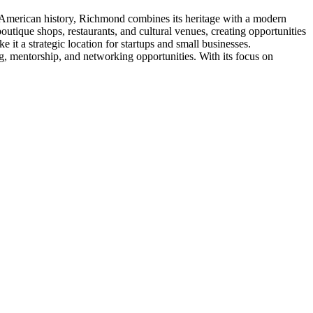
 in American history, Richmond combines its heritage with a modern
tique shops, restaurants, and cultural venues, creating opportunities
e it a strategic location for startups and small businesses.
 mentorship, and networking opportunities. With its focus on