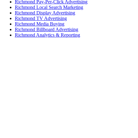
Richmond Pay-Per-Click Advertising
Richmond Local Search Marketing
Richmond Display Advertising
Richmond TV Advertising
Richmond Media Buying
Richmond Billboard Advertising
Richmond Analytics & Reporting