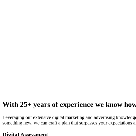
With 25+ years of experience we know how
Leveraging our extensive digital marketing and advertising knowledge
something new, we can craft a plan that surpasses your expectations a
Digital Assessment