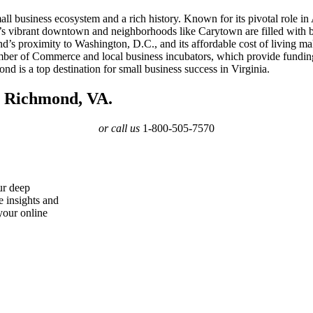
small business ecosystem and a rich history. Known for its pivotal role
s vibrant downtown and neighborhoods like Carytown are filled with bou
ond’s proximity to Washington, D.C., and its affordable cost of living mak
ber of Commerce and local business incubators, which provide funding,
is a top destination for small business success in Virginia.
n Richmond, VA.
or call us
1-800-505-7570
ur deep
e insights and
your online