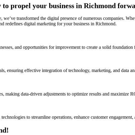
 to propel your business in Richmond forwa
, we’ve transformed the digital presence of numerous companies. Whethe
nd redefines digital marketing for your business in Richmond.
nesses, and opportunities for improvement to create a solid foundation f
ls, ensuring effective integration of technology, marketing, and data ana
ves, making data-driven adjustments to optimize results and maximize R
d technologies to streamline operations, enhance customer engagement, 
nd!