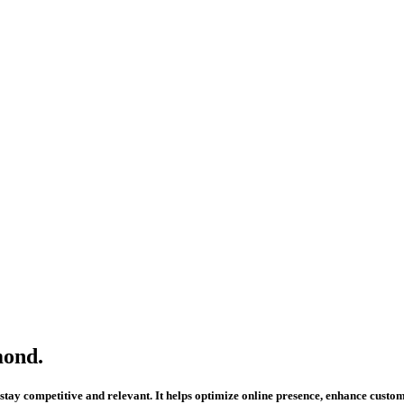
mond.
to stay competitive and relevant. It helps optimize online presence, enhance cus