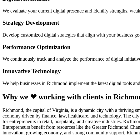
We evaluate your current digital presence and identify strengths, weak
Strategy Development
Develop customized digital strategies that align with your business goa
Performance Optimization
We continuously track and analyze the performance of digital initiati
Innovative Technology
We help businesses in Richmond implement the latest digital tools an
Why we ❤ working with clients in Richmo
Richmond, the capital of Virginia, is a dynamic city with a thriving 
economy driven by finance, law, healthcare, and technology. The city’
for entrepreneurs in retail, hospitality, and creative industries. Richm
Entrepreneurs benefit from resources like the Greater Richmond Cham
innovation, growing economy, and strong community support, Richmond 