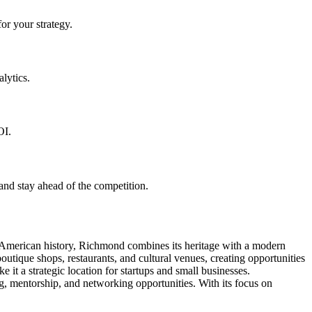
or your strategy.
lytics.
OI.
and stay ahead of the competition.
 in American history, Richmond combines its heritage with a modern
tique shops, restaurants, and cultural venues, creating opportunities
e it a strategic location for startups and small businesses.
 mentorship, and networking opportunities. With its focus on