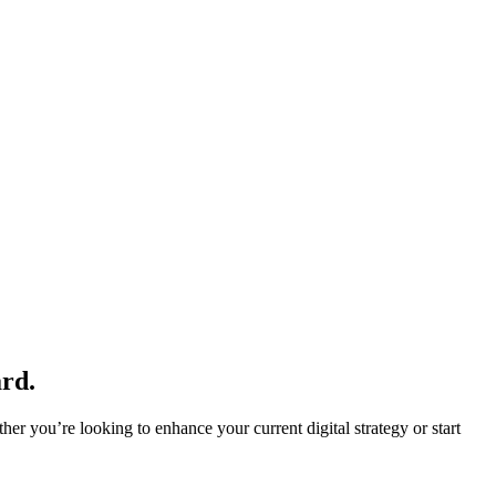
rd.
r you’re looking to enhance your current digital strategy or start