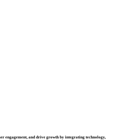
tomer engagement, and drive growth by integrating technology,