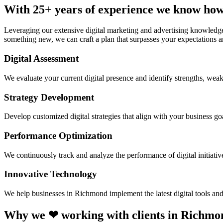
With 25+ years of experience we know how
Leveraging our extensive digital marketing and advertising knowledge
something new, we can craft a plan that surpasses your expectations a
Digital Assessment
We evaluate your current digital presence and identify strengths, weak
Strategy Development
Develop customized digital strategies that align with your business goa
Performance Optimization
We continuously track and analyze the performance of digital initiati
Innovative Technology
We help businesses in Richmond implement the latest digital tools an
Why we ❤ working with clients in Richmo