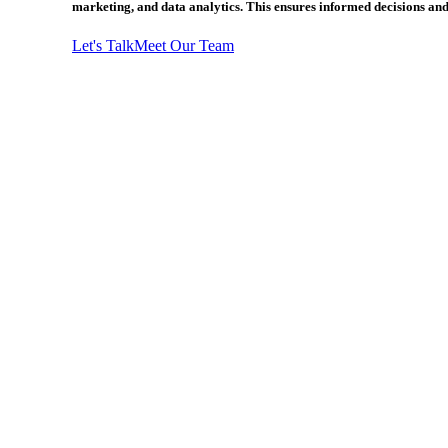
marketing, and data analytics. This ensures informed decisions and
Let's Talk
Meet Our Team