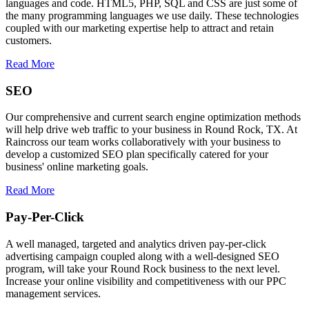
languages and code. HTML5, PHP, SQL and CSS are just some of
the many programming languages we use daily. These technologies
coupled with our marketing expertise help to attract and retain
customers.
Read More
SEO
Our comprehensive and current search engine optimization methods
will help drive web traffic to your business in Round Rock, TX. At
Raincross our team works collaboratively with your business to
develop a customized SEO plan specifically catered for your
business' online marketing goals.
Read More
Pay-Per-Click
A well managed, targeted and analytics driven pay-per-click
advertising campaign coupled along with a well-designed SEO
program, will take your Round Rock business to the next level.
Increase your online visibility and competitiveness with our PPC
management services.