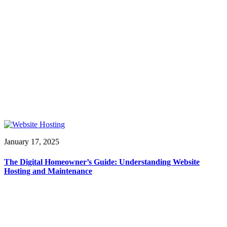
January 17, 2025
The Digital Homeowner’s Guide: Understanding Website
Hosting and Maintenance