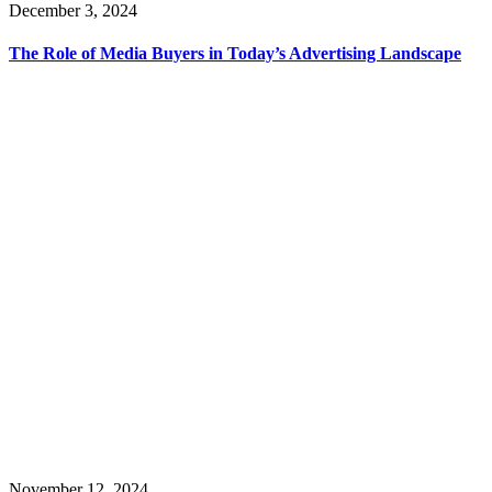
December 3, 2024
The Role of Media Buyers in Today’s Advertising Landscape
November 12, 2024