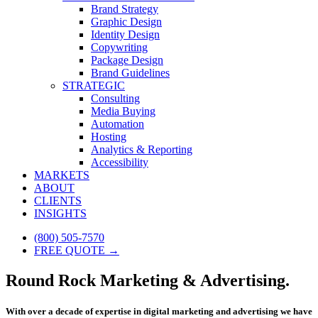
Brand Strategy
Graphic Design
Identity Design
Copywriting
Package Design
Brand Guidelines
STRATEGIC
Consulting
Media Buying
Automation
Hosting
Analytics & Reporting
Accessibility
MARKETS
ABOUT
CLIENTS
INSIGHTS
(800) 505-7570
FREE QUOTE →
Round Rock Marketing & Advertising.
With over a decade of expertise in digital marketing and advertising we have