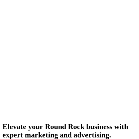
Elevate your Round Rock business with
expert marketing and advertising.