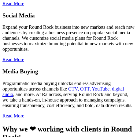
Read More
Social Media
Expand your Round Rock business into new markets and reach new
audiences by creating a business presence on popular social media
channels. We customize social media plans for Round Rock
businesses to maximize branding potential in new markets with new
opportunities.
Read More
Media Buying
Programmatic media buying unlocks endless advertising
opportunities across channels like
CTV, OTT, YouTube
,
digital
audio
, and more. At Raincross, serving Round Rock and beyond,
we take a hands-on, in-house approach to managing campaigns,
ensuring transparency, cost efficiency, and bold, data-driven results.
Read More
Why we ❤ working with clients in Round