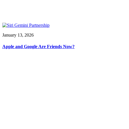
January 13, 2026
Apple and Google Are Friends Now?