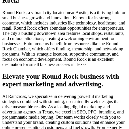
Rock!
Round Rock, a vibrant city located near Austin, is a thriving hub for
small business growth and innovation. Known for its strong
economy, which includes industries like technology, healthcare, and
retail, Round Rock offers abundant opportunities for entrepreneurs.
The city’s bustling downtown area features local shops, restaurants,
and cultural attractions, creating a welcoming environment for
businesses. Entrepreneurs benefit from resources like the Round
Rock Chamber, which offers funding, mentorship, and networking
programs. With its strategic location, supportive community, and
focus on economic development, Round Rock is an excellent
destination for small business success in Texas.
Elevate your Round Rock business with
expert marketing and advertising.
At Raincross, we specialize in delivering powerful marketing
strategies combined with stunning, user-friendly web designs that
drive measurable results. As a leading digital marketing and
advertising agency in Texas, we excel in SEO, PPC, branding, and
programmatic media buying. Our team works closely with you to
understand your brand, creating custom solutions that enhance your
online presence, attract customers, and fuel growth. From expertly