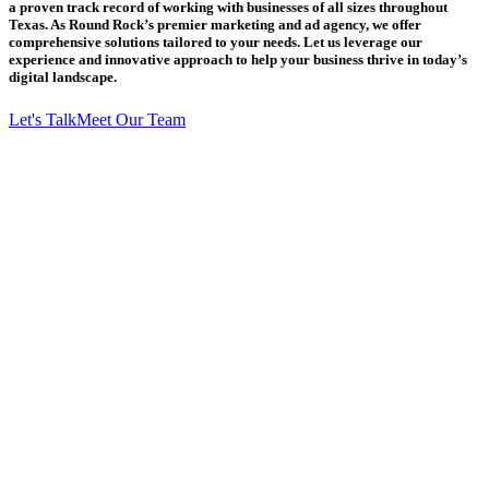
a proven track record of working with businesses of all sizes throughout
Texas. As Round Rock’s premier marketing and ad agency, we offer
comprehensive solutions tailored to your needs. Let us leverage our
experience and innovative approach to help your business thrive in today’s
digital landscape.
Let's Talk
Meet Our Team