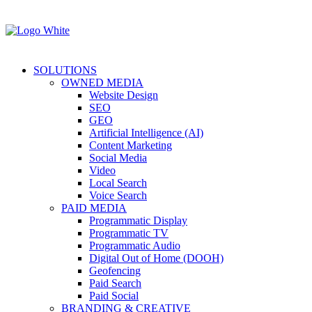
SOLUTIONS
OWNED MEDIA
Website Design
SEO
GEO
Artificial Intelligence (AI)
Content Marketing
Social Media
Video
Local Search
Voice Search
PAID MEDIA
Programmatic Display
Programmatic TV
Programmatic Audio
Digital Out of Home (DOOH)
Geofencing
Paid Search
Paid Social
BRANDING & CREATIVE