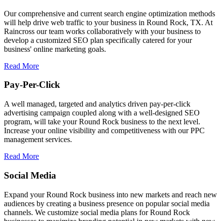
Our comprehensive and current search engine optimization methods
will help drive web traffic to your business in Round Rock, TX. At
Raincross our team works collaboratively with your business to
develop a customized SEO plan specifically catered for your
business' online marketing goals.
Read More
Pay-Per-Click
A well managed, targeted and analytics driven pay-per-click
advertising campaign coupled along with a well-designed SEO
program, will take your Round Rock business to the next level.
Increase your online visibility and competitiveness with our PPC
management services.
Read More
Social Media
Expand your Round Rock business into new markets and reach new
audiences by creating a business presence on popular social media
channels. We customize social media plans for Round Rock