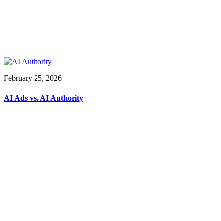
February 25, 2026
AI Ads vs. AI Authority