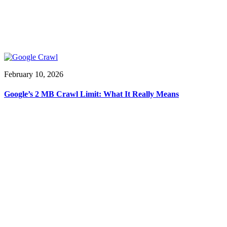
February 10, 2026
Google’s 2 MB Crawl Limit: What It Really Means