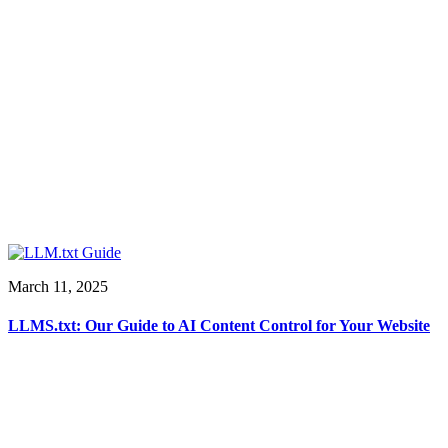
March 11, 2025
LLMS.txt: Our Guide to AI Content Control for Your Website