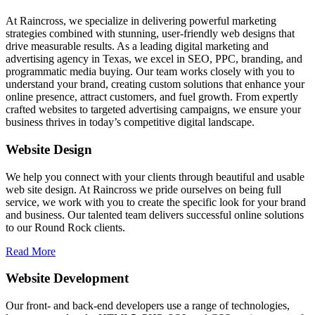
At Raincross, we specialize in delivering powerful marketing
strategies combined with stunning, user-friendly web designs that
drive measurable results. As a leading digital marketing and
advertising agency in Texas, we excel in SEO, PPC, branding, and
programmatic media buying. Our team works closely with you to
understand your brand, creating custom solutions that enhance your
online presence, attract customers, and fuel growth. From expertly
crafted websites to targeted advertising campaigns, we ensure your
business thrives in today’s competitive digital landscape.
Website Design
We help you connect with your clients through beautiful and usable
web site design. At Raincross we pride ourselves on being full
service, we work with you to create the specific look for your brand
and business. Our talented team delivers successful online solutions
to our Round Rock clients.
Read More
Website Development
Our front- and back-end developers use a range of technologies,