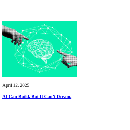
April 12, 2025
AI Can Build. But It Can’t Dream.