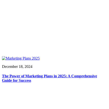
December 18, 2024
The Power of Marketing Plans in 2025: A Comprehensive
Guide for Success