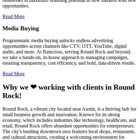
businesses to maximize branding potential in new markets with new
opportunities.
Read More
Media Buying
Programmatic media buying unlocks endless advertising
opportunities across channels like CTV, OTT, YouTube, digital
audio, and more. At Raincross, serving Round Rock and beyond,
we take a hands-on, in-house approach to managing campaigns,
ensuring transparency, cost efficiency, and bold, data-driven results.
Read More
Why we ❤ working with clients in Round
Rock!
Round Rock, a vibrant city located near Austin, is a thriving hub for
small business growth and innovation. Known for its strong
economy, which includes industries like technology, healthcare, and
retail, Round Rock offers abundant opportunities for entrepreneurs.
The city’s bustling downtown area features local shops, restaurants,
and cultural attractions, creating a welcoming environment for