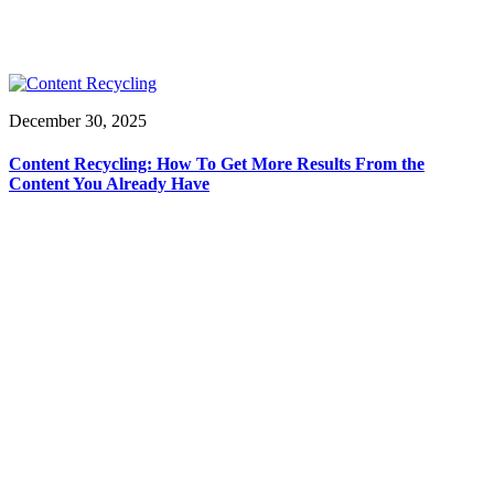
December 30, 2025
Content Recycling: How To Get More Results From the
Content You Already Have