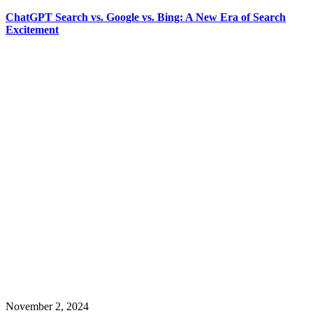
ChatGPT Search vs. Google vs. Bing: A New Era of Search
Excitement
November 2, 2024