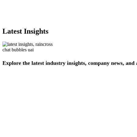
Latest Insights
Explore
the
latest
industry
insights,
company
news,
and