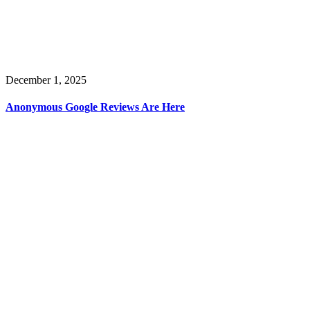
December 1, 2025
Anonymous Google Reviews Are Here