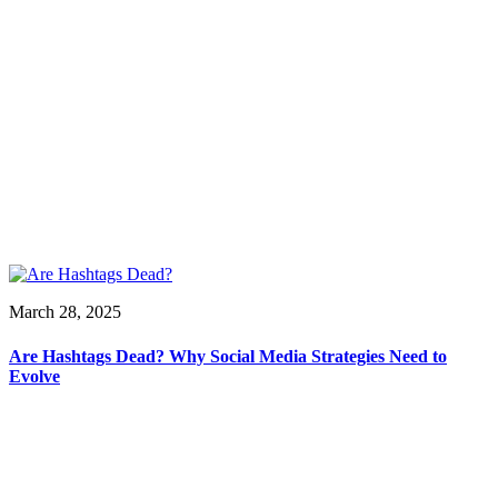
March 28, 2025
Are Hashtags Dead? Why Social Media Strategies Need to
Evolve