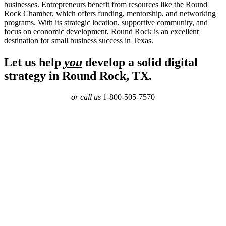
businesses. Entrepreneurs benefit from resources like the Round
Rock Chamber, which offers funding, mentorship, and networking
programs. With its strategic location, supportive community, and
focus on economic development, Round Rock is an excellent
destination for small business success in Texas.
Let us help
you
develop a solid digital
strategy in Round Rock, TX.
or call us
1-800-505-7570