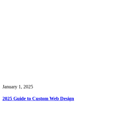
January 1, 2025
2025 Guide to Custom Web Design