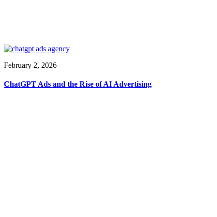
February 2, 2026
ChatGPT Ads and the Rise of AI Advertising