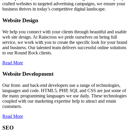
crafted websites to targeted advertising campaigns, we ensure your
business thrives in today’s competitive digital landscape.
Website Design
We help you connect with your clients through beautiful and usable
web site design. At Raincross we pride ourselves on being full
service, we work with you to create the specific look for your brand
and business. Our talented team delivers successful online solutions
to our Round Rock clients.
Read More
Website Development
Our front- and back-end developers use a range of technologies,
languages and code. HTML5, PHP, SQL and CSS are just some of
the many programming languages we use daily. These technologies
coupled with our marketing expertise help to attract and retain
customers.
Read More
SEO