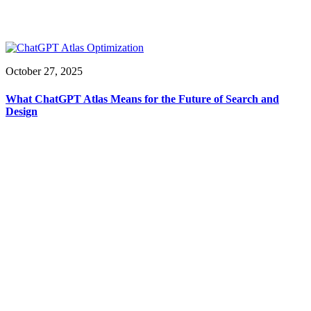
October 27, 2025
What ChatGPT Atlas Means for the Future of Search and
Design