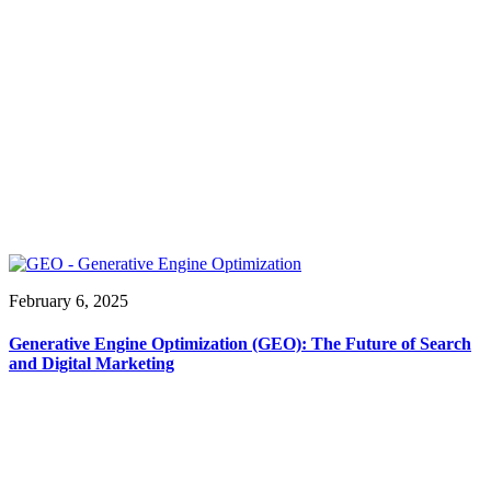
February 6, 2025
Generative Engine Optimization (GEO): The Future of Search
and Digital Marketing