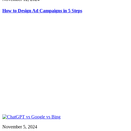
How to Design Ad Campaigns in 5 Steps
November 5, 2024