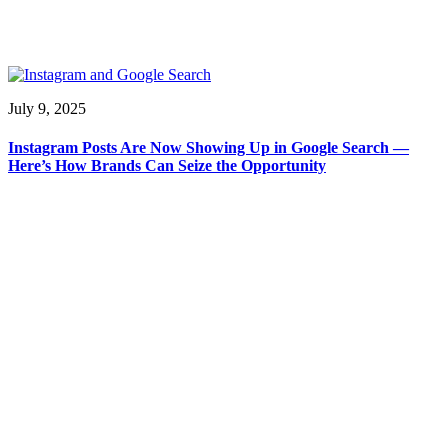
July 9, 2025
Instagram Posts Are Now Showing Up in Google Search —
Here’s How Brands Can Seize the Opportunity