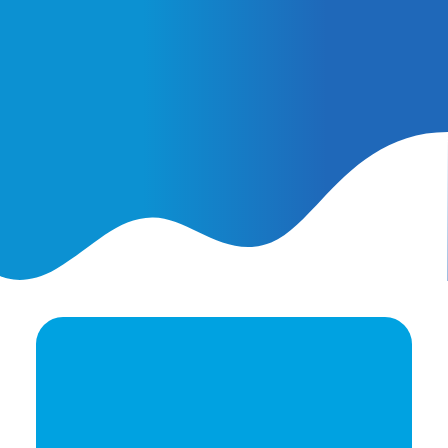
February 25, 2026
AI Ads vs. AI Authority
Ready to elevate your
brand's potential?