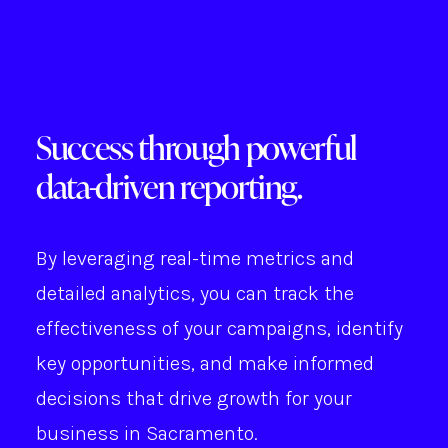
Success through powerful
data-driven reporting.
By leveraging real-time metrics and
detailed analytics, you can track the
effectiveness of your campaigns, identify
key opportunities, and make informed
decisions that drive growth for your
business in Sacramento.