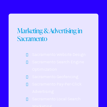
Marketing & Advertising in
Sacramento
Sacramento Website Design
Sacramento Search Engine
Optimization
Sacramento Geofencing
Sacramento Pay-Per-Click
Advertising
Sacramento Local Search
Marketing