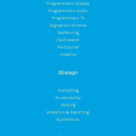
Programmatic Display
Programmatic Audio
Programmatic TV
Digital Out of Home
Geofencing
Paid Search
Paid Social
Creative
Strategic
Consulting
Accessibility
Hosting
Analytics & Reporting
Automation