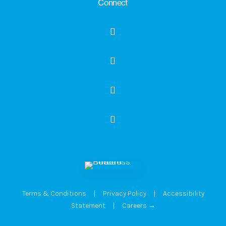
Connect
Terms & Conditions
|
Privacy Policy
|
Accessibility
Statement
|
Careers →