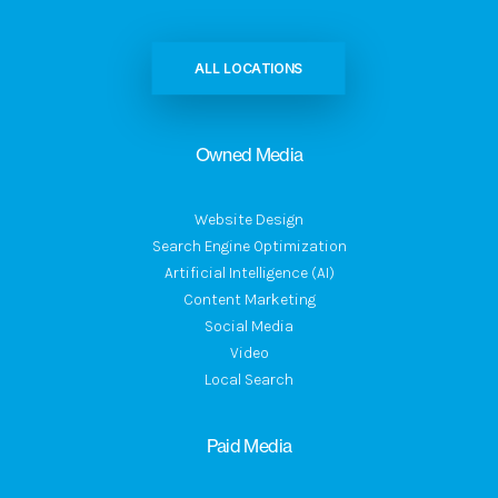
ALL LOCATIONS
Owned Media
Website Design
Search Engine Optimization
Artificial Intelligence (AI)
Content Marketing
Social Media
Video
Local Search
Paid Media