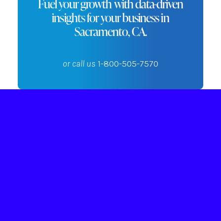
Fuel your growth with data-driven
insights for your business in
Sacramento, CA.
or call us
1-800-505-7570