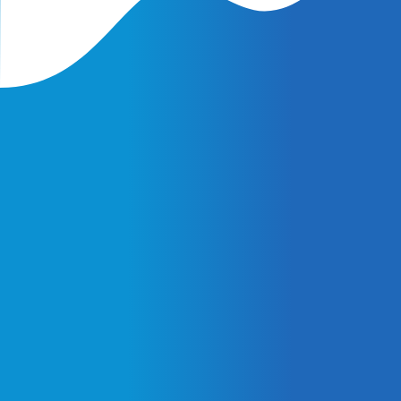
Latest Insights