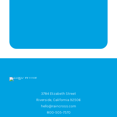
Let's Talk
3784 Elizabeth Street
Riverside, California 92506
hello@raincross.com
800-505-7570