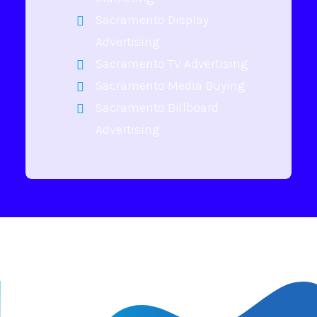
Sacramento Display
Advertising
Sacramento TV Advertising
Sacramento Media Buying
Sacramento Billboard
Advertising