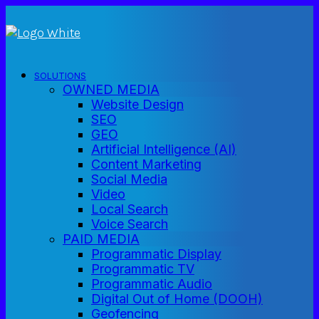
SOLUTIONS
OWNED MEDIA
Website Design
SEO
GEO
Artificial Intelligence (AI)
Content Marketing
Social Media
Video
Local Search
Voice Search
PAID MEDIA
Programmatic Display
Programmatic TV
Programmatic Audio
Digital Out of Home (DOOH)
Geofencing