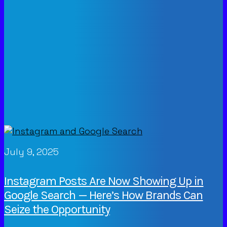
July 9, 2025
Instagram Posts Are Now Showing Up in
Google Search — Here’s How Brands Can
Seize the Opportunity