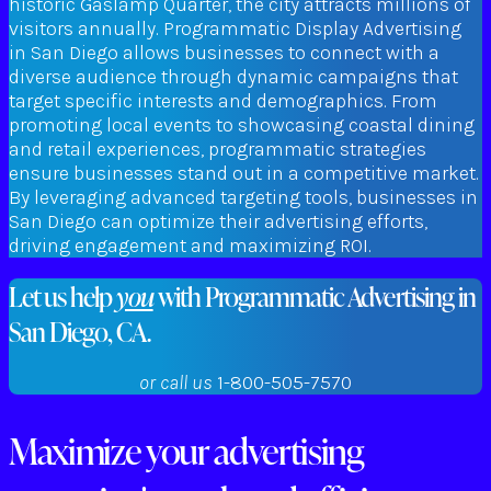
historic Gaslamp Quarter, the city attracts millions of
visitors annually. Programmatic Display Advertising
in San Diego allows businesses to connect with a
diverse audience through dynamic campaigns that
target specific interests and demographics. From
promoting local events to showcasing coastal dining
and retail experiences, programmatic strategies
ensure businesses stand out in a competitive market.
By leveraging advanced targeting tools, businesses in
San Diego can optimize their advertising efforts,
driving engagement and maximizing ROI.
Let us help
you
with Programmatic Advertising in
San Diego, CA.
or call us
1-800-505-7570
Maximize your advertising