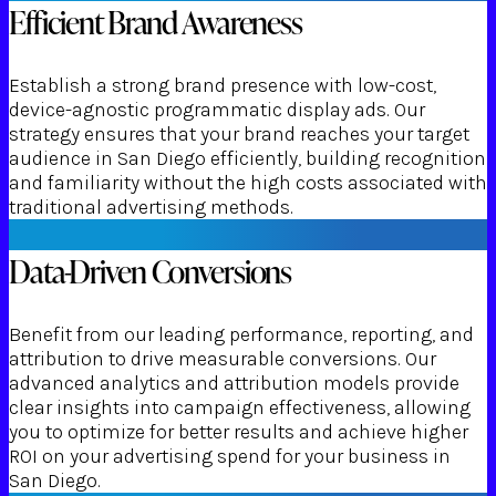
Efficient Brand Awareness
Establish a strong brand presence with low-cost,
device-agnostic programmatic display ads. Our
strategy ensures that your brand reaches your target
audience in San Diego efficiently, building recognition
and familiarity without the high costs associated with
traditional advertising methods.
Data-Driven Conversions
Benefit from our leading performance, reporting, and
attribution to drive measurable conversions. Our
advanced analytics and attribution models provide
clear insights into campaign effectiveness, allowing
you to optimize for better results and achieve higher
ROI on your advertising spend for your business in
San Diego.