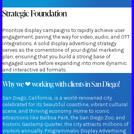
Strategic Foundation
Prioritize display campaigns to rapidly achieve user
engagement, paving the way for video, audio, and OTT
integrations. A solid display advertising strategy
serves as the cornerstone of your digital marketing
plan, ensuring that you build a strong base of
engaged users before expanding into more dynamic
and interactive ad formats.
Why we ❤ working with clients in San Diego!
San Diego, California, is a world-renowned city
celebrated for its beautiful coastline, vibrant cultural
scene, and thriving economy. Home to iconic
attractions like Balboa Park, the San Diego Zoo, and
historic Gaslamp Quarter, the city attracts millions of
visitors annually. Programmatic Display Advertising