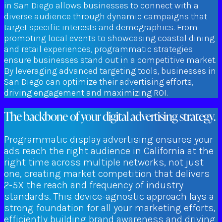
in San Diego allows businesses to connect with a
diverse audience through dynamic campaigns that
target specific interests and demographics. From
promoting local events to showcasing coastal dining
and retail experiences, programmatic strategies
ensure businesses stand out in a competitive market.
By leveraging advanced targeting tools, businesses in
San Diego can optimize their advertising efforts,
driving engagement and maximizing ROI.
The backbone of your digital advertising strategy.
Programmatic display advertising ensures your
ads reach the right audience in California at the
right time across multiple networks, not just
one, creating market competition that delivers
2-5X the reach and frequency of industry
standards. This device-agnostic approach lays a
strong foundation for all your marketing efforts,
efficiently building brand awareness and driving