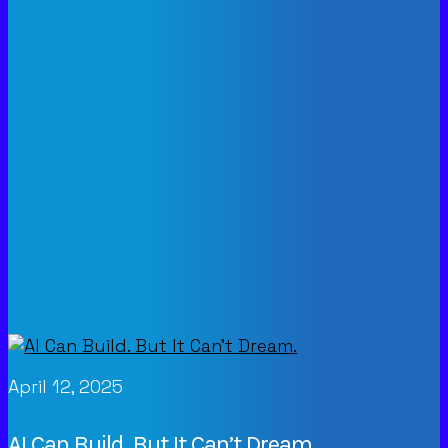
April 12, 2025
AI Can Build. But It Can’t Dream.