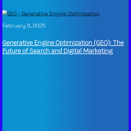
February 6, 2025
Generative Engine Optimization (GEO): The
Future of Search and Digital Marketing