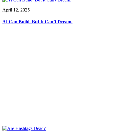
April 12, 2025
AI Can Build. But It Can’t Dream.