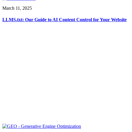
March 11, 2025
LLMS.txt: Our Guide to AI Content Control for Your Website