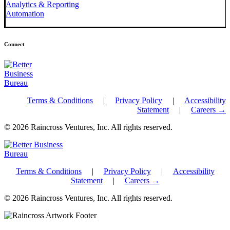
Analytics & Reporting
Automation
Connect
Terms & Conditions
|
Privacy Policy
|
Accessibility
Statement
|
Careers →
© 2026 Raincross Ventures, Inc. All rights reserved.
Terms & Conditions
|
Privacy Policy
|
Accessibility
Statement
|
Careers →
© 2026 Raincross Ventures, Inc. All rights reserved.