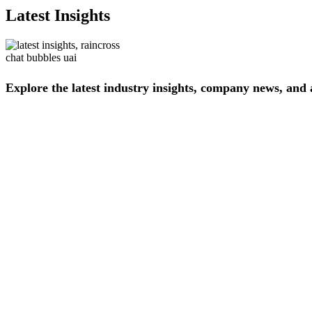
Latest Insights
Explore
the
latest
industry
insights,
company
news,
and