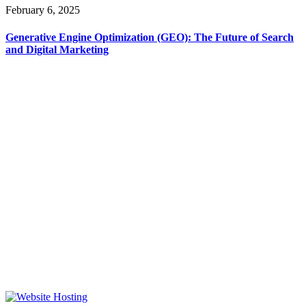
February 6, 2025
Generative Engine Optimization (GEO): The Future of Search
and Digital Marketing