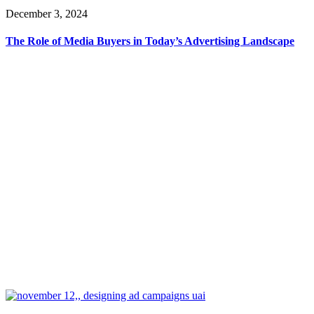
December 3, 2024
The Role of Media Buyers in Today’s Advertising Landscape