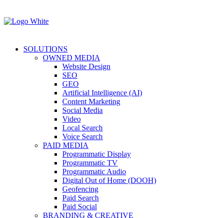
SOLUTIONS
OWNED MEDIA
Website Design
SEO
GEO
Artificial Intelligence (AI)
Content Marketing
Social Media
Video
Local Search
Voice Search
PAID MEDIA
Programmatic Display
Programmatic TV
Programmatic Audio
Digital Out of Home (DOOH)
Geofencing
Paid Search
Paid Social
BRANDING & CREATIVE