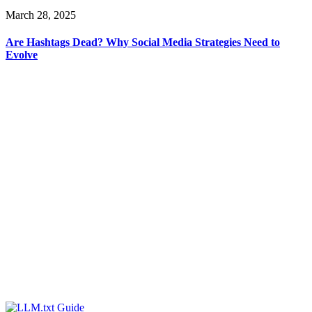
March 28, 2025
Are Hashtags Dead? Why Social Media Strategies Need to
Evolve