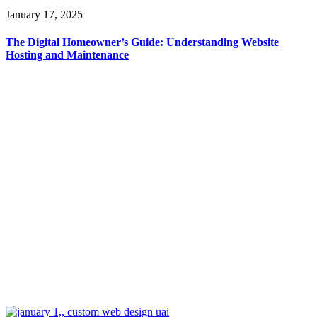
January 17, 2025
The Digital Homeowner’s Guide: Understanding Website
Hosting and Maintenance