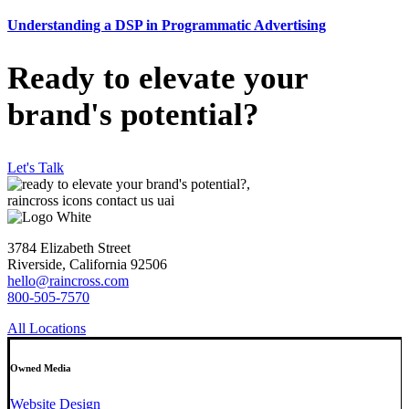
Understanding a DSP in Programmatic Advertising
Ready to elevate your
brand's potential?
Let's Talk
3784 Elizabeth Street
Riverside, California 92506
hello@raincross.com
800-505-7570
All Locations
Owned Media
Website Design