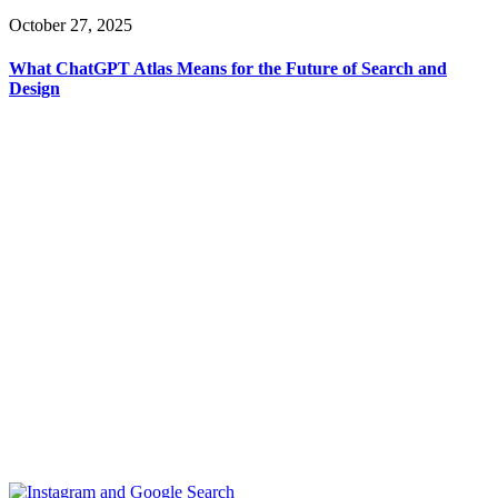
October 27, 2025
What ChatGPT Atlas Means for the Future of Search and
Design