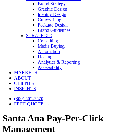
Brand Strategy
Graphic Design
Identity Design
Copywriting
Package Design
Brand Guidelines
STRATEGIC
Consulting
Media Buying
Automation
Hosting
Analytics & Reporting
Accessibility
MARKETS
ABOUT
CLIENTS
INSIGHTS
(800) 505-7570
FREE QUOTE →
Santa Ana Pay-Per-Click
Management