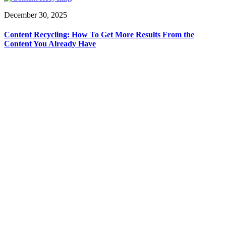
December 30, 2025
Content Recycling: How To Get More Results From the
Content You Already Have