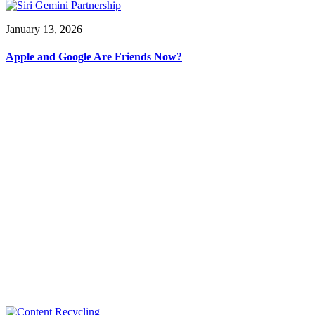
January 13, 2026
Apple and Google Are Friends Now?