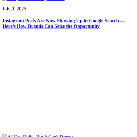
July 9, 2025
Instagram Posts Are Now Showing Up in Google Search —
Here’s How Brands Can Seize the Opportunity