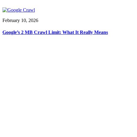
February 10, 2026
Google’s 2 MB Crawl Limit: What It Really Means