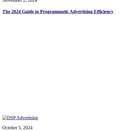
November 2, 2024
The 2024 Guide to Programmatic Advertising Efficiency
October 5, 2024