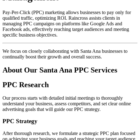
Pay-Per-Click (PPC) marketing allows businesses to pay only for
qualified traffic, optimizing ROI. Raincross assists clients in
managing PPC campaigns on platforms like Google Ads and
Facebook ads, effectively reaching target audiences and meeting
specific business objectives.
We focus on closely collaborating with Santa Ana businesses to
continually boost their growth and overall success.
About Our Santa Ana PPC Services
PPC Research
Our process starts with detailed initial meetings to thoroughly
understand your business, assess competitors, and set clear online
advertising goals that will guide our PPC strategy.
PPC Strategy
After thorough research, we formulate a strategic PPC plan focused
on achieving your business goals and reaching your target audience