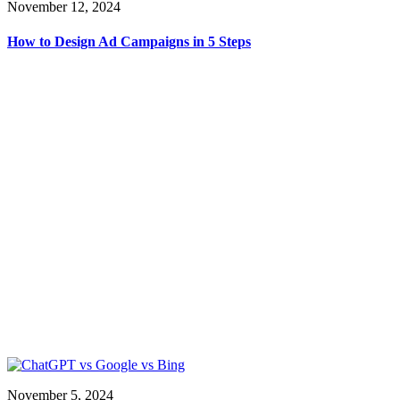
November 12, 2024
How to Design Ad Campaigns in 5 Steps
November 5, 2024