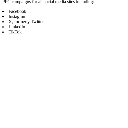
PPC campaigns for all social media sites including:
Facebook
Instagram
X, formerly Twitter
LinkedIn
TikTok