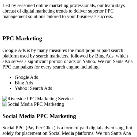
Led by seasoned online marketing professionals, our team stays
abreast of digital marketing trends to deliver superior PPC
management solutions tailored to your business’s success.
PPC Marketing
Google Ads is by many measures the most popular paid search
platform used by search marketers, followed by Bing Ads, which
also serves a significant portion of ads on Yahoo. We run Santa Ana
PPC campaigns for every search engine including:
Google Ads
Bing Ads
Yahoo! Search Ads
Social Media PPC Marketing
Social PPC (Pay Per Click) is a form of paid digital advertising, but
solely for placement on Social Media platforms. We run Santa Ana