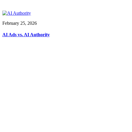
February 25, 2026
AI Ads vs. AI Authority