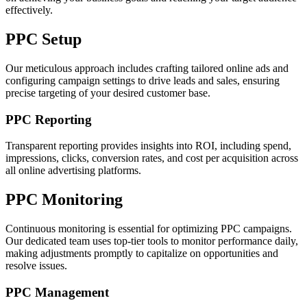
effectively.
PPC Setup
Our meticulous approach includes crafting tailored online ads and
configuring campaign settings to drive leads and sales, ensuring
precise targeting of your desired customer base.
PPC Reporting
Transparent reporting provides insights into ROI, including spend,
impressions, clicks, conversion rates, and cost per acquisition across
all online advertising platforms.
PPC Monitoring
Continuous monitoring is essential for optimizing PPC campaigns.
Our dedicated team uses top-tier tools to monitor performance daily,
making adjustments promptly to capitalize on opportunities and
resolve issues.
PPC Management