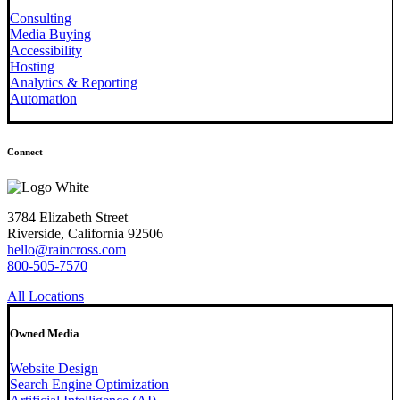
Consulting
Media Buying
Accessibility
Hosting
Analytics & Reporting
Automation
Connect
3784 Elizabeth Street
Riverside, California 92506
hello@raincross.com
800-505-7570
All Locations
Owned Media
Website Design
Search Engine Optimization