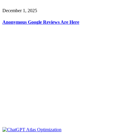
December 1, 2025
Anonymous Google Reviews Are Here