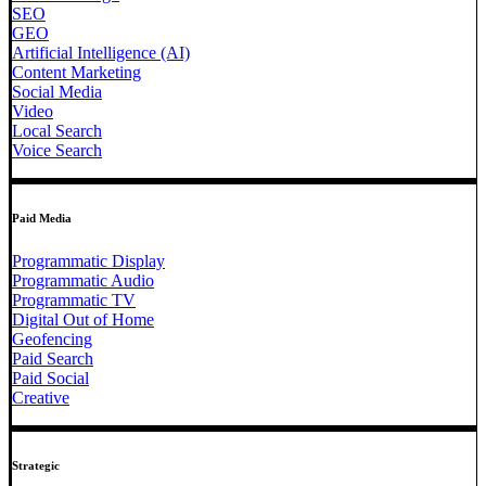
SEO
GEO
Artificial Intelligence (AI)
Content Marketing
Social Media
Video
Local Search
Voice Search
Paid Media
Programmatic Display
Programmatic Audio
Programmatic TV
Digital Out of Home
Geofencing
Paid Search
Paid Social
Creative
Strategic