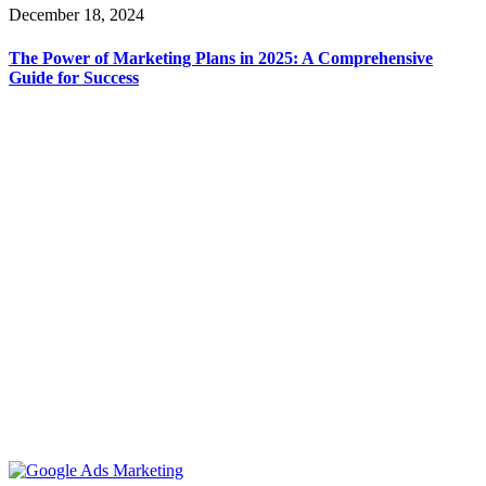
December 18, 2024
The Power of Marketing Plans in 2025: A Comprehensive
Guide for Success