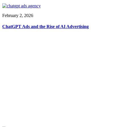
February 2, 2026
ChatGPT Ads and the Rise of AI Advertising