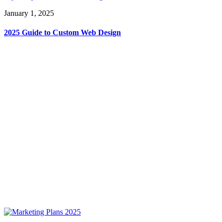
January 1, 2025
2025 Guide to Custom Web Design