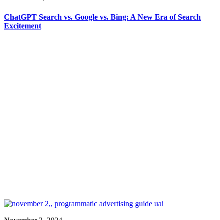
ChatGPT Search vs. Google vs. Bing: A New Era of Search
Excitement