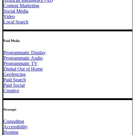
Artificial Intelligence (AI)
Content Marketing
Social Media
Video
Local Search
Paid Media
Programmatic Display
Programmatic Audio
Programmatic TV
Digital Out of Home
Geofencing
Paid Search
Paid Social
Creative
Strategic
Consulting
Accessibility
Hosting