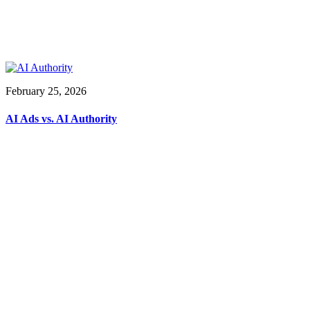
February 25, 2026
AI Ads vs. AI Authority