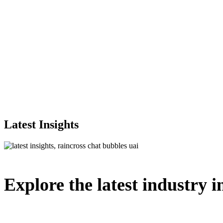
Latest Insights
Explore
the
latest
industry
i