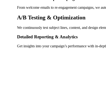
From welcome emails to re-engagement campaigns, we automa
A/B Testing & Optimization
We continuously test subject lines, content, and design ele
Detailed Reporting & Analytics
Get insights into your campaign’s performance with in-dep