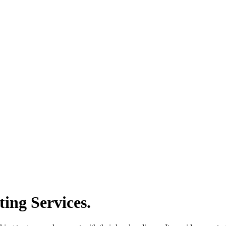
ing Services.