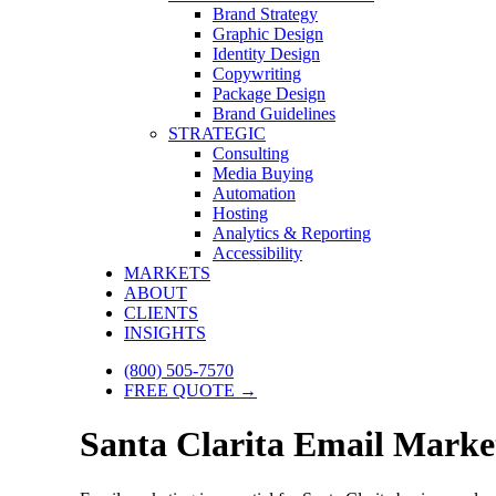
Brand Strategy
Graphic Design
Identity Design
Copywriting
Package Design
Brand Guidelines
STRATEGIC
Consulting
Media Buying
Automation
Hosting
Analytics & Reporting
Accessibility
MARKETS
ABOUT
CLIENTS
INSIGHTS
(800) 505-7570
FREE QUOTE →
Santa Clarita Email Market