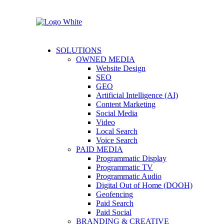
SOLUTIONS
OWNED MEDIA
Website Design
SEO
GEO
Artificial Intelligence (AI)
Content Marketing
Social Media
Video
Local Search
Voice Search
PAID MEDIA
Programmatic Display
Programmatic TV
Programmatic Audio
Digital Out of Home (DOOH)
Geofencing
Paid Search
Paid Social
BRANDING & CREATIVE