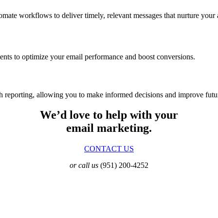
te workflows to deliver timely, relevant messages that nurture your 
ments to optimize your email performance and boost conversions.
th reporting, allowing you to make informed decisions and improve fut
We’d love to help with your
email marketing.
CONTACT US
or call us
(951) 200-4252