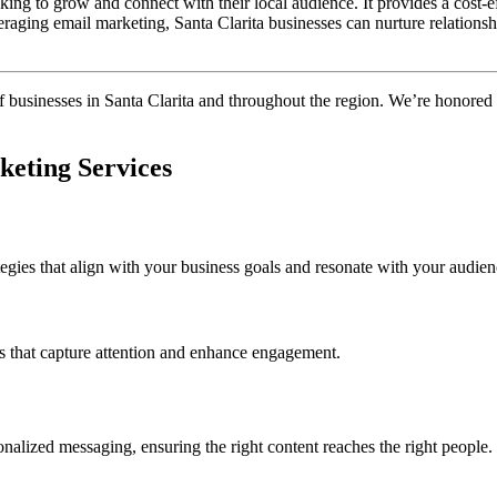
oking to grow and connect with their local audience. It provides a cost-
eraging email marketing, Santa Clarita businesses can nurture relationsh
of businesses in Santa Clarita and throughout the region. We’re honored
keting Services
tegies that align with your business goals and resonate with your audien
es that capture attention and enhance engagement.
nalized messaging, ensuring the right content reaches the right people.