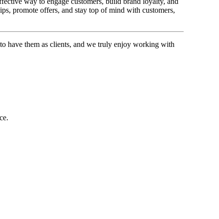
effective way to engage customers, build brand loyalty, and
ips, promote offers, and stay top of mind with customers,
 to have them as clients, and we truly enjoy working with
ce.