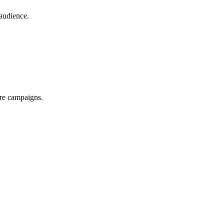
audience.
ure campaigns.