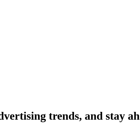
dvertising
trends,
and
stay
ah