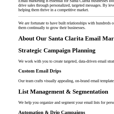
Email marketing is essential for Santa Clarita businesses lo
drive sales through personalized, targeted messages. By lev
helping them thrive in a competitive market.
We are fortunate to have built relationships with hundreds 
them continually to grow their businesses.
About Our Santa Clarita Email Mar
Strategic Campaign Planning
We work with you to create targeted, data-driven email stra
Custom Email Drips
Our team crafts visually appealing, on-brand email templat
List Management & Segmentation
We help you organize and segment your email lists for perso
Automation & Drip Campaigns