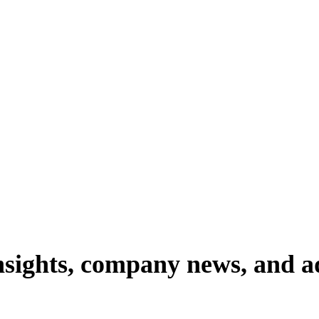
nsights,
company
news,
and
a