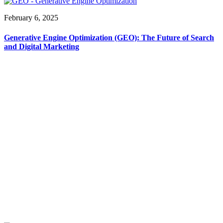
February 6, 2025
Generative Engine Optimization (GEO): The Future of Search
and Digital Marketing