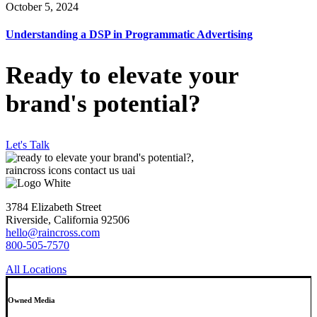
October 5, 2024
Understanding a DSP in Programmatic Advertising
Ready to elevate your
brand's potential?
Let's Talk
3784 Elizabeth Street
Riverside, California 92506
hello@raincross.com
800-505-7570
All Locations
Owned Media