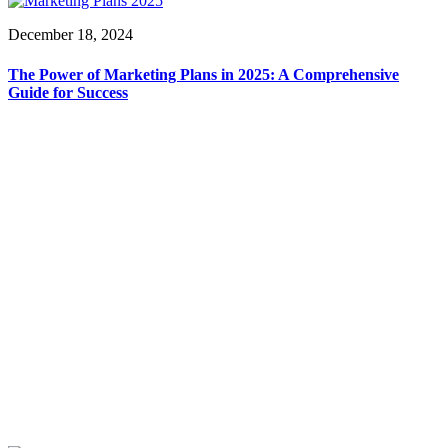
December 18, 2024
The Power of Marketing Plans in 2025: A Comprehensive
Guide for Success