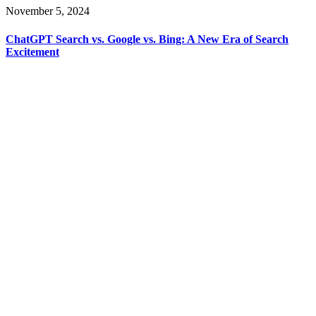
November 5, 2024
ChatGPT Search vs. Google vs. Bing: A New Era of Search
Excitement