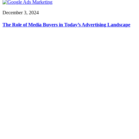
December 3, 2024
The Role of Media Buyers in Today’s Advertising Landscape