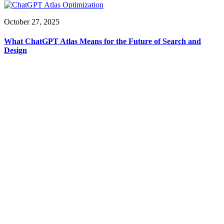
October 27, 2025
What ChatGPT Atlas Means for the Future of Search and
Design