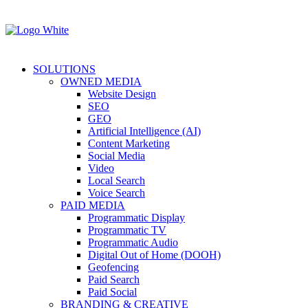
SOLUTIONS
OWNED MEDIA
Website Design
SEO
GEO
Artificial Intelligence (AI)
Content Marketing
Social Media
Video
Local Search
Voice Search
PAID MEDIA
Programmatic Display
Programmatic TV
Programmatic Audio
Digital Out of Home (DOOH)
Geofencing
Paid Search
Paid Social
BRANDING & CREATIVE