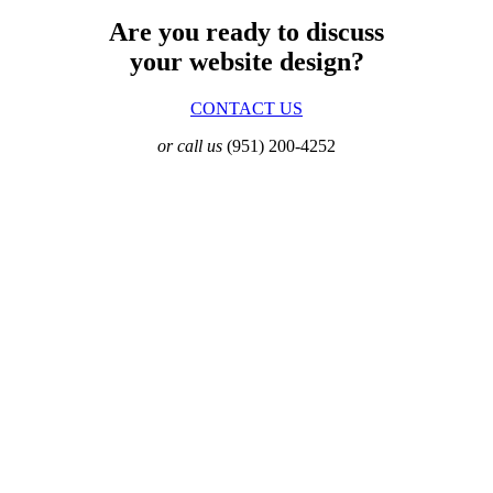
Are you ready to discuss
your website design?
CONTACT US
or call us
(951) 200-4252