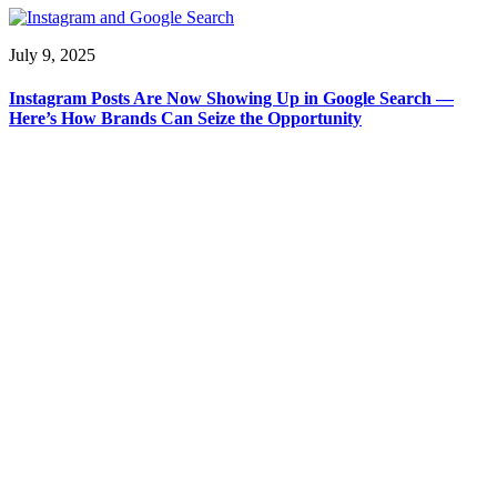
July 9, 2025
Instagram Posts Are Now Showing Up in Google Search —
Here’s How Brands Can Seize the Opportunity