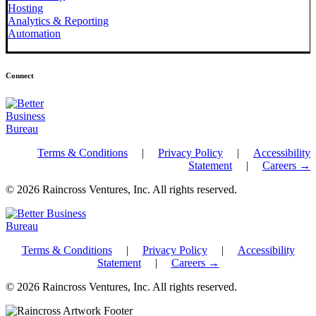
Hosting
Analytics & Reporting
Automation
Connect
Terms & Conditions
|
Privacy Policy
|
Accessibility
Statement
|
Careers →
© 2026 Raincross Ventures, Inc. All rights reserved.
Terms & Conditions
|
Privacy Policy
|
Accessibility
Statement
|
Careers →
© 2026 Raincross Ventures, Inc. All rights reserved.