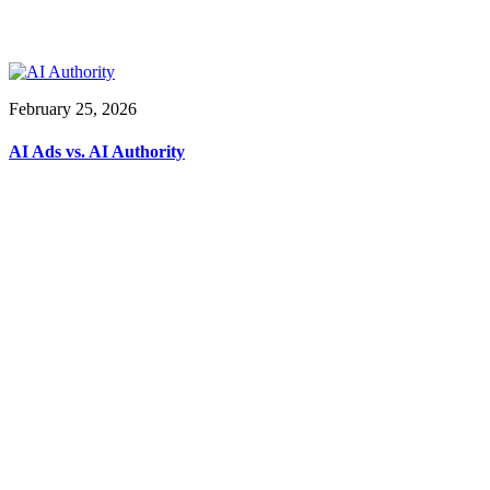
February 25, 2026
AI Ads vs. AI Authority