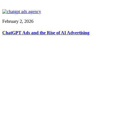
February 2, 2026
ChatGPT Ads and the Rise of AI Advertising