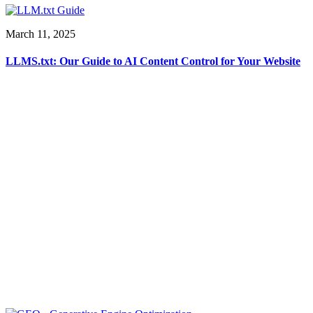
March 11, 2025
LLMS.txt: Our Guide to AI Content Control for Your Website