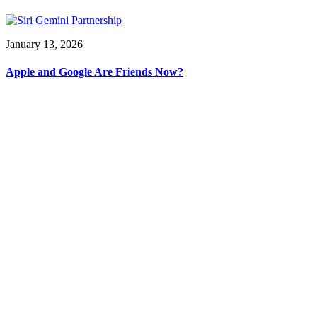
January 13, 2026
Apple and Google Are Friends Now?