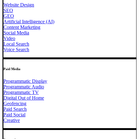
Website Design
SEO
GEO
Artificial Intelligence (AI)
Content Marketing
Social Media
Video
Local Search
Voice Search
Paid Media
Programmatic Display
Programmatic Audio
Programmatic TV
Digital Out of Home
Geofencing
Paid Search
Paid Social
Creative