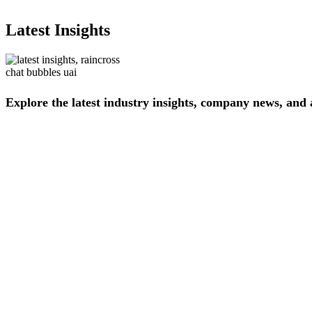
Latest Insights
Explore
the
latest
industry
insights,
company
news,
and