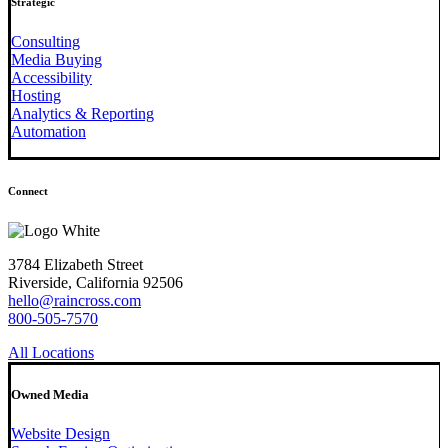
Strategic
Consulting
Media Buying
Accessibility
Hosting
Analytics & Reporting
Automation
Connect
3784 Elizabeth Street
Riverside, California 92506
hello@raincross.com
800-505-7570
All Locations
Owned Media
Website Design