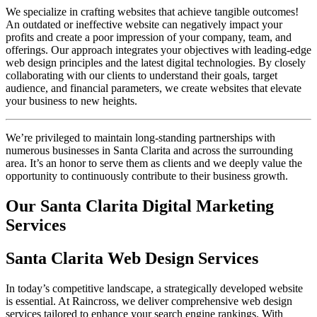
We specialize in crafting websites that achieve tangible outcomes!
An outdated or ineffective website can negatively impact your
profits and create a poor impression of your company, team, and
offerings. Our approach integrates your objectives with leading-edge
web design principles and the latest digital technologies. By closely
collaborating with our clients to understand their goals, target
audience, and financial parameters, we create websites that elevate
your business to new heights.
We’re privileged to maintain long-standing partnerships with
numerous businesses in Santa Clarita and across the surrounding
area. It’s an honor to serve them as clients and we deeply value the
opportunity to continuously contribute to their business growth.
Our Santa Clarita Digital Marketing
Services
Santa Clarita Web Design Services
In today’s competitive landscape, a strategically developed website
is essential. At Raincross, we deliver comprehensive web design
services tailored to enhance your search engine rankings. With