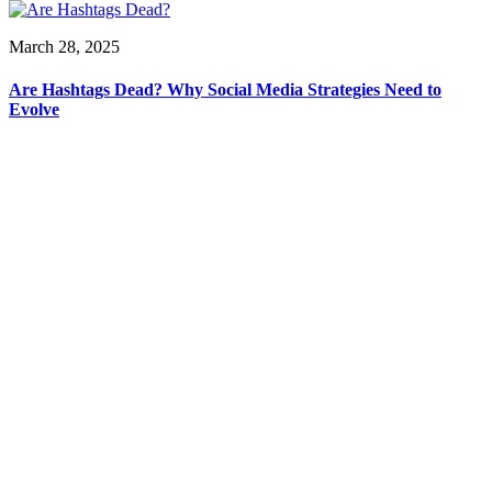
March 28, 2025
Are Hashtags Dead? Why Social Media Strategies Need to
Evolve