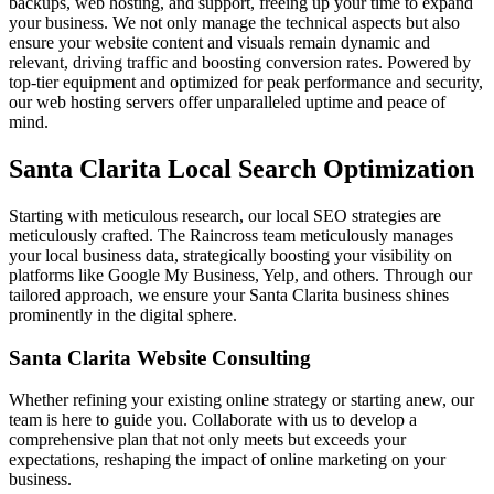
backups, web hosting, and support, freeing up your time to expand
your business. We not only manage the technical aspects but also
ensure your website content and visuals remain dynamic and
relevant, driving traffic and boosting conversion rates. Powered by
top-tier equipment and optimized for peak performance and security,
our web hosting servers offer unparalleled uptime and peace of
mind.
Santa Clarita Local Search Optimization
Starting with meticulous research, our local SEO strategies are
meticulously crafted. The Raincross team meticulously manages
your local business data, strategically boosting your visibility on
platforms like Google My Business, Yelp, and others. Through our
tailored approach, we ensure your Santa Clarita business shines
prominently in the digital sphere.
Santa Clarita Website Consulting
Whether refining your existing online strategy or starting anew, our
team is here to guide you. Collaborate with us to develop a
comprehensive plan that not only meets but exceeds your
expectations, reshaping the impact of online marketing on your
business.