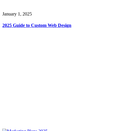
January 1, 2025
2025 Guide to Custom Web Design