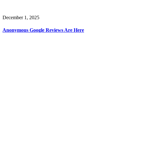
December 1, 2025
Anonymous Google Reviews Are Here