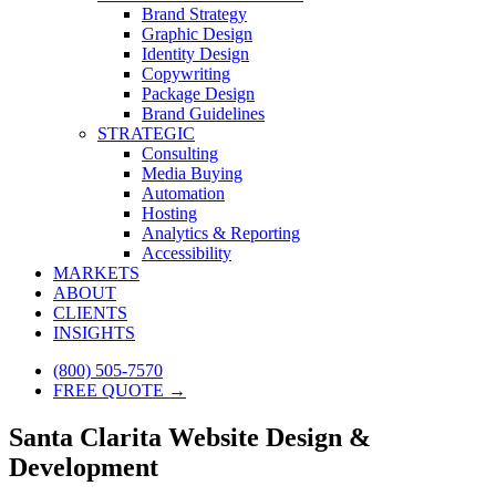
Brand Strategy
Graphic Design
Identity Design
Copywriting
Package Design
Brand Guidelines
STRATEGIC
Consulting
Media Buying
Automation
Hosting
Analytics & Reporting
Accessibility
MARKETS
ABOUT
CLIENTS
INSIGHTS
(800) 505-7570
FREE QUOTE →
Santa Clarita Website Design &
Development