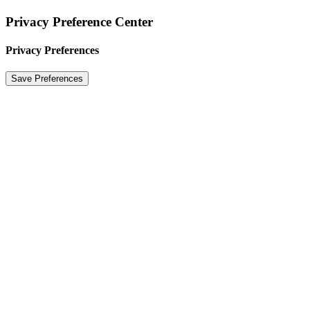
Privacy Preference Center
Privacy Preferences