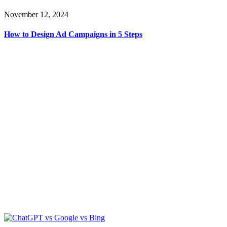
November 12, 2024
How to Design Ad Campaigns in 5 Steps