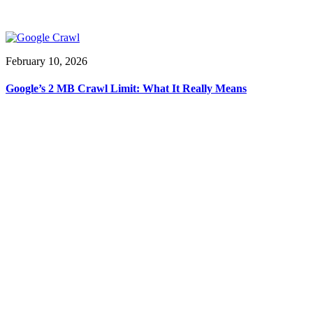
February 10, 2026
Google’s 2 MB Crawl Limit: What It Really Means