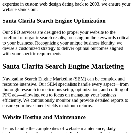
expertise in custom web design dating back to 2003, we ensure your
website stands out.
Santa Clarita Search Engine Optimization
Our SEO services are designed to propel your website to the
forefront of organic search results, focusing on the keywords critical
to your business. Recognizing your unique business identity, we
devise a customized strategy to deliver optimal outcomes aligned
with your specific requirements.
Santa Clarita Search Engine Marketing
Navigating Search Engine Marketing (SEM) can be complex and
resource-intensive. Our SEM specialists handle every aspect—from
thorough research to meticulous setup, optimization, and crafting of
PPC ads—allowing you to focus on managing your business
efficiently. We continuously monitor and provide detailed reports to
ensure your investment yields maximum returns.
Website Hosting and Maintenance
Let us handle the complexities of website maintenance, daily