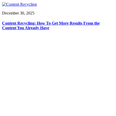
December 30, 2025
Content Recycling: How To Get More Results From the
Content You Already Have