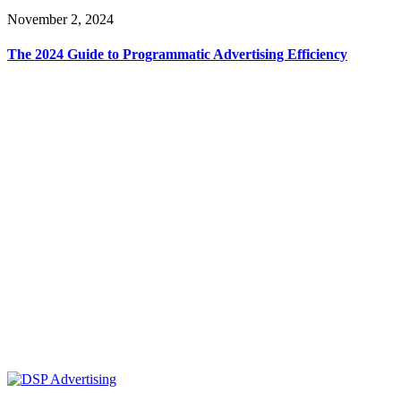
November 2, 2024
The 2024 Guide to Programmatic Advertising Efficiency