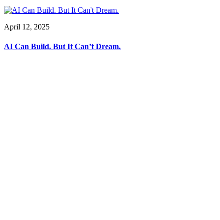
April 12, 2025
AI Can Build. But It Can’t Dream.