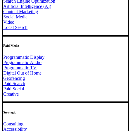
Search Engine Optimization
Artificial Intelligence (AI)
Content Marketing
Social Media
Video
Local Search
Paid Media
Programmatic Display
Programmatic Audio
Programmatic TV
Digital Out of Home
Geofencing
Paid Search
Paid Social
Creative
Strategic
Consulting
Accessibility