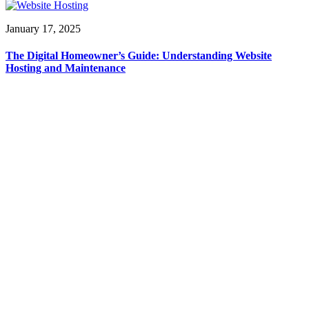
January 17, 2025
The Digital Homeowner’s Guide: Understanding Website
Hosting and Maintenance