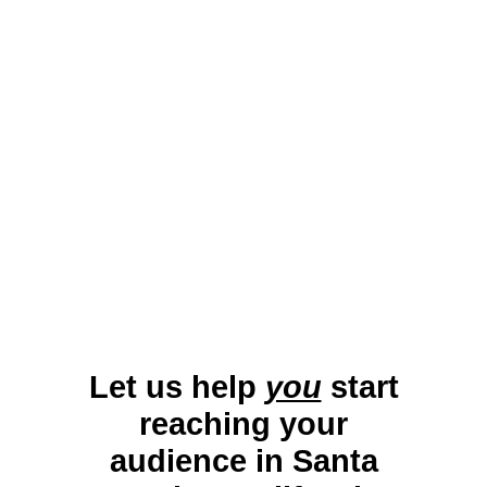
professionals with tailored campaigns. By
leveraging connected and traditional TV
platforms, businesses can promote local
attractions, events, and services effectively,
maximizing visibility in this sought-after
destination.
Let us help
you
start
reaching your
audience in Santa