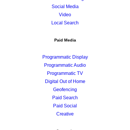
Social Media
Video
Local Search
Paid Media
Programmatic Display
Programmatic Audio
Programmatic TV
Digital Out of Home
Geofencing
Paid Search
Paid Social
Creative