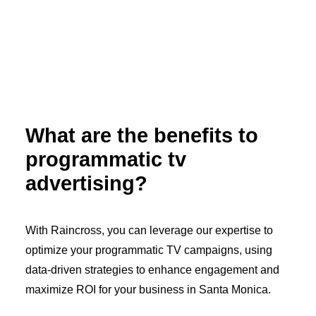
What are the benefits to
programmatic tv
advertising?
With Raincross, you can leverage our expertise to
optimize your programmatic TV campaigns, using
data-driven strategies to enhance engagement and
maximize ROI for your business in Santa Monica.