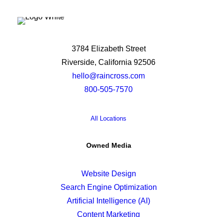
3784 Elizabeth Street
Riverside, California 92506
hello@raincross.com
800-505-7570
All Locations
Owned Media
Website Design
Search Engine Optimization
Artificial Intelligence (AI)
Content Marketing