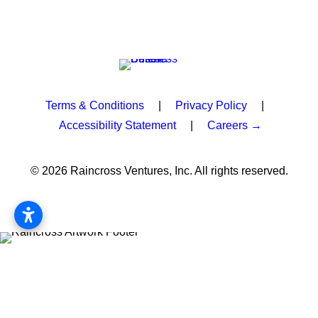
Terms & Conditions
|
Privacy Policy
|
Accessibility Statement
|
Careers →
© 2026 Raincross Ventures, Inc. All rights reserved.
Privacy Preference Center
Privacy Preferences