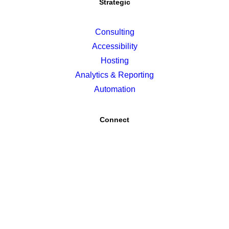
Strategic
Consulting
Accessibility
Hosting
Analytics & Reporting
Automation
Connect