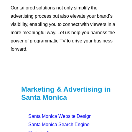
Our tailored solutions not only simplify the
advertising process but also elevate your brand’s
visibility, enabling you to connect with viewers in a
more meaningful way. Let us help you harness the
power of programmatic TV to drive your business
forward.
Marketing & Advertising in
Santa Monica
Santa Monica Website Design
Santa Monica Search Engine