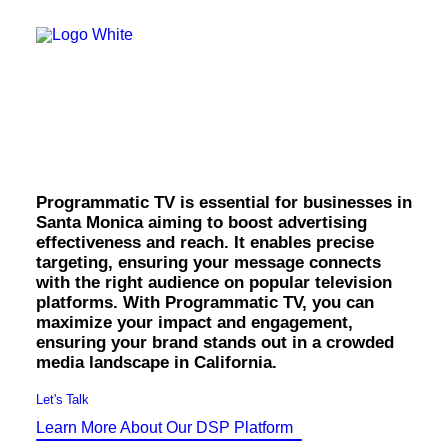
OWNED MEDIA
Website Design
SEO
Santa Monica
GEO
Artificial Intelligence (AI)
Programmatic TV.
Content Marketing
Social Media
Video
Local Search
Programmatic TV is essential for businesses in
Voice Search
Santa Monica aiming to boost advertising
PAID MEDIA
effectiveness and reach. It enables precise
Programmatic Display
targeting, ensuring your message connects
Programmatic TV
with the right audience on popular television
Programmatic Audio
platforms. With Programmatic TV, you can
Digital Out of Home (DOOH)
maximize your impact and engagement,
Geofencing
ensuring your brand stands out in a crowded
Paid Search
media landscape in California.
Paid Social
BRANDING & CREATIVE
Let's Talk
Brand Strategy
Learn More About Our DSP Platform
Graphic Design