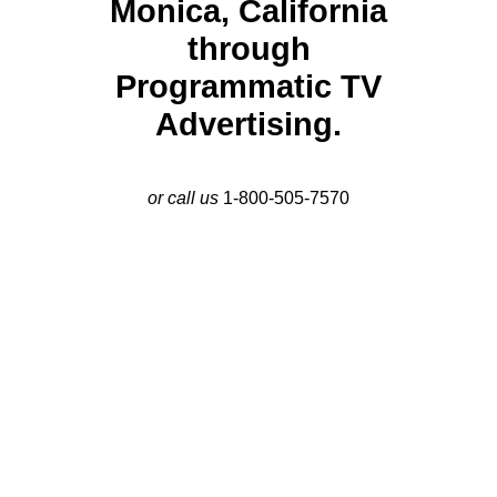
Monica, California
through
Programmatic TV
Advertising.
or call us
1-800-505-7570