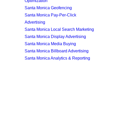
Optimization
Santa Monica Geofencing
Santa Monica Pay-Per-Click
Advertising
Santa Monica Local Search Marketing
Santa Monica Display Advertising
Santa Monica Media Buying
Santa Monica Billboard Advertising
Santa Monica Analytics & Reporting