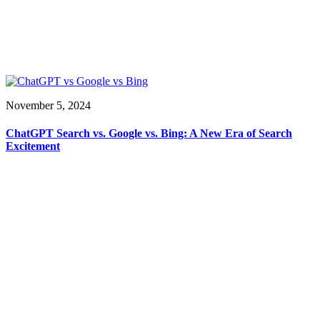
November 5, 2024
ChatGPT Search vs. Google vs. Bing: A New Era of Search
Excitement