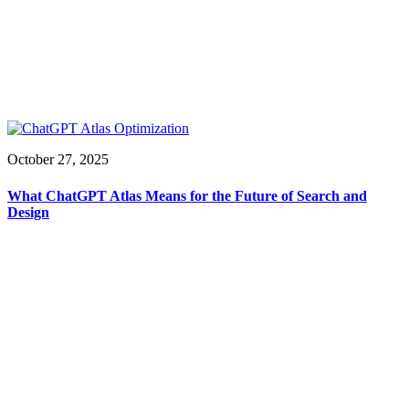
October 27, 2025
What ChatGPT Atlas Means for the Future of Search and
Design