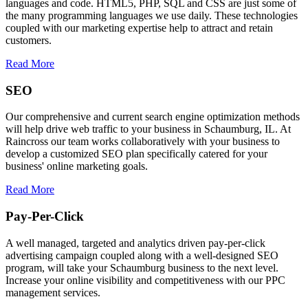
languages and code. HTML5, PHP, SQL and CSS are just some of
the many programming languages we use daily. These technologies
coupled with our marketing expertise help to attract and retain
customers.
Read More
SEO
Our comprehensive and current search engine optimization methods
will help drive web traffic to your business in Schaumburg, IL. At
Raincross our team works collaboratively with your business to
develop a customized SEO plan specifically catered for your
business' online marketing goals.
Read More
Pay-Per-Click
A well managed, targeted and analytics driven pay-per-click
advertising campaign coupled along with a well-designed SEO
program, will take your Schaumburg business to the next level.
Increase your online visibility and competitiveness with our PPC
management services.