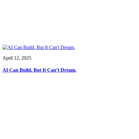
April 12, 2025
AI Can Build. But It Can’t Dream.