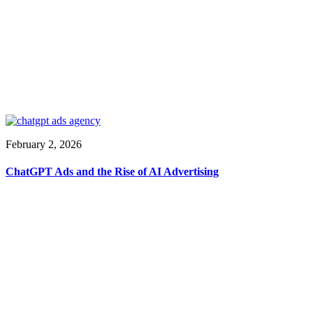
February 2, 2026
ChatGPT Ads and the Rise of AI Advertising