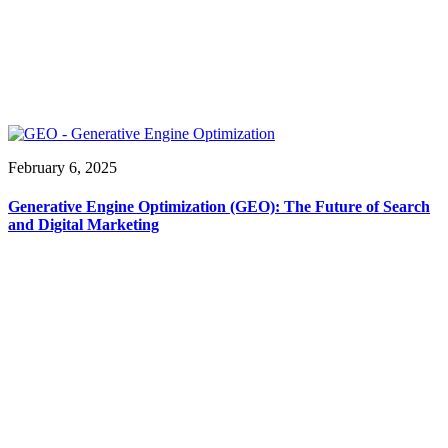
February 6, 2025
Generative Engine Optimization (GEO): The Future of Search
and Digital Marketing