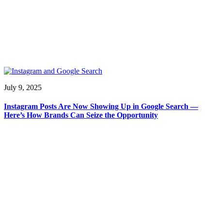
July 9, 2025
Instagram Posts Are Now Showing Up in Google Search —
Here’s How Brands Can Seize the Opportunity