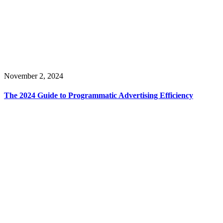
November 2, 2024
The 2024 Guide to Programmatic Advertising Efficiency