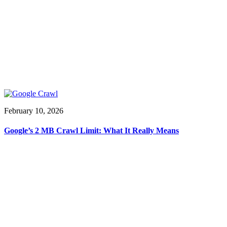
February 10, 2026
Google’s 2 MB Crawl Limit: What It Really Means