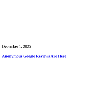
December 1, 2025
Anonymous Google Reviews Are Here