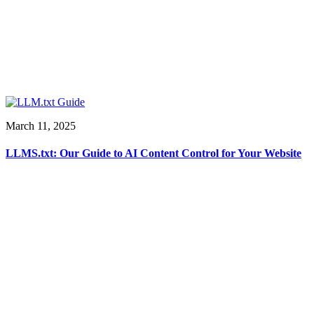
March 11, 2025
LLMS.txt: Our Guide to AI Content Control for Your Website