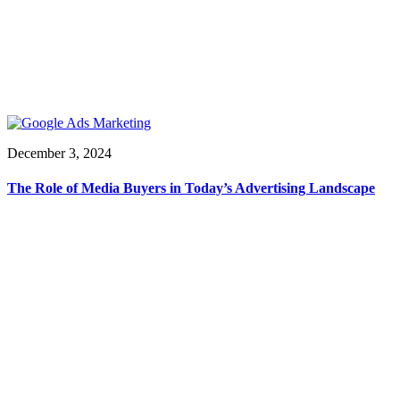
December 3, 2024
The Role of Media Buyers in Today’s Advertising Landscape