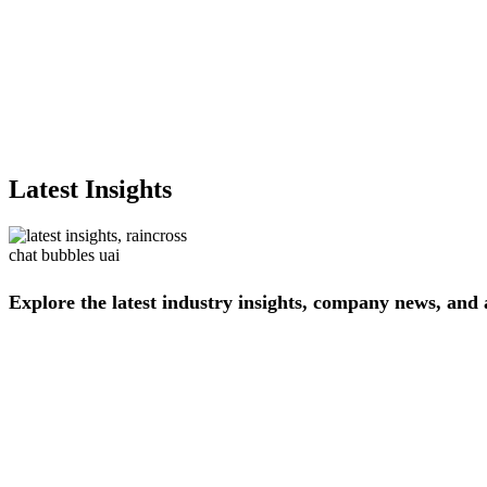
Latest Insights
Explore
the
latest
industry
insights,
company
news,
and