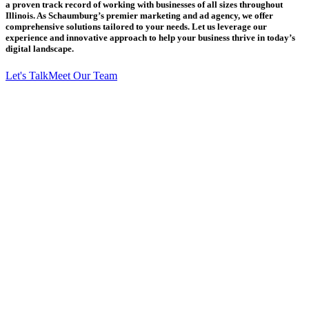
a proven track record of working with businesses of all sizes throughout
Illinois. As Schaumburg’s premier marketing and ad agency, we offer
comprehensive solutions tailored to your needs. Let us leverage our
experience and innovative approach to help your business thrive in today’s
digital landscape.
Let's Talk
Meet Our Team