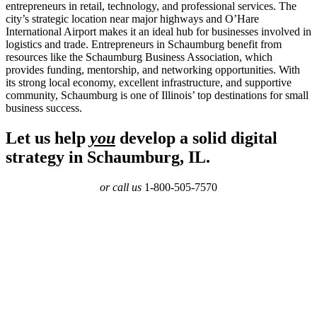
entrepreneurs in retail, technology, and professional services. The
city’s strategic location near major highways and O’Hare
International Airport makes it an ideal hub for businesses involved in
logistics and trade. Entrepreneurs in Schaumburg benefit from
resources like the Schaumburg Business Association, which
provides funding, mentorship, and networking opportunities. With
its strong local economy, excellent infrastructure, and supportive
community, Schaumburg is one of Illinois’ top destinations for small
business success.
Let us help
you
develop a solid digital
strategy in Schaumburg, IL.
or call us
1-800-505-7570