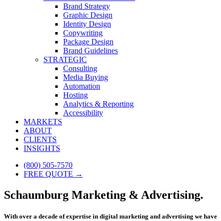
Brand Strategy
Graphic Design
Identity Design
Copywriting
Package Design
Brand Guidelines
STRATEGIC
Consulting
Media Buying
Automation
Hosting
Analytics & Reporting
Accessibility
MARKETS
ABOUT
CLIENTS
INSIGHTS
(800) 505-7570
FREE QUOTE →
Schaumburg Marketing & Advertising.
With over a decade of expertise in digital marketing and advertising we have