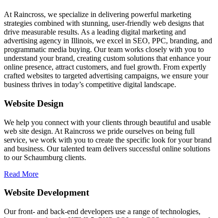
At Raincross, we specialize in delivering powerful marketing
strategies combined with stunning, user-friendly web designs that
drive measurable results. As a leading digital marketing and
advertising agency in Illinois, we excel in SEO, PPC, branding, and
programmatic media buying. Our team works closely with you to
understand your brand, creating custom solutions that enhance your
online presence, attract customers, and fuel growth. From expertly
crafted websites to targeted advertising campaigns, we ensure your
business thrives in today’s competitive digital landscape.
Website Design
We help you connect with your clients through beautiful and usable
web site design. At Raincross we pride ourselves on being full
service, we work with you to create the specific look for your brand
and business. Our talented team delivers successful online solutions
to our Schaumburg clients.
Read More
Website Development
Our front- and back-end developers use a range of technologies,