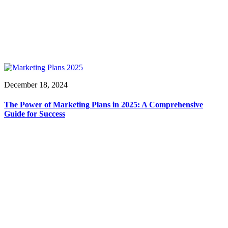
December 18, 2024
The Power of Marketing Plans in 2025: A Comprehensive
Guide for Success