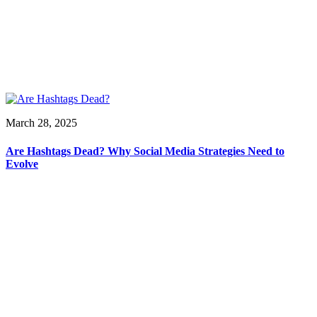
March 28, 2025
Are Hashtags Dead? Why Social Media Strategies Need to
Evolve