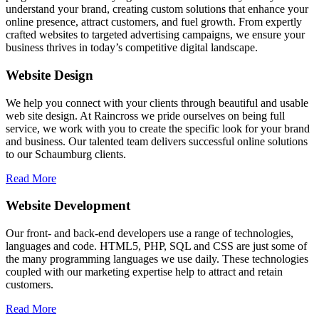
understand your brand, creating custom solutions that enhance your
online presence, attract customers, and fuel growth. From expertly
crafted websites to targeted advertising campaigns, we ensure your
business thrives in today’s competitive digital landscape.
Website Design
We help you connect with your clients through beautiful and usable
web site design. At Raincross we pride ourselves on being full
service, we work with you to create the specific look for your brand
and business. Our talented team delivers successful online solutions
to our Schaumburg clients.
Read More
Website Development
Our front- and back-end developers use a range of technologies,
languages and code. HTML5, PHP, SQL and CSS are just some of
the many programming languages we use daily. These technologies
coupled with our marketing expertise help to attract and retain
customers.
Read More