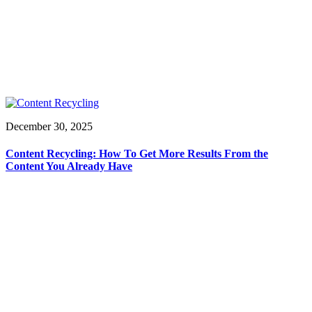
December 30, 2025
Content Recycling: How To Get More Results From the
Content You Already Have