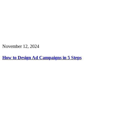
November 12, 2024
How to Design Ad Campaigns in 5 Steps