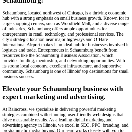
Schaumburg!
Schaumburg, located northwest of Chicago, is a thriving economic
hub with a strong emphasis on small business growth. Known for its
large shopping centers, such as Woodfield Mall, and a diverse range
of industries, Schaumburg offers ample opportunities for
entrepreneurs in retail, technology, and professional services. The
city’s strategic location near major highways and O’Hare
International Airport makes it an ideal hub for businesses involved in
logistics and trade. Entrepreneurs in Schaumburg benefit from
resources like the Schaumburg Business Association, which
provides funding, mentorship, and networking opportunities. With
its strong local economy, excellent infrastructure, and supportive
community, Schaumburg is one of Illinois’ top destinations for small
business success.
Elevate your Schaumburg business with
expert marketing and advertising.
At Raincross, we specialize in delivering powerful marketing
strategies combined with stunning, user-friendly web designs that
drive measurable results. As a leading digital marketing and
advertising agency in Illinois, we excel in SEO, PPC, branding, and
programmatic media buying. Our team works closely with you to