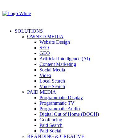
SOLUTIONS
OWNED MEDIA
Website Design
SEO
GEO
Artificial Intelligence (AI)
Content Marketing
Social Media
Video
Local Search
Voice Search
PAID MEDIA
Programmatic Display
Programmatic TV
Programmatic Audio
Digital Out of Home (DOOH)
Geofencing
Paid Search
Paid Social
BRANDING & CREATIVE