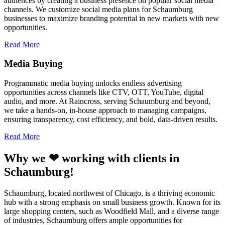
audiences by creating a business presence on popular social media
channels. We customize social media plans for Schaumburg
businesses to maximize branding potential in new markets with new
opportunities.
Read More
Media Buying
Programmatic media buying unlocks endless advertising
opportunities across channels like CTV, OTT, YouTube, digital
audio, and more. At Raincross, serving Schaumburg and beyond,
we take a hands-on, in-house approach to managing campaigns,
ensuring transparency, cost efficiency, and bold, data-driven results.
Read More
Why we ❤ working with clients in
Schaumburg!
Schaumburg, located northwest of Chicago, is a thriving economic
hub with a strong emphasis on small business growth. Known for its
large shopping centers, such as Woodfield Mall, and a diverse range
of industries, Schaumburg offers ample opportunities for