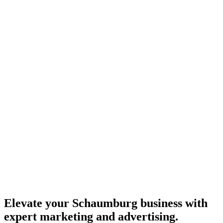
Elevate your Schaumburg business with
expert marketing and advertising.