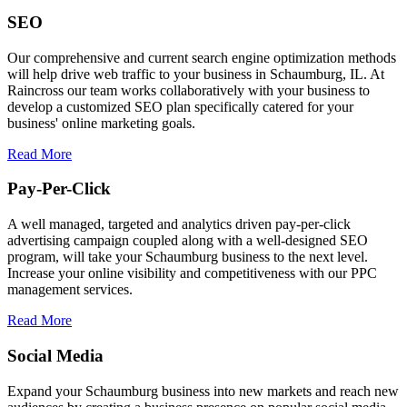
SEO
Our comprehensive and current search engine optimization methods
will help drive web traffic to your business in Schaumburg, IL. At
Raincross our team works collaboratively with your business to
develop a customized SEO plan specifically catered for your
business' online marketing goals.
Read More
Pay-Per-Click
A well managed, targeted and analytics driven pay-per-click
advertising campaign coupled along with a well-designed SEO
program, will take your Schaumburg business to the next level.
Increase your online visibility and competitiveness with our PPC
management services.
Read More
Social Media
Expand your Schaumburg business into new markets and reach new