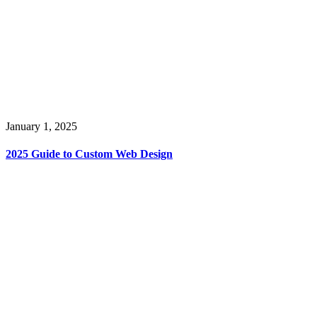
January 1, 2025
2025 Guide to Custom Web Design