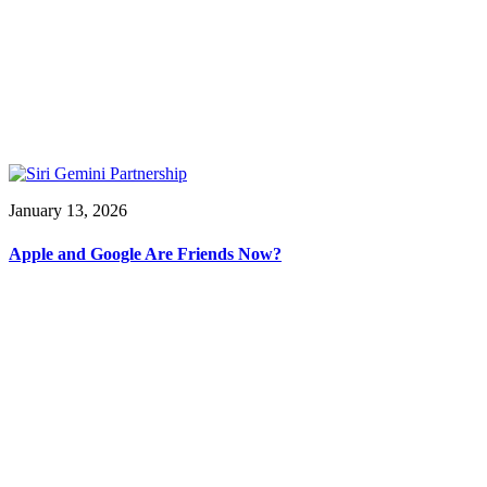
January 13, 2026
Apple and Google Are Friends Now?