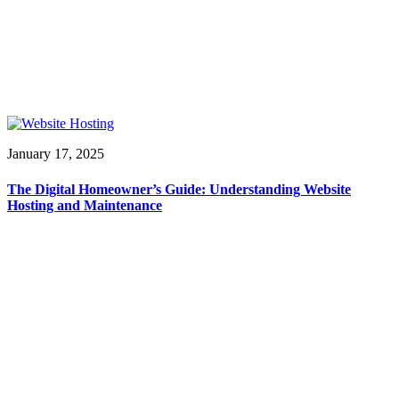
January 17, 2025
The Digital Homeowner’s Guide: Understanding Website
Hosting and Maintenance