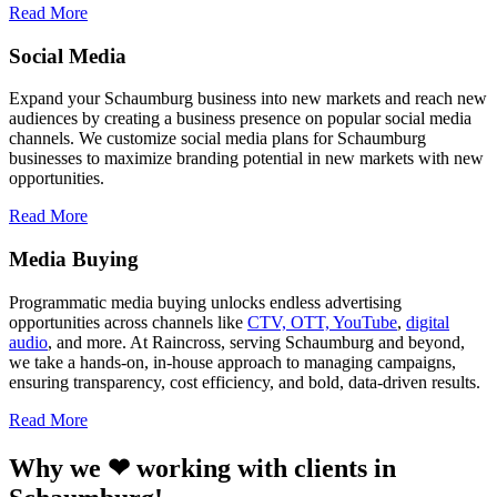
Read More
Social Media
Expand your Schaumburg business into new markets and reach new
audiences by creating a business presence on popular social media
channels. We customize social media plans for Schaumburg
businesses to maximize branding potential in new markets with new
opportunities.
Read More
Media Buying
Programmatic media buying unlocks endless advertising
opportunities across channels like
CTV, OTT, YouTube
,
digital
audio
, and more. At Raincross, serving Schaumburg and beyond,
we take a hands-on, in-house approach to managing campaigns,
ensuring transparency, cost efficiency, and bold, data-driven results.
Read More
Why we ❤ working with clients in