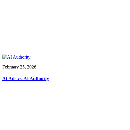
February 25, 2026
AI Ads vs. AI Authority