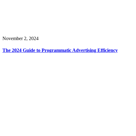
November 2, 2024
The 2024 Guide to Programmatic Advertising Efficiency