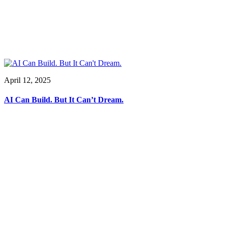
April 12, 2025
AI Can Build. But It Can’t Dream.