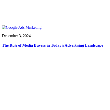
December 3, 2024
The Role of Media Buyers in Today’s Advertising Landscape