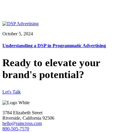
October 5, 2024
Understanding a DSP in Programmatic Advertising
Ready to elevate your
brand's potential?
Let's Talk
3784 Elizabeth Street
Riverside, California 92506
hello@raincross.com
800-505-7570