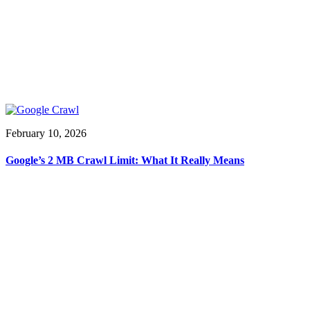
February 10, 2026
Google’s 2 MB Crawl Limit: What It Really Means