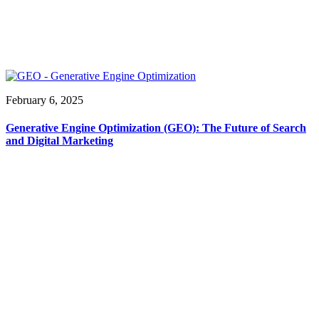
February 6, 2025
Generative Engine Optimization (GEO): The Future of Search
and Digital Marketing