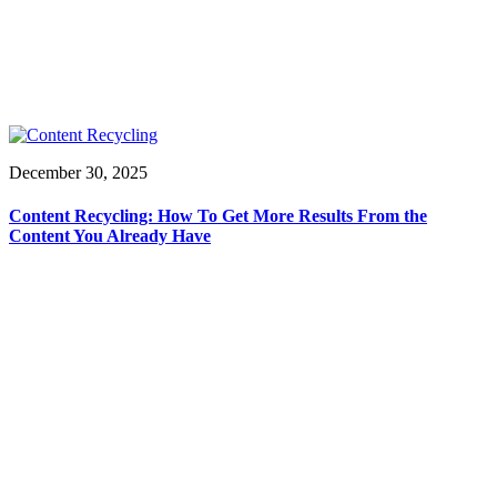
December 30, 2025
Content Recycling: How To Get More Results From the
Content You Already Have