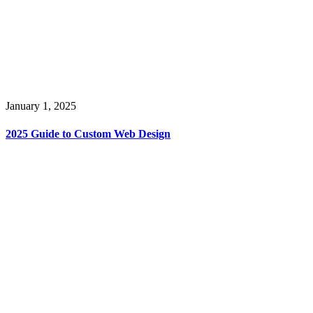
January 1, 2025
2025 Guide to Custom Web Design