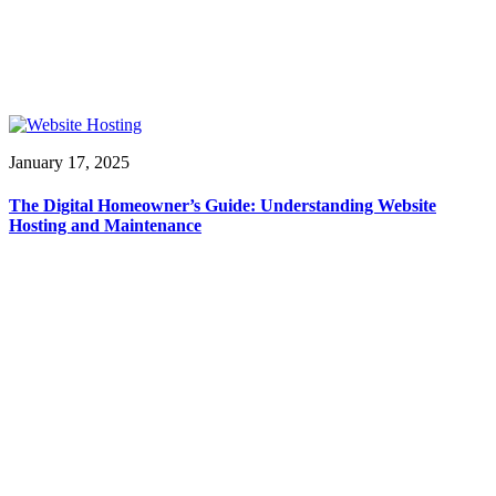
January 17, 2025
The Digital Homeowner’s Guide: Understanding Website
Hosting and Maintenance