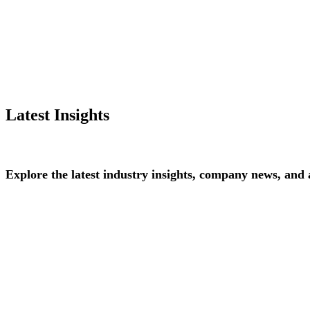
Latest Insights
Explore
the
latest
industry
insights,
company
news,
and