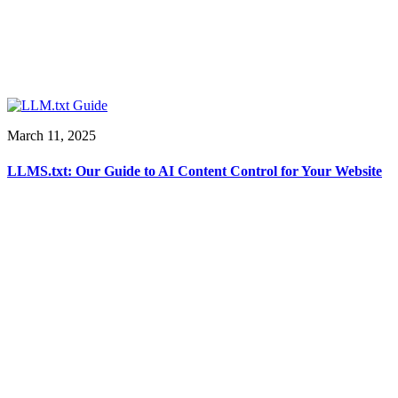
March 11, 2025
LLMS.txt: Our Guide to AI Content Control for Your Website