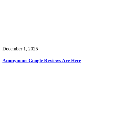
December 1, 2025
Anonymous Google Reviews Are Here