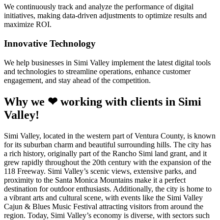
We continuously track and analyze the performance of digital
initiatives, making data-driven adjustments to optimize results and
maximize ROI.
Innovative Technology
We help businesses in Simi Valley implement the latest digital tools
and technologies to streamline operations, enhance customer
engagement, and stay ahead of the competition.
Why we ❤ working with clients in Simi
Valley!
Simi Valley, located in the western part of Ventura County, is known
for its suburban charm and beautiful surrounding hills. The city has
a rich history, originally part of the Rancho Simi land grant, and it
grew rapidly throughout the 20th century with the expansion of the
118 Freeway. Simi Valley’s scenic views, extensive parks, and
proximity to the Santa Monica Mountains make it a perfect
destination for outdoor enthusiasts. Additionally, the city is home to
a vibrant arts and cultural scene, with events like the Simi Valley
Cajun & Blues Music Festival attracting visitors from around the
region. Today, Simi Valley’s economy is diverse, with sectors such