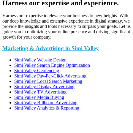
Harness our expertise and experience.
Harness our expertise to elevate your business to new heights. With
our deep knowledge and extensive experience in digital strategy, we
provide the insights and tools necessary to surpass your goals. Let us
guide you in optimizing your online presence and driving significant
growth for your company.
Marketing & Advertising in Simi Valley
Simi Valley Website Design
Simi Valley Search Engine Optimization
Simi Valley Geofencing
Simi Valley Pay-Per-Click Advertising
Simi Valley Local Search Marketing
Simi Valley Display Advertising
Simi Valley TV Advertising
Simi Valley Media Buying
Simi Valley Billboard Advertising
Simi Valley Analytics & Reporting