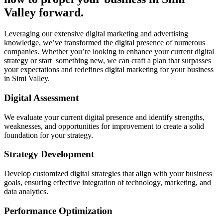
Valley forward.
Leveraging our extensive digital marketing and advertising
knowledge, we’ve transformed the digital presence of numerous
companies. Whether you’re looking to enhance your current digital
strategy or start something new, we can craft a plan that surpasses
your expectations and redefines digital marketing for your business
in Simi Valley.
Digital Assessment
We evaluate your current digital presence and identify strengths,
weaknesses, and opportunities for improvement to create a solid
foundation for your strategy.
Strategy Development
Develop customized digital strategies that align with your business
goals, ensuring effective integration of technology, marketing, and
data analytics.
Performance Optimization