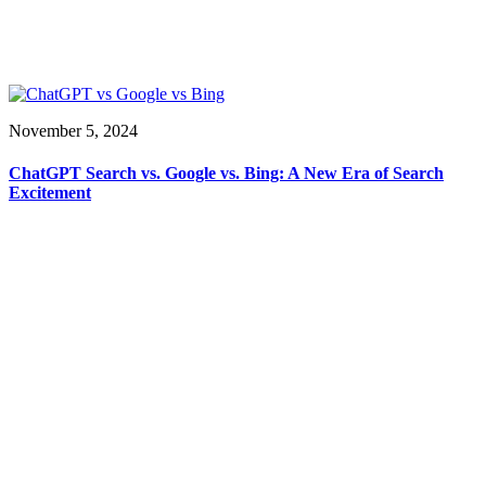
November 5, 2024
ChatGPT Search vs. Google vs. Bing: A New Era of Search
Excitement