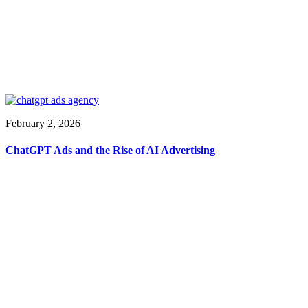
February 2, 2026
ChatGPT Ads and the Rise of AI Advertising