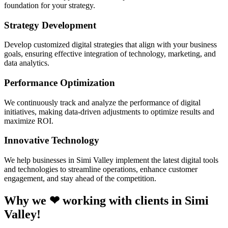
foundation for your strategy.
Strategy Development
Develop customized digital strategies that align with your business
goals, ensuring effective integration of technology, marketing, and
data analytics.
Performance Optimization
We continuously track and analyze the performance of digital
initiatives, making data-driven adjustments to optimize results and
maximize ROI.
Innovative Technology
We help businesses in Simi Valley implement the latest digital tools
and technologies to streamline operations, enhance customer
engagement, and stay ahead of the competition.
Why we ❤ working with clients in Simi
Valley!