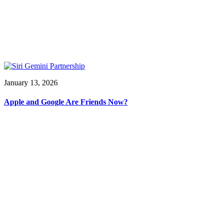
January 13, 2026
Apple and Google Are Friends Now?