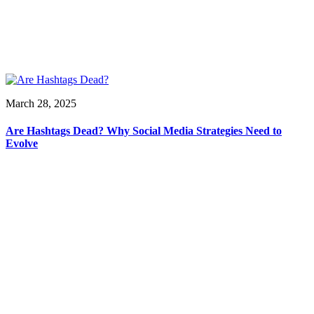
March 28, 2025
Are Hashtags Dead? Why Social Media Strategies Need to
Evolve