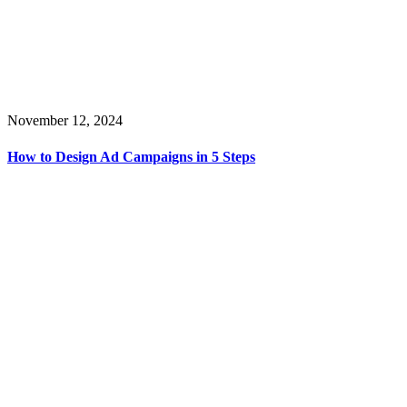
November 12, 2024
How to Design Ad Campaigns in 5 Steps