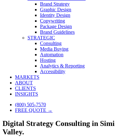
Brand Strategy
Graphic Design
Identity Design
Copywriting
Package Design
Brand Guidelines
STRATEGIC
Consulting
Media Buying
Automation
Hosting
Analytics & Reporting
Accessibility
MARKETS
ABOUT
CLIENTS
INSIGHTS
(800) 505-7570
FREE QUOTE →
Digital Strategy Consulting in Simi
Valley.