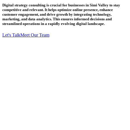
Digital strategy consulting is crucial for businesses in Simi Valley to stay
competitive and relevant. It helps optimize online presence, enhance
customer engagement, and drive growth by integrating technology,
marketing, and data analytics. This ensures informed decisions and
streamlined operations in a rapidly evolving digital landscape.
Let's Talk
Meet Our Team