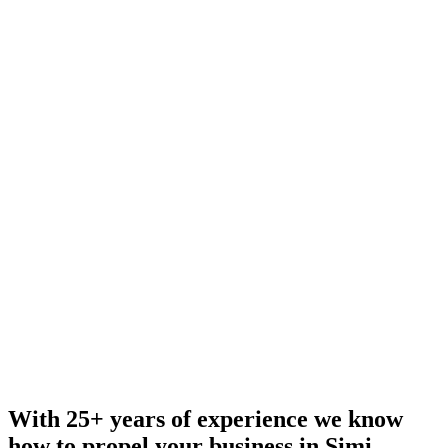
With 25+ years of experience we know
how to propel your business in Simi