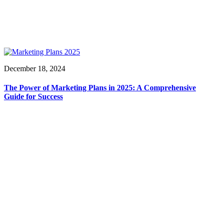
December 18, 2024
The Power of Marketing Plans in 2025: A Comprehensive
Guide for Success