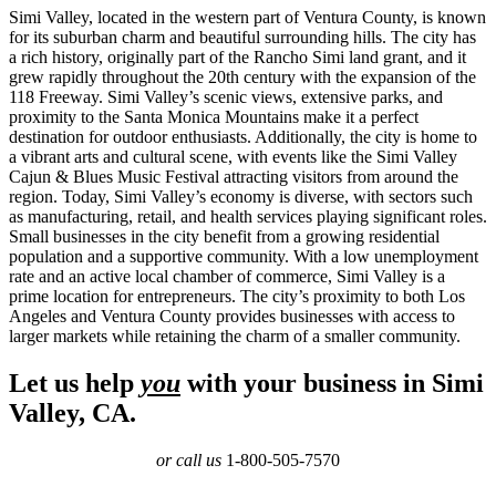
Simi Valley, located in the western part of Ventura County, is known
for its suburban charm and beautiful surrounding hills. The city has
a rich history, originally part of the Rancho Simi land grant, and it
grew rapidly throughout the 20th century with the expansion of the
118 Freeway. Simi Valley’s scenic views, extensive parks, and
proximity to the Santa Monica Mountains make it a perfect
destination for outdoor enthusiasts. Additionally, the city is home to
a vibrant arts and cultural scene, with events like the Simi Valley
Cajun & Blues Music Festival attracting visitors from around the
region. Today, Simi Valley’s economy is diverse, with sectors such
as manufacturing, retail, and health services playing significant roles.
Small businesses in the city benefit from a growing residential
population and a supportive community. With a low unemployment
rate and an active local chamber of commerce, Simi Valley is a
prime location for entrepreneurs. The city’s proximity to both Los
Angeles and Ventura County provides businesses with access to
larger markets while retaining the charm of a smaller community.
Let us help
you
with your business in Simi
Valley, CA.
or call us
1-800-505-7570