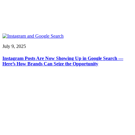
July 9, 2025
Instagram Posts Are Now Showing Up in Google Search —
Here’s How Brands Can Seize the Opportunity