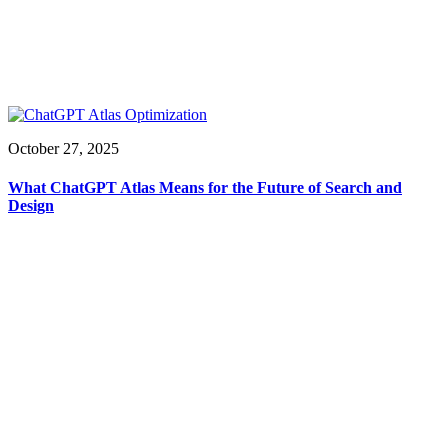
October 27, 2025
What ChatGPT Atlas Means for the Future of Search and
Design