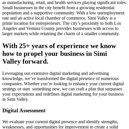
as manufacturing, retail, and health services playing significant roles.
Small businesses in the city benefit from a growing residential
population and a supportive community. With a low unemployment
rate and an active local chamber of commerce, Simi Valley is a
prime location for entrepreneurs. The city’s proximity to both Los
Angeles and Ventura County provides businesses with access to
larger markets while retaining the charm of a smaller community.
With 25+ years of experience we know
how to propel your business in Simi
Valley forward.
Leveraging our extensive digital marketing and advertising
knowledge, we’ve transformed the digital presence of numerous
companies. Whether you’re looking to enhance your current digital
strategy or start something new, we can craft a plan that surpasses
your expectations and redefines digital marketing for your business
in Simi Valley.
Digital Assessment
We evaluate your current digital presence and identify strengths,
weaknesses, and opportunities for improvement to create a solid