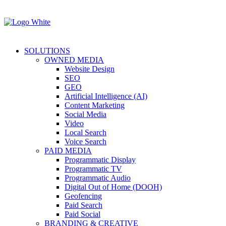
SOLUTIONS
OWNED MEDIA
Website Design
SEO
GEO
Artificial Intelligence (AI)
Content Marketing
Social Media
Video
Local Search
Voice Search
PAID MEDIA
Programmatic Display
Programmatic TV
Programmatic Audio
Digital Out of Home (DOOH)
Geofencing
Paid Search
Paid Social
BRANDING & CREATIVE