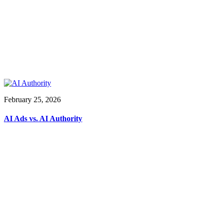
February 25, 2026
AI Ads vs. AI Authority