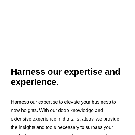
Harness our expertise and
experience.
Harness our expertise to elevate your business to
new heights. With our deep knowledge and
extensive experience in digital strategy, we provide
the insights and tools necessary to surpass your