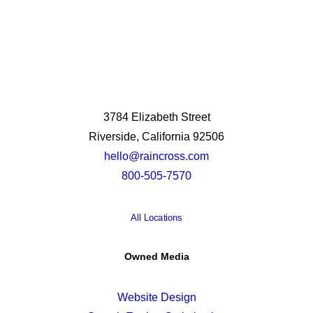
3784 Elizabeth Street
Riverside, California 92506
hello@raincross.com
800-505-7570
All Locations
Owned Media
Website Design