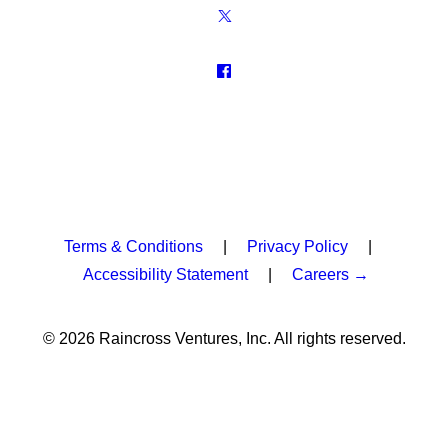
Terms & Conditions
|
Privacy Policy
|
Accessibility Statement
|
Careers →
© 2026 Raincross Ventures, Inc. All rights reserved.