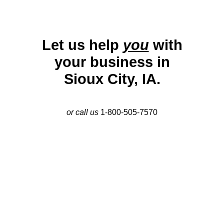
Let us help
you
with
your business in
Sioux City, IA.
or call us
1-800-505-7570