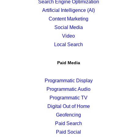
Search Engine Optimization
Artificial Intelligence (AI)
Content Marketing
Social Media
Video
Local Search
Paid Media
Programmatic Display
Programmatic Audio
Programmatic TV
Digital Out of Home
Geofencing
Paid Search
Paid Social