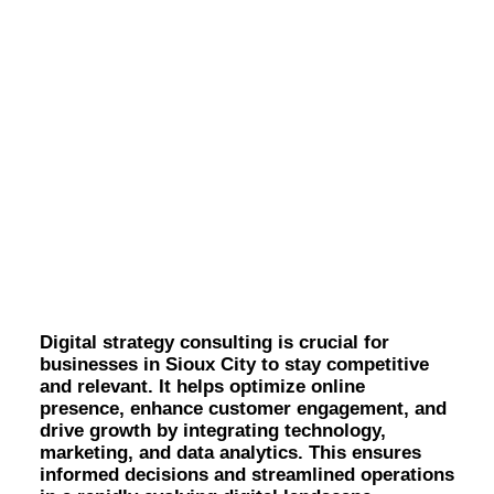
OWNED MEDIA
Website Design
SEO
GEO
Artificial Intelligence (AI)
Content Marketing
Digital Strategy
Social Media
Video
Consulting in Sioux
Local Search
Voice Search
City.
PAID MEDIA
Programmatic Display
Programmatic TV
Programmatic Audio
Digital strategy consulting is crucial for
Digital Out of Home (DOOH)
businesses in Sioux City to stay competitive
Geofencing
and relevant. It helps optimize online
Paid Search
presence, enhance customer engagement, and
Paid Social
drive growth by integrating technology,
BRANDING & CREATIVE
marketing, and data analytics. This ensures
Brand Strategy
informed decisions and streamlined operations
Graphic Design