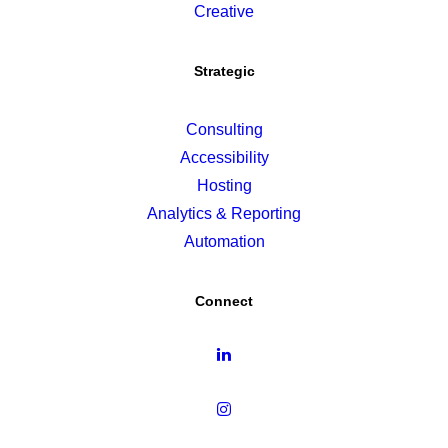
Creative
Strategic
Consulting
Accessibility
Hosting
Analytics & Reporting
Automation
Connect