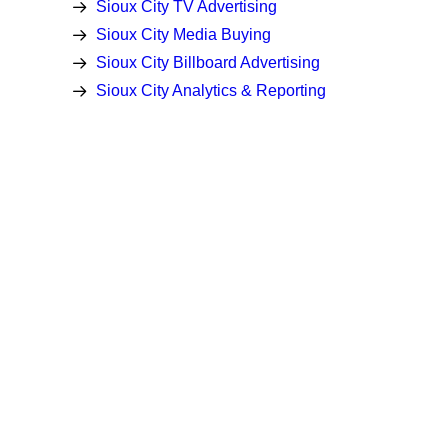
Sioux City TV Advertising
Sioux City Media Buying
Sioux City Billboard Advertising
Sioux City Analytics & Reporting
Latest Insights