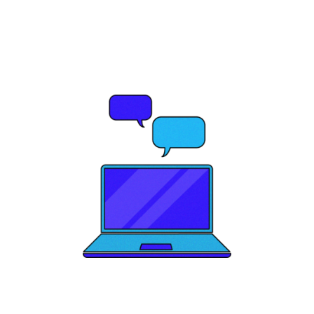
potential?
Let's Talk