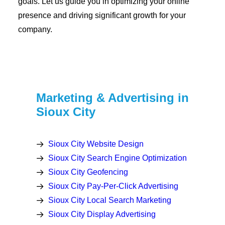
goals. Let us guide you in optimizing your online
presence and driving significant growth for your
company.
Marketing & Advertising in
Sioux City
Sioux City Website Design
Sioux City Search Engine Optimization
Sioux City Geofencing
Sioux City Pay-Per-Click Advertising
Sioux City Local Search Marketing
Sioux City Display Advertising