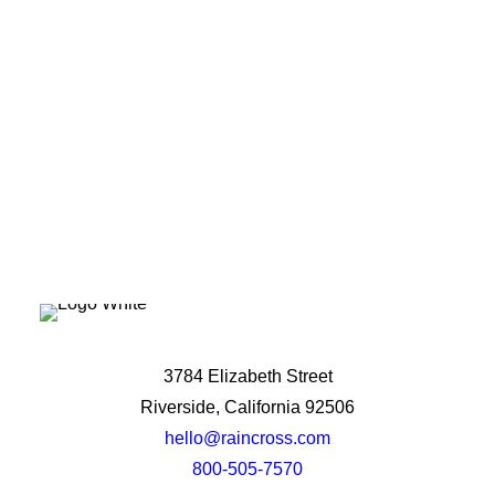
potential?
Let's Talk
3784 Elizabeth Street
Riverside, California 92506
hello@raincross.com
800-505-7570