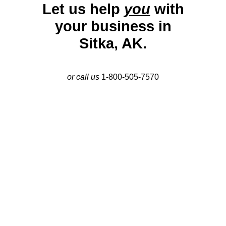
Let us help
you
with
your business in
Sitka, AK.
or call us
1-800-505-7570