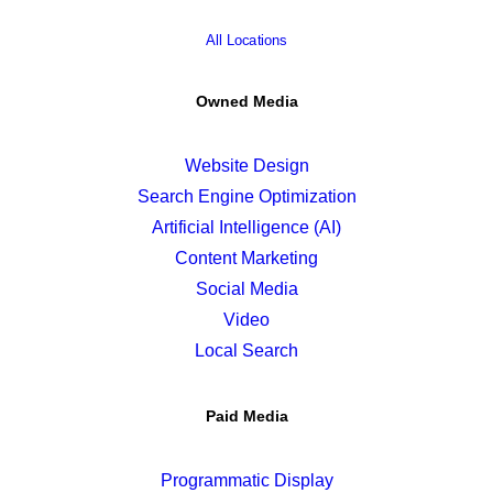
All Locations
Owned Media
Website Design
Search Engine Optimization
Artificial Intelligence (AI)
Content Marketing
Social Media
Video
Local Search
Paid Media
Programmatic Display