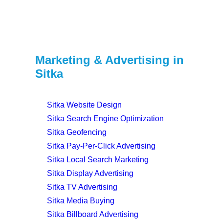
Marketing & Advertising in
Sitka
Sitka Website Design
Sitka Search Engine Optimization
Sitka Geofencing
Sitka Pay-Per-Click Advertising
Sitka Local Search Marketing
Sitka Display Advertising
Sitka TV Advertising
Sitka Media Buying
Sitka Billboard Advertising