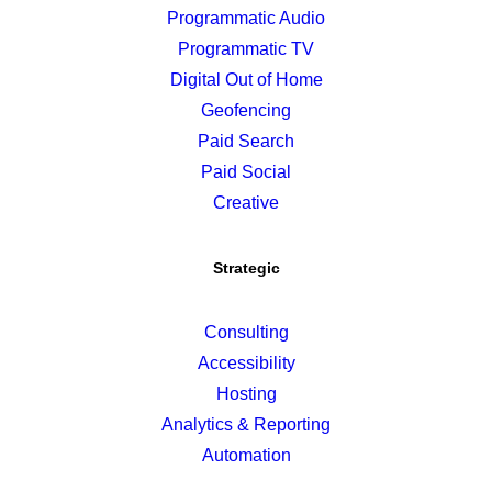
Programmatic Audio
Programmatic TV
Digital Out of Home
Geofencing
Paid Search
Paid Social
Creative
Strategic
Consulting
Accessibility
Hosting
Analytics & Reporting
Automation