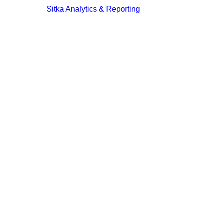
Sitka Analytics & Reporting