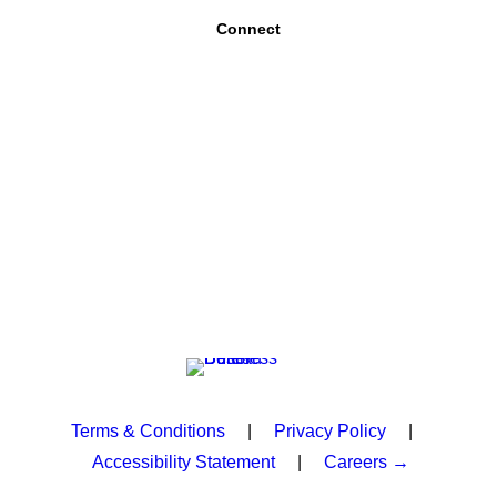
Connect
Terms & Conditions
|
Privacy Policy
|
Accessibility Statement
|
Careers →