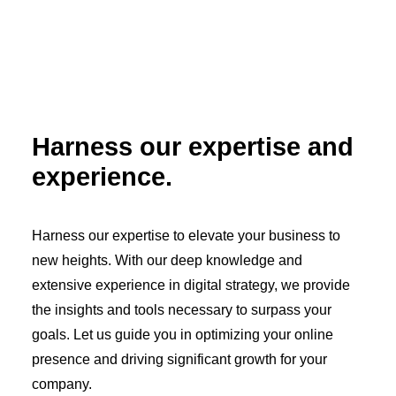
Harness our expertise and
experience.
Harness our expertise to elevate your business to
new heights. With our deep knowledge and
extensive experience in digital strategy, we provide
the insights and tools necessary to surpass your
goals. Let us guide you in optimizing your online
presence and driving significant growth for your
company.