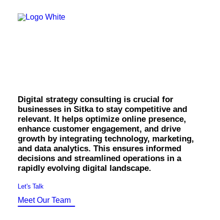
OWNED MEDIA
Website Design
SEO
Digital Strategy
GEO
Artificial Intelligence (AI)
Consulting in Sitka.
Content Marketing
Social Media
Video
Local Search
Digital strategy consulting is crucial for
Voice Search
businesses in Sitka to stay competitive and
PAID MEDIA
relevant. It helps optimize online presence,
Programmatic Display
enhance customer engagement, and drive
Programmatic TV
growth by integrating technology, marketing,
Programmatic Audio
and data analytics. This ensures informed
Digital Out of Home (DOOH)
decisions and streamlined operations in a
Geofencing
rapidly evolving digital landscape.
Paid Search
Paid Social
Let's Talk
BRANDING & CREATIVE
Meet Our Team
Brand Strategy
Graphic Design