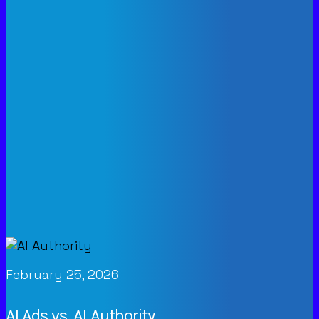
February 25, 2026
AI Ads vs. AI Authority