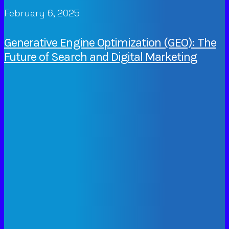
February 6, 2025
Generative Engine Optimization (GEO): The
Future of Search and Digital Marketing