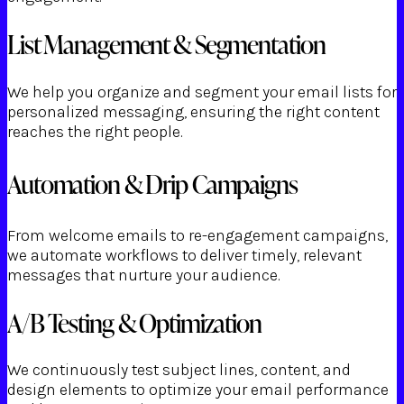
List Management & Segmentation
We help you organize and segment your email lists for
personalized messaging, ensuring the right content
reaches the right people.
Automation & Drip Campaigns
From welcome emails to re-engagement campaigns,
we automate workflows to deliver timely, relevant
messages that nurture your audience.
A/B Testing & Optimization
We continuously test subject lines, content, and
design elements to optimize your email performance