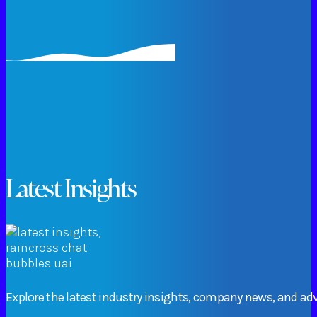
Latest Insights
Explore
the
latest
industry
insights,
company
news,
and
adv