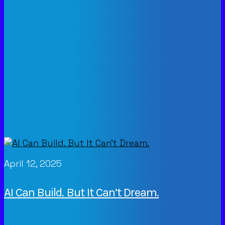
April 12, 2025
AI Can Build. But It Can’t Dream.