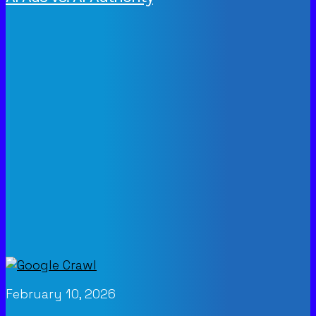
February 10, 2026