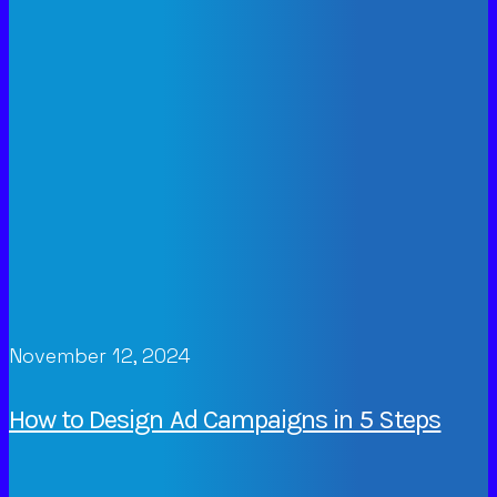
November 12, 2024
How to Design Ad Campaigns in 5 Steps