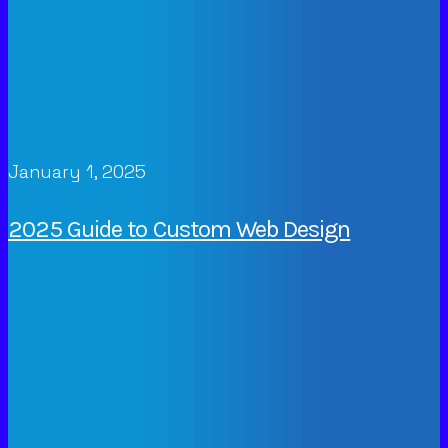
January 1, 2025
2025 Guide to Custom Web Design