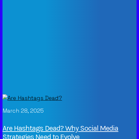
March 28, 2025
Are Hashtags Dead? Why Social Media
Strategies Need to Evolve