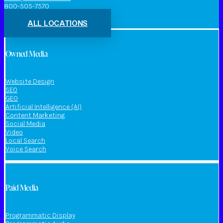
800-505-7570
ALL LOCATIONS
Owned Media
Website Design
SEO
GEO
Artificial Intelligence (AI)
Content Marketing
Social Media
Video
Local Search
Voice Search
Paid Media
Programmatic Display