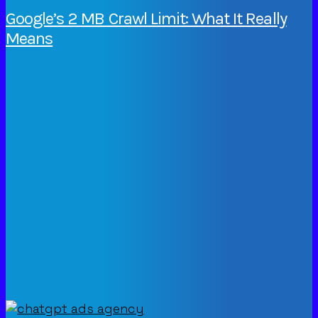
Google’s 2 MB Crawl Limit: What It Really
Means