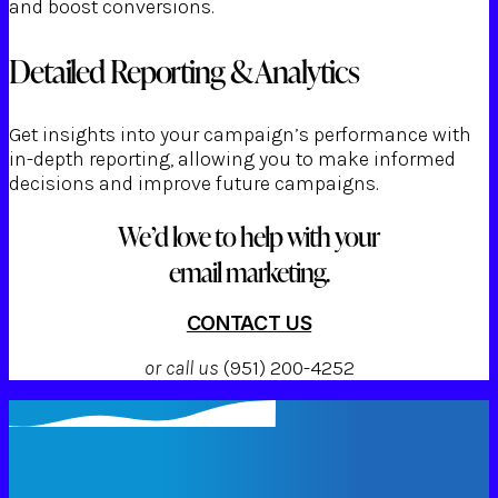
and boost conversions.
Detailed Reporting & Analytics
Get insights into your campaign’s performance with
in-depth reporting, allowing you to make informed
decisions and improve future campaigns.
We’d love to help with your
email marketing.
CONTACT US
or call us
(951) 200-4252