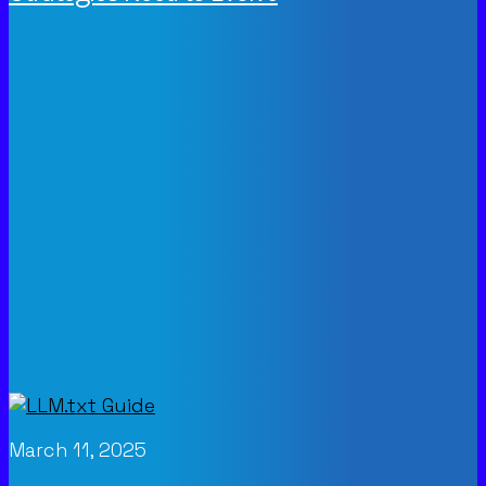
March 11, 2025