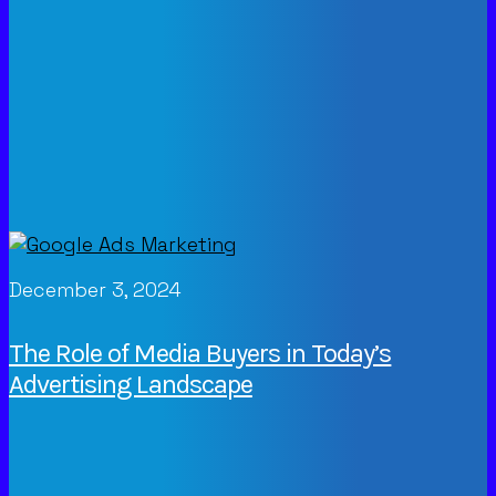
December 3, 2024
The Role of Media Buyers in Today’s
Advertising Landscape