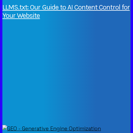
LLMS.txt: Our Guide to AI Content Control for
Your Website