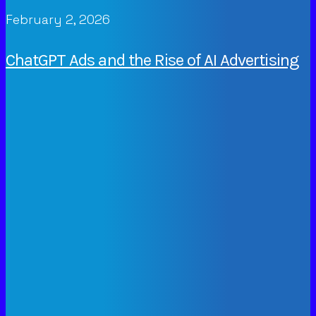
February 2, 2026
ChatGPT Ads and the Rise of AI Advertising