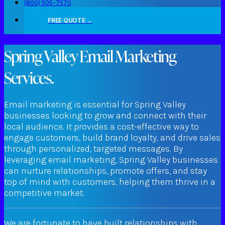
(800) 505-7570
FREE QUOTE →
Spring Valley Email Marketing
Services.
Email marketing is essential for Spring Valley
businesses looking to grow and connect with their
local audience. It provides a cost-effective way to
engage customers, build brand loyalty, and drive sales
through personalized, targeted messages. By
leveraging email marketing, Spring Valley businesses
can nurture relationships, promote offers, and stay
top of mind with customers, helping them thrive in a
competitive market.
We are fortunate to have built relationships with