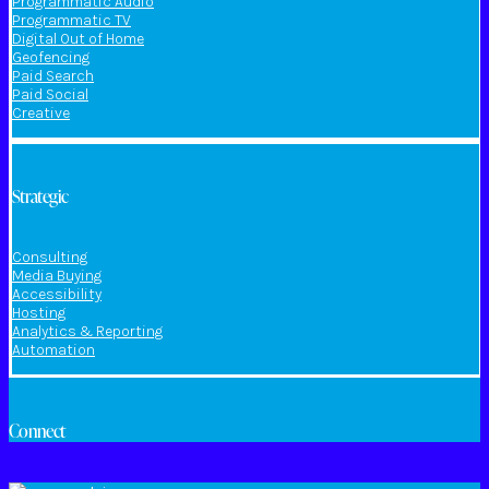
Programmatic Audio
Programmatic TV
Digital Out of Home
Geofencing
Paid Search
Paid Social
Creative
Strategic
Consulting
Media Buying
Accessibility
Hosting
Analytics & Reporting
Automation
Connect