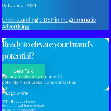
October 5, 2024
Understanding a DSP in Programmatic
Advertising
Ready to elevate your brand's
potential?
Let's Talk
3784 Elizabeth Street
Riverside, California 92506
hello@raincross.com