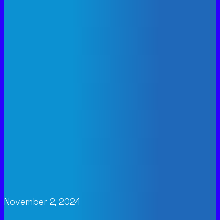
November 2, 2024