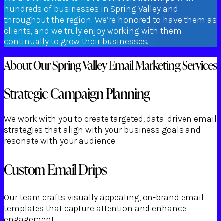
hundreds of businesses in Spring Valley and
throughout the region. We’re honored to have them as
clients, and we truly enjoy working with them
continually to grow their businesses.
About Our Spring Valley Email Marketing Services
Strategic Campaign Planning
We work with you to create targeted, data-driven email
strategies that align with your business goals and
resonate with your audience.
Custom Email Drips
Our team crafts visually appealing, on-brand email
templates that capture attention and enhance
engagement.