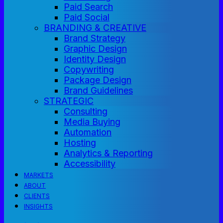
Paid Search
Paid Social
BRANDING & CREATIVE
Brand Strategy
Graphic Design
Identity Design
Copywriting
Package Design
Brand Guidelines
STRATEGIC
Consulting
Media Buying
Automation
Hosting
Analytics & Reporting
Accessibility
MARKETS
ABOUT
CLIENTS
INSIGHTS