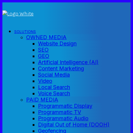
SOLUTIONS
OWNED MEDIA
Website Design
SEO
GEO
Artificial Intelligence (AI)
Content Marketing
Social Media
Video
Local Search
Voice Search
PAID MEDIA
Programmatic Display
Programmatic TV
Programmatic Audio
Digital Out of Home (DOOH)
Geofencing