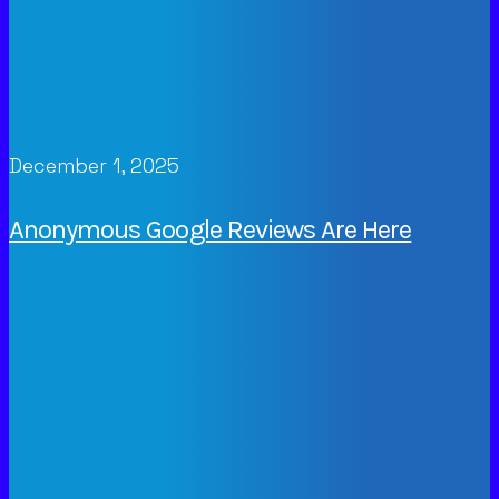
December 1, 2025
Anonymous Google Reviews Are Here