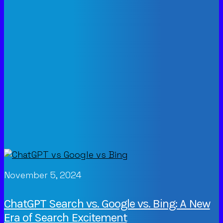
November 5, 2024
ChatGPT Search vs. Google vs. Bing: A New
Era of Search Excitement