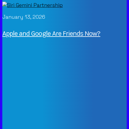
January 13, 2026
Apple and Google Are Friends Now?