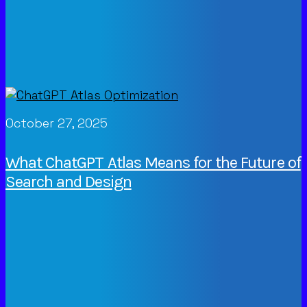
October 27, 2025
What ChatGPT Atlas Means for the Future of
Search and Design