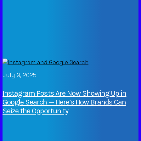
July 9, 2025
Instagram Posts Are Now Showing Up in
Google Search — Here’s How Brands Can
Seize the Opportunity