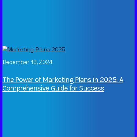
December 18, 2024
The Power of Marketing Plans in 2025: A
Comprehensive Guide for Success