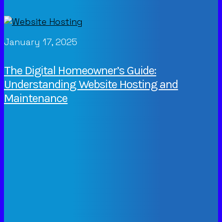
January 17, 2025
The Digital Homeowner’s Guide:
Understanding Website Hosting and
Maintenance