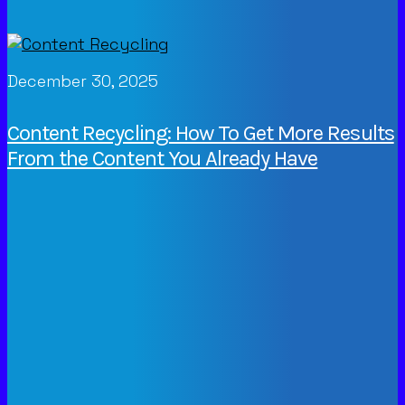
December 30, 2025
Content Recycling: How To Get More Results
From the Content You Already Have