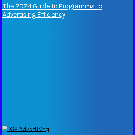
The 2024 Guide to Programmatic
Advertising Efficiency